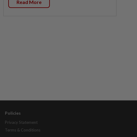
Read More
Policies
Privacy Statement
Terms & Conditions