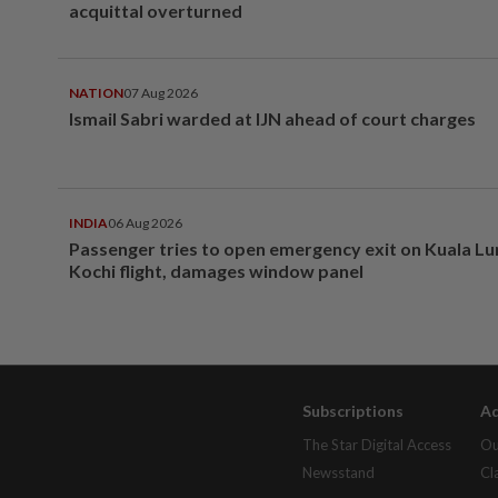
acquittal overturned
NATION
07 Aug 2026
Ismail Sabri warded at IJN ahead of court charges
INDIA
06 Aug 2026
Passenger tries to open emergency exit on Kuala L
Kochi flight, damages window panel
Subscriptions
Ad
The Star Digital Access
Ou
Newsstand
Cl