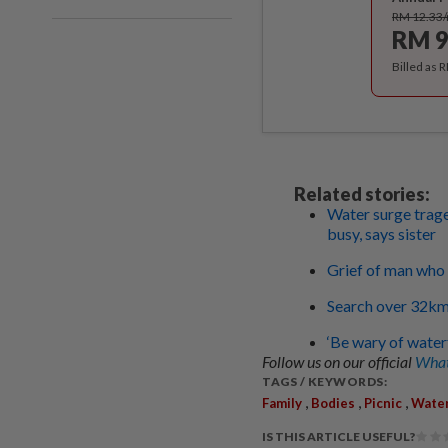
RM 12.33
RM 9
Billed as 
Related stories:
Water surge trage
busy, says sister
Grief of man who 
Search over 32km 
‘Be wary of waterf
Follow us on our official
What
TAGS / KEYWORDS:
,
,
,
Family
Bodies
Picnic
Water
IS THIS ARTICLE USEFUL?