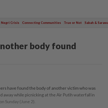
Negri Crisis
Connecting Communities
True or Not
Sabah & Saraw
Another body found
s have found the body of another victim who was
away while picnicking at the Air Putih waterfall in
n Sunday (June 2).