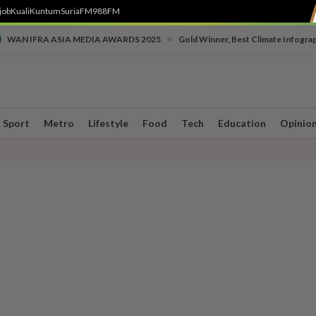
job
Kuali
Kuntum
SuriaFM
988FM
•
WAN IFRA ASIA MEDIA AWARDS 2025
Gold Winner, Best Climate Infogra
Sport
Metro
Lifestyle
Food
Tech
Education
Opinio