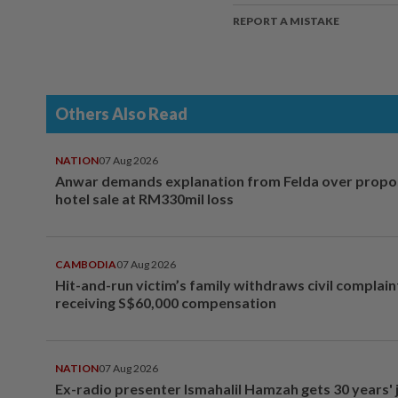
REPORT A MISTAKE
Others Also Read
NATION
07 Aug 2026
Anwar demands explanation from Felda over prop
hotel sale at RM330mil loss
CAMBODIA
07 Aug 2026
Hit-and-run victim’s family withdraws civil complain
receiving S$60,000 compensation
NATION
07 Aug 2026
Ex-radio presenter Ismahalil Hamzah gets 30 years' j