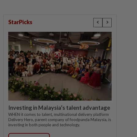
StarPicks
Investing in Malaysia’s talent advantage
WHEN it comes to talent, multinational delivery platform
Delivery Hero, parent company of foodpanda Malaysia, is
investing in both people and technology.