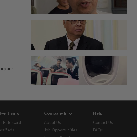
umpur-
vertising
Company Info
Help
r Rate Card
About Us
Contact Us
assifieds
Job Opportunities
FAQs