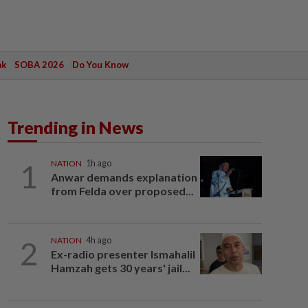
ak
SOBA 2026
Do You Know
Trending in News
1
NATION
1h ago
Anwar demands explanation
from Felda over proposed...
2
NATION
4h ago
Ex-radio presenter Ismahalil
Hamzah gets 30 years' jail...