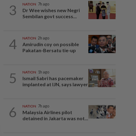
3
NATION
7h ago
Dr Wee wishes new Negri
Sembilan govt success...
4
NATION
2h ago
Amirudin coy on possible
Pakatan-Bersatu tie-up
5
NATION
1h ago
Ismail Sabri has pacemaker
implanted at IJN, says lawyer
6
NATION
7h ago
Malaysia Airlines pilot
detained in Jakarta was not...