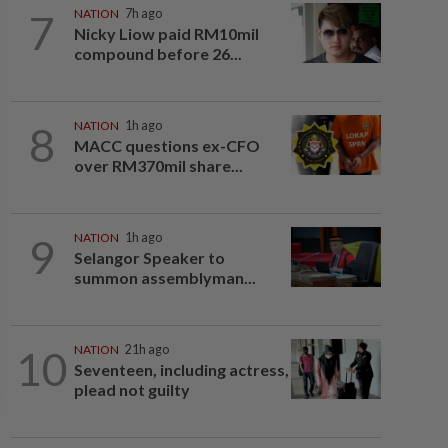
7
NATION
7h ago
Nicky Liow paid RM10mil
compound before 26...
8
NATION
1h ago
MACC questions ex-CFO
over RM370mil share...
9
NATION
1h ago
Selangor Speaker to
summon assemblyman...
10
NATION
21h ago
Seventeen, including actress,
plead not guilty