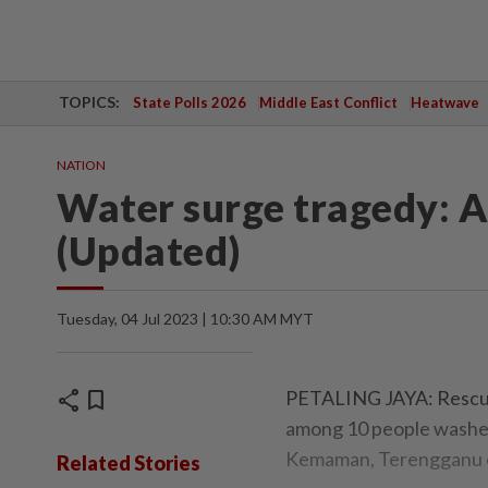
TOPICS:
State Polls 2026
Middle East Conflict
Heatwave
NATION
Water surge tragedy: 
(Updated)
Tuesday, 04 Jul 2023 | 10:30 AM MYT
share
bookmark
PETALING JAYA: Rescuer
among 10 people washed 
Kemaman, Terengganu o
Related Stories