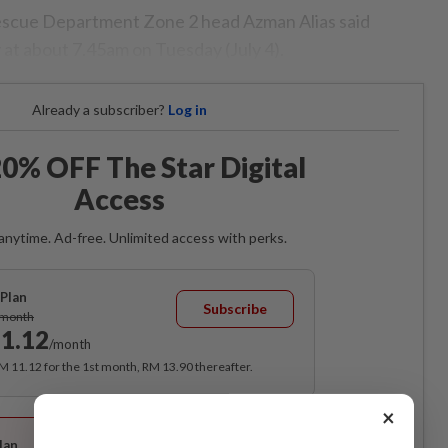
scue Department Zone 2 head Azman Alias said
 at about 7.45am on Tuesday (July 4).
Already a subscriber?
Log in
0% OFF The Star Digital
Access
anytime. Ad-free. Unlimited access with perks.
Plan
Subscribe
/month
1.12
/month
RM 11.12 for the 1st month, RM 13.90 thereafter.
×
Best Value
lan