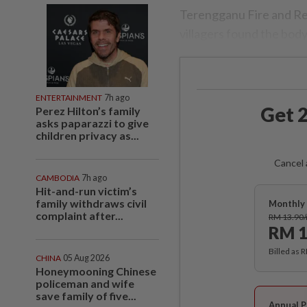
Terengganu Fire and Re
villagers found the body
ENTERTAINMENT
7h ago
Get 2
Perez Hilton’s family
asks paparazzi to give
children privacy as...
Cancel 
CAMBODIA
7h ago
Hit-and-run victim’s
family withdraws civil
Monthly 
complaint after...
RM 13.90
RM 1
Billed as 
CHINA
05 Aug 2026
Honeymooning Chinese
policeman and wife
save family of five...
Annual P