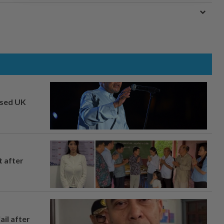
osed UK
t after
ail after