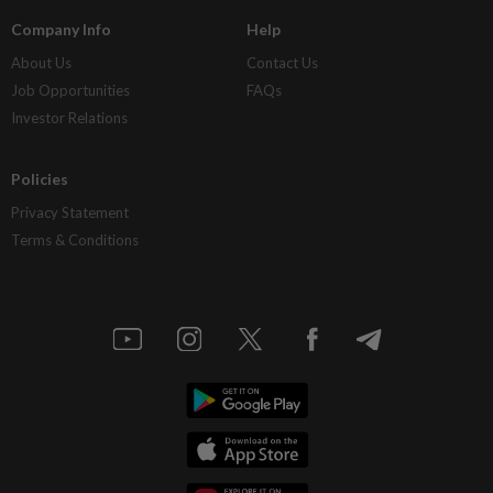
Company Info
Help
About Us
Contact Us
Job Opportunities
FAQs
Investor Relations
Policies
Privacy Statement
Terms & Conditions