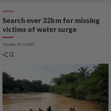
NATION
Search over 32km for missing
victims of water surge
Tuesday, 04 Jul 2023
share
bookmark