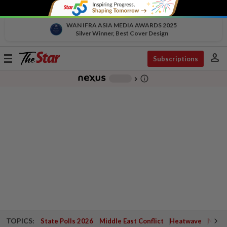
WAN IFRA ASIA MEDIA AWARDS 2025
Silver Winner, Best Cover Design
person
Toggle
Subscriptions
navigation
info_outline
-
chevron_right
TOPICS:
State Polls 2026
Middle East Conflict
Heatwave
Negri 