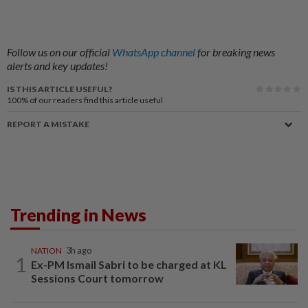
Follow us on our official
WhatsApp channel
for breaking news
alerts and key updates!
IS THIS ARTICLE USEFUL?
100%
of our readers find this article useful
REPORT A MISTAKE
Trending in News
NATION
3h ago
1
Ex-PM Ismail Sabri to be charged at KL
Sessions Court tomorrow