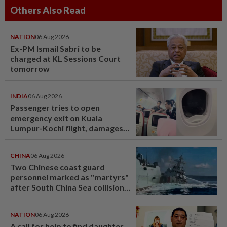
Others Also Read
NATION
06 Aug 2026
Ex-PM Ismail Sabri to be
charged at KL Sessions Court
tomorrow
INDIA
06 Aug 2026
Passenger tries to open
emergency exit on Kuala
Lumpur-Kochi flight, damages
window panel
CHINA
06 Aug 2026
Two Chinese coast guard
personnel marked as "martyrs"
after South China Sea collision
last year
NATION
06 Aug 2026
A call for help to find daughter,