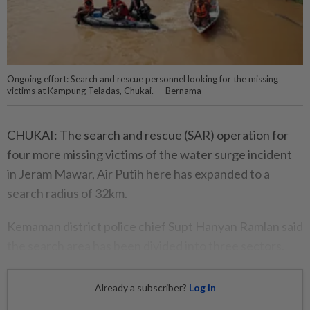
Ongoing effort: Search and rescue personnel looking for the missing
victims at Kampung Teladas, Chukai. — Bernama
CHUKAI: The search and rescue (SAR) operation for
four more missing victims of the water surge incident
in Jeram Mawar, Air Putih here has expanded to a
search radius of 32km.
Kemaman district police chief Supt Hanyan Ramlan said
the search area has been divided into three sectors.
Already a subscriber?
Log in