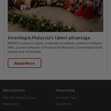
Investing in Malaysia’s talent advantage
WHEN it comes to talent, multinational delivery platform Delivery
Hero, parent company of foodpanda Malaysia, is investing in both
people and technology.
Read More
Subscriptions
Advertising
The Star Digital Access
Our Rate Card
Newsstand
Classifieds