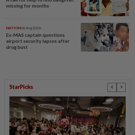
missing for months
NATION
06 Aug 2026
Ex-MAS captain questions
airport security lapses after
drug bust
StarPicks