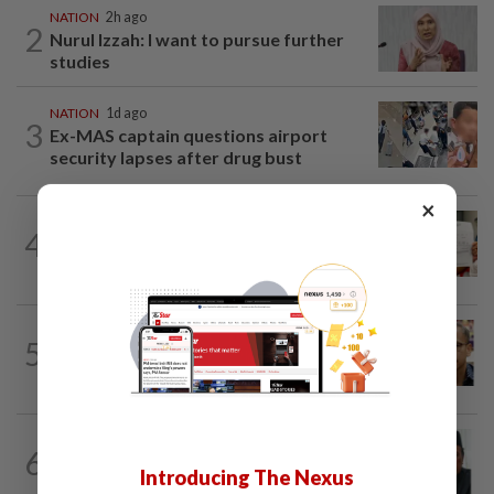
NATION
2h ago
2
Nurul Izzah: I want to pursue further
studies
NATION
1d ago
3
Ex-MAS captain questions airport
security lapses after drug bust
×
NATION
1d ago
4
A call for help to find daughter, missing
for months
NATION
5h ago
5
Nurul Izzah tries to quit as PKR deputy
president, told to take a break...
NATION
4h ago
6
Negri Umno chief denies attempting to
Introducing The Nexus
oust new MB