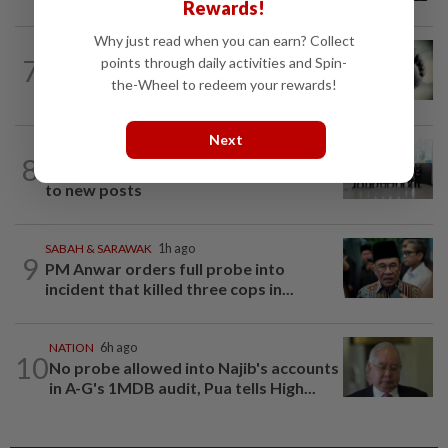
Rewards!
Why just read when you can earn? Collect
SABAH & SARAWAK
3h ago
7
points through daily activities and Spin-
Three policemen killed in Beaufort,
the-Wheel to redeem your rewards!
believed electrocuted
Next
NATION
10h ago
8
Five senior KL police officers promoted
to new posts
SABAH & SARAWAK
1h ago
9
PM Anwar orders full probe into
incident that killed three cops in...
NATION
6h ago
10
No probe allowed into Najib's accounts
in A-G's 1MDB audit, Pua tells High...