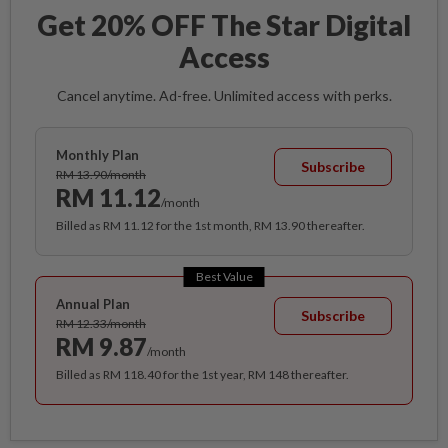
Get 20% OFF The Star Digital
Access
Cancel anytime. Ad-free. Unlimited access with perks.
Monthly Plan
Subscribe
RM 13.90/month
RM 11.12
/month
Billed as RM 11.12 for the 1st month, RM 13.90 thereafter.
Best Value
Annual Plan
Subscribe
RM 12.33/month
RM 9.87
/month
Billed as RM 118.40 for the 1st year, RM 148 thereafter.