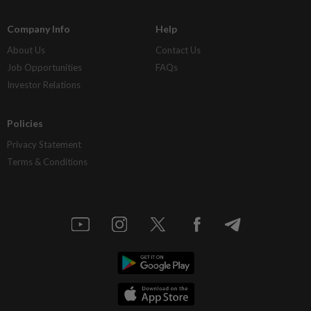
Company Info
Help
About Us
Contact Us
Job Opportunities
FAQs
Investor Relations
Policies
Privacy Statement
Terms & Conditions