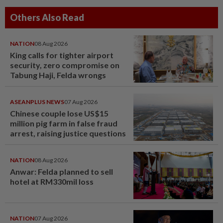
Others Also Read
NATION
08 Aug 2026
King calls for tighter airport
security, zero compromise on
Tabung Haji, Felda wrongs
ASEANPLUS NEWS
07 Aug 2026
Chinese couple lose US$15
million pig farm in false fraud
arrest, raising justice questions
NATION
08 Aug 2026
Anwar: Felda planned to sell
hotel at RM330mil loss
NATION
07 Aug 2026