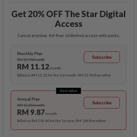
Get 20% OFF The Star Digital
Access
Cancel anytime. Ad-free. Unlimited access with perks.
Monthly Plan
Subscribe
RM 13.90/month
RM 11.12
/month
Billed as RM 11.12 for the 1st month, RM 13.90 thereafter.
Best Value
Annual Plan
Subscribe
RM 12.33/month
RM 9.87
/month
Billed as RM 118.40 for the 1st year, RM 148 thereafter.