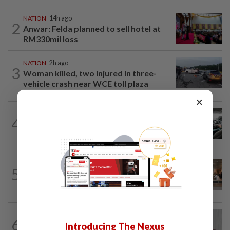
NATION
14h ago
2
Anwar: Felda planned to sell hotel at
RM330mil loss
NATION
2h ago
3
Woman killed, two injured in three-
vehicle crash near WCE toll plaza
×
NATION
5h ago
4
MBPP enforcing immediate parking
payment via mobile ANPR system
5
NATION
14h ago
‘All pilots must be screened’
NATION
1h ago
6
PKR rejects Nurul Izzah’s resignation,
Introducing The Nexus