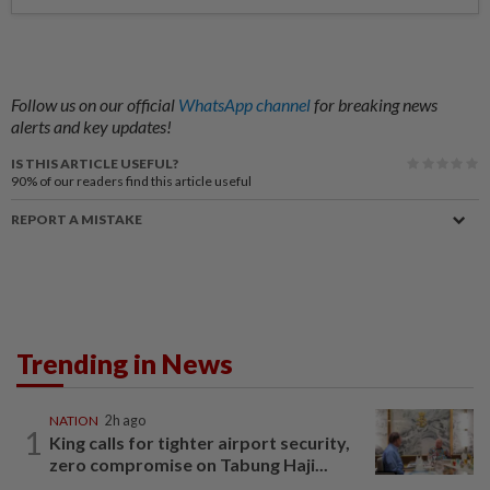
Follow us on our official
WhatsApp channel
for breaking news
alerts and key updates!
IS THIS ARTICLE USEFUL?
90%
of our readers find this article useful
REPORT A MISTAKE
Trending in News
NATION
2h ago
1
King calls for tighter airport security,
zero compromise on Tabung Haji...