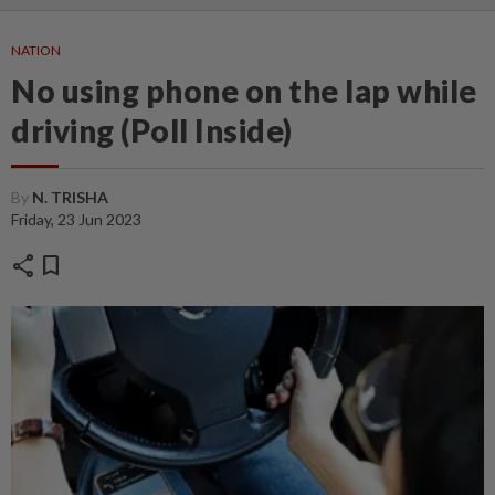
NATION
No using phone on the lap while
driving (Poll Inside)
By
N. TRISHA
Friday, 23 Jun 2023
share
bookmark