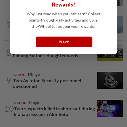
grants study leave instead
Rewards!
Why just read when you can earn? Collect
points through daily activities and Spin-
7
SABAH & SARAWAK
14h ago
the-Wheel to redeem your rewards!
UV Index to hit extreme levels
Next
8
NATION
52m ago
Pahang Sultan's daughter weds
NATION
14h ago
9
Two Aviation Security personnel
questioned
NATION
5h ago
10
Two suspects killed in shootout during
kidnap rescue in Alor Setar