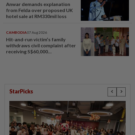
Anwar demands explanation
from Felda over proposed UK
hotel sale at RM330mil loss
CAMBODIA
07 Aug 2026
Hit-and-run victim’s family
withdraws civil complaint after
receiving S$60,000
compensation
StarPicks