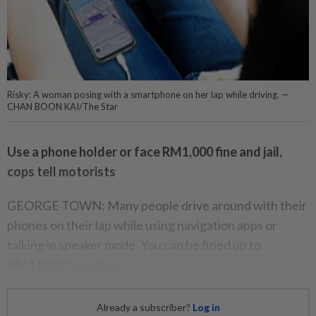
Risky: A woman posing with a smartphone on her lap while driving. —
CHAN BOON KAI/The Star
Use a phone holder or face RM1,000 fine and jail,
cops tell motorists
GEORGE TOWN: Many people drive around with their
phones on their lap while using navigation apps or
talking in speaker mode. You can be fined up to
RM1,000 if you do so.
Already a subscriber?
Log in