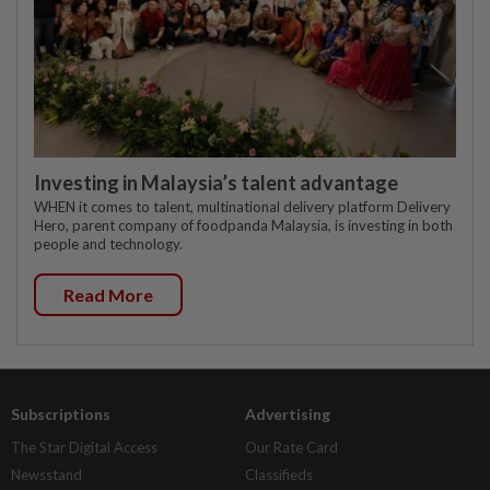
Investing in Malaysia’s talent advantage
WHEN it comes to talent, multinational delivery platform Delivery
Hero, parent company of foodpanda Malaysia, is investing in both
people and technology.
Read More
Subscriptions
Advertising
The Star Digital Access
Our Rate Card
Newsstand
Classifieds