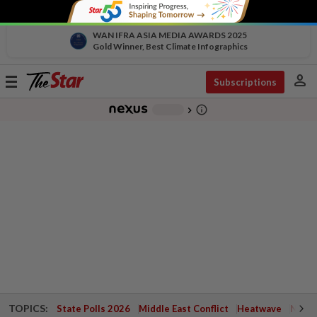
WAN IFRA ASIA MEDIA AWARDS 2025
Gold Winner, Best Climate Infographics
person
Toggle
Subscriptions
navigation
info_outline
-
chevron_right
TOPICS:
State Polls 2026
Middle East Conflict
Heatwave
Negri 