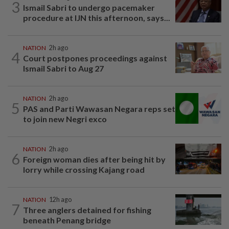
3
Ismail Sabri to undergo pacemaker
procedure at IJN this afternoon, says...
NATION
2h ago
4
Court postpones proceedings against
Ismail Sabri to Aug 27
NATION
2h ago
5
PAS and Parti Wawasan Negara reps set
to join new Negri exco
NATION
2h ago
6
Foreign woman dies after being hit by
lorry while crossing Kajang road
NATION
12h ago
7
Three anglers detained for fishing
beneath Penang bridge