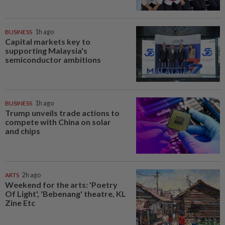
BUSINESS
1h ago
Capital markets key to
supporting Malaysia's
semiconductor ambitions
BUSINESS
1h ago
Trump unveils trade actions to
compete with China on solar
and chips
ARTS
2h ago
Weekend for the arts: 'Poetry
Of Light', 'Bebenang' theatre, KL
Zine Etc