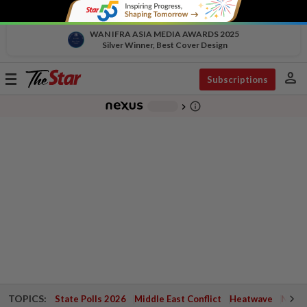
WAN IFRA ASIA MEDIA AWARDS 2025
Silver Winner, Best Cover Design
person
Toggle
Subscriptions
navigation
info_outline
-
chevron_right
TOPICS:
State Polls 2026
Middle East Conflict
Heatwave
Negri 