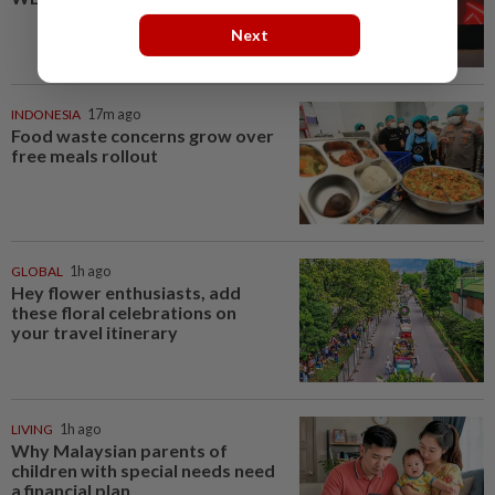
Next
INDONESIA
17m ago
Food waste concerns grow over
free meals rollout
GLOBAL
1h ago
Hey flower enthusiasts, add
these floral celebrations on
your travel itinerary
LIVING
1h ago
Why Malaysian parents of
children with special needs need
a financial plan