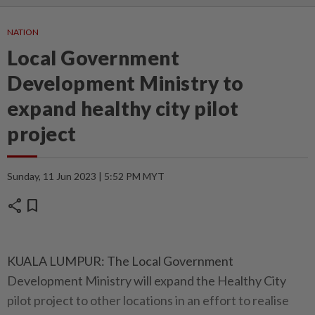
NATION
Local Government
Development Ministry to
expand healthy city pilot
project
Sunday, 11 Jun 2023 | 5:52 PM MYT
share
bookmark
KUALA LUMPUR: The Local Government
Development Ministry will expand the Healthy City
pilot project to other locations in an effort to realise