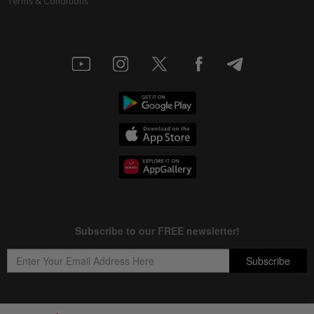
Terms & Conditions