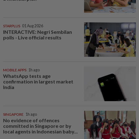
STARPLUS
01 Aug 2026
INTERACTIVE: Negri Sembilan
polls - Live official results
MOBILE APPS
1h ago
WhatsApp tests age
confirmation in largest market
India
SINGAPORE
1h ago
No evidence of offences
committed in Singapore or by
local agents in Indonesian baby...