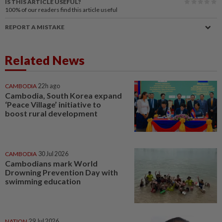
IS THIS ARTICLE USEFUL?
100%
of our readers find this article useful
REPORT A MISTAKE
Related News
CAMBODIA
22h ago
Cambodia, South Korea expand
‘Peace Village’ initiative to
boost rural development
CAMBODIA
30 Jul 2026
Cambodians mark World
Drowning Prevention Day with
swimming education
NATION
29 Jul 2026