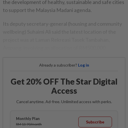
the development of healthy, sustainable and safe cities
to support the Malaysia Madani agenda.
Its deputy secretary-general (housing and community
wellbeing) Suhaimi Ali said the latest location of the
project was at Laman Rekreasi Tasek Tambahan,
Ampang, involving an allocation of RM500,000.
Already a subscriber?
Log in
Get 20% OFF The Star Digital
Access
Cancel anytime. Ad-free. Unlimited access with perks.
Monthly Plan
Subscribe
RM 13.90/month