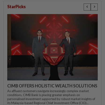
StarPicks
CIMB OFFERS HOLISTIC WEALTH SOLUTIONS
As affluent customers navigate increasingly complex market
conditions, CIMB Bank is placing greater emphasis on
personalised investment supported by robust market insights of
its Malaysia-based Regional Chief Investment Office (CIO)...