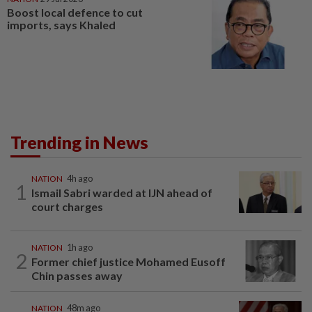
Boost local defence to cut
imports, says Khaled
Trending in News
NATION
4h ago
1
Ismail Sabri warded at IJN ahead of
court charges
NATION
1h ago
2
Former chief justice Mohamed Eusoff
Chin passes away
NATION
48m ago