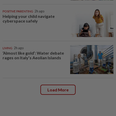
POSITIVE PARENTING
2h ago
Helping your child navigate
cyberspace safely
LIVING
2h ago
‘Almost like gold’: Water debate
rages on Italy’s Aeolian Islands
Load More