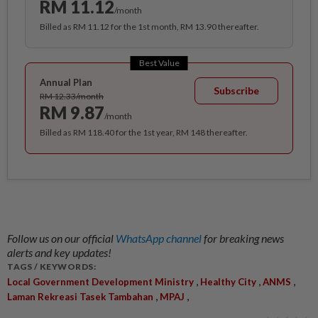
RM 11.12
/month
Billed as RM 11.12 for the 1st month, RM 13.90 thereafter.
Best Value
Annual Plan
Subscribe
RM 12.33/month
RM 9.87
/month
Billed as RM 118.40 for the 1st year, RM 148 thereafter.
Follow us on our official
WhatsApp channel
for breaking news
alerts and key updates!
TAGS / KEYWORDS:
,
,
,
Local Government Development Ministry
Healthy City
ANMS
,
,
Laman Rekreasi Tasek Tambahan
MPAJ