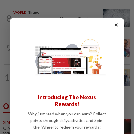
WORLD
1h ago
8
Japan orders evacuations as Typhoon
×
Dolphin approaches, cancels 500 flights
NATION
12h ago
9
Yeoh calls for more enforcement
against illegal rental units
NATION
32m ago
10
10 assemblymen take oath as Negri
exco members
Introducing The Nexus
Rewards!
Others Also Read
Why just read when you can earn? Collect
points through daily activities and Spin-
STARPICKS
the-Wheel to redeem your rewards!
CIMB OFFERS HOLISTIC
WEALTH SOLUTIONS