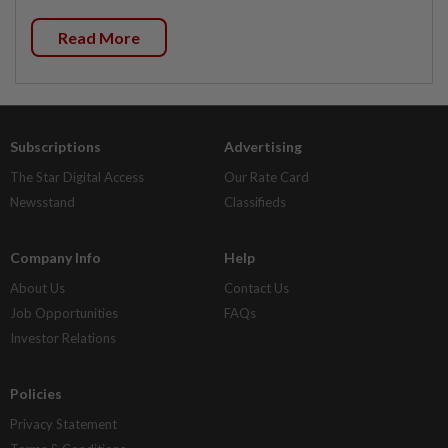
Read More
Subscriptions
Advertising
The Star Digital Access
Our Rate Card
Newsstand
Classifieds
Company Info
Help
About Us
Contact Us
Job Opportunities
FAQs
Investor Relations
Policies
Privacy Statement