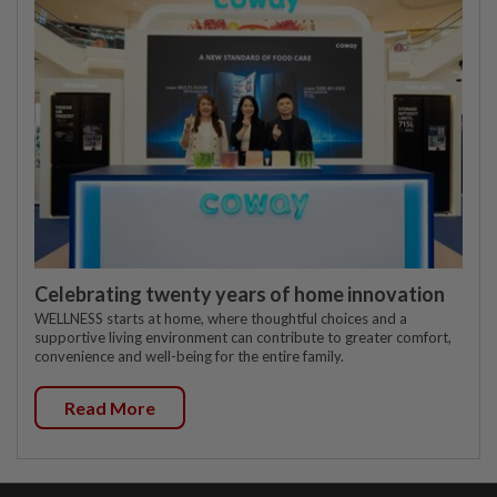
Celebrating twenty years of home innovation
WELLNESS starts at home, where thoughtful choices and a
supportive living environment can contribute to greater comfort,
convenience and well-being for the entire family.
Read More