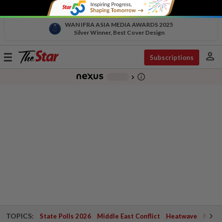
WAN IFRA ASIA MEDIA AWARDS 2025
Silver Winner, Best Cover Design
person
Toggle
Subscriptions
navigation
info_outline
-
chevron_right
TOPICS:
State Polls 2026
Middle East Conflict
Heatwave
Negri 