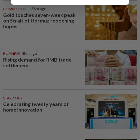
COMMODITIES
36m ago
Gold touches seven-week peak
on Strait of Hormuz reopening
hopes
BUSINESS
48m ago
Rising demand for RMB trade
settlement
STARPICKS
Celebrating twenty years of
home innovation