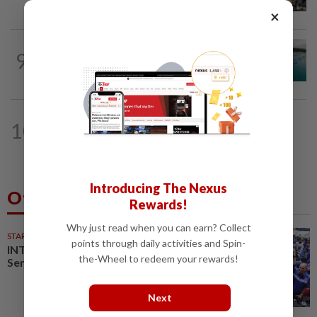
when procedures not followed, says...
×
NATION
2h ago
9
Malaysia develops broodstock for
three marine fish species under 13MP
NATION
1h ago
10
Still time to win back voters before
GE16, says Johor PKR no. 2
Introducing The Nexus
Others Also Read
Rewards!
Why just read when you can earn? Collect
STARPLUS
02 Aug 2026
points through daily activities and Spin-
INTERACTIVE: Here’s how Negri
the-Wheel to redeem your rewards!
Sembilan voted in the polls
Next