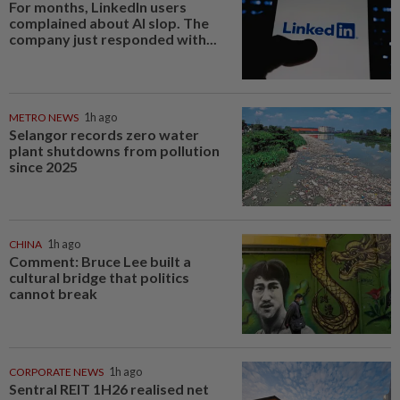
For months, LinkedIn users
complained about AI slop. The
company just responded with...
METRO NEWS
1h ago
Selangor records zero water
plant shutdowns from pollution
since 2025
CHINA
1h ago
Comment: Bruce Lee built a
cultural bridge that politics
cannot break
CORPORATE NEWS
1h ago
Sentral REIT 1H26 realised net