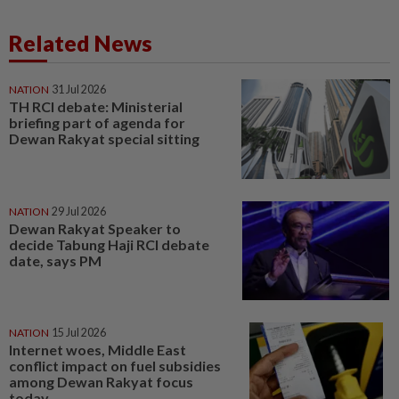
Related News
NATION
31 Jul 2026
TH RCI debate: Ministerial
briefing part of agenda for
Dewan Rakyat special sitting
NATION
29 Jul 2026
Dewan Rakyat Speaker to
decide Tabung Haji RCI debate
date, says PM
NATION
15 Jul 2026
Internet woes, Middle East
conflict impact on fuel subsidies
among Dewan Rakyat focus
today