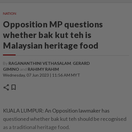
NATION
Opposition MP questions
whether bak kut teh is
Malaysian heritage food
By
RAGANANTHINI VETHASALAM
,
GERARD
GIMINO
and
RAHIMY RAHIM
Wednesday, 07 Jun 2023 | 11:56 AM MYT
share
bookmark
KUALA LUMPUR: An Opposition lawmaker has
questioned whether bak kut teh should be recognised
as a traditional heritage food.