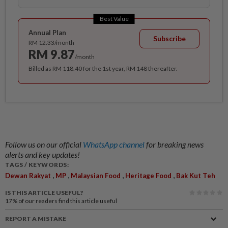
Best Value
Annual Plan
Subscribe
RM 12.33/month
RM 9.87
/month
Billed as RM 118.40 for the 1st year, RM 148 thereafter.
Follow us on our official
WhatsApp channel
for breaking news
alerts and key updates!
TAGS / KEYWORDS:
,
,
,
,
Dewan Rakyat
MP
Malaysian Food
Heritage Food
Bak Kut Teh
IS THIS ARTICLE USEFUL?
17%
of our readers find this article useful
REPORT A MISTAKE