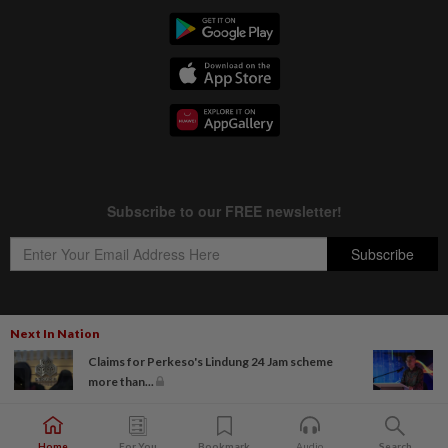
Next In Nation
Copyright © 1995-
2026
Star Media Group Berhad [197101000523 (10894-D)]
Claims for Perkeso's Lindung 24 Jam scheme
Best viewed on Chrome browsers.
more than...
Home
For You
Bookmark
Audio
Search