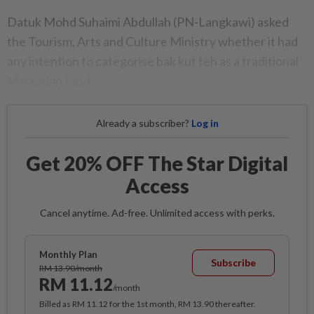
Datuk Mohd Suhaimi Abdullah (PN-Langkawi) asked
the Tourism, Arts and Culture Ministry whether it had
any intention to categorise bak kut teh as a traditional
Malaysian food.
Already a subscriber?
Log in
Get 20% OFF The Star Digital
Access
Cancel anytime. Ad-free. Unlimited access with perks.
Monthly Plan
Subscribe
RM 13.90/month
RM 11.12
/month
Billed as RM 11.12 for the 1st month, RM 13.90 thereafter.