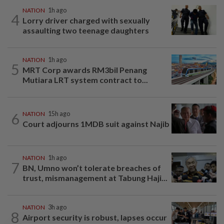
NATION
1h ago
4
Lorry driver charged with sexually
assaulting two teenage daughters
NATION
1h ago
5
MRT Corp awards RM3bil Penang
Mutiara LRT system contract to...
6
NATION
15h ago
Court adjourns 1MDB suit against Najib
NATION
1h ago
7
BN, Umno won’t tolerate breaches of
trust, mismanagement at Tabung Haji...
NATION
3h ago
8
Airport security is robust, lapses occur