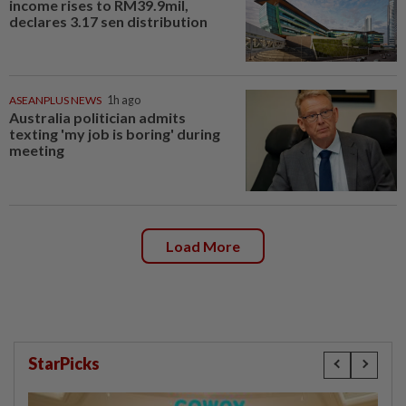
income rises to RM39.9mil,
declares 3.17 sen distribution
ASEANPLUS NEWS
1h ago
Australia politician admits
texting 'my job is boring' during
meeting
Load More
StarPicks