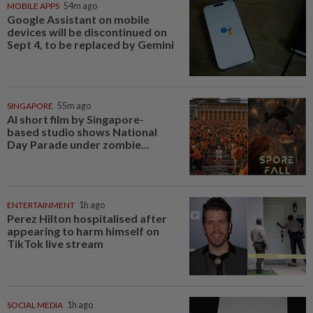
MOBILE APPS
54m ago
Google Assistant on mobile
devices will be discontinued on
Sept 4, to be replaced by Gemini
SINGAPORE
55m ago
AI short film by Singapore-
based studio shows National
Day Parade under zombie...
ENTERTAINMENT
1h ago
Perez Hilton hospitalised after
appearing to harm himself on
TikTok live stream
SOCIAL MEDIA
1h ago