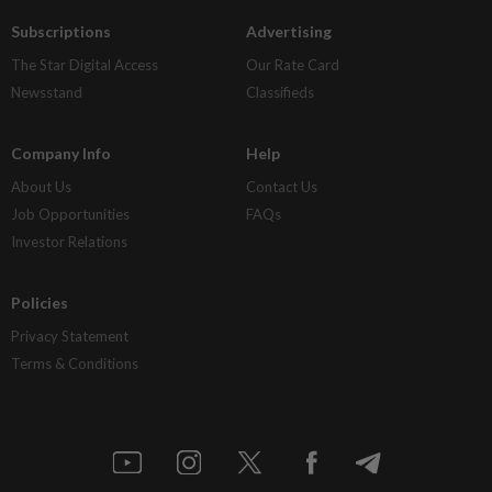
Subscriptions
Advertising
The Star Digital Access
Our Rate Card
Newsstand
Classifieds
Company Info
Help
About Us
Contact Us
Job Opportunities
FAQs
Investor Relations
Policies
Privacy Statement
Terms & Conditions