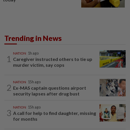
Trending in News
NATION
1h ago
1
Caregiver instructed others to tie up
murder victim, say cops
NATION
15h ago
2
Ex-MAS captain questions airport
security lapses after drug bust
NATION
15h ago
3
A call for help to find daughter, missing
for months