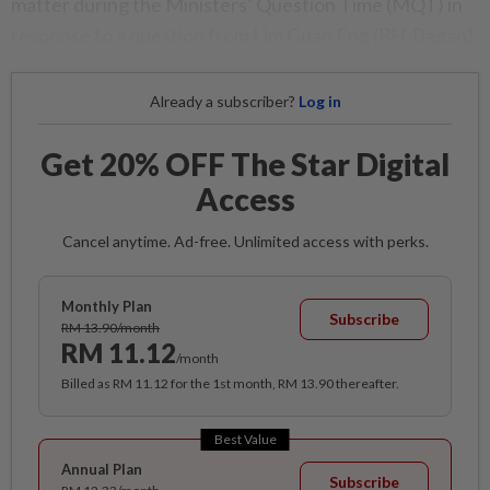
matter during the Ministers’ Question Time (MQT) in
response to a question from Lim Guan Eng (PH-Bagan).
Already a subscriber?
Log in
Get 20% OFF The Star Digital
Access
Cancel anytime. Ad-free. Unlimited access with perks.
Monthly Plan
Subscribe
RM 13.90/month
RM 11.12
/month
Billed as RM 11.12 for the 1st month, RM 13.90 thereafter.
Best Value
Annual Plan
Subscribe