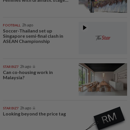
FOOTBALL
2h ago
Soccer-Thailand set up
Singapore semi-final clash in
ASEAN Championship
STAR BIZ7
2h ago
Can co-housing work in
Malaysia?
STAR BIZ7
2h ago
Looking beyond the price tag