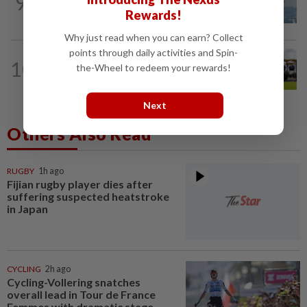
9
UV Index to hit extreme levels
Rewards!
Why just read when you can earn? Collect
points through daily activities and Spin-
10
NATION
12h ago
the-Wheel to redeem your rewards!
Pahang Sultan's daughter weds
Next
Others Also Read
RUGBY
1h ago
Fijian rugby player dies after
suffering suspected heatstroke
in Japan
CYCLING
2h ago
Cycling-Vollering snatches
overall lead in Tour de France
Femmes with dramatic stage...