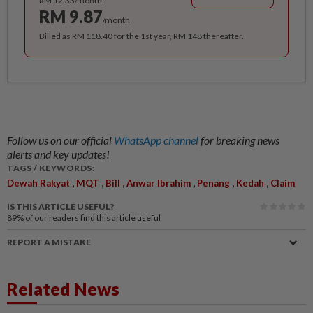
RM 12.33/month
RM 9.87
/month
Billed as RM 118.40 for the 1st year, RM 148 thereafter.
Follow us on our official
WhatsApp channel
for breaking news
alerts and key updates!
TAGS / KEYWORDS:
,
,
,
,
,
,
Dewah Rakyat
MQT
Bill
Anwar Ibrahim
Penang
Kedah
Claim
IS THIS ARTICLE USEFUL?
89%
of our readers find this article useful
REPORT A MISTAKE
Related News