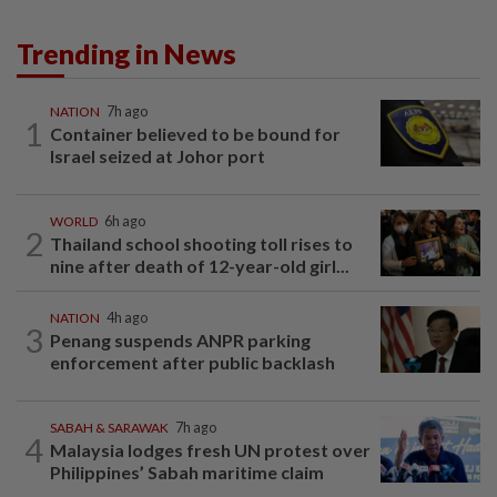
Trending in News
NATION
7h ago
1
Container believed to be bound for
Israel seized at Johor port
WORLD
6h ago
2
Thailand school shooting toll rises to
nine after death of 12-year-old girl...
NATION
4h ago
3
Penang suspends ANPR parking
enforcement after public backlash
SABAH & SARAWAK
7h ago
4
Malaysia lodges fresh UN protest over
Philippines’ Sabah maritime claim