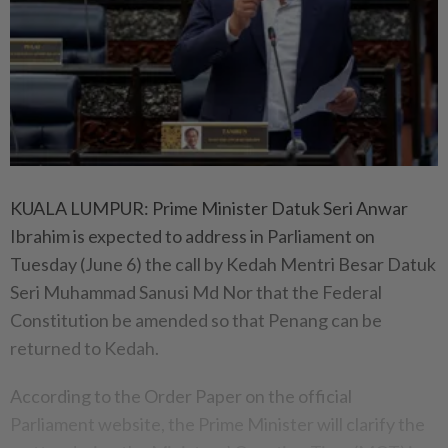
KUALA LUMPUR: Prime Minister Datuk Seri Anwar
Ibrahim is expected to address in Parliament on
Tuesday (June 6) the call by Kedah Mentri Besar Datuk
Seri Muhammad Sanusi Md Nor that the Federal
Constitution be amended so that Penang can be
returned to Kedah.
According to the Order Paper on the official
Parliament website, the Prime Minister will clarify the