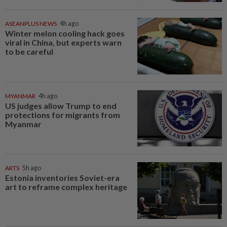
ASEANPLUS NEWS
4h ago
Winter melon cooling hack goes
viral in China, but experts warn
to be careful
MYANMAR
4h ago
US judges allow Trump to end
protections for migrants from
Myanmar
ARTS
5h ago
Estonia inventories Soviet-era
art to reframe complex heritage