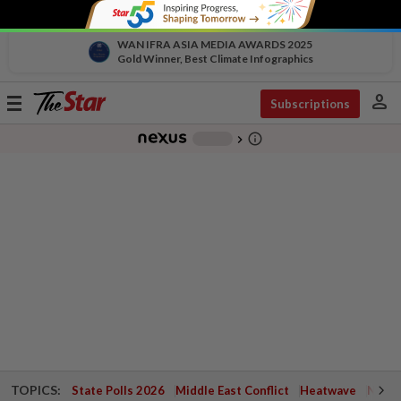
WAN IFRA ASIA MEDIA AWARDS 2025
Gold Winner, Best Climate Infographics
person
Toggle
Subscriptions
navigation
info_outline
-
chevron_right
TOPICS:
State Polls 2026
Middle East Conflict
Heatwave
Negri 