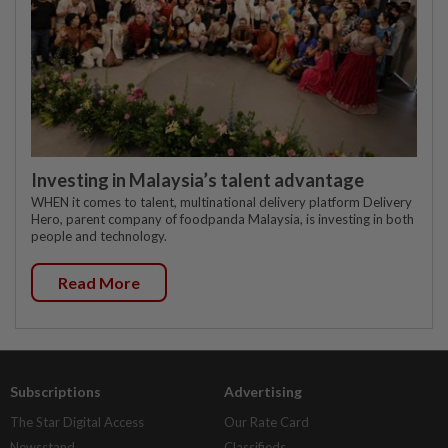
Investing in Malaysia’s talent advantage
WHEN it comes to talent, multinational delivery platform Delivery
Hero, parent company of foodpanda Malaysia, is investing in both
people and technology.
Read More
Subscriptions
Advertising
The Star Digital Access
Our Rate Card
Newsstand
Classifieds