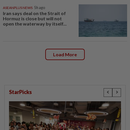
ASEANPLUS NEWS
5h ago
Iran says deal on the Strait of
Hormuz is close but will not
open the waterway by itself...
Load More
StarPicks