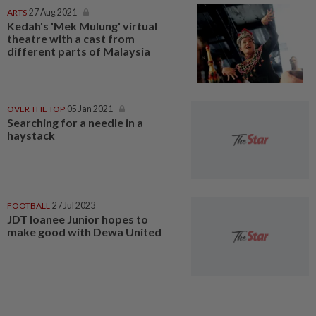
ARTS
27 Aug 2021
Kedah's 'Mek Mulung' virtual
theatre with a cast from
different parts of Malaysia
OVER THE TOP
05 Jan 2021
Searching for a needle in a
haystack
FOOTBALL
27 Jul 2023
JDT loanee Junior hopes to
make good with Dewa United