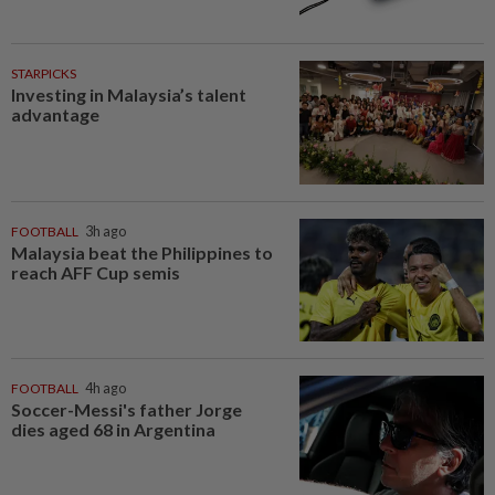
STARPICKS
Investing in Malaysia’s talent
advantage
FOOTBALL
3h ago
Malaysia beat the Philippines to
reach AFF Cup semis
FOOTBALL
4h ago
Soccer-Messi's father Jorge
dies aged 68 in Argentina