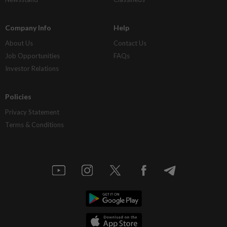
Company Info
Help
About Us
Contact Us
Job Opportunities
FAQs
Investor Relations
Policies
Privacy Statement
Terms & Conditions