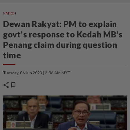
NATION
Dewan Rakyat: PM to explain
govt's response to Kedah MB's
Penang claim during question
time
Tuesday, 06 Jun 2023 | 8:36 AM MYT
share
bookmark