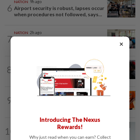
NATION
9h ago
6
Airport security is robust, lapses occur
when procedures not followed, says...
NATION
2h ago
7
Teacher's death prompts calls for
×
review of educators' workload
8
NATION
20h ago
Court adjourns 1MDB suit against Najib
NATION
3h ago
9
At least 100 expected to be charged
over PERKESO Daya Kerjaya 2.0...
Introducing The Nexus
NATION
3h ago
Rewards!
10
PERKESO Daya Kerjaya 2.0 fraud:
Why just read when you can earn? Collect
Company directors, actress among...