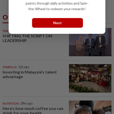
points through daily activities and Spin-
the-Wheel to redeem your rewards!
Others Also Read
Next
STARPICKS
SHIFTING THE SCRIPT ON
LEADERSHIP
STARPLUS
12h ago
Investing in Malaysia’s talent
advantage
NUTRITION
39m ago
Here's how much coffee you can
drink for your health