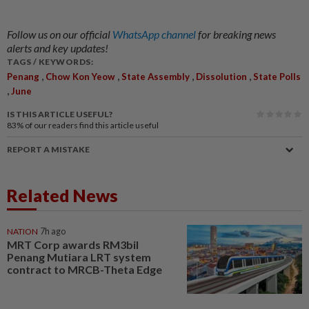
Follow us on our official
WhatsApp channel
for breaking news
alerts and key updates!
TAGS / KEYWORDS:
,
,
,
,
Penang
Chow Kon Yeow
State Assembly
Dissolution
State Polls
,
June
IS THIS ARTICLE USEFUL?
83%
of our readers find this article useful
REPORT A MISTAKE
Related News
NATION
7h ago
MRT Corp awards RM3bil
Penang Mutiara LRT system
contract to MRCB-Theta Edge