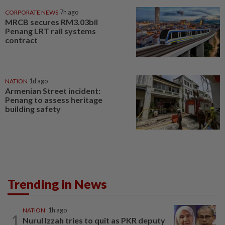
CORPORATE NEWS
7h ago
MRCB secures RM3.03bil
Penang LRT rail systems
contract
NATION
1d ago
Armenian Street incident:
Penang to assess heritage
building safety
Trending in News
NATION
1h ago
1
Nurul Izzah tries to quit as PKR deputy