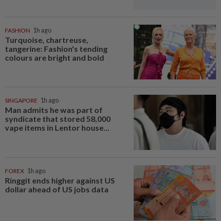
FASHION
1h ago
Turquoise, chartreuse,
tangerine: Fashion's tending
colours are bright and bold
SINGAPORE
1h ago
Man admits he was part of
syndicate that stored 58,000
vape items in Lentor house...
FOREX
1h ago
Ringgit ends higher against US
dollar ahead of US jobs data