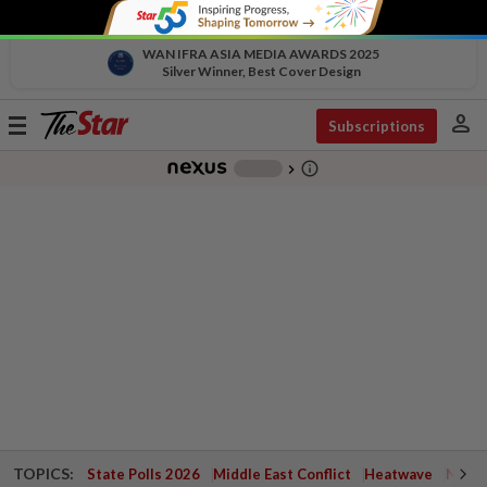
WAN IFRA ASIA MEDIA AWARDS 2025
Silver Winner, Best Cover Design
person
Toggle
Subscriptions
navigation
info_outline
-
chevron_right
TOPICS:
State Polls 2026
Middle East Conflict
Heatwave
Negri 