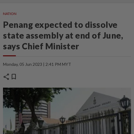
NATION
Penang expected to dissolve
state assembly at end of June,
says Chief Minister
Monday, 05 Jun 2023 | 2:41 PM MYT
share
bookmark