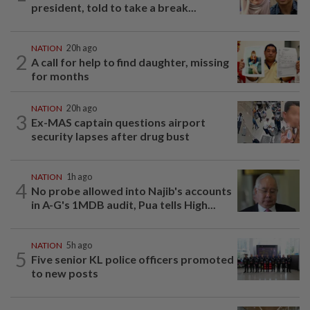
president, told to take a break...
NATION
20h ago
2
A call for help to find daughter, missing
for months
NATION
20h ago
3
Ex-MAS captain questions airport
security lapses after drug bust
NATION
1h ago
4
No probe allowed into Najib's accounts
in A-G's 1MDB audit, Pua tells High...
NATION
5h ago
5
Five senior KL police officers promoted
to new posts