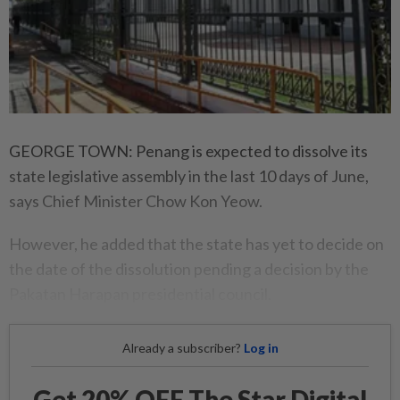
GEORGE TOWN: Penang is expected to dissolve its
state legislative assembly in the last 10 days of June,
says Chief Minister Chow Kon Yeow.
However, he added that the state has yet to decide on
the date of the dissolution pending a decision by the
Pakatan Harapan presidential council.
Already a subscriber?
Log in
Get 20% OFF The Star Digital