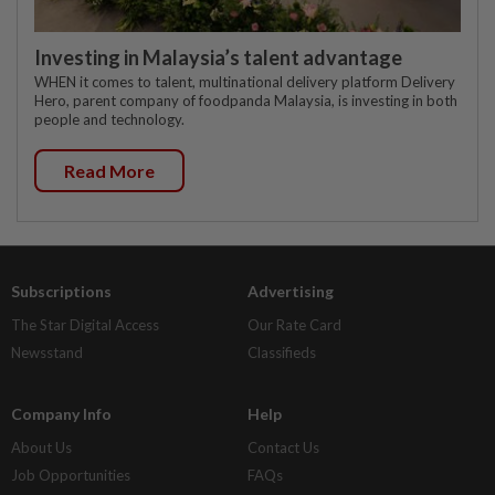
Investing in Malaysia’s talent advantage
WHEN it comes to talent, multinational delivery platform Delivery
Hero, parent company of foodpanda Malaysia, is investing in both
people and technology.
Read More
Subscriptions
Advertising
The Star Digital Access
Our Rate Card
Newsstand
Classifieds
Company Info
Help
About Us
Contact Us
Job Opportunities
FAQs