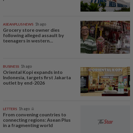
ASEANPLUS NEWS
1h ago
Grocery store owner dies
following alleged assault by
teenagers in western...
BUSINESS
1h ago
Oriental Kopi expands into
Indonesia, targets first Jakarta
outlet by end-2026
LETTERS
1h ago
From convening countries to
connecting regions: Asean Plus
in a fragmenting world