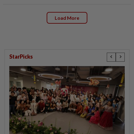
Load More
StarPicks