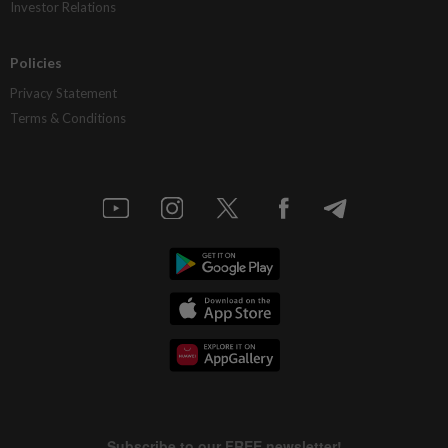
Investor Relations
Policies
Privacy Statement
Terms & Conditions