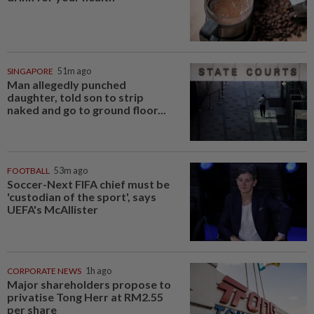
SINGAPORE
51m ago
Man allegedly punched
daughter, told son to strip
naked and go to ground floor...
FOOTBALL
53m ago
Soccer-Next FIFA chief must be
'custodian of the sport', says
UEFA's McAllister
CORPORATE NEWS
1h ago
Major shareholders propose to
privatise Tong Herr at RM2.55
per share