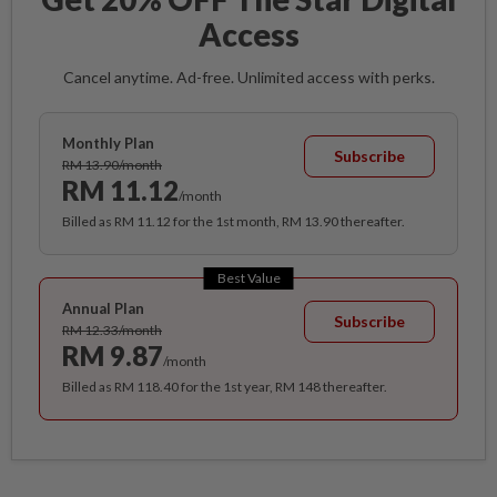
Access
Cancel anytime. Ad-free. Unlimited access with perks.
Monthly Plan
Subscribe
RM 13.90/month
RM 11.12
/month
Billed as RM 11.12 for the 1st month, RM 13.90 thereafter.
Best Value
Annual Plan
Subscribe
RM 12.33/month
RM 9.87
/month
Billed as RM 118.40 for the 1st year, RM 148 thereafter.