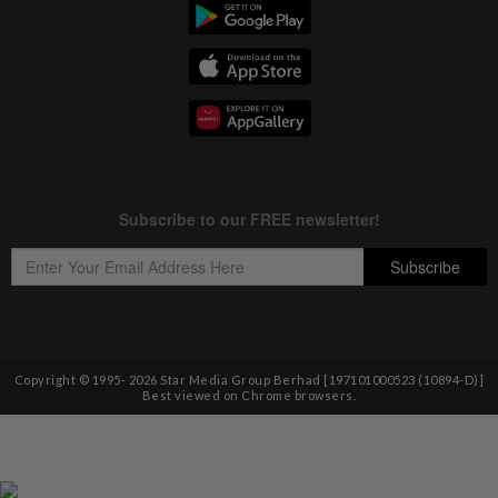
Copyright © 1995-
2026
Star Media Group Berhad [197101000523 (10894-D)]
Best viewed on Chrome browsers.