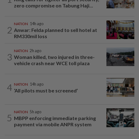
zero compromise on Tabung Haji...
NATION
14h ago
2
Anwar: Felda planned to sell hotel at
RM330mil loss
NATION
2h ago
3
Woman killed, two injured in three-
vehicle crash near WCE toll plaza
4
NATION
14h ago
‘All pilots must be screened’
NATION
5h ago
5
MBPP enforcing immediate parking
payment via mobile ANPR system