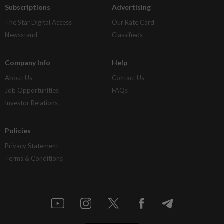
Subscriptions
Advertising
The Star Digital Access
Our Rate Card
Newsstand
Classifieds
Company Info
Help
About Us
Contact Us
Job Opportunities
FAQs
Investor Relations
Policies
Privacy Statement
Terms & Conditions