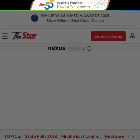
WAN IFRA ASIA MEDIA AWARDS 2025
Silver Winner, Best Cover Design
person
Toggle
Subscriptions
navigation
info_outline
-
chevron_right
TOPICS:
State Polls 2026
Middle East Conflict
Heatwave
Negri 