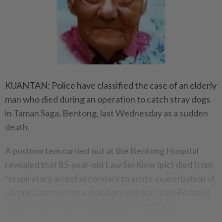
KUANTAN: Police have classified the case of an elderly
man who died during an operation to catch stray dogs
in Taman Saga, Bentong, last Wednesday as a sudden
death.
A postmortem carried out at the Bentong Hospital
revealed that 85-year-old Law Sei Kiew (pic) died from
“respiratory arrest secondary to acute exacerbation of
chronic obstructive pulmonary disease”, said Bentong
district police chief Supt Zaiham Mohd Kahar.