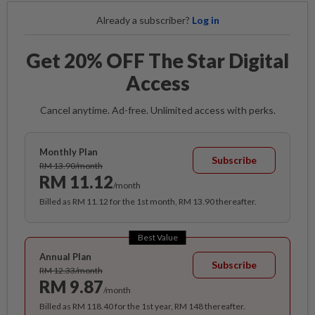
Already a subscriber?
Log in
Get 20% OFF The Star Digital
Access
Cancel anytime. Ad-free. Unlimited access with perks.
Monthly Plan
Subscribe
RM 13.90/month
RM 11.12
/month
Billed as RM 11.12 for the 1st month, RM 13.90 thereafter.
Best Value
Annual Plan
Subscribe
RM 12.33/month
RM 9.87
/month
Billed as RM 118.40 for the 1st year, RM 148 thereafter.