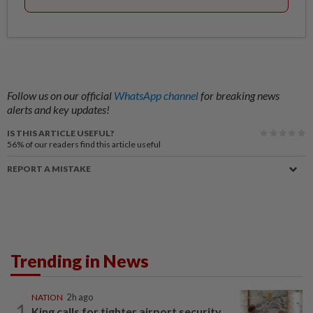
Follow us on our official
WhatsApp channel
for breaking news
alerts and key updates!
IS THIS ARTICLE USEFUL?
56%
of our readers find this article useful
REPORT A MISTAKE
Trending in News
NATION
2h ago
1
King calls for tighter airport security,