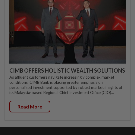
CIMB OFFERS HOLISTIC WEALTH SOLUTIONS
As affluent customers navigate increasingly complex market
conditions, CIMB Bank is placing greater emphasis on
personalised investment supported by robust market insights of
its Malaysia-based Regional Chief Investment Office (CIO)...
Read More