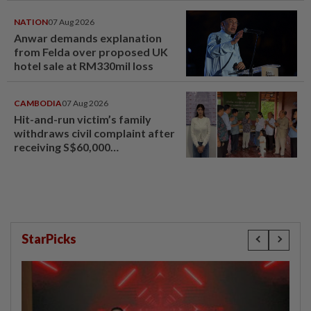
NATION
07 Aug 2026
Anwar demands explanation
from Felda over proposed UK
hotel sale at RM330mil loss
CAMBODIA
07 Aug 2026
Hit-and-run victim’s family
withdraws civil complaint after
receiving S$60,000
compensation
StarPicks