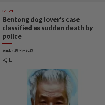
NATION
Bentong dog lover’s case
classified as sudden death by
police
Sunday, 28 May 2023
share
bookmark