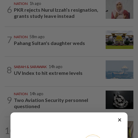
NATION
1h ago
6
PKR rejects Nurul Izzah’s resignation,
grants study leave instead
7
NATION
58m ago
Pahang Sultan's daughter weds
8
SABAH & SARAWAK
14h ago
UV Index to hit extreme levels
NATION
14h ago
9
Two Aviation Security personnel
questioned
×
NATION
42m ago
10
Perak education chief urges teacher,
Chemor school administration to...