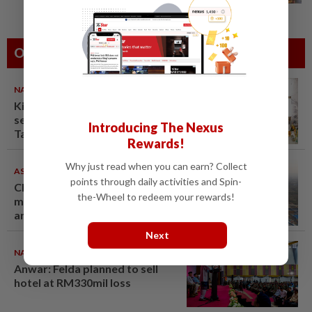
Others Also Read
NATION
08 Aug 2026
King calls for tighter airport
security, zero compromise on
Introducing The Nexus
Tabung Haji, Felda wrongs
Rewards!
Why just read when you can earn? Collect
ASEANPLUS NEWS
07 Aug 2026
points through daily activities and Spin-
Chinese couple lose US$15
the-Wheel to redeem your rewards!
million pig farm in false fraud
arrest, raising justice questions
Next
NATION
08 Aug 2026
Anwar: Felda planned to sell
hotel at RM330mil loss