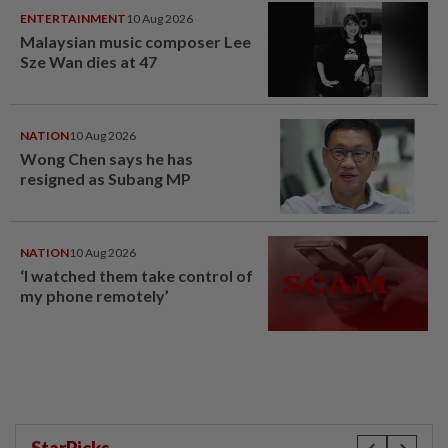
ENTERTAINMENT
10 Aug 2026
Malaysian music composer Lee
Sze Wan dies at 47
NATION
10 Aug 2026
Wong Chen says he has
resigned as Subang MP
NATION
10 Aug 2026
‘I watched them take control of
my phone remotely’
StarPicks