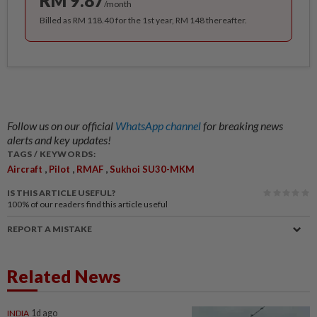
RM 9.87
/month
Billed as RM 118.40 for the 1st year, RM 148 thereafter.
Follow us on our official
WhatsApp channel
for breaking news
alerts and key updates!
TAGS / KEYWORDS:
,
,
,
Aircraft
Pilot
RMAF
Sukhoi SU30-MKM
IS THIS ARTICLE USEFUL?
100%
of our readers find this article useful
REPORT A MISTAKE
Related News
INDIA
1d ago