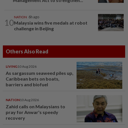
Management Act to strengthen...
NATION
6h ago
10
Malaysia wins five medals at robot
challenge in Beijing
Others Also Read
LIVING
10 Aug 2026
As sargassum seaweed piles up,
Caribbean bets on boats,
barriers and biofuel
NATION
10 Aug 2026
Zahid calls on Malaysians to
pray for Anwar's speedy
recovery