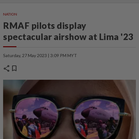
NATION
RMAF pilots display
spectacular airshow at Lima '23
Saturday, 27 May 2023 | 3:09 PM MYT
share
bookmark