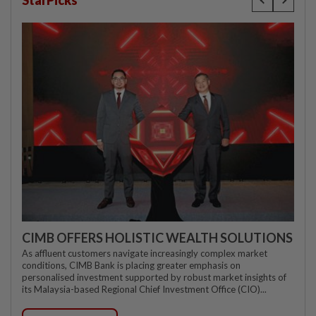
CIMB OFFERS HOLISTIC WEALTH SOLUTIONS
As affluent customers navigate increasingly complex market
conditions, CIMB Bank is placing greater emphasis on
personalised investment supported by robust market insights of
its Malaysia-based Regional Chief Investment Office (CIO)...