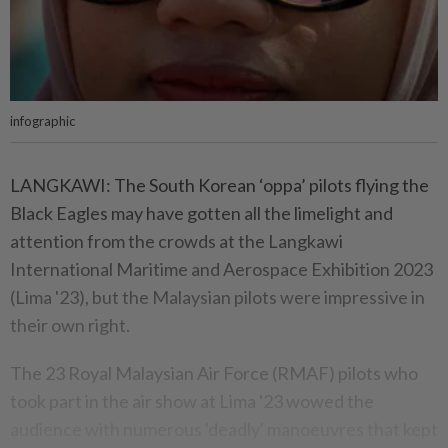
infographic
LANGKAWI: The South Korean ‘oppa’ pilots flying the
Black Eagles may have gotten all the limelight and
attention from the crowds at the Langkawi
International Maritime and Aerospace Exhibition 2023
(Lima '23), but the Malaysian pilots were impressive in
their own right.
The 23 Royal Malaysian Air Force (RMAF) pilots who
took part in the air show at Lima '23 wowed the
audience with numerous 'deadly' manoeuvres that kept