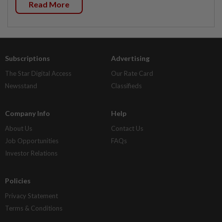
Read More
Subscriptions
Advertising
The Star Digital Access
Our Rate Card
Newsstand
Classifieds
Company Info
Help
About Us
Contact Us
Job Opportunities
FAQs
Investor Relations
Policies
Privacy Statement
Terms & Conditions