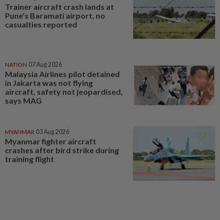
Trainer aircraft crash lands at
Pune's Baramati airport, no
casualties reported
NATION
07 Aug 2026
Malaysia Airlines pilot detained
in Jakarta was not flying
aircraft, safety not jeopardised,
says MAG
MYANMAR
03 Aug 2026
Myanmar fighter aircraft
crashes after bird strike during
training flight