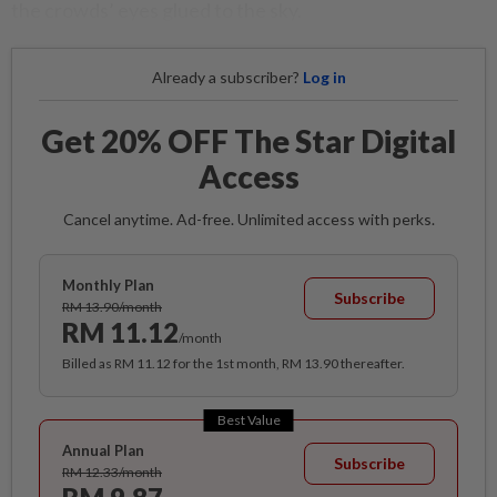
the crowds’ eyes glued to the sky.
Already a subscriber?
Log in
Get 20% OFF The Star Digital
Access
Cancel anytime. Ad-free. Unlimited access with perks.
Monthly Plan
Subscribe
RM 13.90/month
RM 11.12
/month
Billed as RM 11.12 for the 1st month, RM 13.90 thereafter.
Best Value
Annual Plan
Subscribe
RM 12.33/month