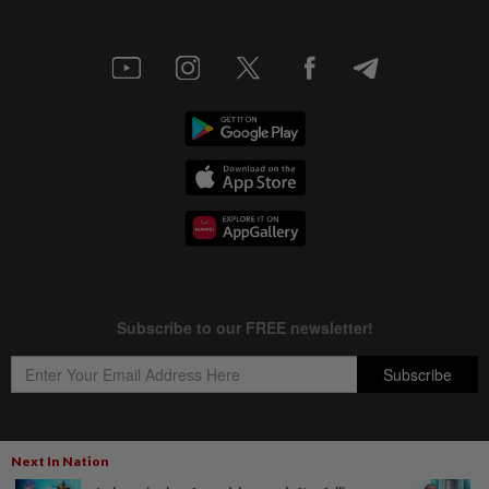
Next In Nation
Copyright © 1995-
2026
Star Media Group Berhad [197101000523 (10894-D)]