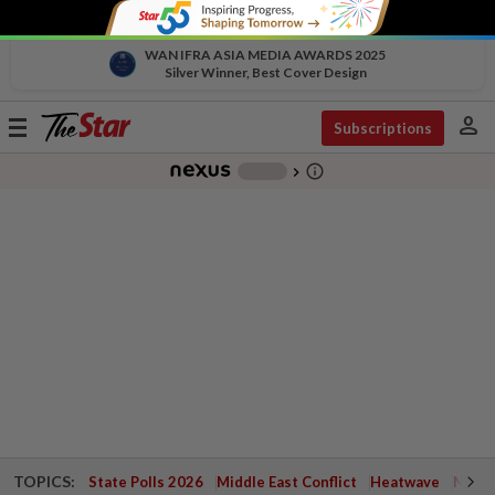
WAN IFRA ASIA MEDIA AWARDS 2025
Silver Winner, Best Cover Design
person
Toggle
Subscriptions
navigation
info_outline
-
chevron_right
TOPICS:
State Polls 2026
Middle East Conflict
Heatwave
Negri 