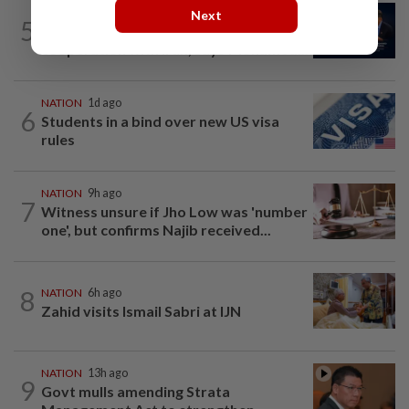
NATION
5h ago
Next
5
Malaysia ready to strengthen defence
cooperation with Iran, says Mohamed...
NATION
1d ago
6
Students in a bind over new US visa
rules
NATION
9h ago
7
Witness unsure if Jho Low was 'number
one', but confirms Najib received...
8
NATION
6h ago
Zahid visits Ismail Sabri at IJN
NATION
13h ago
9
Govt mulls amending Strata