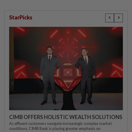
StarPicks
CIMB OFFERS HOLISTIC WEALTH SOLUTIONS
As affluent customers navigate increasingly complex market
conditions, CIMB Bank is placing greater emphasis on