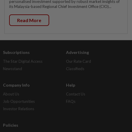
personalised investment supported by robust market insights of
its Malaysia-based Regional Chief Investment Office (CIO)...
Read More
Subscriptions
Advertising
The Star Digital Access
Our Rate Card
Newsstand
Classifieds
Company Info
Help
About Us
Contact Us
Job Opportunities
FAQs
Investor Relations
Policies