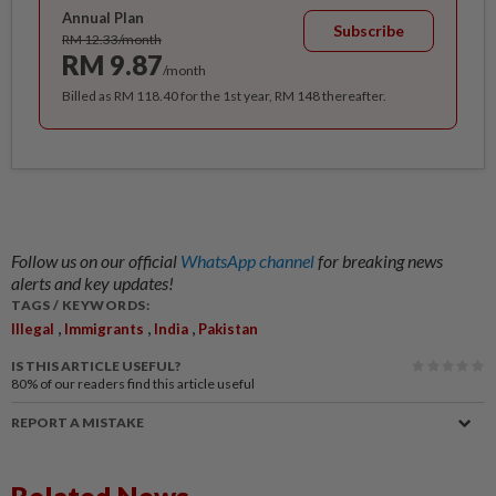
Annual Plan
Subscribe
RM 12.33/month
RM 9.87
/month
Billed as RM 118.40 for the 1st year, RM 148 thereafter.
Follow us on our official
WhatsApp channel
for breaking news
alerts and key updates!
TAGS / KEYWORDS:
,
,
,
Illegal
Immigrants
India
Pakistan
IS THIS ARTICLE USEFUL?
80%
of our readers find this article useful
REPORT A MISTAKE