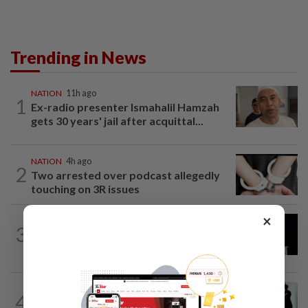
Trending in News
NATION
11h ago
1
Ex-radio presenter Ismahalil Hamzah
gets 30 years' jail after acquittal...
NATION
4h ago
2
Two arrested over podcast allegedly
touching on 3R issues
×
NATION
8h ago
3
Anwar demands explanation from Felda
over proposed UK hotel sale at...
NATION
1d ago
4
Seventeen, including actress, plead not