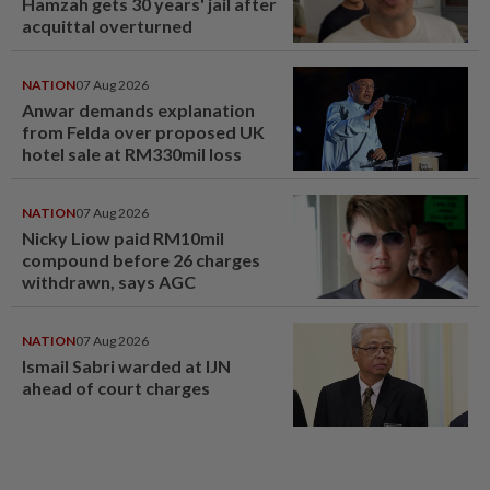
Hamzah gets 30 years' jail after
acquittal overturned
NATION
07 Aug 2026
Anwar demands explanation
from Felda over proposed UK
hotel sale at RM330mil loss
NATION
07 Aug 2026
Nicky Liow paid RM10mil
compound before 26 charges
withdrawn, says AGC
NATION
07 Aug 2026
Ismail Sabri warded at IJN
ahead of court charges