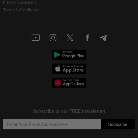
Privacy Statement
Terms & Conditions