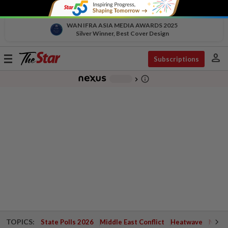
WAN IFRA ASIA MEDIA AWARDS 2025
Silver Winner, Best Cover Design
person
Toggle
Subscriptions
navigation
info_outline
-
chevron_right
TOPICS:
State Polls 2026
Middle East Conflict
Heatwave
Negri 