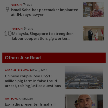
NATION
7h ago
9
Ismail Sabri has pacemaker implanted
at IJN, says lawyer
NATION
5h ago
10
Malaysia, Singapore to strengthen
labour cooperation, gig worker...
Others Also Read
ASEANPLUS NEWS
07 Aug 2026
Chinese couple lose US$15
million pig farm in false fraud
arrest, raising justice questions
NATION
07 Aug 2026
Ex-radio presenter Ismahalil