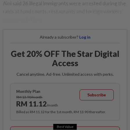
Aini said 26 illegal immigrants were arrested during the
raids at food courts, restaurants and foreign workers’
accommodations.
Already a subscriber?
Log in
Get 20% OFF The Star Digital
Access
Cancel anytime. Ad-free. Unlimited access with perks.
Monthly Plan
Subscribe
RM 13.90/month
RM 11.12
/month
Billed as RM 11.12 for the 1st month, RM 13.90 thereafter.
Best Value