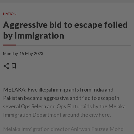
NATION
Aggressive bid to escape foiled
by Immigration
Monday, 15 May 2023
share
bookmark
MELAKA: Five illegal immigrants from India and
Pakistan became aggressive and tried to escape in
several Ops Selera and Ops Pintu raids by the Melaka
Immigration Department around the city here.
Melaka Immigration director Anirwan Fauzee Mohd