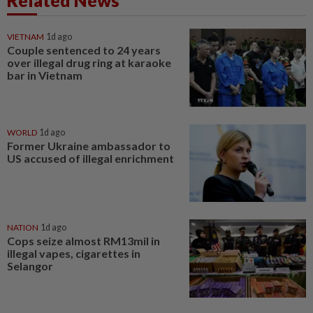
Related News
VIETNAM
1d ago
Couple sentenced to 24 years
over illegal drug ring at karaoke
bar in Vietnam
WORLD
1d ago
Former Ukraine ambassador to
US accused of illegal enrichment
NATION
1d ago
Cops seize almost RM13mil in
illegal vapes, cigarettes in
Selangor