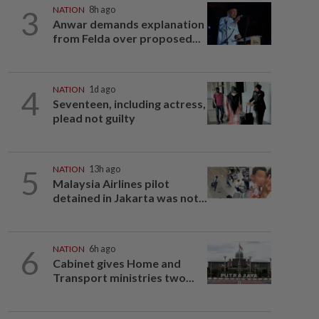
3
NATION
8h ago
Anwar demands explanation
from Felda over proposed...
4
NATION
1d ago
Seventeen, including actress,
plead not guilty
5
NATION
13h ago
Malaysia Airlines pilot
detained in Jakarta was not...
6
NATION
6h ago
Cabinet gives Home and
Transport ministries two...