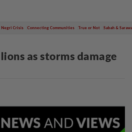
Negri Crisis
Connecting Communities
True or Not
Sabah & Saraw
llions as storms damage