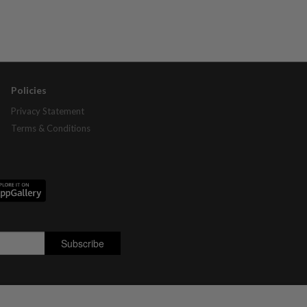
Policies
Privacy Statement
Terms & Conditions