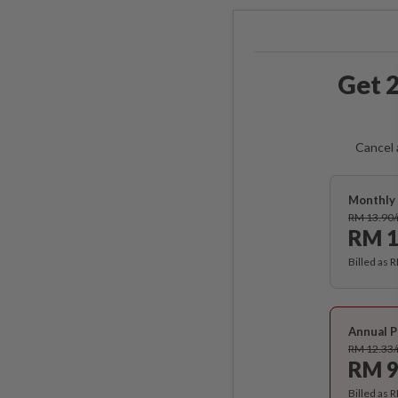
Get 2
Cancel 
Monthly 
RM 13.90
RM 1
Billed as 
Annual P
RM 12.33
RM 9
Billed as 