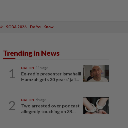
ak
SOBA 2026
Do You Know
Trending in News
1
NATION
11h ago
Ex-radio presenter Ismahalil
Hamzah gets 30 years' jail...
2
NATION
4h ago
Two arrested over podcast
allegedly touching on 3R...