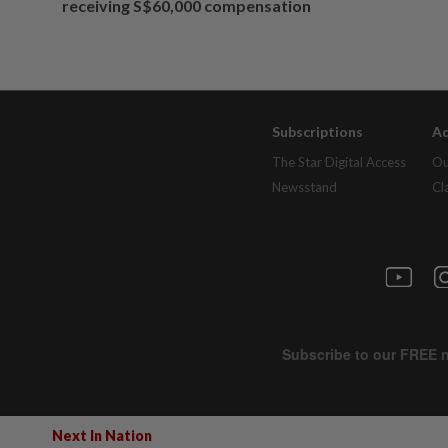
receiving S$60,000 compensation
Subscriptions
Ad
The Star Digital Access
Ou
Newsstand
Cl
Next In Nation