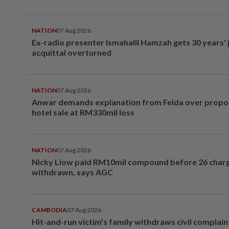
NATION
07 Aug 2026
Ex-radio presenter Ismahalil Hamzah gets 30 years' j
acquittal overturned
NATION
07 Aug 2026
Anwar demands explanation from Felda over prop
hotel sale at RM330mil loss
NATION
07 Aug 2026
Nicky Liow paid RM10mil compound before 26 char
withdrawn, says AGC
CAMBODIA
07 Aug 2026
Hit-and-run victim’s family withdraws civil complain