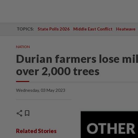
TOPICS:
State Polls 2026
Middle East Conflict
Heatwave
NATION
Durian farmers lose mi
over 2,000 trees
Wednesday, 03 May 2023
share
bookmark
Related Stories