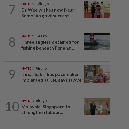
7
NATION
13h ago
Dr Wee wishes new Negri
Sembilan govt success...
8
NATION
1d ago
Three anglers detained for
fishing beneath Penang...
9
NATION
8h ago
Ismail Sabri has pacemaker
implanted at IJN, says lawyer
10
NATION
6h ago
Malaysia, Singapore to
strengthen labour...