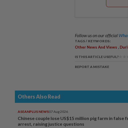
Follow us on our official
What
TAGS / KEYWORDS:
,
Other News And Views
Duri
IS THIS ARTICLE USEFUL?
REPORT A MISTAKE
Others Also Read
ASEANPLUS NEWS
07 Aug 2026
Chinese couple lose US$15 million pig farm in false 
arrest, raising justice questions