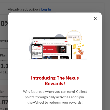
Already a subscriber?
Log in
×
0% OFF The Star Digital
Access
anytime. Ad-free. Unlimited access with perks.
Plan
Subscribe
/month
1.12
/month
RM 11.12 for the 1st month, RM 13.90 thereafter.
Introducing The Nexus
Rewards!
Best Value
Why just read when you can earn? Collect
lan
Subscribe
/month
points through daily activities and Spin-
.87
the-Wheel to redeem your rewards!
/month
RM 118.40 for the 1st year, RM 148 thereafter.