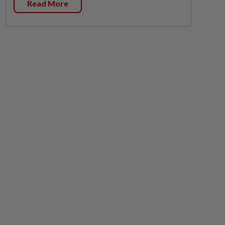
Read More