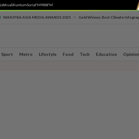
job
Kuali
Kuntum
SuriaFM
988FM
•
WAN IFRA ASIA MEDIA AWARDS 2025
Gold Winner, Best Climate Infogra
Sport
Metro
Lifestyle
Food
Tech
Education
Opinio