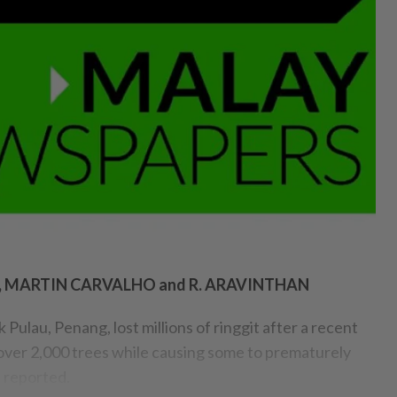
O, MARTIN CARVALHO and R. ARAVINTHAN
Pulau, Penang, lost millions of ringgit after a recent
ver 2,000 trees while causing some to prematurely
!
reported.