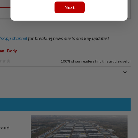
Next
sApp channel
for breaking news alerts and key updates!
,
an
Body
100%
of our readers find this article useful
fraud