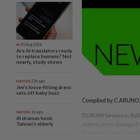
AI
01 Aug 2026
Are AI translators ready
to replace humans? Not
nearly, study shows
NATION
21h ago
Jen’s loose-fitting dress
sets off baby buzz
Compiled by C.ARUN
NATION
1d ago
DURIAN farmers in Balik 
AI dramas hook
Taiwan’s elderly
violent storm damaged o
drop their fruits,
Kosmo