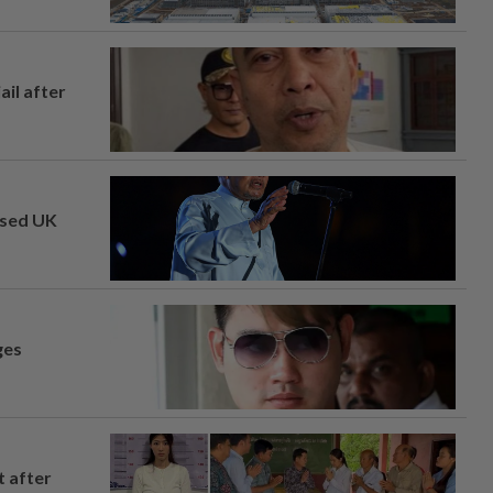
ail after
osed UK
ges
t after