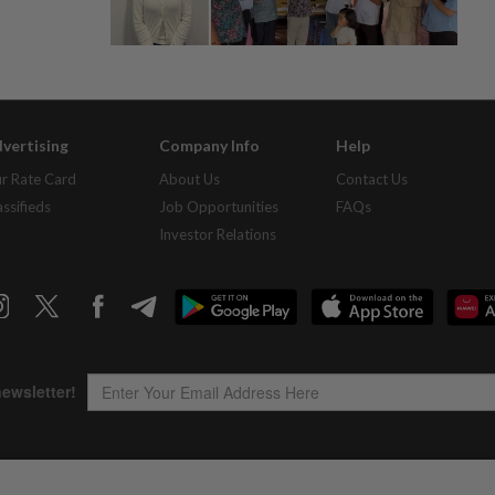
vertising
Company Info
Help
r Rate Card
About Us
Contact Us
assifieds
Job Opportunities
FAQs
Investor Relations