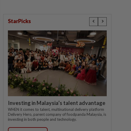
StarPicks
Investing in Malaysia’s talent advantage
WHEN it comes to talent, multinational delivery platform
Delivery Hero, parent company of foodpanda Malaysia, is
investing in both people and technology.