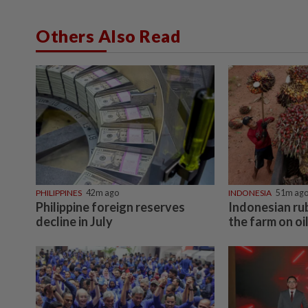
Others Also Read
PHILIPPINES
42m ago
INDONESIA
51m ag
Philippine foreign reserves
Indonesian ru
decline in July
the farm on oi