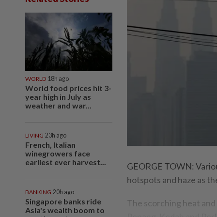
WORLD
18h ago
World food prices hit 3-
year high in July as
weather and war...
LIVING
23h ago
French, Italian
winegrowers face
earliest ever harvest...
GEORGE TOWN: Various 
hotspots and haze as the
BANKING
20h ago
Singapore banks ride
The scorching heat and 
Asia's wealth boom to
Penang, Kedah and Perli