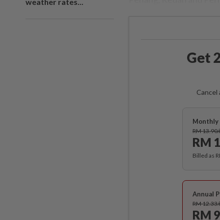
weather rates...
Get 2
Cancel 
Monthly 
RM 13.90
RM 1
Billed as 
Annual P
RM 12.33
RM 9