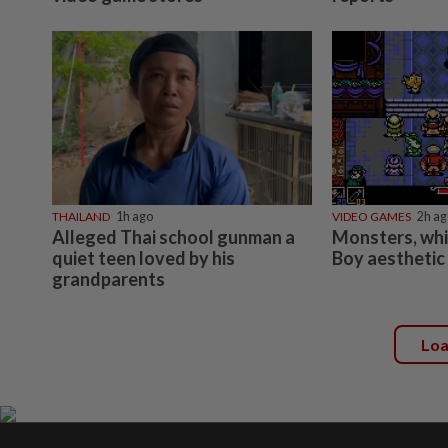
THAILAND
1h ago
VIDEO GAMES
2h ag
Alleged Thai school gunman a
Monsters, wh
quiet teen loved by his
Boy aesthetic
grandparents
Lo