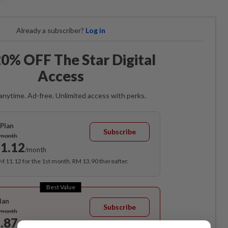
Already a subscriber?
Log in
0% OFF The Star Digital
Access
anytime. Ad-free. Unlimited access with perks.
Plan
Subscribe
/month
1.12
/month
RM 11.12 for the 1st month, RM 13.90 thereafter.
Best Value
lan
Subscribe
/month
.87
/month