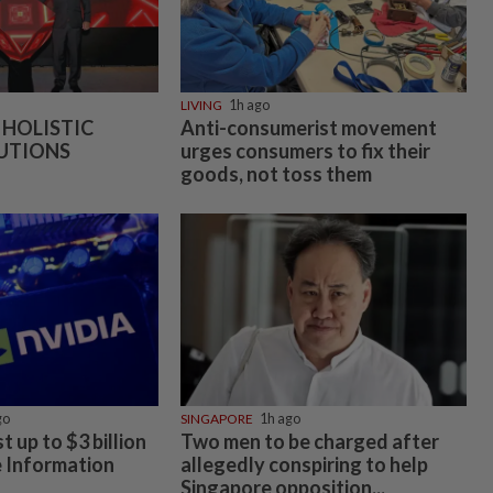
LIVING
1h ago
 HOLISTIC
Anti-consumerist movement
UTIONS
urges consumers to fix their
goods, not toss them
go
SINGAPORE
1h ago
t up to $3 billion
Two men to be charged after
e Information
allegedly conspiring to help
Singapore opposition...