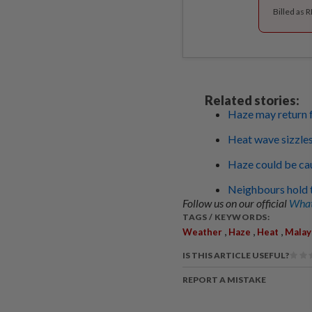
Billed as 
Related stories:
Haze may return f
Heat wave sizzles
Haze could be cau
Neighbours hold t
Follow us on our official
What
TAGS / KEYWORDS:
,
,
,
Weather
Haze
Heat
Malay
IS THIS ARTICLE USEFUL?
REPORT A MISTAKE