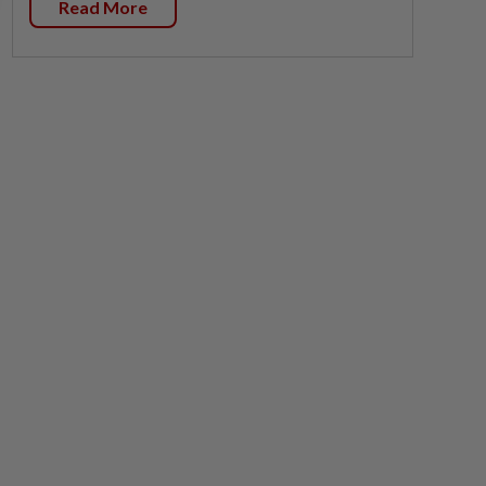
Read More