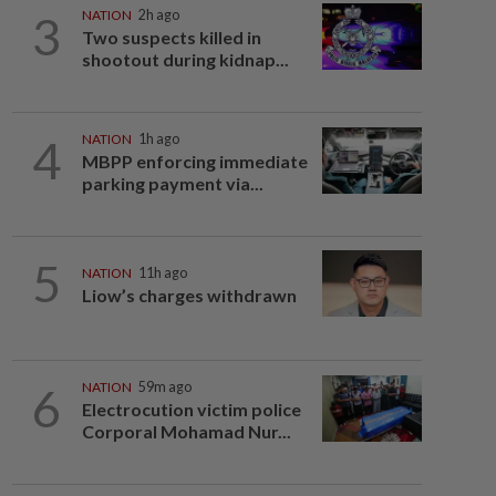
3
NATION
2h ago
Two suspects killed in
shootout during kidnap...
4
NATION
1h ago
MBPP enforcing immediate
parking payment via...
5
NATION
11h ago
Liow’s charges withdrawn
6
NATION
59m ago
Electrocution victim police
Corporal Mohamad Nur...