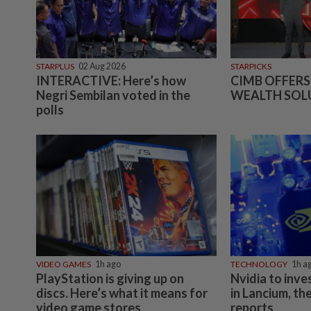
STARPLUS
02 Aug 2026
STARPICKS
INTERACTIVE: Here’s how
CIMB OFFERS
Negri Sembilan voted in the
WEALTH SOL
polls
VIDEO GAMES
1h ago
TECHNOLOGY
1h a
PlayStation is giving up on
Nvidia to inves
discs. Here’s what it means for
in Lancium, th
video game stores
reports