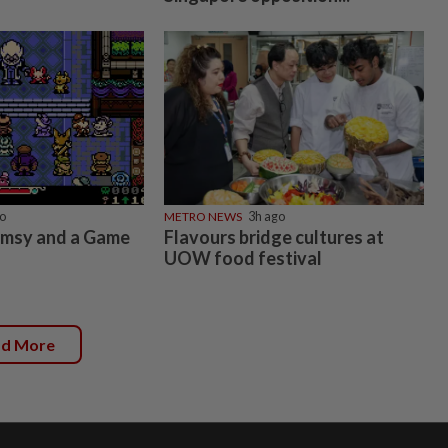
o
METRO NEWS
3h ago
imsy and a Game
Flavours bridge cultures at
UOW food festival
ad More