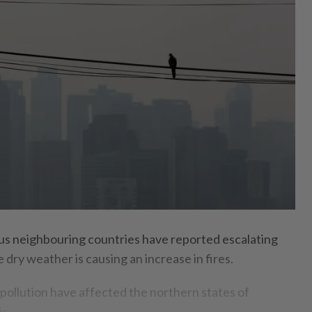
neighbouring countries have reported escalating
 dry weather is causing an increase in fires.
pollution have affected the northern states of
s.