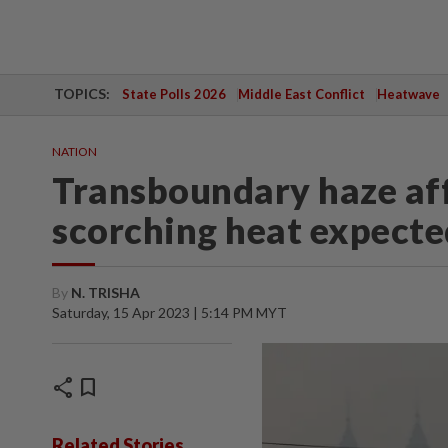
TOPICS:
State Polls 2026
Middle East Conflict
Heatwave
NATION
Transboundary haze aff
scorching heat expecte
By
N. TRISHA
Saturday, 15 Apr 2023 | 5:14 PM MYT
share
bookmark
Related Stories