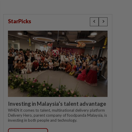
StarPicks
Investing in Malaysia’s talent advantage
WHEN it comes to talent, multinational delivery platform
Delivery Hero, parent company of foodpanda Malaysia, is
investing in both people and technology.