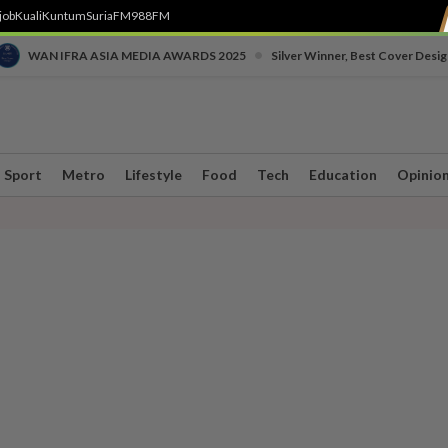
job
Kuali
Kuntum
SuriaFM
988FM
•
WAN IFRA ASIA MEDIA AWARDS 2025
Silver Winner, Best Cover Desig
Sport
Metro
Lifestyle
Food
Tech
Education
Opinio