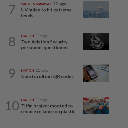
7
SABAH & SARAWAK
11h ago
UV Index to hit extreme
levels
8
NATION
11h ago
Two Aviation Security
personnel questioned
9
NATION
11h ago
Courts roll out QR codes
10
NATION
11h ago
Tiffin project mooted to
reduce reliance on plastic