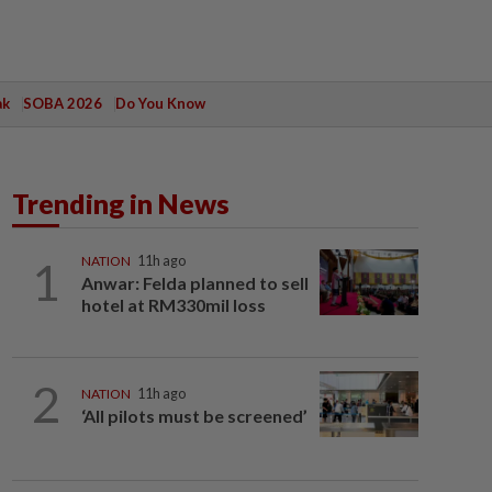
ak
SOBA 2026
Do You Know
Trending in News
1
NATION
11h ago
Anwar: Felda planned to sell
hotel at RM330mil loss
2
NATION
11h ago
‘All pilots must be screened’