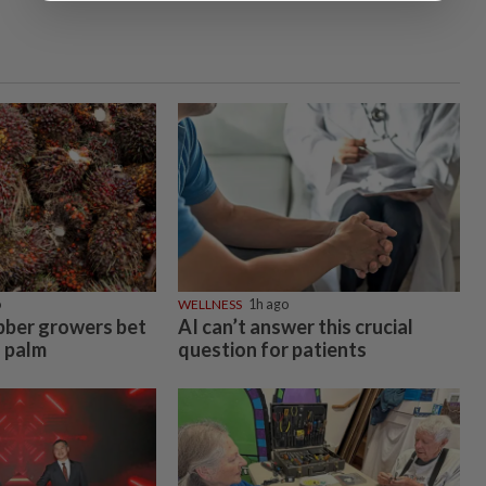
o
WELLNESS
1h ago
bber growers bet
AI can’t answer this crucial
l palm
question for patients