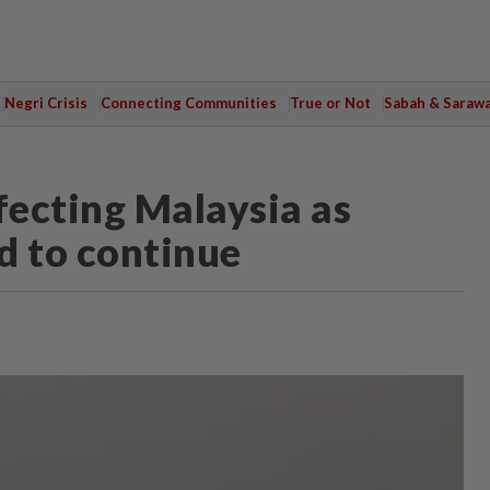
Negri Crisis
Connecting Communities
True or Not
Sabah & Saraw
ecting Malaysia as
d to continue