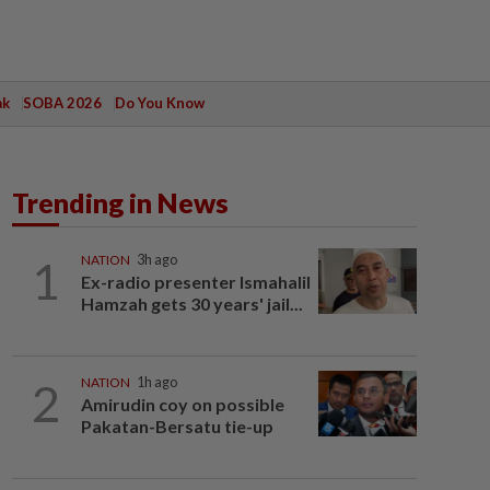
ak
SOBA 2026
Do You Know
Trending in News
1
NATION
3h ago
Ex-radio presenter Ismahalil
Hamzah gets 30 years' jail...
2
NATION
1h ago
Amirudin coy on possible
Pakatan-Bersatu tie-up