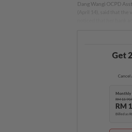
Dang Wangi OCPD Asst 
(April 14), said that the
noticed that her bank 
Get 2
Cancel 
Monthly 
RM 13.90
RM 1
Billed as 