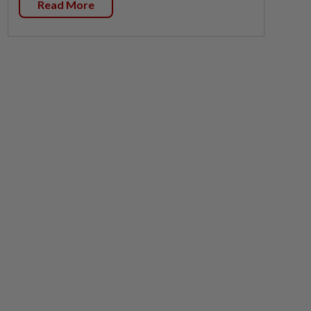
Read More
Policies
Privacy Statement
Terms & Conditions