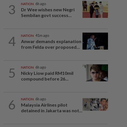
3
NATION
6h ago
Dr Wee wishes new Negri
Sembilan govt success...
4
NATION
41m ago
Anwar demands explanation
from Felda over proposed...
5
NATION
6h ago
Nicky Liow paid RM10mil
compound before 26...
6
NATION
6h ago
Malaysia Airlines pilot
detained in Jakarta was not...