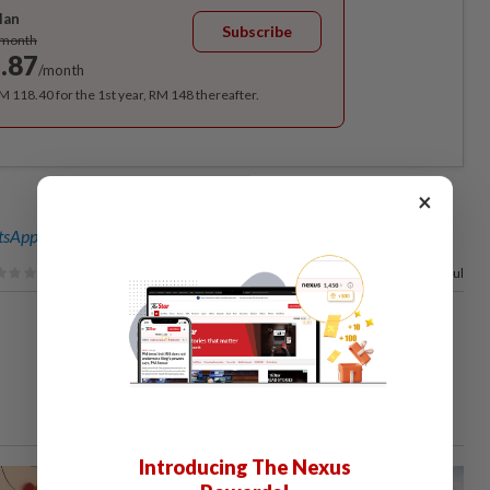
lan
Subscribe
/month
.87
/month
RM 118.40 for the 1st year, RM 148 thereafter.
×
sApp channel
for breaking news alerts and key updates!
88%
of our readers find this article useful
Introducing The Nexus