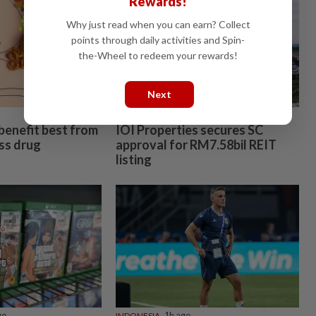
Rewards!
ail after
Why just read when you can earn? Collect
points through daily activities and Spin-
the-Wheel to redeem your rewards!
Next
fraud
n Johor