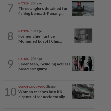
7
NATION
20h ago
Three anglers detained for
fishing beneath Penang...
8
NATION
10h ago
Former chief justice
Mohamed Eusoff Chin...
9
NATION
20h ago
Seventeen, including actress,
plead not guilty
10
SABAH & SARAWAK
2h ago
Woman crashes into KK
airport after accidentally...