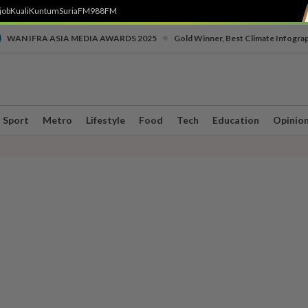
job
Kuali
Kuntum
SuriaFM
988FM
•
WAN IFRA ASIA MEDIA AWARDS 2025
Gold Winner, Best Climate Infogra
Sport
Metro
Lifestyle
Food
Tech
Education
Opinio