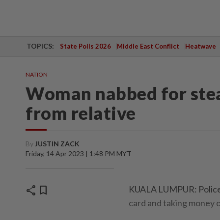
TOPICS:
State Polls 2026
Middle East Conflict
Heatwave
NATION
Woman nabbed for ste
from relative
By
JUSTIN ZACK
Friday, 14 Apr 2023 | 1:48 PM MYT
share
bookmark
KUALA LUMPUR: Police h
card and taking money ou