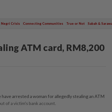
Negri Crisis
Connecting Communities
True or Not
Sabah & Saraw
aling ATM card, RM8,200
ave arrested a woman for allegedly stealing an ATM
t of a victim's bank account.