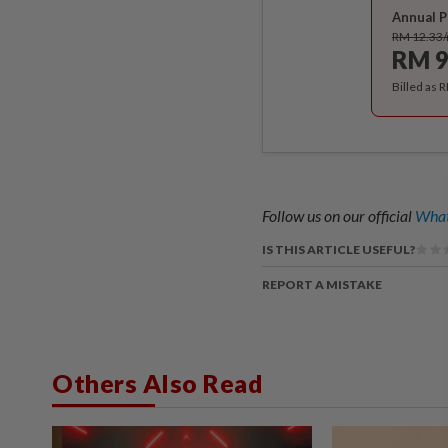
Annual P
RM 12.33
RM 9
Billed as 
Follow us on our official
What
IS THIS ARTICLE USEFUL?
REPORT A MISTAKE
Others Also Read