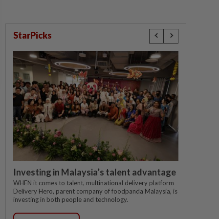
StarPicks
Investing in Malaysia’s talent advantage
WHEN it comes to talent, multinational delivery platform
Delivery Hero, parent company of foodpanda Malaysia, is
investing in both people and technology.