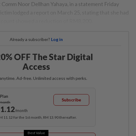
Comm Noor Dellhan Yahaya, in a statement Friday
 victim lodged a report on March 25, stating that she had
account showed a reduction of RM8,200.
Already a subscriber?
Log in
0% OFF The Star Digital
Access
anytime. Ad-free. Unlimited access with perks.
Plan
Subscribe
/month
1.12
/month
RM 11.12 for the 1st month, RM 13.90 thereafter.
Best Value