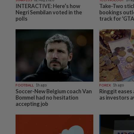
INDIA
06 Aug 2026
Passenger tries to open emergency exit on Kuala L
Kochi flight, damages window panel
Subscriptions
Ad
The Star Digital Access
Ou
Newsstand
Cl