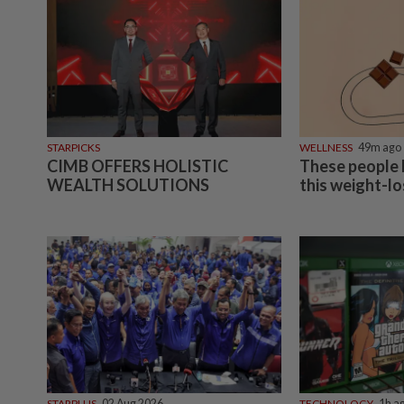
NATION
07 Aug 2026
Ex-radio presenter Ismahalil Hamzah gets 30 years' j
acquittal overturned
ASEANPLUS NEWS
07 Aug 2026
Chinese couple lose US$15 million pig farm in false 
arrest, raising justice questions
SINGAPORE
07 Aug 2026
Singapore opposition politician Lim Tean arrested i
Bahru after failing to surrender at State Courts
NATION
07 Aug 2026
Ismail Sabri warded at IJN ahead of court charges