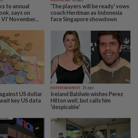
umpur-
vertising
Company Info
Help
r Rate Card
About Us
Contact Us
assifieds
Job Opportunities
FAQs
Investor Relations