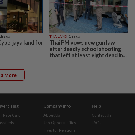
Copyright © 1995-
2026
Star Media Group Berhad [197101000523 (10894-D)]
Best viewed on Chrome browsers.