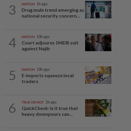
3
NATION
1h ago
Drug mule trend emerging as
national security concern...
4
NATION
10h ago
Court adjourns 1MDB suit
against Najib
5
NATION
10h ago
E-imports squeeze local
traders
6
TRUE OR NOT
2h ago
QuickCheck: Is it true that
heavy downpours can...