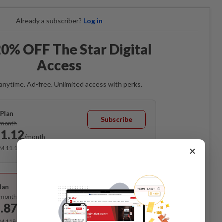
Already a subscriber?
Log in
0% OFF The Star Digital
Access
anytime. Ad-free. Unlimited access with perks.
Plan
Subscribe
/month
1.12
/month
×
RM 11.12 for the 1st month, RM 13.90 thereafter.
Best Value
lan
Subscribe
/month
.87
/month
RM 118.40 for the 1st year, RM 148 thereafter.