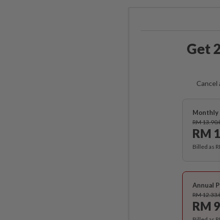
Get 2
Cancel 
Monthly 
RM 13.90
RM 1
Billed as 
Annual P
RM 12.33
RM 9
Billed as 