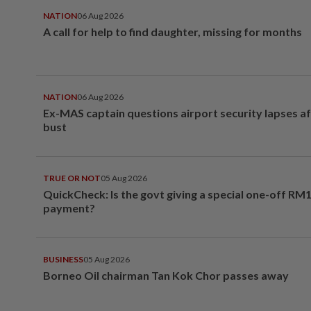
NATION
06 Aug 2026
A call for help to find daughter, missing for months
NATION
06 Aug 2026
Ex-MAS captain questions airport security lapses a
bust
TRUE OR NOT
05 Aug 2026
QuickCheck: Is the govt giving a special one-off RM
payment?
BUSINESS
05 Aug 2026
Borneo Oil chairman Tan Kok Chor passes away