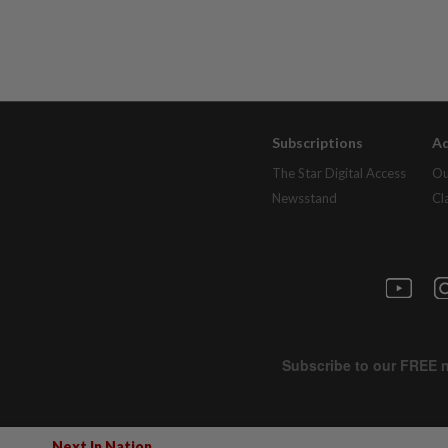
Subscriptions
Ad
The Star Digital Access
Ou
Newsstand
Cl
Next In Nation