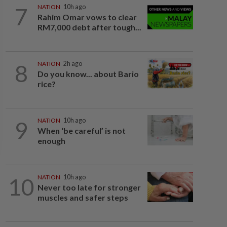
7
NATION
10h ago
Rahim Omar vows to clear
RM7,000 debt after tough...
8
NATION
2h ago
Do you know... about Bario
rice?
9
NATION
10h ago
When ‘be careful’ is not
enough
10
NATION
10h ago
Never too late for stronger
muscles and safer steps