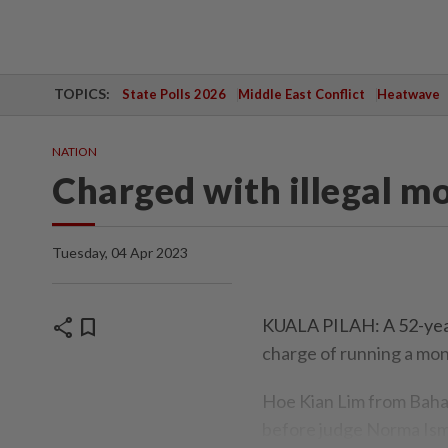
TOPICS:
State Polls 2026
Middle East Conflict
Heatwave
NATION
Charged with illegal m
Tuesday, 04 Apr 2023
share
bookmark
KUALA PILAH: A 52-year-
charge of running a mon
Hoe Kian Lim from Bahau
before judge Norma Isma