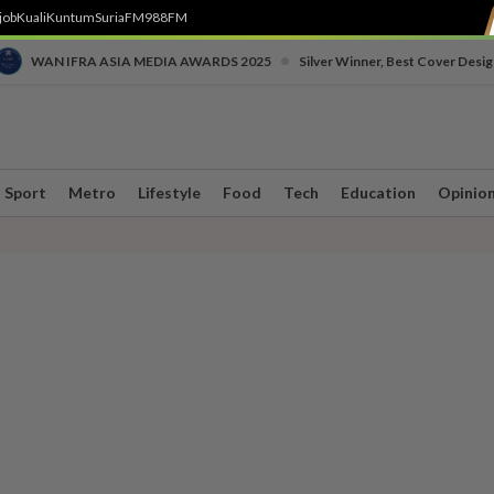
job
Kuali
Kuntum
SuriaFM
988FM
•
WAN IFRA ASIA MEDIA AWARDS 2025
Silver Winner, Best Cover Desig
Sport
Metro
Lifestyle
Food
Tech
Education
Opinio