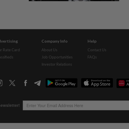
vertising
Company Info
Help
r Rate Card
About Us
Contact Us
assifieds
Job Opportunities
FAQs
Investor Relations