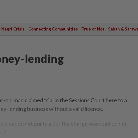
Negri Crisis
Connecting Communities
True or Not
Sabah & Saraw
oney-lending
old man claimed trial in the Sessions Court here to a
ey-lending business without a valid licence.
 pleaded not guilty after the charge was read to him
il.