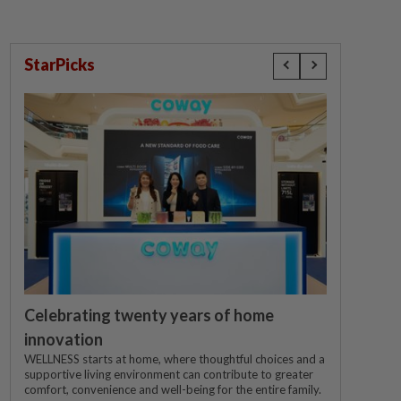
StarPicks
Celebrating twenty years of home
innovation
WELLNESS starts at home, where thoughtful choices and a
supportive living environment can contribute to greater
comfort, convenience and well-being for the entire family.