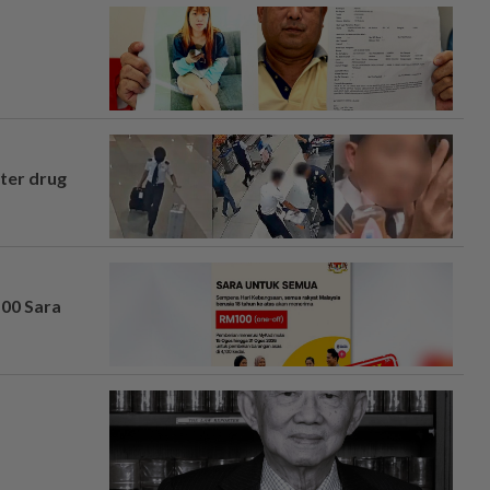
fter drug
100 Sara