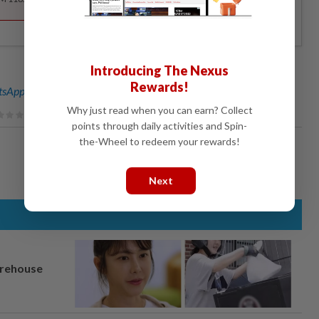
Introducing The Nexus
Rewards!
sApp channel
for breaking news alerts and key updates!
Why just read when you can earn? Collect
points through daily activities and Spin-
the-Wheel to redeem your rewards!
Next
arehouse