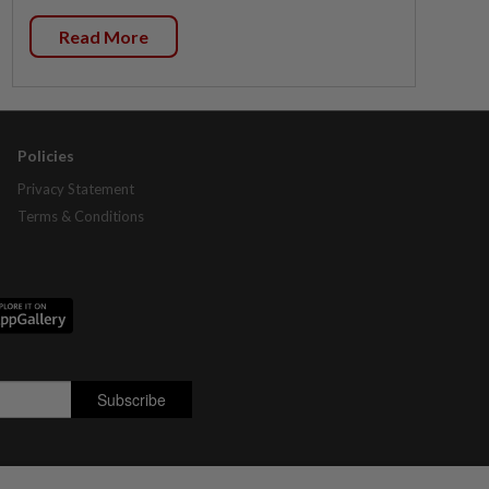
Read More
Policies
Privacy Statement
Terms & Conditions