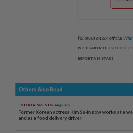
Follow us on our official
What
IS THIS ARTICLE USEFUL?
REPORT A MISTAKE
Others Also Read
ENTERTAINMENT
06 Aug 2026
Former Korean actress Kim Se-in now works at a w
and as a food delivery driver