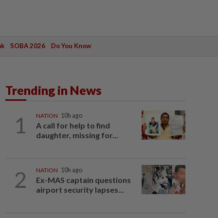
ak
SOBA 2026
Do You Know
Trending in News
1
NATION
10h ago
A call for help to find
daughter, missing for...
2
NATION
10h ago
Ex-MAS captain questions
airport security lapses...