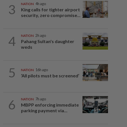
3
NATION
4h ago
King calls for tighter airport
security, zero compromise...
4
NATION
2h ago
Pahang Sultan's daughter
weds
5
NATION
16h ago
‘All pilots must be screened’
6
NATION
7h ago
MBPP enforcing immediate
parking payment via...