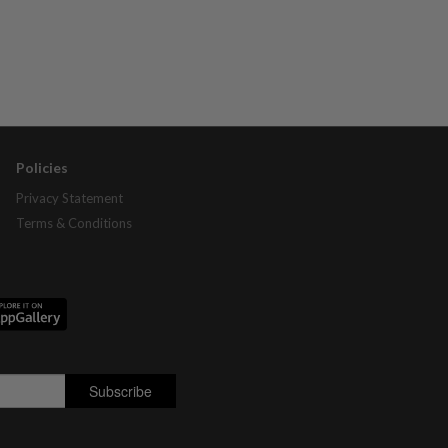
Policies
Privacy Statement
Terms & Conditions