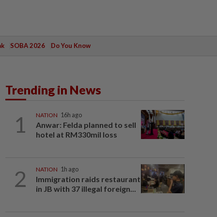
ak
SOBA 2026
Do You Know
Trending in News
1
NATION
16h ago
Anwar: Felda planned to sell
hotel at RM330mil loss
2
NATION
1h ago
Immigration raids restaurant
in JB with 37 illegal foreign...