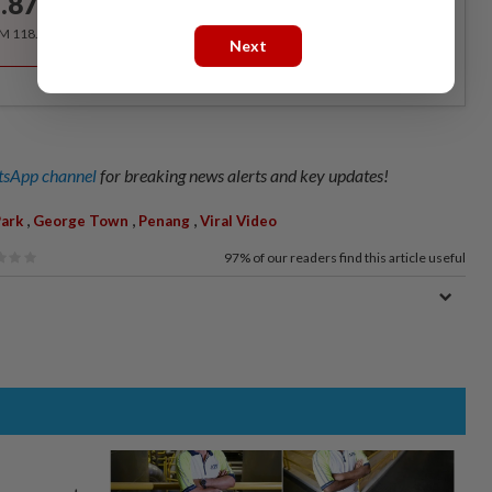
.87
/month
RM 118.40 for the 1st year, RM 148 thereafter.
Next
sApp channel
for breaking news alerts and key updates!
,
,
,
Park
George Town
Penang
Viral Video
97%
of our readers find this article useful