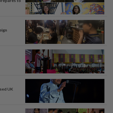
prepares to
eign
osed UK