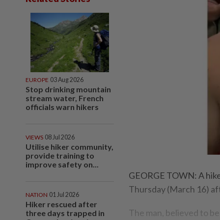
EUROPE
03 Aug 2026
Stop drinking mountain
stream water, French
officials warn hikers
VIEWS
08 Jul 2026
Utilise hiker community,
provide training to
improve safety on...
GEORGE TOWN: A hiker w
Thursday (March 16) af
NATION
01 Jul 2026
Hiker rescued after
The man, believed to be
three days trapped in