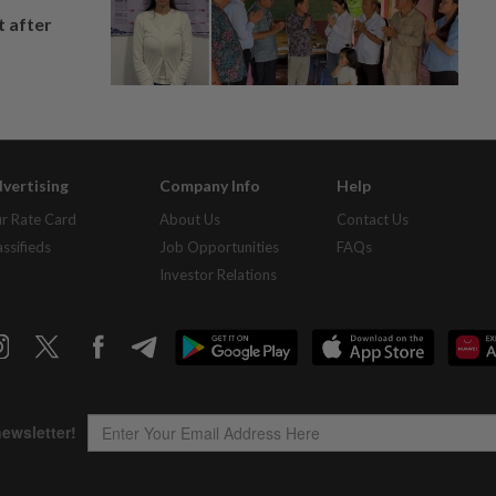
t after
vertising
Company Info
Help
r Rate Card
About Us
Contact Us
assifieds
Job Opportunities
FAQs
Investor Relations