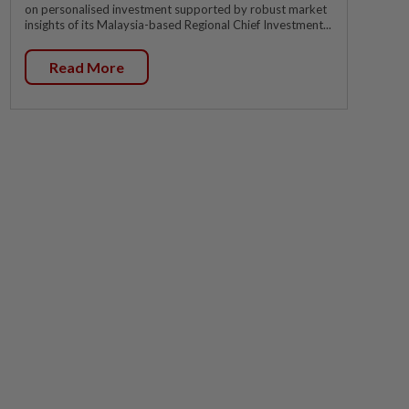
on personalised investment supported by robust market
insights of its Malaysia-based Regional Chief Investment...
Read More