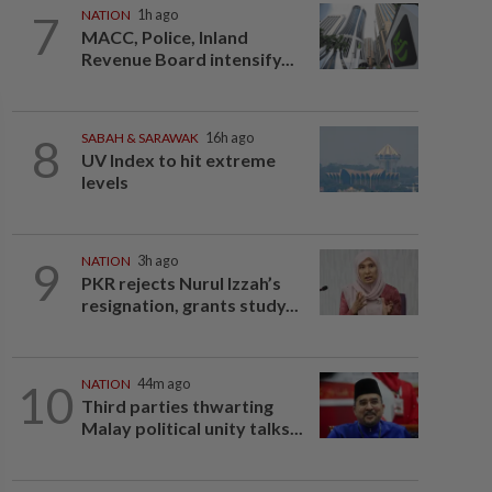
7
NATION
1h ago
MACC, Police, Inland
Revenue Board intensify...
8
SABAH & SARAWAK
16h ago
UV Index to hit extreme
levels
9
NATION
3h ago
PKR rejects Nurul Izzah’s
resignation, grants study...
10
NATION
44m ago
Third parties thwarting
Malay political unity talks...