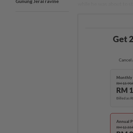
Gunung Jerai ravine
while he was about to sta
Get 2
Cancel 
Monthly 
RM 13.90
RM 1
Billed as 
Annual P
RM 12.33