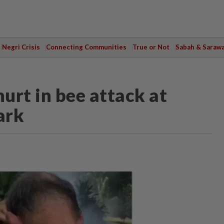
Negri Crisis
Connecting Communities
True or Not
Sabah & Saraw
hurt in bee attack at
ark