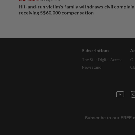
Hit-and-run victim’s family withdraws civil complain
receiving S$60,000 compensation
Subscriptions
Ad
The Star Digital Access
Ou
Newsstand
Cl