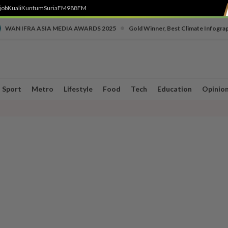
job
Kuali
Kuntum
SuriaFM
988FM
•
WAN IFRA ASIA MEDIA AWARDS 2025
Gold Winner, Best Climate Infogra
Sport
Metro
Lifestyle
Food
Tech
Education
Opinio