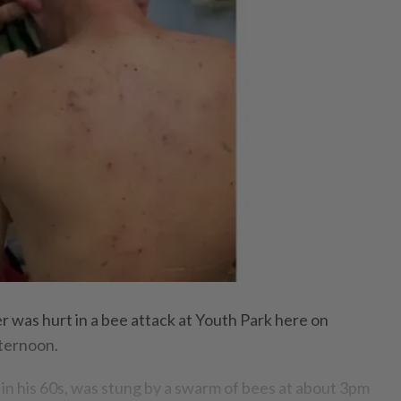
as hurt in a bee attack at Youth Park here on
ternoon.
 in his 60s, was stung by a swarm of bees at about 3pm