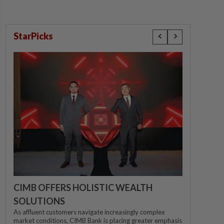
StarPicks
CIMB OFFERS HOLISTIC WEALTH
SOLUTIONS
As affluent customers navigate increasingly complex
market conditions, CIMB Bank is placing greater emphasis