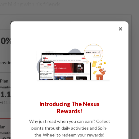
rt hiking with his friends.
Already a subscriber?
Log in
×
0% OFF The Star Digital
Access
anytime. Ad-free. Unlimited access with perks.
Plan
Subscribe
/month
1.12
/month
RM 11.12 for the 1st month, RM 13.90 thereafter.
Introducing The Nexus
Rewards!
Best Value
Why just read when you can earn? Collect
lan
points through daily activities and Spin-
Subscribe
/month
the-Wheel to redeem your rewards!