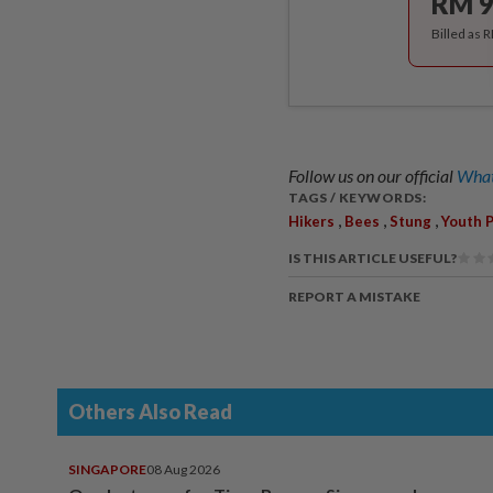
RM 9
Billed as 
Follow us on our official
What
TAGS / KEYWORDS:
,
,
,
Hikers
Bees
Stung
Youth 
IS THIS ARTICLE USEFUL?
REPORT A MISTAKE
Others Also Read
SINGAPORE
08 Aug 2026