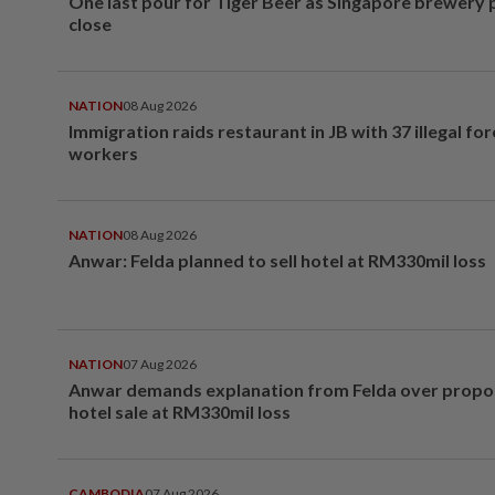
One last pour for Tiger Beer as Singapore brewery 
close
NATION
08 Aug 2026
Immigration raids restaurant in JB with 37 illegal for
workers
NATION
08 Aug 2026
Anwar: Felda planned to sell hotel at RM330mil loss
NATION
07 Aug 2026
Anwar demands explanation from Felda over prop
hotel sale at RM330mil loss
CAMBODIA
07 Aug 2026