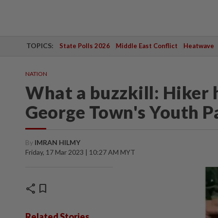
TOPICS:
State Polls 2026
Middle East Conflict
Heatwave
NATION
What a buzzkill: Hiker 
George Town's Youth P
By
IMRAN HILMY
Friday, 17 Mar 2023 | 10:27 AM MYT
share
bookmark
Related Stories