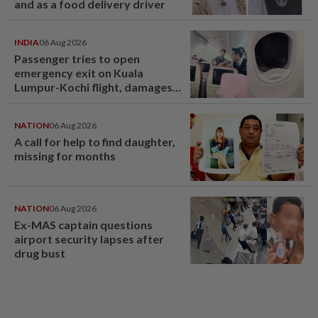
and as a food delivery driver
INDIA
06 Aug 2026
Passenger tries to open
emergency exit on Kuala
Lumpur-Kochi flight, damages
window panel
NATION
06 Aug 2026
A call for help to find daughter,
missing for months
NATION
06 Aug 2026
Ex-MAS captain questions
airport security lapses after
drug bust