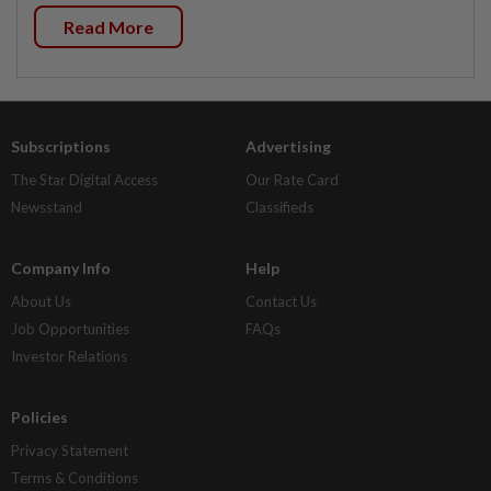
Read More
Subscriptions
Advertising
The Star Digital Access
Our Rate Card
Newsstand
Classifieds
Company Info
Help
About Us
Contact Us
Job Opportunities
FAQs
Investor Relations
Policies
Privacy Statement
Terms & Conditions