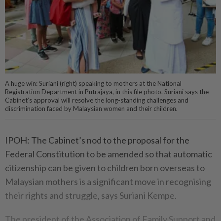
A huge win: Suriani (right) speaking to mothers at the National
Registration Department in Putrajaya, in this file photo. Suriani says the
Cabinet’s approval will resolve the long-standing challenges and
discrimination faced by Malaysian women and their children.
IPOH: The Cabinet’s nod to the proposal for the
Federal Constitution to be amended so that automatic
citizenship can be given to children born overseas to
Malaysian mothers is a significant move in recognising
their rights and struggle, says Suriani Kempe.
The president of the Association of Family Support and