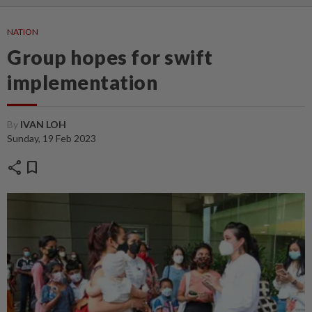
NATION
Group hopes for swift
implementation
By
IVAN LOH
Sunday, 19 Feb 2023
share
bookmark