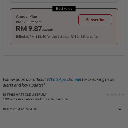
Best Value
Annual Plan
Subscribe
RM 12.33/month
RM 9.87
/month
Billed as RM 118.40 for the 1st year, RM 148 thereafter.
Follow us on our official
WhatsApp channel
for breaking news
alerts and key updates!
IS THIS ARTICLE USEFUL?
100%
of our readers find this article useful
REPORT A MISTAKE