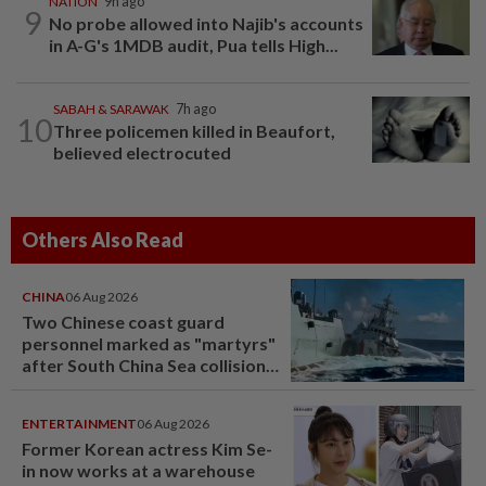
NATION
9h ago
9
No probe allowed into Najib's accounts
in A-G's 1MDB audit, Pua tells High...
SABAH & SARAWAK
7h ago
10
Three policemen killed in Beaufort,
believed electrocuted
Others Also Read
CHINA
06 Aug 2026
Two Chinese coast guard
personnel marked as "martyrs"
after South China Sea collision
last year
ENTERTAINMENT
06 Aug 2026
Former Korean actress Kim Se-
in now works at a warehouse