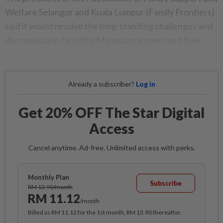
Welfare Selangor and Kuala Lumpur (Family Frontiers)
said it would resolve the long-standing challenges and
discrimination faced by Malaysian women and their
children.
Already a subscriber?
Log in
Get 20% OFF The Star Digital
Access
Cancel anytime. Ad-free. Unlimited access with perks.
Monthly Plan
Subscribe
RM 13.90/month
RM 11.12
/month
Billed as RM 11.12 for the 1st month, RM 13.90 thereafter.