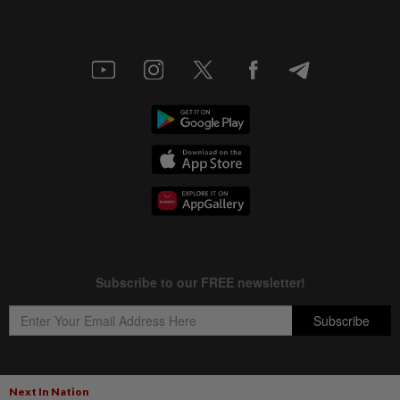
Next In Nation