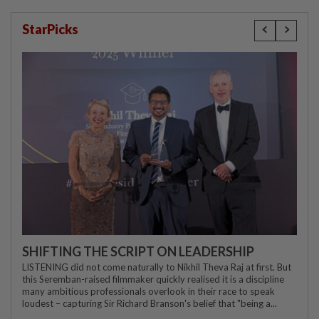
StarPicks
SHIFTING THE SCRIPT ON LEADERSHIP
LISTENING did not come naturally to Nikhil Theva Raj at first. But
this Seremban-raised filmmaker quickly realised it is a discipline
many ambitious professionals overlook in their race to speak
loudest – capturing Sir Richard Branson's belief that "being a...