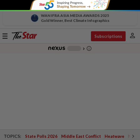
WAN IFRA ASIA MEDIA AWARDS 2025
Gold Winner, Best Climate Infographics
person
Toggle
Subscriptions
navigation
info_outline
-
chevron_right
TOPICS:
State Polls 2026
Middle East Conflict
Heatwave
Negri 