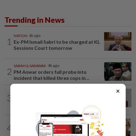
Trending in News
NATION
6h ago
1
Ex-PM Ismail Sabri to be charged at KL
Sessions Court tomorrow
SABAH & SARAWAK
4h ago
2
PM Anwar orders full probe into
incident that killed three cops in...
×
NATION
5h ago
3
Nurul Izzah: I want to pursue further
studies
NATION
8h ago
4
Nurul Izzah tries to quit as PKR deputy
president, told to take a break...