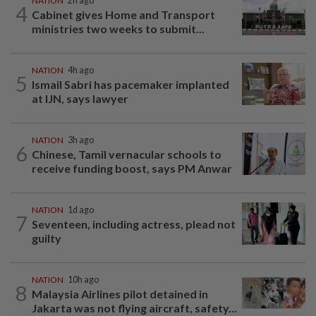
NATION
2h ago
4
Cabinet gives Home and Transport
ministries two weeks to submit...
NATION
4h ago
5
Ismail Sabri has pacemaker implanted
at IJN, says lawyer
NATION
3h ago
6
Chinese, Tamil vernacular schools to
receive funding boost, says PM Anwar
NATION
1d ago
7
Seventeen, including actress, plead not
guilty
NATION
10h ago
8
Malaysia Airlines pilot detained in
Jakarta was not flying aircraft, safety...