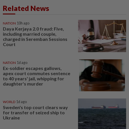
Related News
NATION
10h ago
Daya Kerjaya 2.0 fraud: Five,
including married couple,
charged in Seremban Sessions
Court
NATION
1d ago
Ex-soldier escapes gallows,
apex court commutes sentence
to 40 years' jail, whipping for
daughter's murder
WORLD
1d ago
Sweden's top court clears way
for transfer of seized ship to
Ukraine