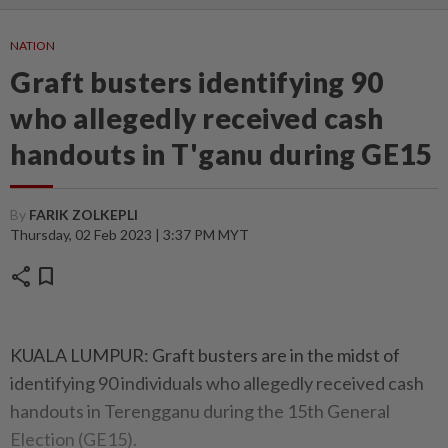
NATION
Graft busters identifying 90
who allegedly received cash
handouts in T'ganu during GE15
By
FARIK ZOLKEPLI
Thursday, 02 Feb 2023 | 3:37 PM MYT
share
bookmark
KUALA LUMPUR: Graft busters are in the midst of
identifying 90 individuals who allegedly received cash
handouts in Terengganu during the 15th General
Election (GE15).