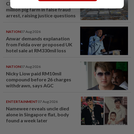
Chinese couple lose US$15
million pig farm in false fraud
arrest, raising justice questions
NATION
07 Aug 2026
Anwar demands explanation
from Felda over proposed UK
hotel sale at RM330mil loss
NATION
07 Aug 2026
Nicky Liow paid RM10mil
compound before 26 charges
withdrawn, says AGC
ENTERTAINMENT
07 Aug 2026
Namewee reveals uncle died
alone in Singapore flat, body
found a week later