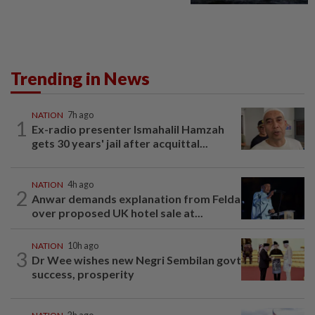
Trending in News
NATION
7h ago
1
Ex-radio presenter Ismahalil Hamzah
gets 30 years' jail after acquittal...
NATION
4h ago
2
Anwar demands explanation from Felda
over proposed UK hotel sale at...
NATION
10h ago
3
Dr Wee wishes new Negri Sembilan govt
success, prosperity