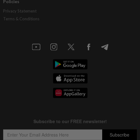
Policies
Privacy Statement
Terms & Conditions