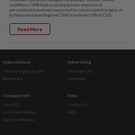
conditions, CIMB Bank is placing greater emphasis on
personalised investment supported by robust market insights of
its Malaysia-based Regional Chief Investment Office (CIO)...
Read More
Subscriptions
Advertising
The Star Digital Access
Our Rate Card
Newsstand
Classifieds
Company Info
Help
About Us
Contact Us
Job Opportunities
FAQs
Investor Relations