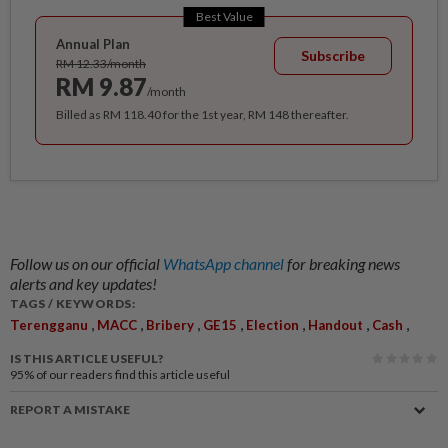
Best Value
Annual Plan
Subscribe
RM 12.33/month
RM 9.87
/month
Billed as RM 118.40 for the 1st year, RM 148 thereafter.
Follow us on our official
WhatsApp channel
for breaking news
alerts and key updates!
TAGS / KEYWORDS:
,
,
,
,
,
,
,
Terengganu
MACC
Bribery
GE15
Election
Handout
Cash
IS THIS ARTICLE USEFUL?
95%
of our readers find this article useful
REPORT A MISTAKE