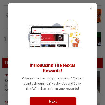
×
NATION
4h ago
9
MACC questions ex-CFO over
RM370mil share purchase for fourth...
NATION
9h ago
10
Nicky Liow paid RM10mil compound
before 26 charges withdrawn, says...
Others Also Read
Introducing The Nexus
Rewards!
NATION
07 Aug 2026
Why just read when you can earn? Collect
Ex-radio presenter Ismahalil
points through daily activities and Spin-
Hamzah gets 30 years' jail after
the-Wheel to redeem your rewards!
acquittal overturned
Next
ASEANPLUS NEWS
07 Aug 2026