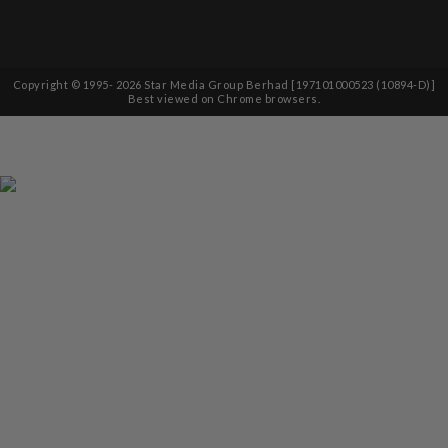
Copyright © 1995-
2026
Star Media Group Berhad [197101000523 (10894-D)]
Best viewed on Chrome browsers.