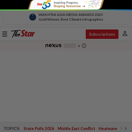
WAN IFRA ASIA MEDIA AWARDS 2025
Gold Winner, Best Climate Infographics
person
Toggle
Subscriptions
navigation
info_outline
-
chevron_right
TOPICS:
State Polls 2026
Middle East Conflict
Heatwave
Negri 