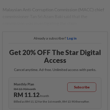
Malaysian Anti-Corruption Commission (MACC) chief
commissioner Tan Sri Azam Baki said that the
commission was investigating the claim.
Already a subscriber?
Log in
Get 20% OFF The Star Digital
Access
Cancel anytime. Ad-free. Unlimited access with perks.
Monthly Plan
Subscribe
RM 13.90/month
RM 11.12
/month
Billed as RM 11.12 for the 1st month, RM 13.90 thereafter.