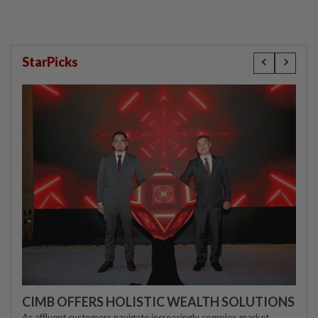
StarPicks
CIMB OFFERS HOLISTIC WEALTH SOLUTIONS
As affluent customers navigate increasingly complex market