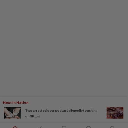
Next In Nation
Two arrested over podcast allegedly touching
on 3R...