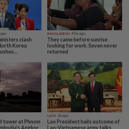
 ago
BANGLADESH
47m ago
inisters clash
They came before sunrise
 North Korea
looking for work. Seven never
ushes...
returned
LAOS
1h ago
d tower at Phnom
Lao President hails outcome of
ambodia's Angkor
Lao-Vietnamese army talks