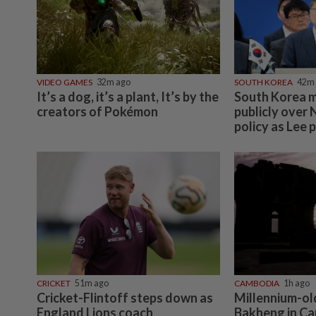
VIDEO GAMES
32m ago
SOUTH KOREA
42m
It’s a dog, it’s a plant, It’s by the
South Korea m
creators of Pokémon
publicly over
policy as Lee p
CRICKET
51m ago
CAMBODIA
1h ago
Cricket-Flintoff steps down as
Millennium-ol
England Lions coach
Bakheng in C