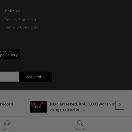
Policies
Privacy Statement
Terms & Conditions
 record
Man arrested, RM30,000 worth of
drugs seized in...
Audio
Search