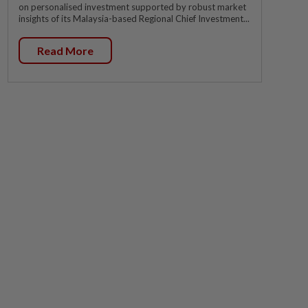
on personalised investment supported by robust market
insights of its Malaysia-based Regional Chief Investment...
Read More