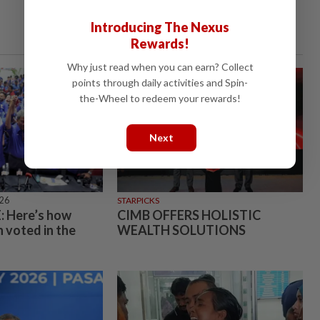
Introducing The Nexus
Rewards!
Why just read when you can earn? Collect
points through daily activities and Spin-
the-Wheel to redeem your rewards!
Next
026
STARPICKS
 Here’s how
CIMB OFFERS HOLISTIC
 voted in the
WEALTH SOLUTIONS