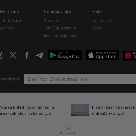
vertising
Company Info
Help
r Rate Card
About Us
Contact Us
assifieds
Job Opportunities
FAQs
Investor Relations
oman killed, two injured in
Five areas in Sarawak
Copyright © 1995-
2026
Star Media Group Berhad [197101000523 (10894-D)]
hree-vehicle crash near...
unhealthy air...
Best viewed on Chrome browsers.
Bookmark