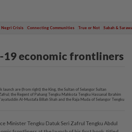
Negri Crisis
Connecting Communities
True or Not
Sabah & Saraw
d-19 economic frontliners
 launch are (from right) the King, the Sultan of Selangor Sultan
 Zafrul; the Regent of Pahang Tengku Mahkota Tengku Hassanal Ibrahim
i’ayatuddin Al-Mustafa Billah Shah and the Raja Muda of Selangor Tengku
 Minister Tengku Datuk Seri Zafrul Tengku Abdul
omic frontliners at the launch of his first book, titled