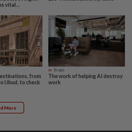
 vital...
AI
1h ago
estinations, from
The work of helping AI destroy
o Ubud, to check
work
ad More