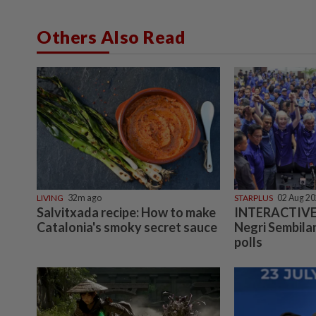
Others Also Read
LIVING
32m ago
STARPLUS
02 Aug 2
Salvitxada recipe: How to make
INTERACTIVE:
Catalonia's smoky secret sauce
Negri Sembilan
polls