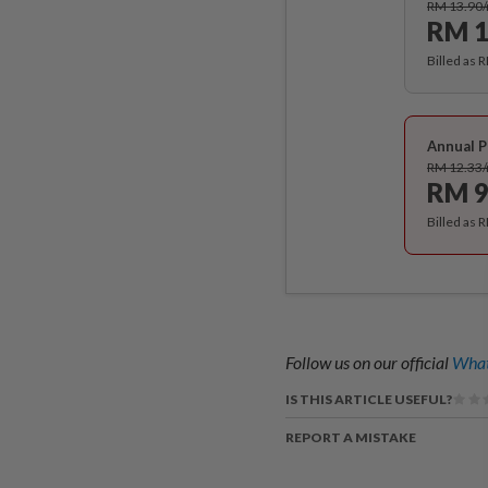
RM 13.90
RM 1
Billed as 
Annual P
RM 12.33
RM 9
Billed as 
Follow us on our official
What
IS THIS ARTICLE USEFUL?
REPORT A MISTAKE