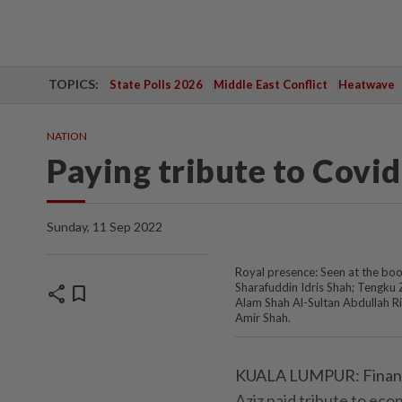
TOPICS:
State Polls 2026
Middle East Conflict
Heatwave
NATION
Paying tribute to Covi
Sunday, 11 Sep 2022
Royal presence: Seen at the book
Sharafuddin Idris Shah; Tengku
share
bookmark
Alam Shah Al-Sultan Abdullah R
Amir Shah.
KUALA LUMPUR: Finance
Aziz paid tribute to econ