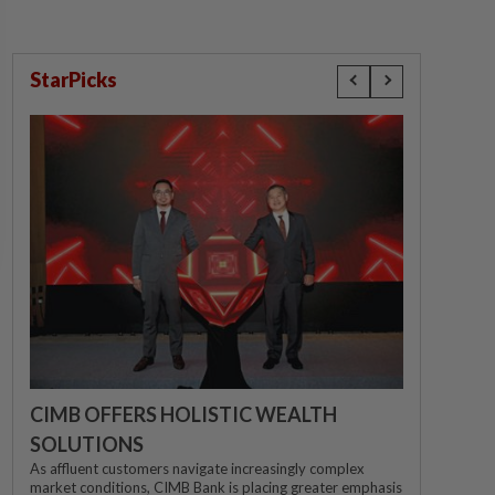
StarPicks
CIMB OFFERS HOLISTIC WEALTH
SOLUTIONS
As affluent customers navigate increasingly complex
market conditions, CIMB Bank is placing greater emphasis