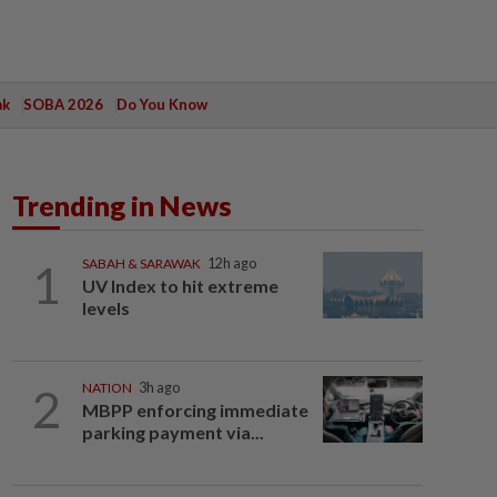
ak
SOBA 2026
Do You Know
Trending in News
1
SABAH & SARAWAK
12h ago
UV Index to hit extreme
levels
2
NATION
3h ago
MBPP enforcing immediate
parking payment via...