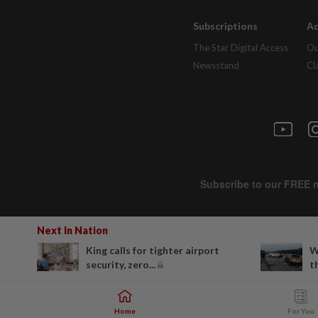
Subscriptions
Ad
The Star Digital Access
Ou
Newsstand
Cl
Next In Nation
King calls for tighter airport
W
security, zero...
t
Home
For You