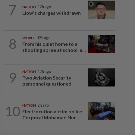
7
NATION
12h ago
Liow’s charges withdrawn
8
WORLD
12h ago
From his quiet home to a
shooting spree at school, a...
9
NATION
12h ago
Two Aviation Security
personnel questioned
10
NATION
2h ago
Electrocution victim police
Corporal Mohamad Nur...