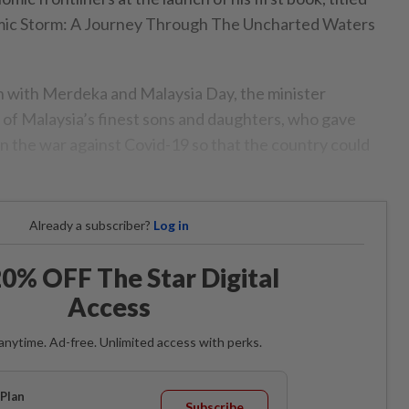
ic Storm: A Journey Through The Uncharted Waters
n with Merdeka and Malaysia Day, the minister
l of Malaysia’s finest sons and daughters, who gave
 in the war against Covid-19 so that the country could
Already a subscriber?
Log in
0% OFF The Star Digital
Access
anytime. Ad-free. Unlimited access with perks.
Plan
Subscribe