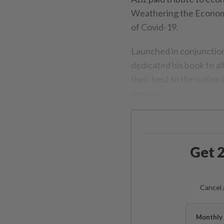
Weathering the Econom
of Covid-19.
Launched in conjunctio
dedicated his book to al
their best to the nation
recover.
Get 2
Cancel 
Monthly 