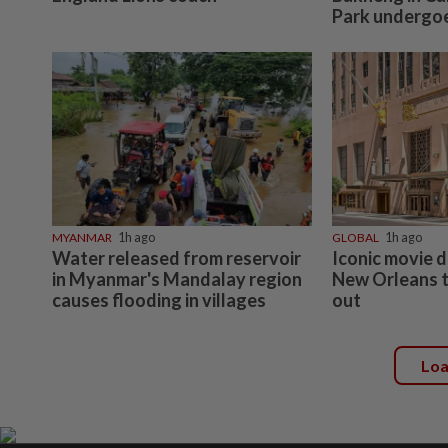
Park undergoes
MYANMAR
1h ago
GLOBAL
1h ago
Water released from reservoir
Iconic movie d
in Myanmar's Mandalay region
New Orleans t
causes flooding in villages
out
Lo