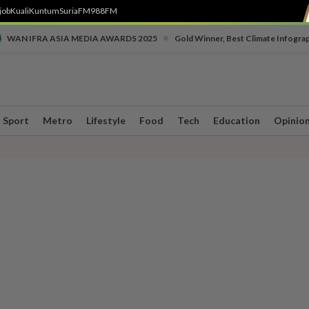
job
Kuali
Kuntum
SuriaFM
988FM
•
WAN IFRA ASIA MEDIA AWARDS 2025
Gold Winner, Best Climate Infogra
Sport
Metro
Lifestyle
Food
Tech
Education
Opinio