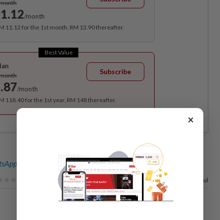
/month
1.12
/month
RM 11.12 for the 1st month, RM 13.90 thereafter.
Best Value
lan
Subscribe
/month
.87
/month
RM 118.40 for the 1st year, RM 148 thereafter.
×
sApp channel
for breaking news alerts and key updates!
17%
of our readers find this article useful