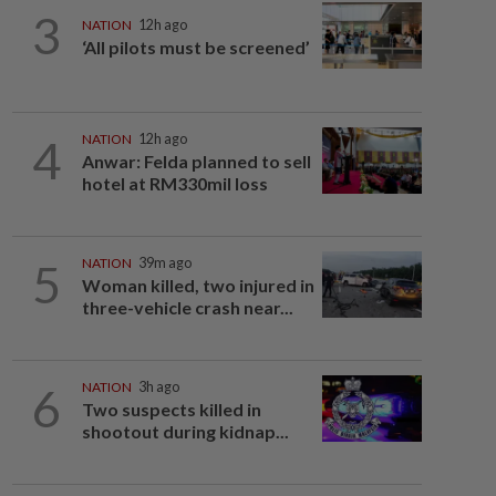
3
NATION
12h ago
‘All pilots must be screened’
4
NATION
12h ago
Anwar: Felda planned to sell
hotel at RM330mil loss
5
NATION
39m ago
Woman killed, two injured in
three-vehicle crash near...
6
NATION
3h ago
Two suspects killed in
shootout during kidnap...