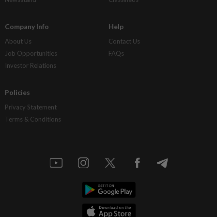
Company Info
Help
About Us
Contact Us
Job Opportunities
FAQs
Investor Relations
Policies
Privacy Statement
Terms & Conditions