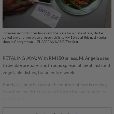
Increases in food prices have sent the price for a plate of rice, chicken,
boiled egg and two piece of green chilis to RM10.00 at this nasi kandar
shop in Georgetown. —ZHAFARAN NASIB/The Star
PETALING JAYA: With RM150 or less, M. Angela used
to be able prepare a nutritious spread of meat, fish and
vegetable dishes, for an entire week.
Barely six months on and the mother of two is reeling
from how much her weekly trips to the wet market is
costing her.