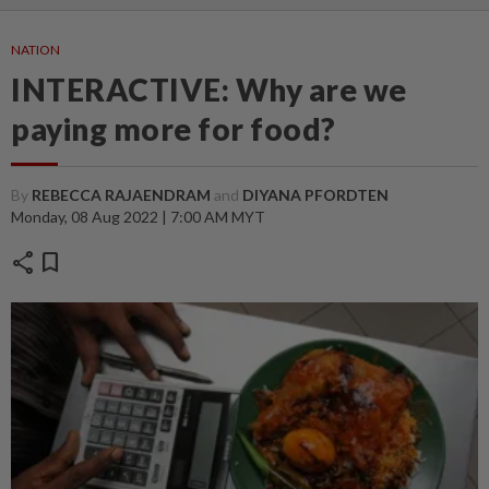
NATION
INTERACTIVE: Why are we
paying more for food?
By
REBECCA RAJAENDRAM
and
DIYANA PFORDTEN
Monday, 08 Aug 2022 | 7:00 AM MYT
share
bookmark