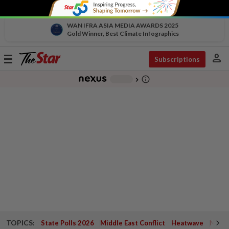
WAN IFRA ASIA MEDIA AWARDS 2025
Gold Winner, Best Climate Infographics
person
Toggle
Subscriptions
navigation
info_outline
-
chevron_right
TOPICS:
State Polls 2026
Middle East Conflict
Heatwave
Negri 