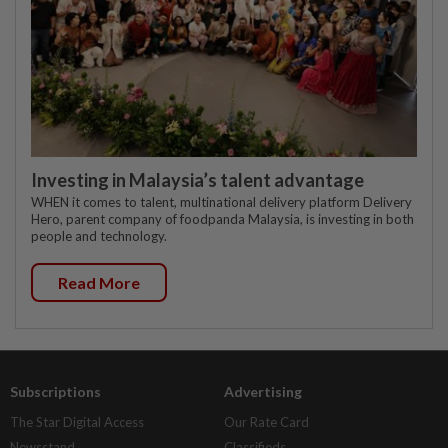
Investing in Malaysia’s talent advantage
WHEN it comes to talent, multinational delivery platform Delivery
Hero, parent company of foodpanda Malaysia, is investing in both
people and technology.
Read More
Subscriptions
Advertising
The Star Digital Access
Our Rate Card
Newsstand
Classifieds