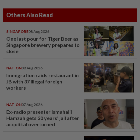
Others Also Read
SINGAPORE
08 Aug 2026
One last pour for Tiger Beer as
Singapore brewery prepares to
close
NATION
08 Aug 2026
Immigration raids restaurant in
JB with 37 illegal foreign
workers
NATION
07 Aug 2026
Ex-radio presenter Ismahalil
Hamzah gets 30 years' jail after
acquittal overturned