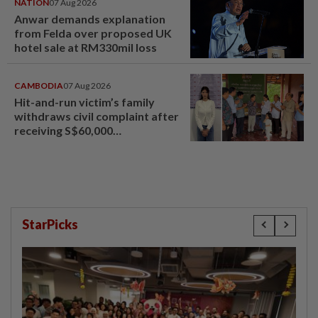
NATION
07 Aug 2026
Anwar demands explanation
from Felda over proposed UK
hotel sale at RM330mil loss
CAMBODIA
07 Aug 2026
Hit-and-run victim’s family
withdraws civil complaint after
receiving S$60,000
compensation
StarPicks