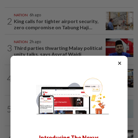
NATION
6h ago
2
King calls for tighter airport security,
zero compromise on Tabung Haji...
NATION
2h ago
3
Third parties thwarting Malay political
unity talks, says Asyraf Wajdi
×
NATION
18h ago
4
Anwar: Felda planned to sell hotel at
RM330mil loss
NATION
2h ago
5
Penang MCA questions council's one-
minute parking grace period
NATION
9h ago
Introducing The Nexus