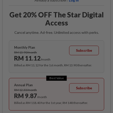
Already a subscriber?
Log in
Get 20% OFF The Star Digital
Access
Cancel anytime. Ad-free. Unlimited access with perks.
Monthly Plan
Subscribe
RM 13.90/month
RM 11.12
/month
Billed as RM 11.12 for the 1st month, RM 13.90 thereafter.
Best Value
Annual Plan
Subscribe
RM 12.33/month
RM 9.87
/month
Billed as RM 118.40 for the 1st year, RM 148 thereafter.