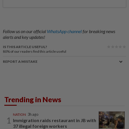
Follow us on our official
WhatsApp channel
for breaking news
alerts and key updates!
IS THIS ARTICLE USEFUL?
80%
of our readers find this article useful
REPORT A MISTAKE
Trending in News
NATION
3h ago
1
Immigration raids restaurant in JB with
37 illegal foreign workers