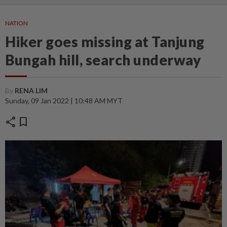
NATION
Hiker goes missing at Tanjung
Bungah hill, search underway
By
RENA LIM
Sunday, 09 Jan 2022 | 10:48 AM MYT
share
bookmark