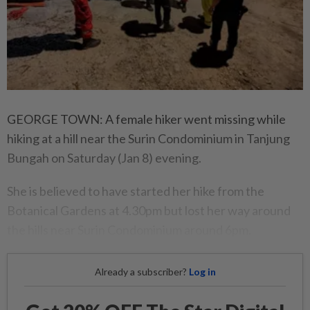
GEORGE TOWN: A female hiker went missing while
hiking at a hill near the Surin Condominium in Tanjung
Bungah on Saturday (Jan 8) evening.
She is believed to have started her hike from the
Botanical Gardens at 4.30pm but lost her way around
the hills near Surin Condominium around 6pm.
Already a subscriber?
Log in