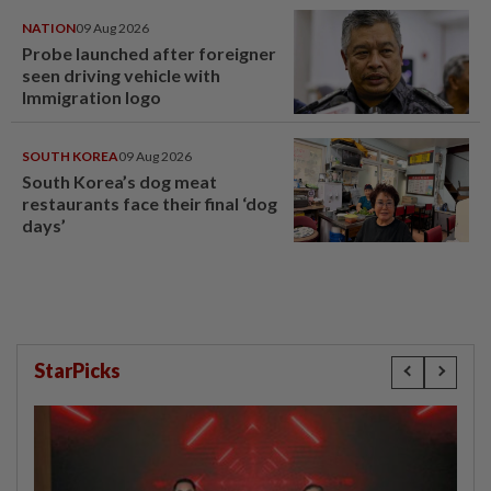
NATION
09 Aug 2026
Probe launched after foreigner
seen driving vehicle with
Immigration logo
SOUTH KOREA
09 Aug 2026
South Korea’s dog meat
restaurants face their final ‘dog
days’
StarPicks