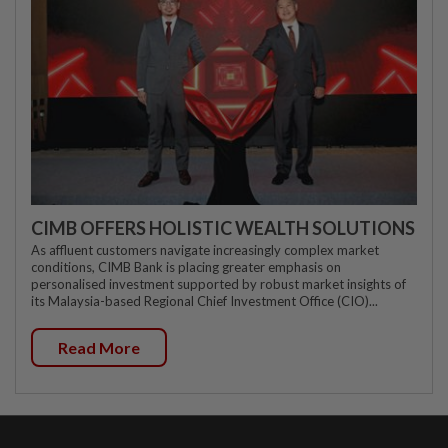
CIMB OFFERS HOLISTIC WEALTH SOLUTIONS
As affluent customers navigate increasingly complex market
conditions, CIMB Bank is placing greater emphasis on
personalised investment supported by robust market insights of
its Malaysia-based Regional Chief Investment Office (CIO)...
Read More