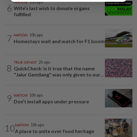
NATION
10h ago
6
Wife’s last wish to donate organs
fulfilled
7
NATION
10h ago
Homestays wait and watch for F1 boom
TRUE OR NOT
2h ago
8
QuickCheck: Is it true that the name
"Jalur Gemilang" was only given to our...
9
NATION
10h ago
Don’t install apps under pressure
10
NATION
10h ago
A place to unite over food heritage