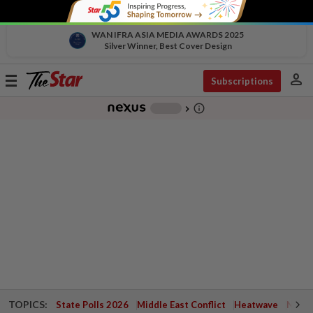
WAN IFRA ASIA MEDIA AWARDS 2025
Silver Winner, Best Cover Design
person
Toggle
Subscriptions
navigation
info_outline
-
chevron_right
TOPICS:
State Polls 2026
Middle East Conflict
Heatwave
Negri 