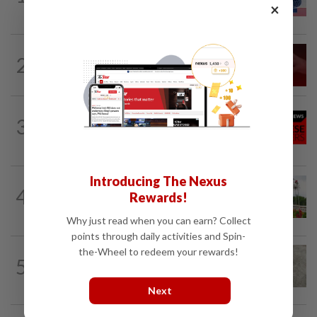
×
rules
NATION
10h ago
2
‘I watched them take control of my
phone remotely’
NATION
10h ago
3
Family lets child urinate on floor of high-
speed train
Introducing The Nexus
NATION
10h ago
4
Rewards!
Determining the next course of action in
politics
Why just read when you can earn? Collect
points through daily activities and Spin-
the-Wheel to redeem your rewards!
5
NATION
10h ago
Beloved pup run over twice
Next