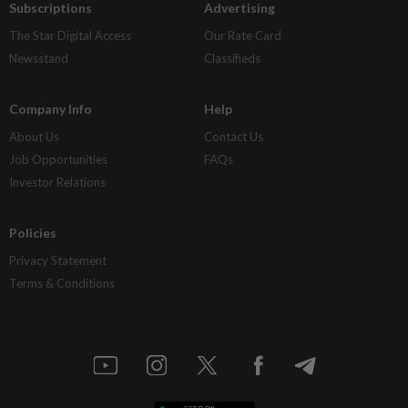
Subscriptions
Advertising
The Star Digital Access
Our Rate Card
Newsstand
Classifieds
Company Info
Help
About Us
Contact Us
Job Opportunities
FAQs
Investor Relations
Policies
Privacy Statement
Terms & Conditions