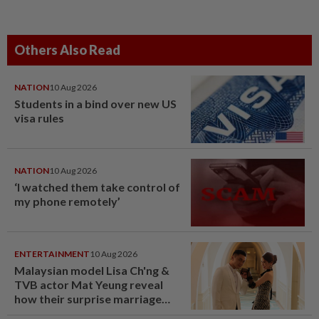
Others Also Read
NATION
10 Aug 2026
Students in a bind over new US
visa rules
NATION
10 Aug 2026
‘I watched them take control of
my phone remotely’
ENTERTAINMENT
10 Aug 2026
Malaysian model Lisa Ch'ng &
TVB actor Mat Yeung reveal
how their surprise marriage
proposal got foiled