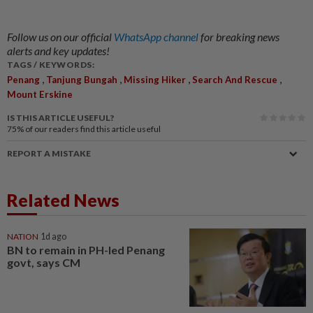
Follow us on our official
WhatsApp channel
for breaking news
alerts and key updates!
TAGS / KEYWORDS:
,
,
,
,
Penang
Tanjung Bungah
Missing Hiker
Search And Rescue
Mount Erskine
IS THIS ARTICLE USEFUL?
75%
of our readers find this article useful
REPORT A MISTAKE
Related News
NATION
1d ago
BN to remain in PH-led Penang
govt, says CM