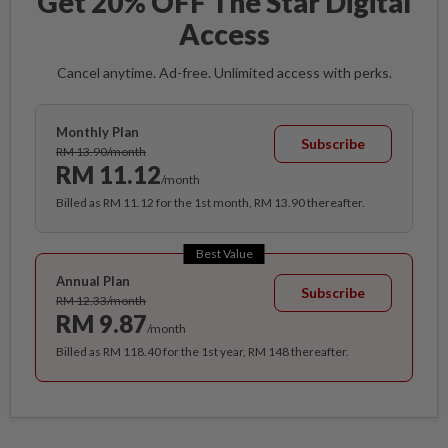
Get 20% OFF The Star Digital
Access
Cancel anytime. Ad-free. Unlimited access with perks.
Monthly Plan
Subscribe
RM 13.90/month
RM 11.12
/month
Billed as RM 11.12 for the 1st month, RM 13.90 thereafter.
Best Value
Annual Plan
Subscribe
RM 12.33/month
RM 9.87
/month
Billed as RM 118.40 for the 1st year, RM 148 thereafter.