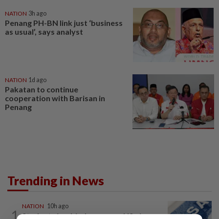
NATION
3h ago
Penang PH-BN link just ‘business
as usual’, says analyst
NATION
1d ago
Pakatan to continue
cooperation with Barisan in
Penang
Trending in News
NATION
10h ago
1
Students in a bind over new US visa