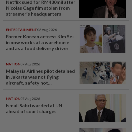
Netflix sued for RM430mil after
Nicolas Cage film stolen from
streamer’s headquarters
ENTERTAINMENT
06 Aug 2026
Former Korean actress Kim Se-
in now works at a warehouse
and as a food delivery driver
NATION
07 Aug 2026
Malaysia Airlines pilot detained
in Jakarta was not flying
aircraft, safety not
jeopardised, says MAG
NATION
07 Aug 2026
Ismail Sabri warded at IJN
ahead of court charges