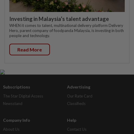
Investing in Malaysia’s talent advantage
WHEN it comes to talent, multinational delivery platform Delivery
Hero, parent company of foodpanda Malaysia, is investing in both
people and technology.
Read More
Subscriptions
Advertising
The Star Digital Access
Our Rate Card
Newsstand
Classifieds
Company Info
Help
About Us
Contact Us