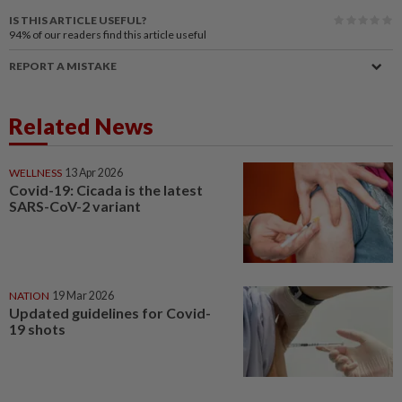
IS THIS ARTICLE USEFUL?
94%
of our readers find this article useful
REPORT A MISTAKE
Related News
WELLNESS
13 Apr 2026
Covid-19: Cicada is the latest
SARS-CoV-2 variant
NATION
19 Mar 2026
Updated guidelines for Covid-
19 shots