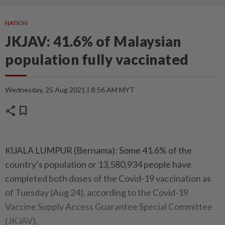
NATION
JKJAV: 41.6% of Malaysian
population fully vaccinated
Wednesday, 25 Aug 2021 | 8:56 AM MYT
share
bookmark
KUALA LUMPUR (Bernama): Some 41.6% of the
country’s population or 13,580,934 people have
completed both doses of the Covid-19 vaccination as
of Tuesday (Aug 24), according to the Covid-19
Vaccine Supply Access Guarantee Special Committee
(JKJAV).