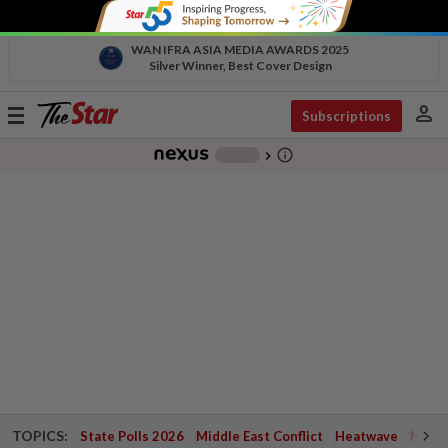
WAN IFRA ASIA MEDIA AWARDS 2025
Silver Winner, Best Cover Design
person
Toggle
Subscriptions
navigation
info_outline
-
chevron_right
TOPICS:
State Polls 2026
Middle East Conflict
Heatwave
Negri 