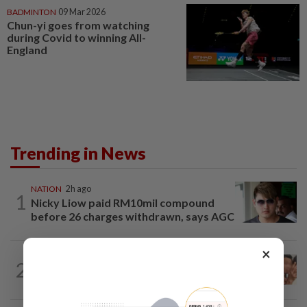
BADMINTON
09 Mar 2026
Chun-yi goes from watching
during Covid to winning All-
England
Trending in News
NATION
2h ago
1
Nicky Liow paid RM10mil compound
before 26 charges withdrawn, says AGC
×
NATION
2h ago
2
Malaysia Airlines pilot detained in
Jakarta was not flying aircraft, safety...