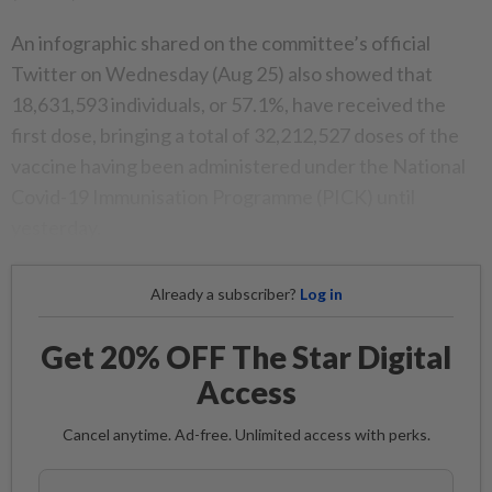
An infographic shared on the committee’s official
Twitter on Wednesday (Aug 25) also showed that
18,631,593 individuals, or 57.1%, have received the
first dose, bringing a total of 32,212,527 doses of the
vaccine having been administered under the National
Covid-19 Immunisation Programme (PICK) until
yesterday.
Already a subscriber?
Log in
Get 20% OFF The Star Digital
Access
Cancel anytime. Ad-free. Unlimited access with perks.