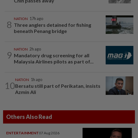
Chin passes away
NATION
17h ago
8
Three anglers detained for fishing
beneath Penang bridge
NATION
2h ago
9
Mandatory drug screening for all
Malaysia Airlines pilots as part of...
NATION
1h ago
10
Bersatu still part of Perikatan, insists
Azmin Ali
Others Also Read
ENTERTAINMENT
07 Aug 2026