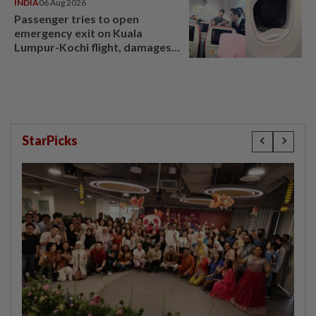
INDIA
06 Aug 2026
Passenger tries to open
emergency exit on Kuala
Lumpur-Kochi flight, damages
window panel
StarPicks