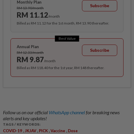
Monthly Plan
Subscribe
RM 13.90/month
RM 11.12
/month
Billed as RM 11.12 for the 1st month, RM 13.90 thereafter.
Best Value
Annual Plan
Subscribe
RM 12.33/month
RM 9.87
/month
Billed as RM 118.40 for the 1st year, RM 148 thereafter.
Follow us on our official
WhatsApp channel
for breaking news
alerts and key updates!
TAGS / KEYWORDS:
,
,
,
,
COVID-19
JKJAV
PICK
Vaccine
Dose