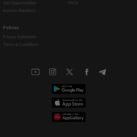
Job Opportunities
FAQs
Investor Relations
Policies
Privacy Statement
Terms & Conditions