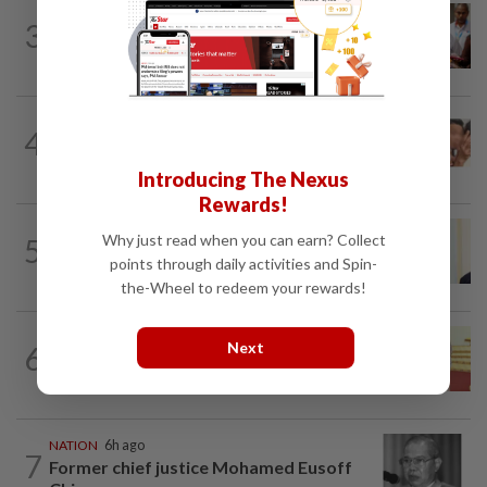
NATION
2h ago
3
Bayan Lepas rep cannot hold Deputy
Speaker post if appointed to exco...
NATION
1h ago
4
Pilot drug case: Cops interview two
AVSEC personnel as probe continues
Introducing The Nexus
Rewards!
NATION
9h ago
Why just read when you can earn? Collect
5
Ismail Sabri warded at IJN ahead of
points through daily activities and Spin-
court charges
the-Wheel to redeem your rewards!
NATION
2h ago
Next
6
Dr Wee wishes new Negri Sembilan govt
success, prosperity
NATION
6h ago
7
Former chief justice Mohamed Eusoff