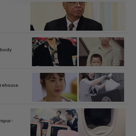
, body
arehouse
umpur-