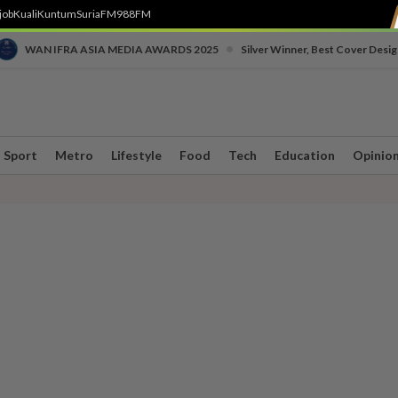
job
Kuali
Kuntum
SuriaFM
988FM
•
WAN IFRA ASIA MEDIA AWARDS 2025
Silver Winner, Best Cover Desig
Sport
Metro
Lifestyle
Food
Tech
Education
Opinio