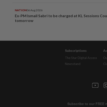
NATION
06 Aug 2026
Ex-PM Ismail Sabri to be charged at KL Sessions Cou
tomorrow
Subscriptions
Ad
The Star Digital Access
Ou
Newsstand
Cl