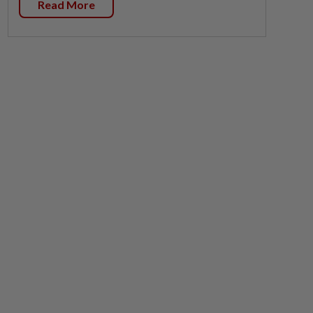
Read More