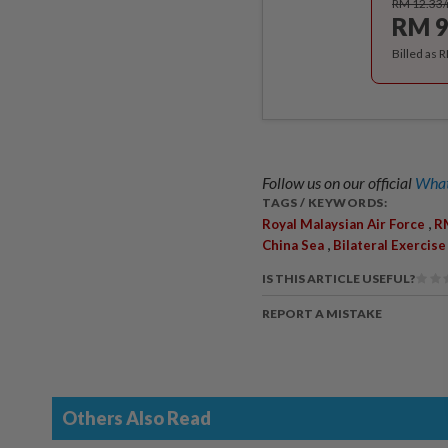
RM 12.33
RM 9
Billed as 
Follow us on our official
What
TAGS / KEYWORDS:
,
Royal Malaysian Air Force
R
,
China Sea
Bilateral Exercise
IS THIS ARTICLE USEFUL?
REPORT A MISTAKE
Others Also Read