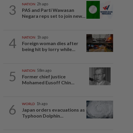
3
NATION
2h ago
PAS and Parti Wawasan
Negara reps set to join new...
4
NATION
1h ago
Foreign woman dies after
being hit by lorry while...
5
NATION
58m ago
Former chief justice
Mohamed Eusoff Chin...
6
WORLD
1h ago
Japan orders evacuations as
Typhoon Dolphin...