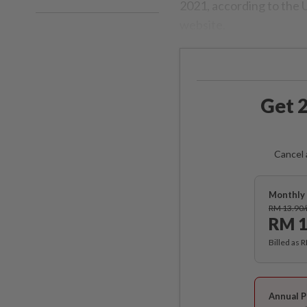
2021, according to the 
website.
Get 2
Cancel 
Monthly 
RM 13.90
RM 1
Billed as 
Annual P