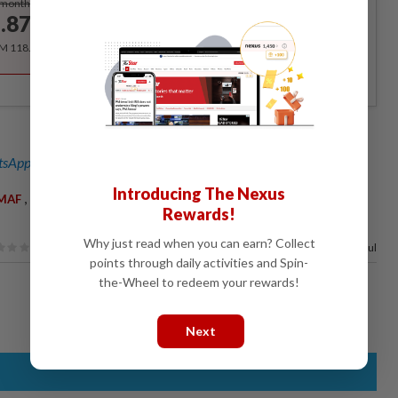
/month
.87
/month
RM 118.40 for the 1st year, RM 148 thereafter.
sApp channel
for breaking news alerts and key updates!
Introducing The Nexus
,
,
,
MAF
US Navy
Theodore Roosevelt Carrier Strike Group
South
Rewards!
Why just read when you can earn? Collect
80%
of our readers find this article useful
points through daily activities and Spin-
the-Wheel to redeem your rewards!
Next