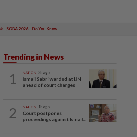
ak
SOBA 2026
Do You Know
Trending in News
1
NATION
3h ago
Ismail Sabri warded at IJN
ahead of court charges
2
NATION
1h ago
Court postpones
proceedings against Ismail...