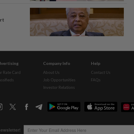
rt
vertising
Company Info
Help
r Rate Card
About Us
Contact Us
assifieds
Job Opportunities
FAQs
Investor Relations