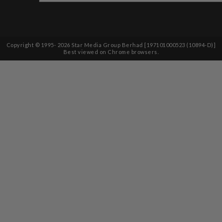
Copyright © 1995-
2026
Star Media Group Berhad [197101000523 (10894-D)]
Best viewed on Chrome browsers.