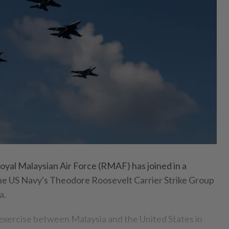
al Malaysian Air Force (RMAF) has joined in a
 the US Navy's Theodore Roosevelt Carrier Strike Group
a.
al exercise between Malaysia and the United States in