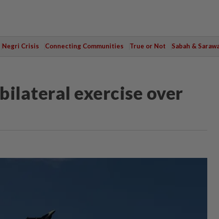
Negri Crisis
Connecting Communities
True or Not
Sabah & Saraw
ilateral exercise over