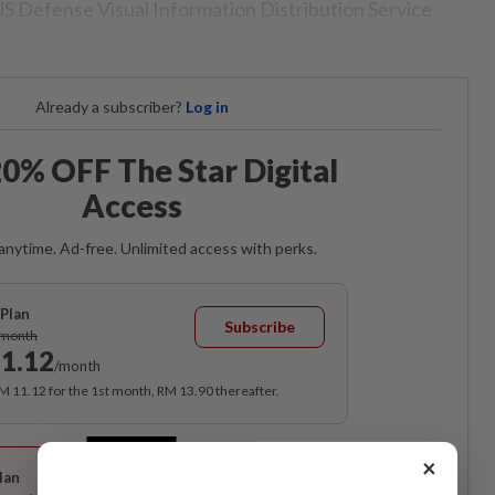
US Defense Visual Information Distribution Service
Already a subscriber?
Log in
0% OFF The Star Digital
Access
anytime. Ad-free. Unlimited access with perks.
Plan
Subscribe
/month
1.12
/month
RM 11.12 for the 1st month, RM 13.90 thereafter.
Best Value
×
lan
Subscribe