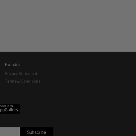
Policies
Privacy Statement
Terms & Conditions