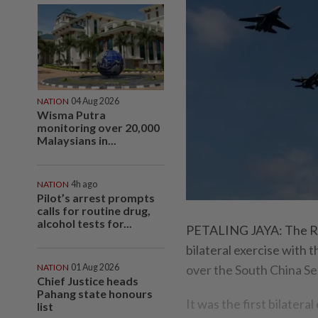
NATION
04 Aug 2026
Wisma Putra
monitoring over 20,000
Malaysians in...
NATION
4h ago
Pilot’s arrest prompts
calls for routine drug,
alcohol tests for...
PETALING JAYA: The Roy
bilateral exercise with
NATION
01 Aug 2026
over the South China Se
Chief Justice heads
Pahang state honours
It was the first bilater
list