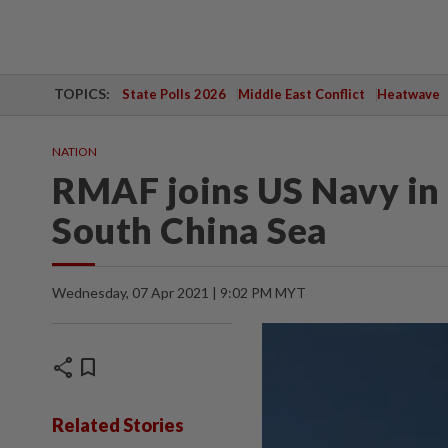
TOPICS:
State Polls 2026
Middle East Conflict
Heatwave
NATION
RMAF joins US Navy in b
South China Sea
Wednesday, 07 Apr 2021 | 9:02 PM MYT
share
bookmark
Related Stories