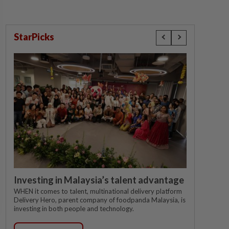
StarPicks
Investing in Malaysia’s talent advantage
WHEN it comes to talent, multinational delivery platform
Delivery Hero, parent company of foodpanda Malaysia, is
investing in both people and technology.