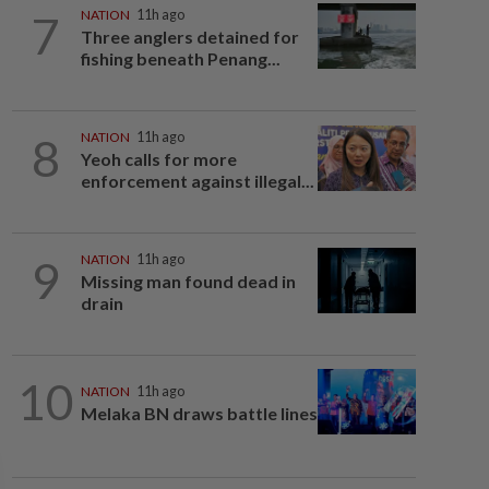
7
NATION
11h ago
Three anglers detained for
fishing beneath Penang...
8
NATION
11h ago
Yeoh calls for more
enforcement against illegal...
9
NATION
11h ago
Missing man found dead in
drain
10
NATION
11h ago
Melaka BN draws battle lines