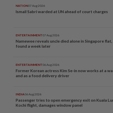
NATION
07 Aug 2026
Ismail Sabri warded at IJN ahead of court charges
ENTERTAINMENT
07 Aug 2026
Namewee reveals uncle died alone in Singapore flat
found a week later
ENTERTAINMENT
06 Aug 2026
Former Korean actress Kim Se-in now works at a w
and as a food delivery driver
INDIA
06 Aug 2026
Passenger tries to open emergency exit on Kuala L
Kochi flight, damages window panel