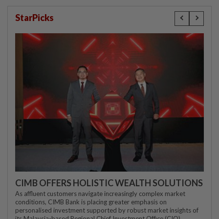
StarPicks
CIMB OFFERS HOLISTIC WEALTH SOLUTIONS
As affluent customers navigate increasingly complex market
conditions, CIMB Bank is placing greater emphasis on
personalised investment supported by robust market insights of
its Malaysia-based Regional Chief Investment Office (CIO)...