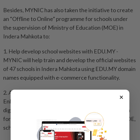
Besides, MYNIC has also taken the initiative to create
an “Offline to Online” programme for schools under
the supervision of Ministry of Education (MOE) in
Indera Mahkota to:
1. Help develop school websites with EDU.MY -
MYNIC will help train and develop the official websites
of 47 schools in Indera Mahkota using EDU.MY domain
names equipped with e-commerce functionality.
2. Act as a medium of creativity and communication -
×
Enhancing students' creativity in the preparation of
digital content (articles, videos, others) as a platform
for sharing and channeling information between MOE,
schools, parents, PTA and students.