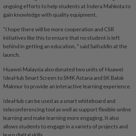
ongoing efforts to help students at Indera Mahkota to
gain knowledge with quality equipment.
“I hope there will be more cooperation and CSR
initiatives like this to ensure that no student is left
behind in getting an education, ” said Saifuddin at the
launch.
Huawei Malaysia also donated two units of Huawei
IdeaHub Smart Screen to SMK Astana and SK Balok
Makmur to provide an interactive learning experience.
IdeaHub can be used as a smart whiteboard and
teleconferencing tool as well as support flexible online
learning and make learning more engaging. It also
allows students to engage in a variety of projects and
learn digital skills.