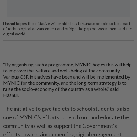
Hasnul hopes the initiative will enable less fortunate people to be a part
of technological advancement and bridge the gap between them and the
digital world.
“By organising such a programme, MYNIC hopes this will help
to improve the welfare and well-being of the community.
Various CSR initiatives have been and will be implemented by
MYNIC for the community, and the long-term strategy is to
raise the socio-economy of the country as a whole," said
Hasnul.
The initiative to give tablets to school students is also
one of MYNIC's efforts to reach out and educate the
community as well as support the Government's
efforts towards implementing digital engagement