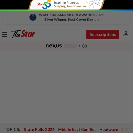
WAN IFRA ASIA MEDIA AWARDS 2025
Silver Winner, Best Cover Design
person
Toggle
Subscriptions
navigation
info_outline
-
chevron_right
TOPICS:
State Polls 2026
Middle East Conflict
Heatwave
Negri 