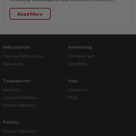
Read More
Subscriptions
Advertising
The Star Digital Access
Our Rate Card
Newsstand
Classifieds
Company Info
Help
About Us
Contact Us
Job Opportunities
FAQs
Investor Relations
Policies
Privacy Statement