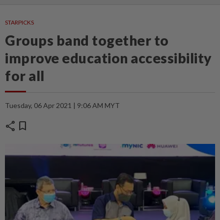
STARPICKS
Groups band together to
improve education accessibility
for all
Tuesday, 06 Apr 2021 | 9:06 AM MYT
share
bookmark