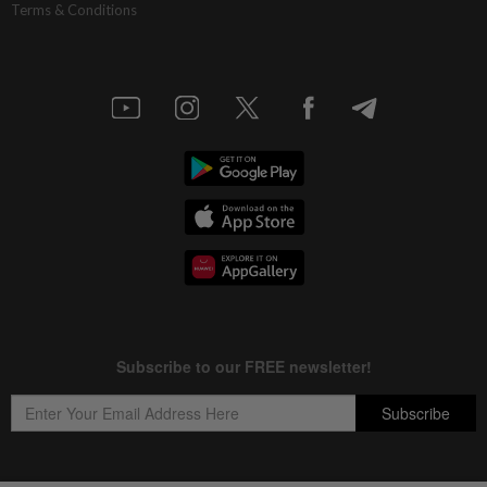
Terms & Conditions