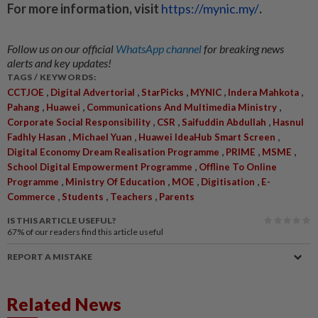
For more information, visit
https://mynic.my/
.
Follow us on our official
WhatsApp channel
for breaking news
alerts and key updates!
TAGS / KEYWORDS:
,
,
,
,
,
CCTJOE
Digital Advertorial
StarPicks
MYNIC
Indera Mahkota
,
,
,
Pahang
Huawei
Communications And Multimedia Ministry
,
,
,
Corporate Social Responsibility
CSR
Saifuddin Abdullah
Hasnul
,
,
,
Fadhly Hasan
Michael Yuan
Huawei IdeaHub Smart Screen
,
,
,
Digital Economy Dream Realisation Programme
PRIME
MSME
,
School Digital Empowerment Programme
Offline To Online
,
,
,
,
Programme
Ministry Of Education
MOE
Digitisation
E-
,
,
,
Commerce
Students
Teachers
Parents
IS THIS ARTICLE USEFUL?
67%
of our readers find this article useful
REPORT A MISTAKE
Related News