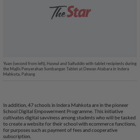
Yuan (second from left), Hasnul and Saifuddin with tablet recipients during
the Majlis Penyerahan Sumbangan Tablet at Dewan Atabara in Indera
Mahkota, Pahang
In addition, 47 schools in Indera Mahkota are in the pioneer
School Digital Empowerment Programme. This initiative
cultivates digital savviness among students who will be tasked
to create a website for their school with ecommerce functions,
for purposes such as payment of fees and cooperative
subscription.