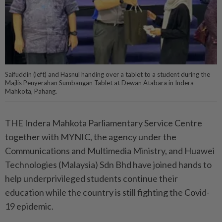
Saifuddin (left) and Hasnul handing over a tablet to a student during the
Majlis Penyerahan Sumbangan Tablet at Dewan Atabara in Indera
Mahkota, Pahang.
THE Indera Mahkota Parliamentary Service Centre
together with MYNIC, the agency under the
Communications and Multimedia Ministry, and Huawei
Technologies (Malaysia) Sdn Bhd have joined hands to
help underprivileged students continue their
education while the country is still fighting the Covid-
19 epidemic.