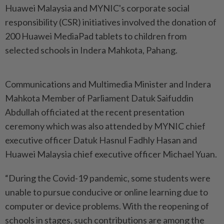
Huawei Malaysia and MYNIC's corporate social
responsibility (CSR) initiatives involved the donation of
200 Huawei MediaPad tablets to children from
selected schools in Indera Mahkota, Pahang.
Communications and Multimedia Minister and Indera
Mahkota Member of Parliament Datuk Saifuddin
Abdullah officiated at the recent presentation
ceremony which was also attended by MYNIC chief
executive officer Datuk Hasnul Fadhly Hasan and
Huawei Malaysia chief executive officer Michael Yuan.
“During the Covid-19 pandemic, some students were
unable to pursue conducive or online learning due to
computer or device problems. With the reopening of
schools in stages, such contributions are among the