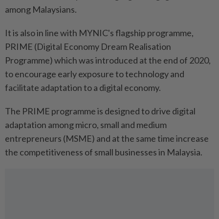
among Malaysians.
It is also in line with MYNIC's flagship programme,
PRIME (Digital Economy Dream Realisation
Programme) which was introduced at the end of 2020,
to encourage early exposure to technology and
facilitate adaptation to a digital economy.
The PRIME programme is designed to drive digital
adaptation among micro, small and medium
entrepreneurs (MSME) and at the same time increase
the competitiveness of small businesses in Malaysia.