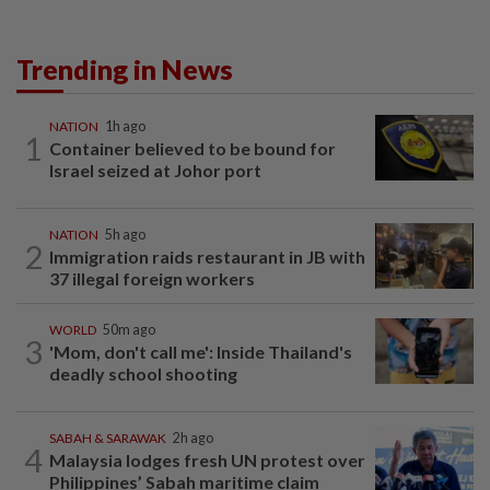
Trending in News
NATION
1h ago
1
Container believed to be bound for
Israel seized at Johor port
NATION
5h ago
2
Immigration raids restaurant in JB with
37 illegal foreign workers
WORLD
50m ago
3
'Mom, don't call me': Inside Thailand's
deadly school shooting
SABAH & SARAWAK
2h ago
4
Malaysia lodges fresh UN protest over
Philippines’ Sabah maritime claim