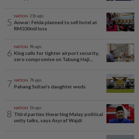
NATION
21h ago
5
Anwar: Felda planned to sell hotel at
RM330mil loss
NATION
9h ago
6
King calls for tighter airport security,
zero compromise on Tabung Haji...
7
NATION
7h ago
Pahang Sultan's daughter weds
NATION
5h ago
8
Third parties thwarting Malay political
unity talks, says Asyraf Wajdi