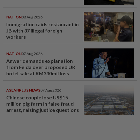
NATION
08 Aug 2026
Immigration raids restaurant in
JB with 37 illegal foreign
workers
NATION
07 Aug 2026
Anwar demands explanation
from Felda over proposed UK
hotel sale at RM330mil loss
ASEANPLUS NEWS
07 Aug 2026
Chinese couple lose US$15
million pig farm in false fraud
arrest, raising justice questions