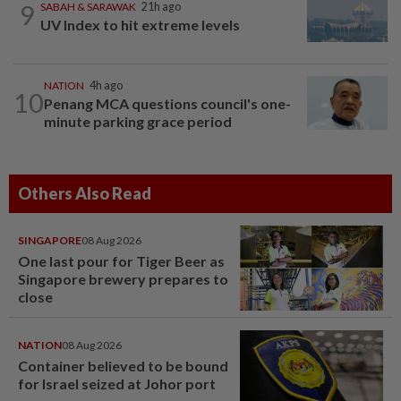
9
SABAH & SARAWAK
21h ago
UV Index to hit extreme levels
NATION
4h ago
10
Penang MCA questions council's one-
minute parking grace period
Others Also Read
SINGAPORE
08 Aug 2026
One last pour for Tiger Beer as
Singapore brewery prepares to
close
NATION
08 Aug 2026
Container believed to be bound
for Israel seized at Johor port