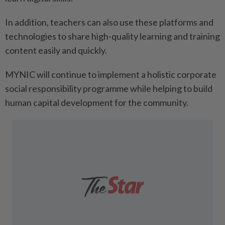
In addition, teachers can also use these platforms and
technologies to share high-quality learning and training
content easily and quickly.
MYNIC will continue to implement a holistic corporate
social responsibility programme while helping to build
human capital development for the community.