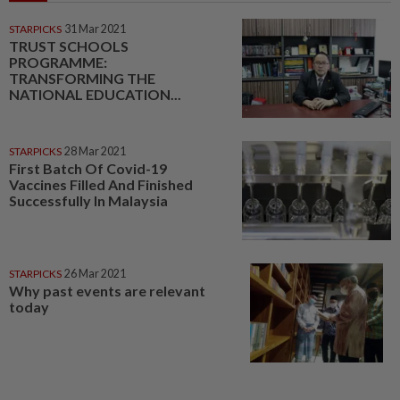
STARPICKS
31 Mar 2021
TRUST SCHOOLS
PROGRAMME:
TRANSFORMING THE
NATIONAL EDUCATION...
STARPICKS
28 Mar 2021
First Batch Of Covid-19
Vaccines Filled And Finished
Successfully In Malaysia
STARPICKS
26 Mar 2021
Why past events are relevant
today