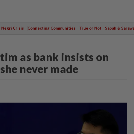
Negri Crisis
Connecting Communities
True or Not
Sabah & Saraw
ctim as bank insists on
 she never made