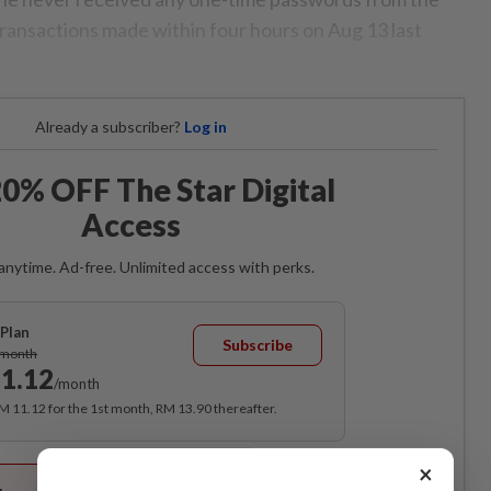
transactions made within four hours on Aug 13 last
Already a subscriber?
Log in
0% OFF The Star Digital
Access
anytime. Ad-free. Unlimited access with perks.
Plan
Subscribe
/month
1.12
/month
RM 11.12 for the 1st month, RM 13.90 thereafter.
Best Value
×