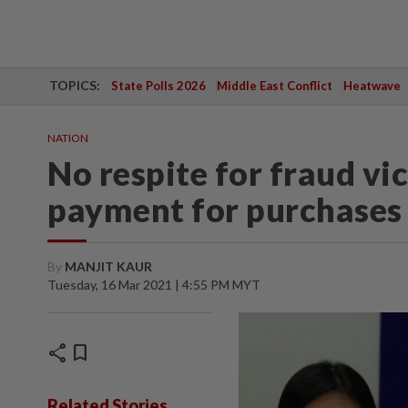
TOPICS:
State Polls 2026
Middle East Conflict
Heatwave
NATION
No respite for fraud vi
payment for purchases
By
MANJIT KAUR
Tuesday, 16 Mar 2021 | 4:55 PM MYT
share
bookmark
Related Stories