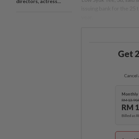
directors, actress...
issuing bank for the 25 
year.
Get 2
Cancel 
Monthly 
RM 13.90
RM 1
Billed as 