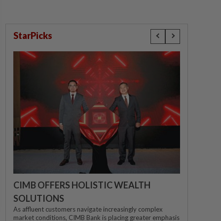
StarPicks
CIMB OFFERS HOLISTIC WEALTH
SOLUTIONS
As affluent customers navigate increasingly complex
market conditions, CIMB Bank is placing greater emphasis