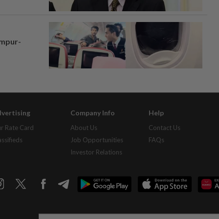
umpur-
vertising
Company Info
Help
r Rate Card
About Us
Contact Us
assifieds
Job Opportunities
FAQs
Investor Relations