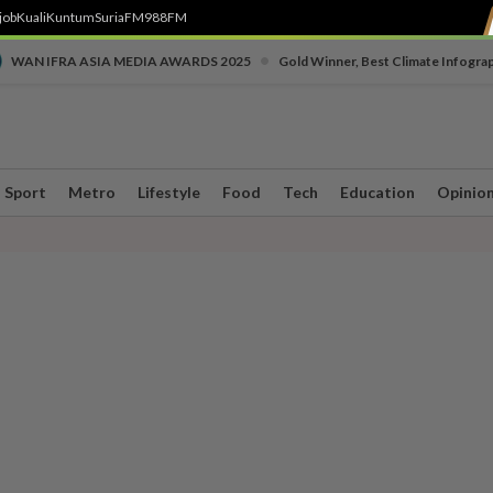
job
Kuali
Kuntum
SuriaFM
988FM
•
WAN IFRA ASIA MEDIA AWARDS 2025
Gold Winner, Best Climate Infogra
Sport
Metro
Lifestyle
Food
Tech
Education
Opinio