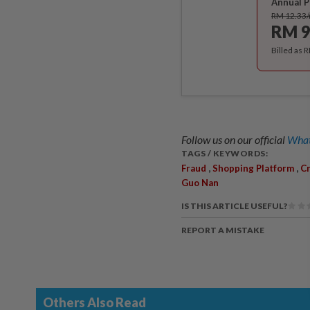
Annual P
RM 12.33
RM 9
Billed as 
Follow us on our official
What
TAGS / KEYWORDS:
,
,
Fraud
Shopping Platform
Cr
Guo Nan
IS THIS ARTICLE USEFUL?
REPORT A MISTAKE
Others Also Read