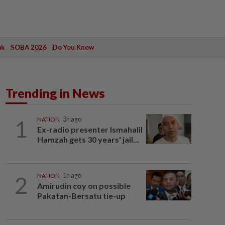
ak
SOBA 2026
Do You Know
Trending in News
1
NATION
3h ago
Ex-radio presenter Ismahalil
Hamzah gets 30 years' jail...
2
NATION
1h ago
Amirudin coy on possible
Pakatan-Bersatu tie-up