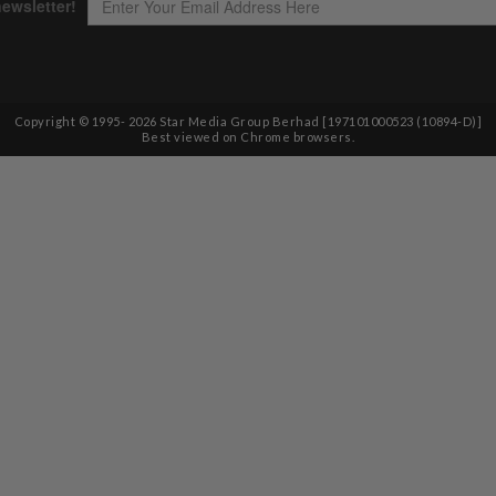
Copyright © 1995-
2026
Star Media Group Berhad [197101000523 (10894-D)]
Best viewed on Chrome browsers.