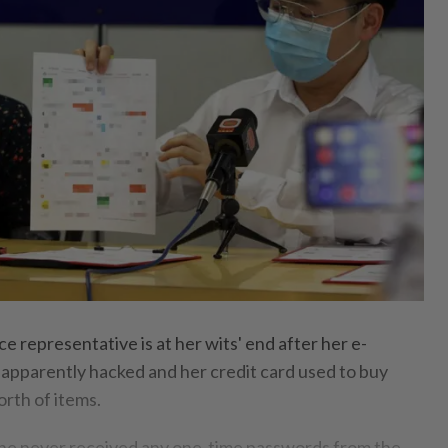
 representative is at her wits' end after her e-
pparently hacked and her credit card used to buy
th of items.
she never received any one-time passwords from the