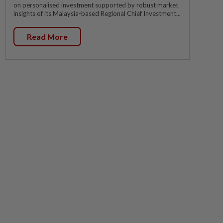
on personalised investment supported by robust market
insights of its Malaysia-based Regional Chief Investment...
Read More