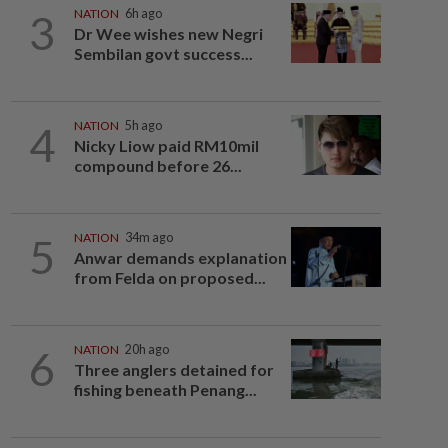
3
NATION
6h ago
Dr Wee wishes new Negri
Sembilan govt success...
4
NATION
5h ago
Nicky Liow paid RM10mil
compound before 26...
5
NATION
34m ago
Anwar demands explanation
from Felda on proposed...
6
NATION
20h ago
Three anglers detained for
fishing beneath Penang...