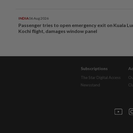
INDIA
06 Aug 2026
Passenger tries to open emergency exit on Kuala L
Kochi flight, damages window panel
Subscriptions
Ad
The Star Digital Access
Ou
Newsstand
Cl