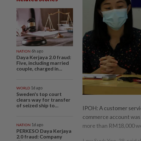
NATION
6h ago
Daya Kerjaya 2.0 fraud:
Five, including married
couple, charged in...
WORLD
1d ago
Sweden's top court
clears way for transfer
of seized ship to...
IPOH: A customer service
commerce account was a
more than RM18,000 wor
NATION
1d ago
PERKESO Daya Kerjaya
2.0 fraud: Company
Low Syuk Yee, 38, said 