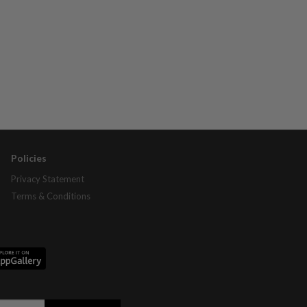
Policies
Privacy Statement
Terms & Conditions