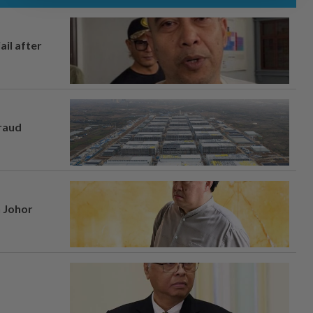
ail after
fraud
n Johor