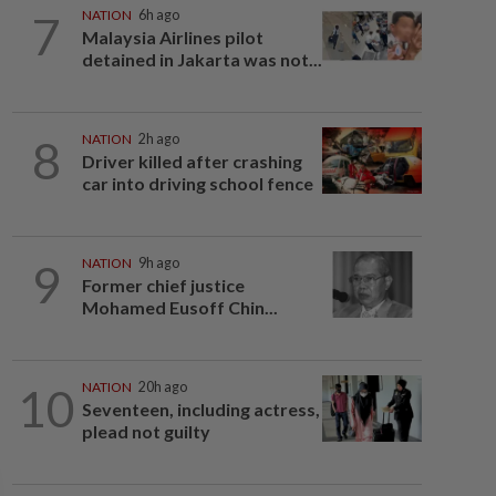
7
NATION
6h ago
Malaysia Airlines pilot
detained in Jakarta was not...
8
NATION
2h ago
Driver killed after crashing
car into driving school fence
9
NATION
9h ago
Former chief justice
Mohamed Eusoff Chin...
10
NATION
20h ago
Seventeen, including actress,
plead not guilty