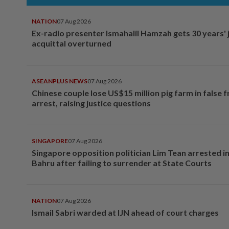
NATION
07 Aug 2026
Ex-radio presenter Ismahalil Hamzah gets 30 years' j
acquittal overturned
ASEANPLUS NEWS
07 Aug 2026
Chinese couple lose US$15 million pig farm in false 
arrest, raising justice questions
SINGAPORE
07 Aug 2026
Singapore opposition politician Lim Tean arrested i
Bahru after failing to surrender at State Courts
NATION
07 Aug 2026
Ismail Sabri warded at IJN ahead of court charges