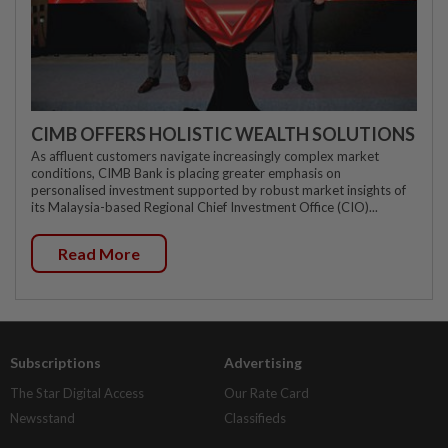
CIMB OFFERS HOLISTIC WEALTH SOLUTIONS
As affluent customers navigate increasingly complex market
conditions, CIMB Bank is placing greater emphasis on
personalised investment supported by robust market insights of
its Malaysia-based Regional Chief Investment Office (CIO)...
Read More
Subscriptions
Advertising
The Star Digital Access
Our Rate Card
Newsstand
Classifieds