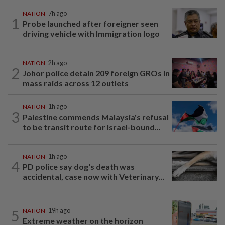
NATION
7h ago
1
Probe launched after foreigner seen
driving vehicle with Immigration logo
NATION
2h ago
2
Johor police detain 209 foreign GROs in
mass raids across 12 outlets
NATION
1h ago
3
Palestine commends Malaysia's refusal
to be transit route for Israel-bound...
NATION
1h ago
4
PD police say dog's death was
accidental, case now with Veterinary...
5
NATION
19h ago
Extreme weather on the horizon