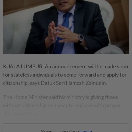
KUALA LUMPUR: An announcement will be made soon
for stateless individuals to come forward and apply for
citizenship, says Datuk Seri Hamzah Zainudin.
The Home Minister said his ministry is giving those
without citizenship one year to register with proper
documentation.
Already a subscriber?
Log in