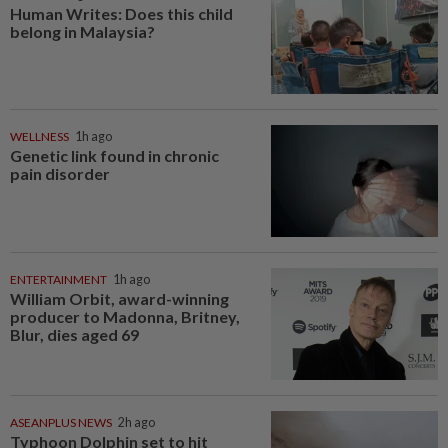
Human Writes: Does this child
belong in Malaysia?
WELLNESS
1h ago
Genetic link found in chronic
pain disorder
ENTERTAINMENT
1h ago
William Orbit, award-winning
producer to Madonna, Britney,
Blur, dies aged 69
ASEANPLUS NEWS
2h ago
Typhoon Dolphin set to hit