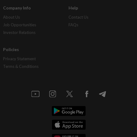
Company Info
Help
About Us
Contact Us
Job Opportunities
FAQs
Investor Relations
Policies
Privacy Statement
Terms & Conditions