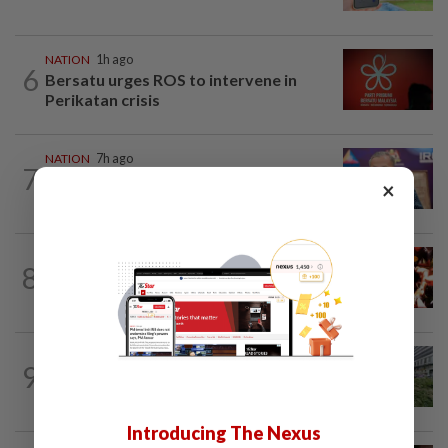
NATION
1h ago
6
Bersatu urges ROS to intervene in
Perikatan crisis
NATION
7h ago
7
Melaka polls: Pakatan welcomes BN's
×
readiness for seat talks, says Fahmi
NATION
55m ago
8
Cops nab three foreign men over
alleged sexual offence involving...
NATION
8h ago
9
Tree crushes car on Macalister Road in
Penang, three family members injured
Introducing The Nexus