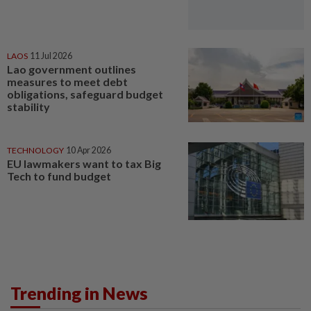
LAOS
11 Jul 2026
Lao government outlines
measures to meet debt
obligations, safeguard budget
stability
TECHNOLOGY
10 Apr 2026
EU lawmakers want to tax Big
Tech to fund budget
Trending in News