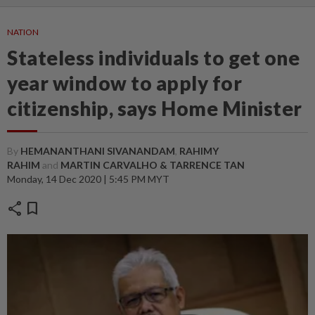
NATION
Stateless individuals to get one
year window to apply for
citizenship, says Home Minister
By
HEMANANTHANI SIVANANDAM
,
RAHIMY
RAHIM
and
MARTIN CARVALHO & TARRENCE TAN
Monday, 14 Dec 2020 | 5:45 PM MYT
share
bookmark