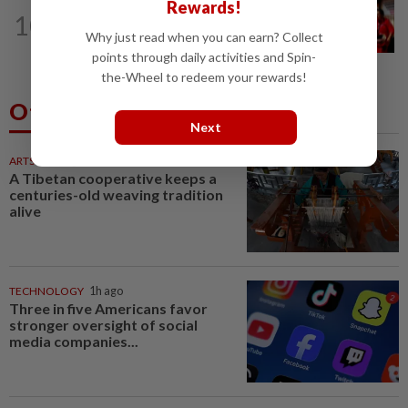
Rewards!
NATION
42m ago
10
Malaysian student killed, another
Why just read when you can earn? Collect
seriously injured in Yala bike crash
points through daily activities and Spin-
the-Wheel to redeem your rewards!
Others Also Read
Next
ARTS
52m ago
A Tibetan cooperative keeps a
centuries-old weaving tradition
alive
TECHNOLOGY
1h ago
Three in five Americans favor
stronger oversight of social
media companies...