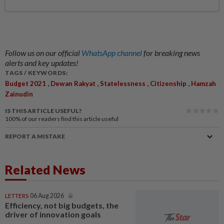
Follow us on our official
WhatsApp channel
for breaking news
alerts and key updates!
TAGS / KEYWORDS:
,
,
,
,
Budget 2021
Dewan Rakyat
Statelessness
Citizenship
Hamzah
Zainudin
IS THIS ARTICLE USEFUL?
100%
of our readers find this article useful
REPORT A MISTAKE
Related News
LETTERS
06 Aug 2026
Efficiency, not big budgets, the
driver of innovation goals