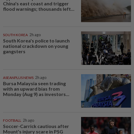
China's east coast and trigger
flood warnings; thousands left...
SOUTH KOREA
2h ago
South Korea's police to launch
national crackdown on young
gangsters
ASEANPLUS NEWS
2h ago
Bursa Malaysia seen trading
with an upward bias from
Monday (Aug 9) as investors...
FOOTBALL
2h ago
Soccer-Carrick cautious after
Mount's injury scare in PSG