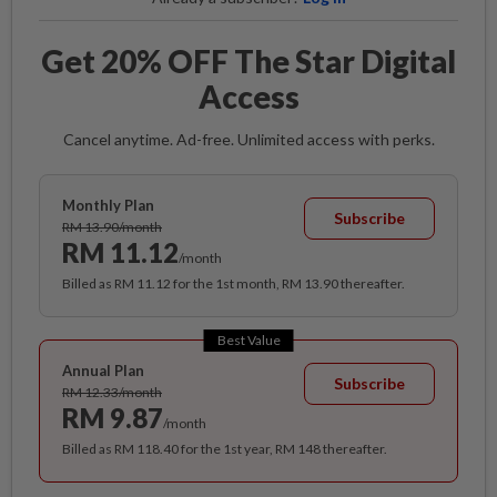
Get 20% OFF The Star Digital
Access
Cancel anytime. Ad-free. Unlimited access with perks.
Monthly Plan
Subscribe
RM 13.90/month
RM 11.12
/month
Billed as RM 11.12 for the 1st month, RM 13.90 thereafter.
Best Value
Annual Plan
Subscribe
RM 12.33/month
RM 9.87
/month
Billed as RM 118.40 for the 1st year, RM 148 thereafter.