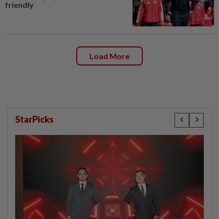
friendly
Load More
StarPicks