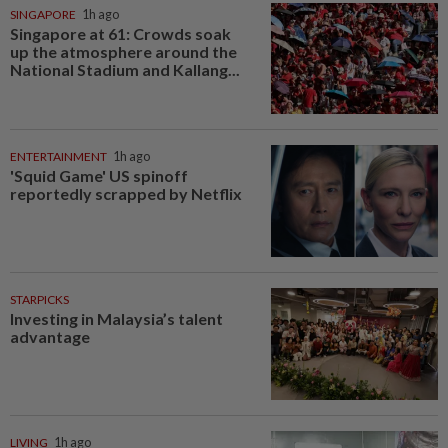
SINGAPORE
1h ago
Singapore at 61: Crowds soak
up the atmosphere around the
National Stadium and Kallang...
ENTERTAINMENT
1h ago
'Squid Game' US spinoff
reportedly scrapped by Netflix
STARPICKS
Investing in Malaysia’s talent
advantage
LIVING
1h ago