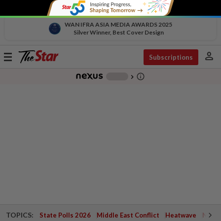
WAN IFRA ASIA MEDIA AWARDS 2025
Silver Winner, Best Cover Design
person
Toggle
Subscriptions
navigation
info_outline
-
chevron_right
TOPICS:
State Polls 2026
Middle East Conflict
Heatwave
Negri 