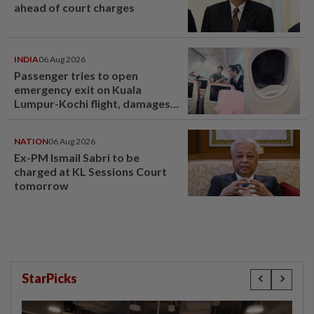
ahead of court charges
INDIA
06 Aug 2026
Passenger tries to open
emergency exit on Kuala
Lumpur-Kochi flight, damages
window panel
NATION
06 Aug 2026
Ex-PM Ismail Sabri to be
charged at KL Sessions Court
tomorrow
StarPicks