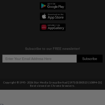
Copyright © 1995-
2026
Star Media Group Berhad [197101000523 (10894-D)]
Best viewed on Chrome browsers.