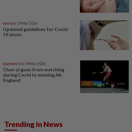
NATION
19 Mar 2026
Updated guidelines for Covid-
19 shots
BADMINTON
09 Mar 2026
Chun-yi goes from watching
during Covid to winning All-
England
Trending in News