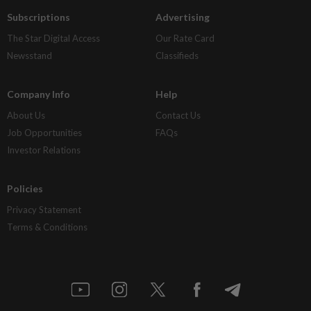
Subscriptions
Advertising
The Star Digital Access
Our Rate Card
Newsstand
Classifieds
Company Info
Help
About Us
Contact Us
Job Opportunities
FAQs
Investor Relations
Policies
Privacy Statement
Terms & Conditions