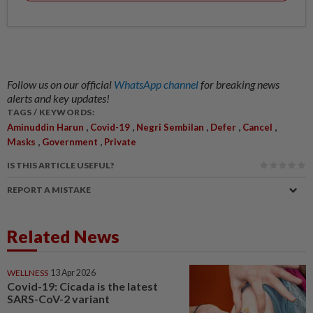
Follow us on our official
WhatsApp channel
for breaking news
alerts and key updates!
TAGS / KEYWORDS:
,
,
,
,
,
Aminuddin Harun
Covid-19
Negri Sembilan
Defer
Cancel
,
,
Masks
Government
Private
IS THIS ARTICLE USEFUL?
REPORT A MISTAKE
Related News
WELLNESS
13 Apr 2026
Covid-19: Cicada is the latest
SARS-CoV-2 variant