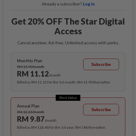
Already a subscriber?
Log in
Get 20% OFF The Star Digital
Access
Cancel anytime. Ad-free. Unlimited access with perks.
Monthly Plan
Subscribe
RM 13.90/month
RM 11.12
/month
Billed as RM 11.12 for the 1st month, RM 13.90 thereafter.
Best Value
Annual Plan
Subscribe
RM 12.33/month
RM 9.87
/month
Billed as RM 118.40 for the 1st year, RM 148 thereafter.