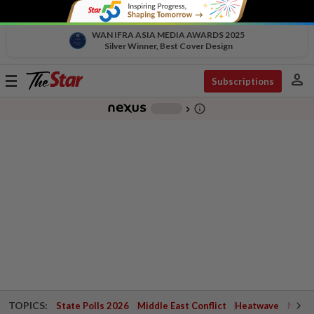
WAN IFRA ASIA MEDIA AWARDS 2025
Silver Winner, Best Cover Design
person
Toggle
Subscriptions
navigation
info_outline
-
chevron_right
TOPICS:
State Polls 2026
Middle East Conflict
Heatwave
Negri 