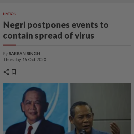
NATION
Negri postpones events to
contain spread of virus
By
SARBAN SINGH
Thursday, 15 Oct 2020
share
bookmark