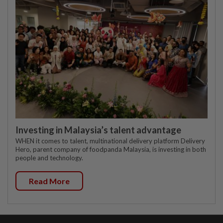
Investing in Malaysia’s talent advantage
WHEN it comes to talent, multinational delivery platform Delivery
Hero, parent company of foodpanda Malaysia, is investing in both
people and technology.
Read More