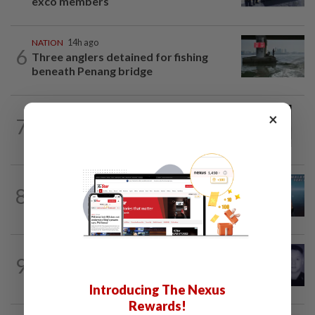
exco members
NATION
14h ago
6
Three anglers detained for fishing
beneath Penang bridge
NATION
1h ago
×
7
Eusoff's tenure as chief justice drew
controversy and scrutiny
NATION
1h ago
8
Immigration DG: Officers linked to
MyIMMs hack identified, no...
SABAH & SARAWAK
2h ago
9
Home Minister orders immediate probe
into deaths of three cops in Beaufort
Introducing The Nexus
Rewards!