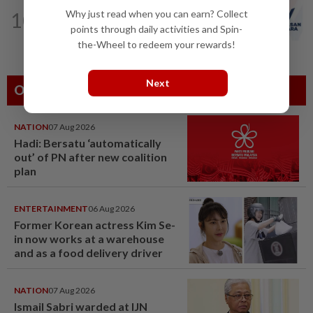
NATION
4h ago
Why just read when you can earn? Collect
10
PAS and Parti Wawasan Negara reps
points through daily activities and Spin-
set to join new Negri exco
the-Wheel to redeem your rewards!
Next
Others Also Read
NATION
07 Aug 2026
Hadi: Bersatu ‘automatically
out’ of PN after new coalition
plan
ENTERTAINMENT
06 Aug 2026
Former Korean actress Kim Se-
in now works at a warehouse
and as a food delivery driver
NATION
07 Aug 2026
Ismail Sabri warded at IJN