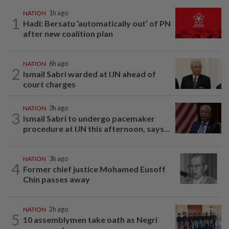
NATION
1h ago
1
Hadi: Bersatu ‘automatically out’ of PN
after new coalition plan
NATION
6h ago
2
Ismail Sabri warded at IJN ahead of
court charges
NATION
3h ago
3
Ismail Sabri to undergo pacemaker
procedure at IJN this afternoon, says...
NATION
3h ago
4
Former chief justice Mohamed Eusoff
Chin passes away
NATION
2h ago
5
10 assemblymen take oath as Negri