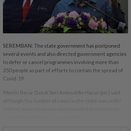
SEREMBAN: The state government has postponed
several events and also directed government agencies
to defer or cancel programmes involving more than
250 people as part of efforts to contain the spread of
Covid-19.
Mentri Besar Datuk Seri Aminuddin Harun (pic) said
although the number of cases in the state was under
control, more measures were needed to effectively
prevent the disease from spreading.