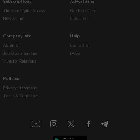
Subscriptions
Advertising
The Star Digital Access
Our Rate Card
Newsstand
Classifieds
Company Info
Help
About Us
Contact Us
Job Opportunities
FAQs
Investor Relations
Policies
Privacy Statement
Terms & Conditions