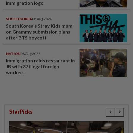
immigration logo
SOUTH KOREA
08 Aug 2026
South Korea's Stray Kids mum
on Grammy submission plans
after BTS boycott
NATION
08 Aug 2026
Immigration raids restaurant in
JB with 37 illegal foreign
workers
StarPicks