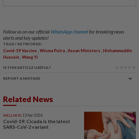
Follow us on our official
WhatsApp channel
for breaking news
alerts and key updates!
TAGS / KEYWORDS:
,
,
,
Covid-19 Vaccine
Wisma Putra
Asean Ministers
Hishammuddin
,
Hussein
Wang Yi
IS THIS ARTICLE USEFUL?
REPORT A MISTAKE
Related News
WELLNESS
13 Apr 2026
Covid-19: Cicada is the latest
SARS-CoV-2 variant