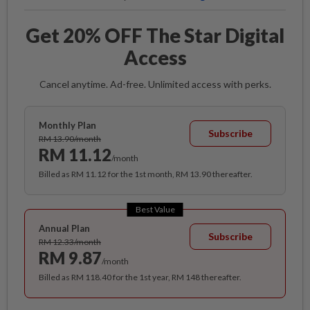
Get 20% OFF The Star Digital
Access
Cancel anytime. Ad-free. Unlimited access with perks.
Monthly Plan
Subscribe
RM 13.90/month
RM 11.12
/month
Billed as RM 11.12 for the 1st month, RM 13.90 thereafter.
Best Value
Annual Plan
Subscribe
RM 12.33/month
RM 9.87
/month
Billed as RM 118.40 for the 1st year, RM 148 thereafter.