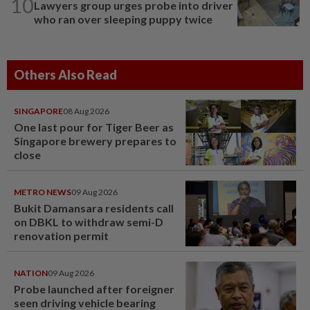
10
Lawyers group urges probe into driver
who ran over sleeping puppy twice
Others Also Read
SINGAPORE
08 Aug 2026
One last pour for Tiger Beer as
Singapore brewery prepares to
close
METRO NEWS
09 Aug 2026
Bukit Damansara residents call
on DBKL to withdraw semi-D
renovation permit
NATION
09 Aug 2026
Probe launched after foreigner
seen driving vehicle bearing