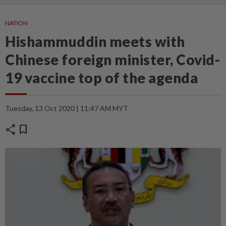
NATION
Hishammuddin meets with
Chinese foreign minister, Covid-
19 vaccine top of the agenda
Tuesday, 13 Oct 2020 | 11:47 AM MYT
share
bookmark