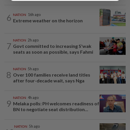
6
NATION
16h ago
Extreme weather on the horizon
NATION
2h ago
7
Govt committed to increasing S'wak
seats as soon as possible, says Fahmi
NATION
5h ago
8
Over 100 families receive land titles
after four-decade wait, says Nga
NATION
4h ago
9
Melaka polls: PH welcomes readiness of
BN to negotiate seat distribution...
NATION
5h ago