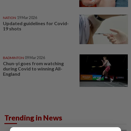
NATION
19 Mar 2026
Updated guidelines for Covid-
19 shots
BADMINTON
09 Mar 2026
Chun-yi goes from watching
during Covid to winning All-
England
Trending in News