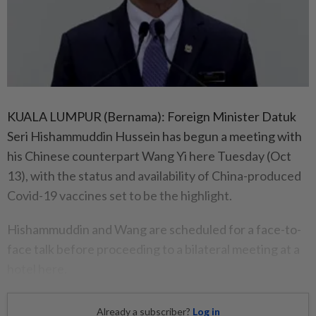
KUALA LUMPUR (Bernama): Foreign Minister Datuk
Seri Hishammuddin Hussein has begun a meeting with
his Chinese counterpart Wang Yi here Tuesday (Oct
13), with the status and availability of China-produced
Covid-19 vaccines set to be the highlight.
Hishammuddin and Wang are scheduled for a face-to-
face talk before proceeding to a bilateral meeting at a
hotel here.
Already a subscriber?
Log in