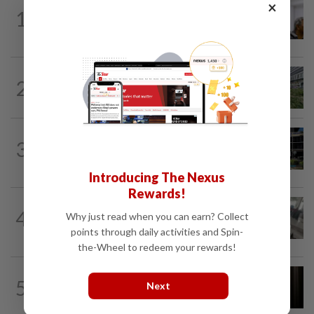
×
NATION
4h ago
1
Probe launched after foreigner seen
driving vehicle bearing immigration logo
NATION
5h ago
2
Tree crushes car on Macalister Road in
Penang, three family members injured
NATION
2h ago
3
Anwar, Wan Azizah visit Fadillah, Ismail
Sabri at IJN
Introducing The Nexus
Rewards!
SABAH & SARAWAK
2h ago
4
Why just read when you can earn? Collect
Driver's panic during driver switch
points through daily activities and Spin-
caused SUV to crash into KKIA...
the-Wheel to redeem your rewards!
NATION
1h ago
5
Next
Man arrested over stabbing of
housemate in Cheras