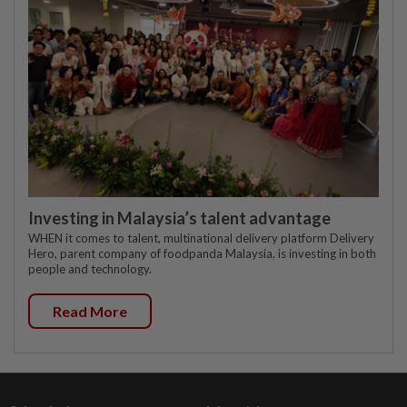
Investing in Malaysia’s talent advantage
WHEN it comes to talent, multinational delivery platform Delivery
Hero, parent company of foodpanda Malaysia, is investing in both
people and technology.
Read More