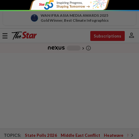
WAN IFRA ASIA MEDIA AWARDS 2025
Gold Winner, Best Climate Infographics
person
Toggle
Subscriptions
navigation
info_outline
-
chevron_right
TOPICS:
State Polls 2026
Middle East Conflict
Heatwave
Negri 