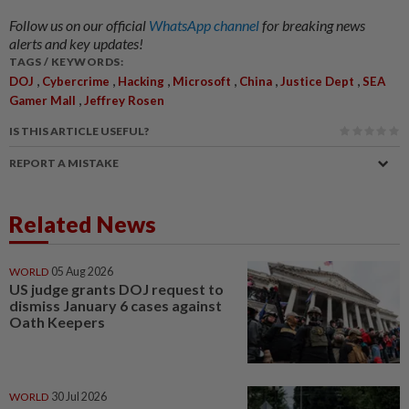
Follow us on our official
WhatsApp channel
for breaking news
alerts and key updates!
TAGS / KEYWORDS:
,
,
,
,
,
,
DOJ
Cybercrime
Hacking
Microsoft
China
Justice Dept
SEA
,
Gamer Mall
Jeffrey Rosen
IS THIS ARTICLE USEFUL?
REPORT A MISTAKE
Related News
WORLD
05 Aug 2026
US judge grants DOJ request to
dismiss January 6 cases against
Oath Keepers
WORLD
30 Jul 2026