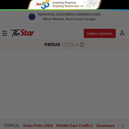
WAN IFRA ASIA MEDIA AWARDS 2025
Silver Winner, Best Cover Design
person
Toggle
Subscriptions
navigation
info_outline
-
chevron_right
TOPICS:
State Polls 2026
Middle East Conflict
Heatwave
Negri 