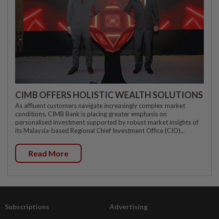
CIMB OFFERS HOLISTIC WEALTH SOLUTIONS
As affluent customers navigate increasingly complex market
conditions, CIMB Bank is placing greater emphasis on
personalised investment supported by robust market insights of
its Malaysia-based Regional Chief Investment Office (CIO)...
Read More
Subscriptions
Advertising