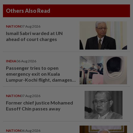
Others Also Read
NATION
07 Aug 2026
Ismail Sabri warded at IJN
ahead of court charges
INDIA
06 Aug 2026
Passenger tries to open
emergency exit on Kuala
Lumpur-Kochi flight, damages
window panel
NATION
07 Aug 2026
Former chief justice Mohamed
Eusoff Chin passes away
NATION
06 Aug 2026