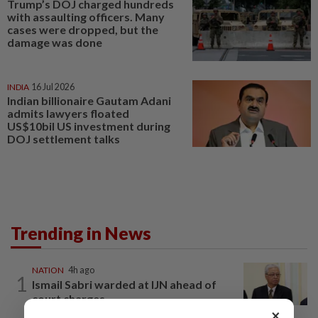
Trump’s DOJ charged hundreds
with assaulting officers. Many
cases were dropped, but the
damage was done
INDIA
16 Jul 2026
Indian billionaire Gautam Adani
admits lawyers floated
US$10bil US investment during
DOJ settlement talks
Trending in News
NATION
4h ago
1
Ismail Sabri warded at IJN ahead of
court charges
×