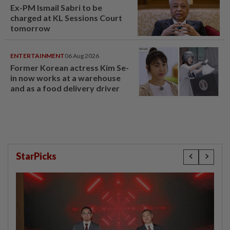
Ex-PM Ismail Sabri to be
charged at KL Sessions Court
tomorrow
ENTERTAINMENT
06 Aug 2026
Former Korean actress Kim Se-
in now works at a warehouse
and as a food delivery driver
StarPicks