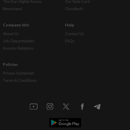
The Star Digital Access
Our Rate Card
Newsstand
Classifieds
Company Info
Help
About Us
Contact Us
Job Opportunities
FAQs
Investor Relations
Policies
Privacy Statement
Terms & Conditions