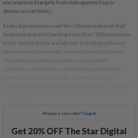
encompassed targets from videogames to pro-
democracy activists.
Federal prosecutors said the Chinese nationals had
been charged with hacking more than 100 companies
in the United States and abroad, including software
development companies, computer manufacturers,
telecommunications providers, social media
companies, gaming firms, nonprofit organisations,
universities, and think tanks, as well as foreign
governments and politicians and civil society figures in
Hong Kong.
Already a subscriber?
Log in
Get 20% OFF The Star Digital