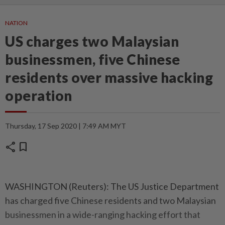
NATION
US charges two Malaysian
businessmen, five Chinese
residents over massive hacking
operation
Thursday, 17 Sep 2020 | 7:49 AM MYT
share
bookmark
WASHINGTON (Reuters): The US Justice Department
has charged five Chinese residents and two Malaysian
businessmen in a wide-ranging hacking effort that