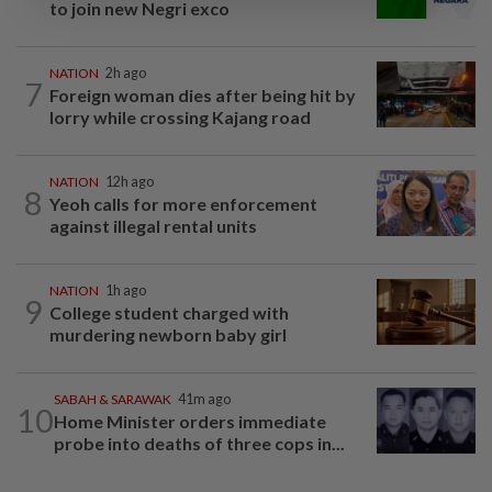
to join new Negri exco
NATION
2h ago
7
Foreign woman dies after being hit by
lorry while crossing Kajang road
NATION
12h ago
8
Yeoh calls for more enforcement
against illegal rental units
NATION
1h ago
9
College student charged with
murdering newborn baby girl
SABAH & SARAWAK
41m ago
10
Home Minister orders immediate
probe into deaths of three cops in...