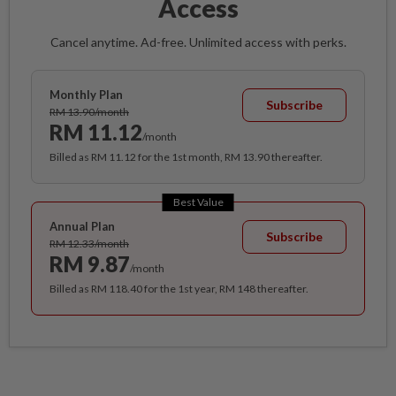
Access
Cancel anytime. Ad-free. Unlimited access with perks.
Monthly Plan
Subscribe
RM 13.90/month
RM 11.12
/month
Billed as RM 11.12 for the 1st month, RM 13.90 thereafter.
Best Value
Annual Plan
Subscribe
RM 12.33/month
RM 9.87
/month
Billed as RM 118.40 for the 1st year, RM 148 thereafter.