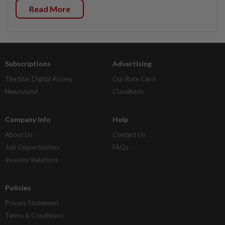
Read More
Subscriptions
Advertising
The Star Digital Access
Our Rate Card
Newsstand
Classifieds
Company Info
Help
About Us
Contact Us
Job Opportunities
FAQs
Investor Relations
Policies
Privacy Statement
Terms & Conditions