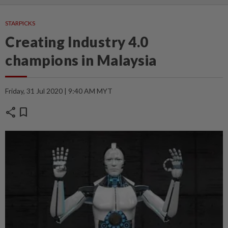
STARPICKS
Creating Industry 4.0
champions in Malaysia
Friday, 31 Jul 2020 | 9:40 AM MYT
share
bookmark