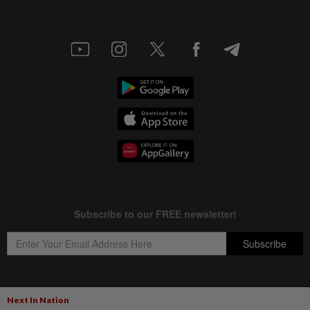
Next In Nation