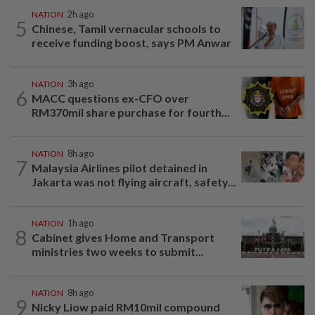
NATION
2h ago
5
Chinese, Tamil vernacular schools to
receive funding boost, says PM Anwar
NATION
3h ago
6
MACC questions ex-CFO over
RM370mil share purchase for fourth...
NATION
8h ago
7
Malaysia Airlines pilot detained in
Jakarta was not flying aircraft, safety...
NATION
1h ago
8
Cabinet gives Home and Transport
ministries two weeks to submit...
NATION
8h ago
9
Nicky Liow paid RM10mil compound