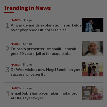
Trending in News
NATION
3h ago
1
Anwar demands explanation from Felda
over proposed UK hotel sale at...
NATION
6h ago
2
Ex-radio presenter Ismahalil Hamzah
gets 30 years' jail after acquittal...
NATION
8h ago
3
Dr Wee wishes new Negri Sembilan govt
success, prosperity
NATION
2h ago
4
Ismail Sabri has pacemaker implanted
at IJN, says lawyer