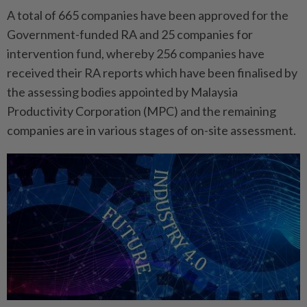
A total of 665 companies have been approved for the
Government-funded RA and 25 companies for
intervention fund, whereby 256 companies have
received their RA reports which have been finalised by
the assessing bodies appointed by Malaysia
Productivity Corporation (MPC) and the remaining
companies are in various stages of on-site assessment.