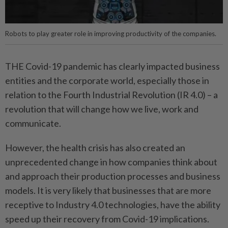
Robots to play greater role in improving productivity of the companies.
THE Covid-19 pandemic has clearly impacted business
entities and the corporate world, especially those in
relation to the Fourth Industrial Revolution (IR 4.0) – a
revolution that will change how we live, work and
communicate.
However, the health crisis has also created an
unprecedented change in how companies think about
and approach their production processes and business
models. It is very likely that businesses that are more
receptive to Industry 4.0 technologies, have the ability
speed up their recovery from Covid-19 implications.