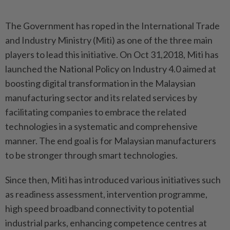
The Government has roped in the International Trade
and Industry Ministry (Miti) as one of the three main
players to lead this initiative. On Oct 31,2018, Miti has
launched the National Policy on Industry 4.0 aimed at
boosting digital transformation in the Malaysian
manufacturing sector and its related services by
facilitating companies to embrace the related
technologies in a systematic and comprehensive
manner. The end goal is for Malaysian manufacturers
to be stronger through smart technologies.
Since then, Miti has introduced various initiatives such
as readiness assessment, intervention programme,
high speed broadband connectivity to potential
industrial parks, enhancing competence centres at