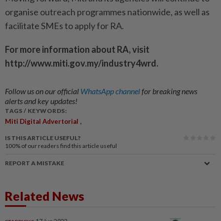
organise outreach programmes nationwide, as well as
facilitate SMEs to apply for RA.
For more information about RA, visit
http://www.miti.gov.my/industry4wrd.
Follow us on our official
WhatsApp channel
for breaking news
alerts and key updates!
TAGS / KEYWORDS:
,
Miti Digital Advertorial
IS THIS ARTICLE USEFUL?
100%
of our readers find this article useful
REPORT A MISTAKE
Related News