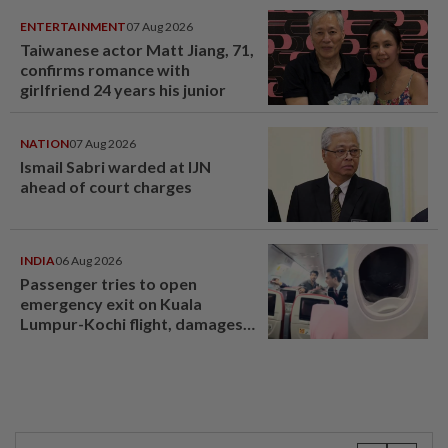
ENTERTAINMENT
07 Aug 2026
Taiwanese actor Matt Jiang, 71,
confirms romance with
girlfriend 24 years his junior
NATION
07 Aug 2026
Ismail Sabri warded at IJN
ahead of court charges
INDIA
06 Aug 2026
Passenger tries to open
emergency exit on Kuala
Lumpur-Kochi flight, damages
window panel