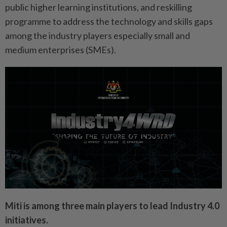
public higher learning institutions, and reskilling
programme to address the technology and skills gaps
among the industry players especially small and
medium enterprises (SMEs).
Miti is among three main players to lead Industry 4.0
initiatives.