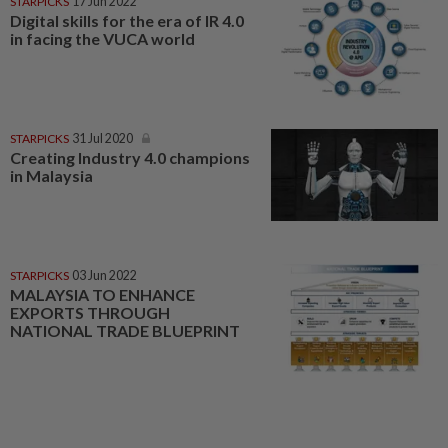
STARPICKS
17 Jun 2022
Digital skills for the era of IR 4.0
in facing the VUCA world
STARPICKS
31 Jul 2020
Creating Industry 4.0 champions
in Malaysia
STARPICKS
03 Jun 2022
MALAYSIA TO ENHANCE
EXPORTS THROUGH
NATIONAL TRADE BLUEPRINT