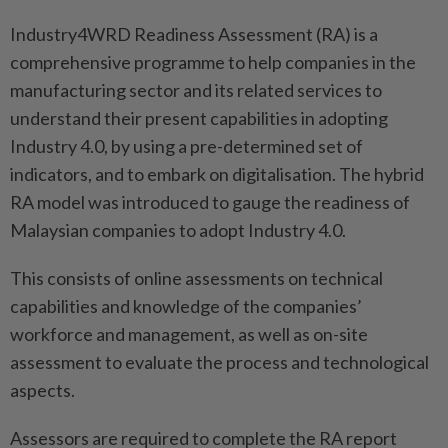
Industry4WRD Readiness Assessment (RA) is a
comprehensive programme to help companies in the
manufacturing sector and its related services to
understand their present capabilities in adopting
Industry 4.0, by using a pre-determined set of
indicators, and to embark on digitalisation. The hybrid
RA model was introduced to gauge the readiness of
Malaysian companies to adopt Industry 4.0.
This consists of online assessments on technical
capabilities and knowledge of the companies’
workforce and management, as well as on-site
assessment to evaluate the process and technological
aspects.
Assessors are required to complete the RA report