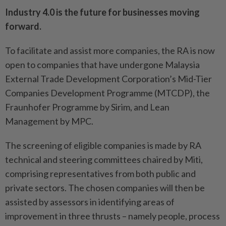
Industry 4.0 is the future for businesses moving
forward.
To facilitate and assist more companies, the RA is now
open to companies that have undergone Malaysia
External Trade Development Corporation’s Mid-Tier
Companies Development Programme (MTCDP), the
Fraunhofer Programme by Sirim, and Lean
Management by MPC.
The screening of eligible companies is made by RA
technical and steering committees chaired by Miti,
comprising representatives from both public and
private sectors. The chosen companies will then be
assisted by assessors in identifying areas of
improvement in three thrusts – namely people, process