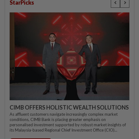
StarPicks
CIMB OFFERS HOLISTIC WEALTH SOLUTIONS
As affluent customers navigate increasingly complex market
conditions, CIMB Bank is placing greater emphasis on
personalised investment supported by robust market insights of
its Malaysia-based Regional Chief Investment Office (CIO)...