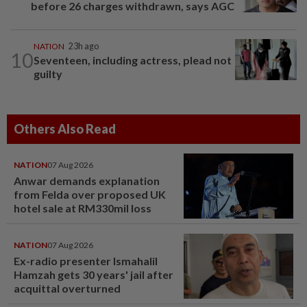
before 26 charges withdrawn, says AGC
NATION
23h ago
10
Seventeen, including actress, plead not
guilty
Others Also Read
NATION
07 Aug 2026
Anwar demands explanation
from Felda over proposed UK
hotel sale at RM330mil loss
NATION
07 Aug 2026
Ex-radio presenter Ismahalil
Hamzah gets 30 years' jail after
acquittal overturned