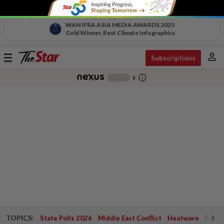
WAN IFRA ASIA MEDIA AWARDS 2025
Gold Winner, Best Climate Infographics
person
Toggle
Subscriptions
navigation
info_outline
-
chevron_right
TOPICS:
State Polls 2026
Middle East Conflict
Heatwave
Negri 