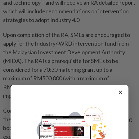
and technology – and will receive an RA detailed report
which will include recommendations on intervention
strategies to adopt Industry 4.0.
Upon completion of the RA, SMEs are encouraged to
apply for the Industry4WRD intervention fund from
the Malaysian Investment Development Authority
(MIDA). The RA is a prerequisite for SMEs to be
considered for a 70:30 matching grant up to a
maximum of RM500,000 (with a maximum of
RM150,000 upfront upon approval) for
×
implementation of intervention strategies.
Companies (MNCs, LLCs and SMEs) not selected for
the RA may undertake assessment with any assessing
bodies and be eligible to claim for tax deduction on
expenditure of RA fees of up to RM27,000.