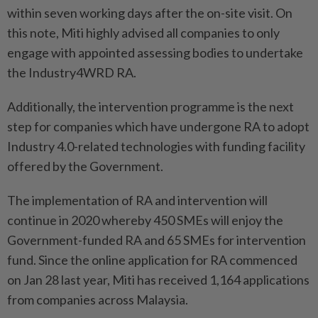
within seven working days after the on-site visit. On
this note, Miti highly advised all companies to only
engage with appointed assessing bodies to undertake
the Industry4WRD RA.
Additionally, the intervention programme is the next
step for companies which have undergone RA to adopt
Industry 4.0-related technologies with funding facility
offered by the Government.
The implementation of RA and intervention will
continue in 2020 whereby 450 SMEs will enjoy the
Government-funded RA and 65 SMEs for intervention
fund. Since the online application for RA commenced
on Jan 28 last year, Miti has received 1,164 applications
from companies across Malaysia.