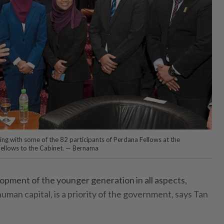
g with some of the 82 participants of Perdana Fellows at the
ellows to the Cabinet. — Bernama
ment of the younger generation in all aspects,
human capital, is a priority of the government, says Tan