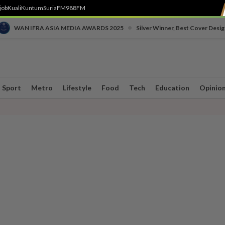
job
Kuali
Kuntum
SuriaFM
988FM
•
WAN IFRA ASIA MEDIA AWARDS 2025
Silver Winner, Best Cover Desig
Sport
Metro
Lifestyle
Food
Tech
Education
Opinio