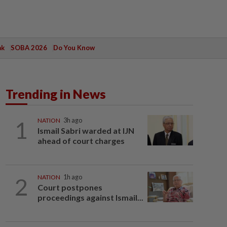
ak
SOBA 2026
Do You Know
Trending in News
1
NATION
3h ago
Ismail Sabri warded at IJN
ahead of court charges
2
NATION
1h ago
Court postpones
proceedings against Ismail...