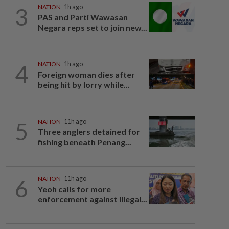
3
NATION
1h ago
PAS and Parti Wawasan
Negara reps set to join new...
4
NATION
1h ago
Foreign woman dies after
being hit by lorry while...
5
NATION
11h ago
Three anglers detained for
fishing beneath Penang...
6
NATION
11h ago
Yeoh calls for more
enforcement against illegal...