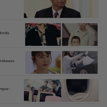
, body
arehouse
umpur-