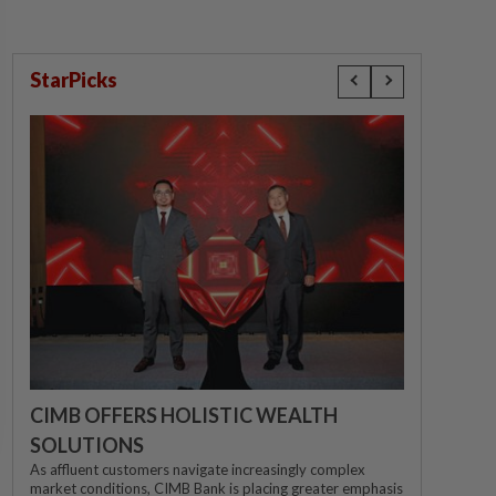
StarPicks
CIMB OFFERS HOLISTIC WEALTH
SOLUTIONS
As affluent customers navigate increasingly complex
market conditions, CIMB Bank is placing greater emphasis