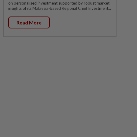
on personalised investment supported by robust market
insights of its Malaysia-based Regional Chief Investment...
Read More