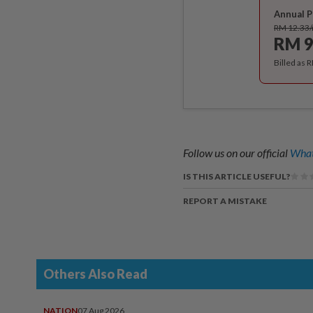
Annual P
RM 12.33
RM 9
Billed as 
Follow us on our official
What
IS THIS ARTICLE USEFUL?
REPORT A MISTAKE
Others Also Read
NATION
07 Aug 2026