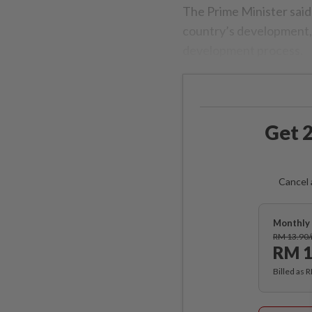
The Prime Minister said 
country’s development, 
development process.
Get 2
Cancel 
Monthly 
RM 13.90
RM 1
Billed as 