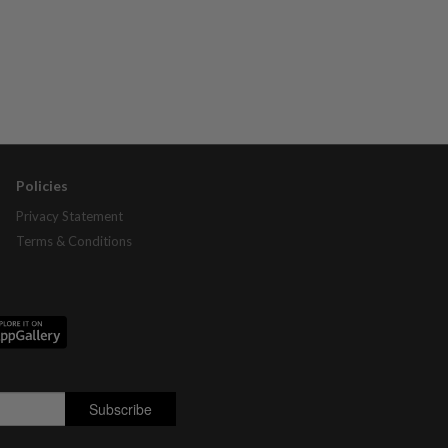
Policies
Privacy Statement
Terms & Conditions