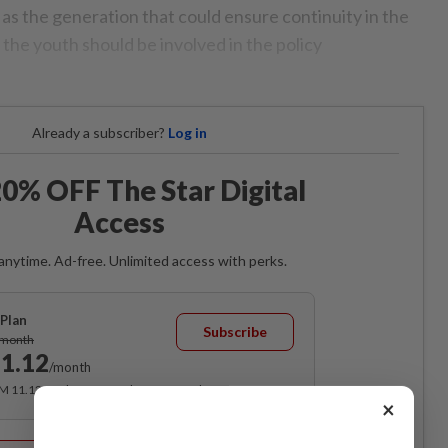
as the generation that could ensure continuity in the
the youth should be involved in the policy
Already a subscriber?
Log in
0% OFF The Star Digital
Access
anytime. Ad-free. Unlimited access with perks.
Plan
Subscribe
/month
1.12
/month
RM 11.12 for the 1st month, RM 13.90 thereafter.
×
Best Value