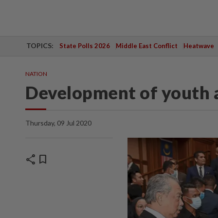
TOPICS:
State Polls 2026
Middle East Conflict
Heatwave
NATION
Development of youth a
Thursday, 09 Jul 2020
share
bookmark