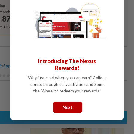
lan
Subscribe
/month
.87
/month
RM 118.40 for the 1st year, RM 148 thereafter.
Introducing The Nexus
sApp channel
for breaking news alerts and key updates!
Rewards!
Why just read when you can earn? Collect
points through daily activities and Spin-
the-Wheel to redeem your rewards!
Next