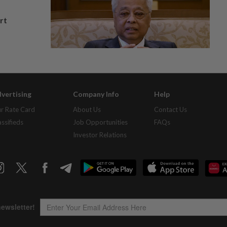
rt
vertising
Company Info
Help
r Rate Card
About Us
Contact Us
assifieds
Job Opportunities
FAQs
Investor Relations