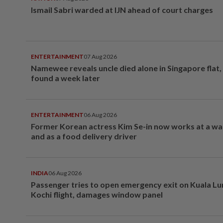
Ismail Sabri warded at IJN ahead of court charges
ENTERTAINMENT
07 Aug 2026
Namewee reveals uncle died alone in Singapore flat
found a week later
ENTERTAINMENT
06 Aug 2026
Former Korean actress Kim Se-in now works at a w
and as a food delivery driver
INDIA
06 Aug 2026
Passenger tries to open emergency exit on Kuala L
Kochi flight, damages window panel