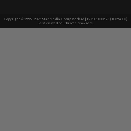
Copyright © 1995-
2026
Star Media Group Berhad [197101000523 (10894-D)]
Best viewed on Chrome browsers.