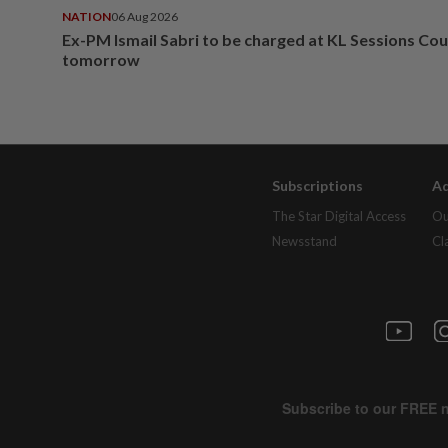
NATION
06 Aug 2026
Ex-PM Ismail Sabri to be charged at KL Sessions Cou
tomorrow
Subscriptions
Ad
The Star Digital Access
Ou
Newsstand
Cl