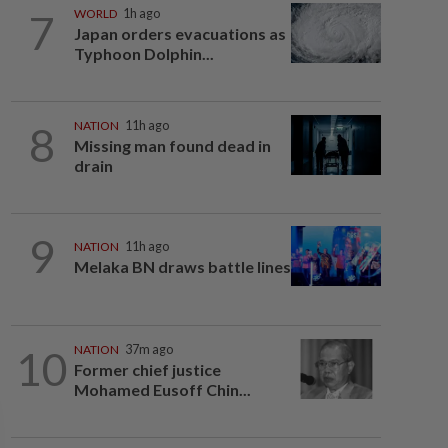
7
WORLD
1h ago
Japan orders evacuations as
Typhoon Dolphin...
8
NATION
11h ago
Missing man found dead in
drain
9
NATION
11h ago
Melaka BN draws battle lines
10
NATION
37m ago
Former chief justice
Mohamed Eusoff Chin...