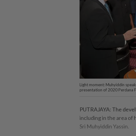
Light moment: Muhyiddin speakin
presentation of 2020 Perdana F
PUTRAJAYA: The develop
including in the area of 
Sri Muhyiddin Yassin.