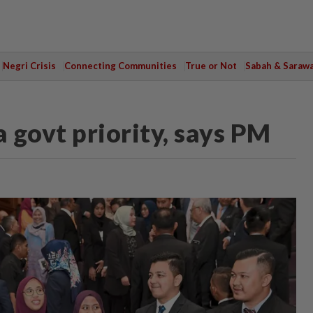
Negri Crisis
Connecting Communities
True or Not
Sabah & Saraw
 govt priority, says PM