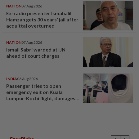
NATION
07 Aug 2026
Ex-radio presenter Ismahalil
Hamzah gets 30 years' jail after
acquittal overturned
NATION
07 Aug 2026
Ismail Sabri warded at IJN
ahead of court charges
INDIA
06 Aug 2026
Passenger tries to open
emergency exit on Kuala
Lumpur-Kochi flight, damages
window panel