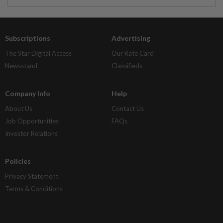
Subscriptions
Advertising
The Star Digital Access
Our Rate Card
Newsstand
Classifieds
Company Info
Help
About Us
Contact Us
Job Opportunities
FAQs
Investor Relations
Policies
Privacy Statement
Terms & Conditions