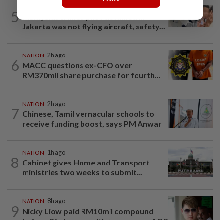
NATION
8h ago
5
Malaysia Airlines pilot detained in
Jakarta was not flying aircraft, safety...
NATION
2h ago
6
MACC questions ex-CFO over
RM370mil share purchase for fourth...
NATION
2h ago
7
Chinese, Tamil vernacular schools to
receive funding boost, says PM Anwar
NATION
1h ago
8
Cabinet gives Home and Transport
ministries two weeks to submit...
NATION
8h ago
9
Nicky Liow paid RM10mil compound