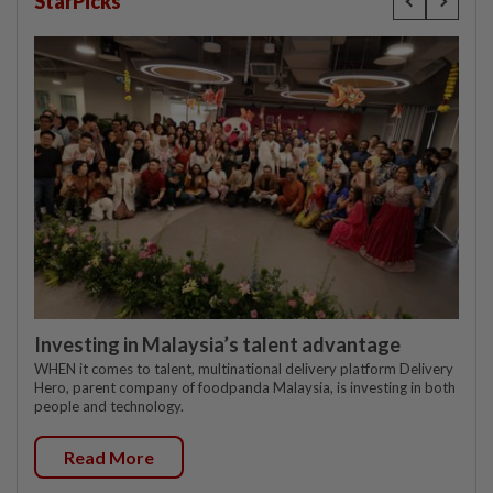
StarPicks
Investing in Malaysia’s talent advantage
WHEN it comes to talent, multinational delivery platform Delivery
Hero, parent company of foodpanda Malaysia, is investing in both
people and technology.
Read More