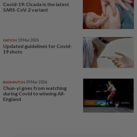
Covid-19: Cicada is the latest
SARS-CoV-2 variant
NATION
19 Mar 2026
Updated guidelines for Covid-
19 shots
BADMINTON
09 Mar 2026
Chun-yi goes from watching
during Covid to winning All-
England