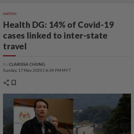
NATION
Health DG: 14% of Covid-19
cases linked to inter-state
travel
By
CLARISSA CHUNG
Sunday, 17 May 2020 | 6:34 PM MYT
share
bookmark