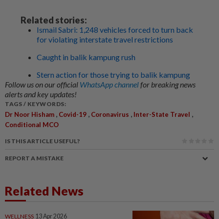
Related stories:
Ismail Sabri: 1,248 vehicles forced to turn back
for violating interstate travel restrictions
Caught in balik kampung rush
Stern action for those trying to balik kampung
Follow us on our official
WhatsApp channel
for breaking news
alerts and key updates!
TAGS / KEYWORDS:
,
,
,
,
Dr Noor Hisham
Covid-19
Coronavirus
Inter-State Travel
Conditional MCO
IS THIS ARTICLE USEFUL?
REPORT A MISTAKE
Related News
WELLNESS
13 Apr 2026