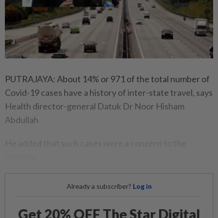
PUTRAJAYA: About 14% or 971 of the total number of
Covid-19 cases have a history of inter-state travel, says
Health director-general Datuk Dr Noor Hisham
Abdullah
He added that such cases were a concern to the
ministry.
Already a subscriber?
Log in
Get 20% OFF The Star Digital