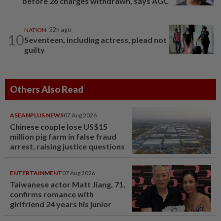
before 26 charges withdrawn, says AGC
NATION
22h ago
10
Seventeen, including actress, plead not
guilty
Others Also Read
ASEANPLUS NEWS
07 Aug 2026
Chinese couple lose US$15
million pig farm in false fraud
arrest, raising justice questions
ENTERTAINMENT
07 Aug 2026
Taiwanese actor Matt Jiang, 71,
confirms romance with
girlfriend 24 years his junior