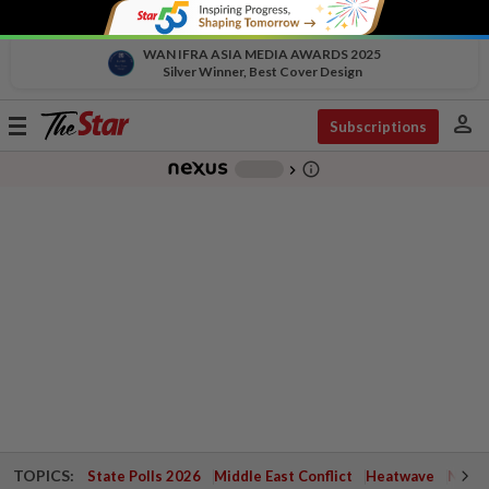
WAN IFRA ASIA MEDIA AWARDS 2025
Silver Winner, Best Cover Design
person
Toggle
Subscriptions
navigation
info_outline
-
chevron_right
TOPICS:
State Polls 2026
Middle East Conflict
Heatwave
Negri 