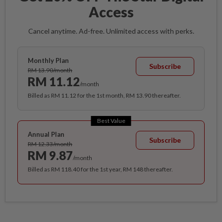
Access
Cancel anytime. Ad-free. Unlimited access with perks.
Monthly Plan
Subscribe
RM 13.90/month
RM 11.12
/month
Billed as RM 11.12 for the 1st month, RM 13.90 thereafter.
Best Value
Annual Plan
Subscribe
RM 12.33/month
RM 9.87
/month
Billed as RM 118.40 for the 1st year, RM 148 thereafter.