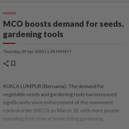
NATION
MCO boosts demand for seeds,
gardening tools
Thursday, 09 Apr 2020 | 1:34 PM MYT
share
bookmark
KUALA LUMPUR (Bernama): The demand for
vegetable seeds and gardening tools has increased
significantly since enforcement of the movement
control order (MCO) on March 18, with more people
spending their time at home doing gardening.