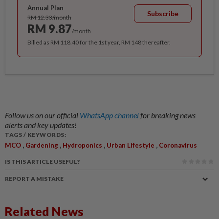
Annual Plan
Subscribe
RM 12.33/month
RM 9.87
/month
Billed as RM 118.40 for the 1st year, RM 148 thereafter.
Follow us on our official
WhatsApp channel
for breaking news
alerts and key updates!
TAGS / KEYWORDS:
,
,
,
,
MCO
Gardening
Hydroponics
Urban Lifestyle
Coronavirus
IS THIS ARTICLE USEFUL?
REPORT A MISTAKE
Related News