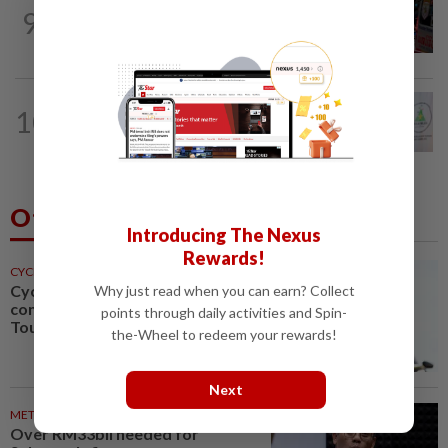
WORLD
1h ago
9
From his quiet home to a shooting spree
at school, a Thai teenager's deadly...
NATION
4h ago
10
Chinese, Tamil vernacular schools to
receive funding boost, says PM Anwar
Others Also Read
Introducing The Nexus
Rewards!
CYCLING
1h ago
Cycling-Niewiadoma-Phinney
Why just read when you can earn? Collect
conquers Ventoux to snatch
points through daily activities and Spin-
Tour de France Femmes lead
the-Wheel to redeem your rewards!
Next
METRO NEWS
2h ago
Over RM33bil needed for