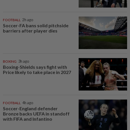
FOOTBALL
2h ago
Soccer-FA bans solid pitchside
barriers after player dies
BOXING
3h ago
Boxing-Shields says fight with
Price likely to take place in 2027
FOOTBALL
4h ago
Soccer-England defender
Bronze backs UEFA in standoff
with FIFA and Infantino