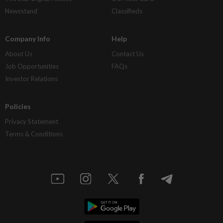
Newsstand
Classifieds
Company Info
Help
About Us
Contact Us
Job Opportunities
FAQs
Investor Relations
Policies
Privacy Statement
Terms & Conditions