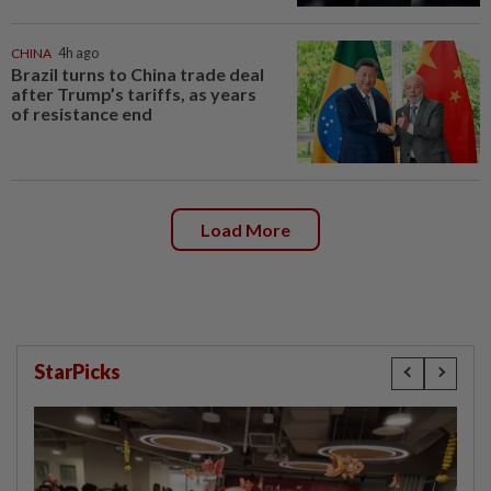
CHINA
4h ago
Brazil turns to China trade deal
after Trump’s tariffs, as years
of resistance end
Load More
StarPicks