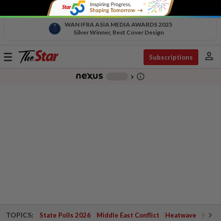
WAN IFRA ASIA MEDIA AWARDS 2025
Silver Winner, Best Cover Design
person
Toggle
Subscriptions
navigation
info_outline
-
chevron_right
TOPICS:
State Polls 2026
Middle East Conflict
Heatwave
Negri 