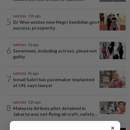
NATION
11h ago
5
Dr Wee wishes new Negri Sembilan govt
success, prosperity
NATION
1d ago
6
Seventeen, including actress, plead not
guilty
NATION
5h ago
7
Ismail Sabri has pacemaker implanted
at IJN, says lawyer
NATION
11h ago
8
Malaysia Airlines pilot detained in
Jakarta was not flying aircraft, safety...
×