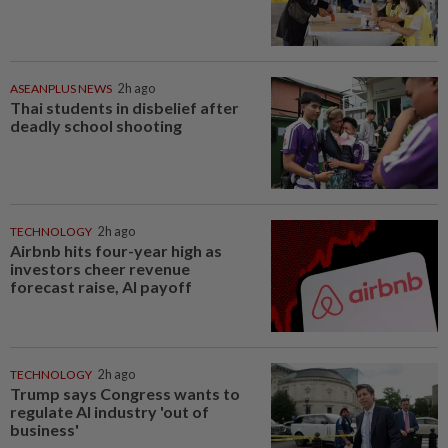
ASEANPLUS NEWS
2h ago
Thai students in disbelief after
deadly school shooting
TECHNOLOGY
2h ago
Airbnb hits four-year high as
investors cheer revenue
forecast raise, AI payoff
TECHNOLOGY
2h ago
Trump says Congress wants to
regulate AI industry 'out of
business'