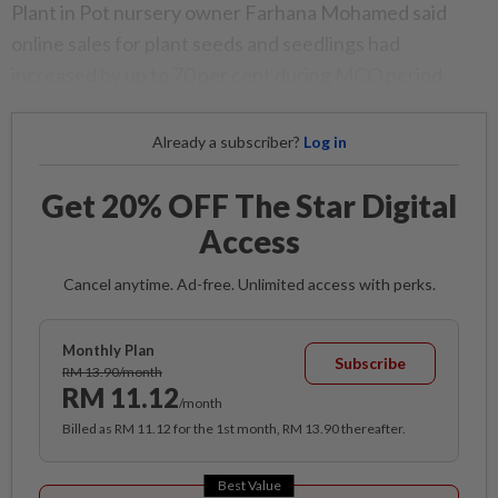
Plant in Pot nursery owner Farhana Mohamed said
online sales for plant seeds and seedlings had
increased by up to 70 per cent during MCO period.
Already a subscriber?
Log in
Get 20% OFF The Star Digital
Access
Cancel anytime. Ad-free. Unlimited access with perks.
Monthly Plan
Subscribe
RM 13.90/month
RM 11.12
/month
Billed as RM 11.12 for the 1st month, RM 13.90 thereafter.
Best Value