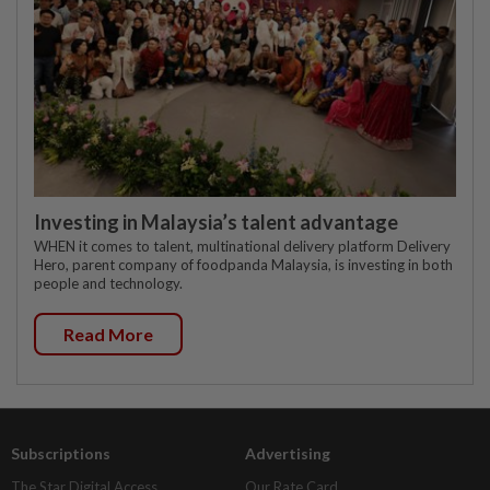
Investing in Malaysia’s talent advantage
WHEN it comes to talent, multinational delivery platform Delivery
Hero, parent company of foodpanda Malaysia, is investing in both
people and technology.
Read More
Subscriptions
Advertising
The Star Digital Access
Our Rate Card