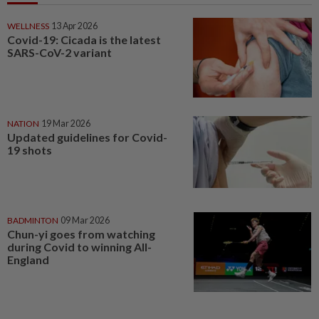
WELLNESS
13 Apr 2026
Covid-19: Cicada is the latest
SARS-CoV-2 variant
NATION
19 Mar 2026
Updated guidelines for Covid-
19 shots
BADMINTON
09 Mar 2026
Chun-yi goes from watching
during Covid to winning All-
England