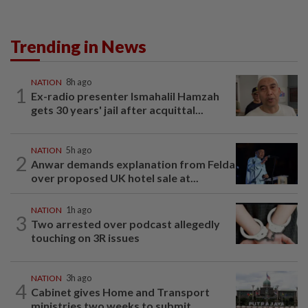
Trending in News
NATION
8h ago
1
Ex-radio presenter Ismahalil Hamzah
gets 30 years' jail after acquittal...
NATION
5h ago
2
Anwar demands explanation from Felda
over proposed UK hotel sale at...
NATION
1h ago
3
Two arrested over podcast allegedly
touching on 3R issues
NATION
3h ago
4
Cabinet gives Home and Transport
ministries two weeks to submit...