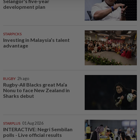
Selangor's five-year
development plan
STARPICKS
Investing in Malaysia’s talent
advantage
RUGBY
2h ago
Rugby-All Blacks great Ma’a
Nonu to face New Zealand in
Sharks debut
STARPLUS
01 Aug 2026
INTERACTIVE: Negri Sembilan
polls - Live official results