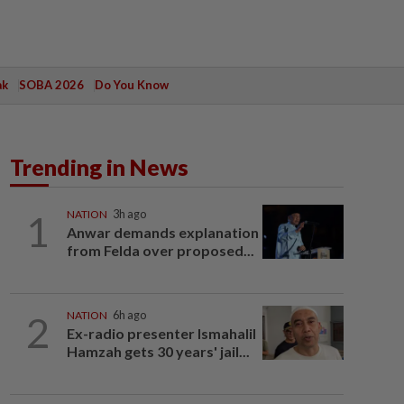
ak
SOBA 2026
Do You Know
Trending in News
1
NATION
3h ago
Anwar demands explanation
from Felda over proposed...
2
NATION
6h ago
Ex-radio presenter Ismahalil
Hamzah gets 30 years' jail...