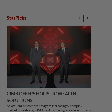
StarPicks
CIMB OFFERS HOLISTIC WEALTH
SOLUTIONS
As affluent customers navigate increasingly complex
market conditions, CIMB Bank is placing greater emphasis