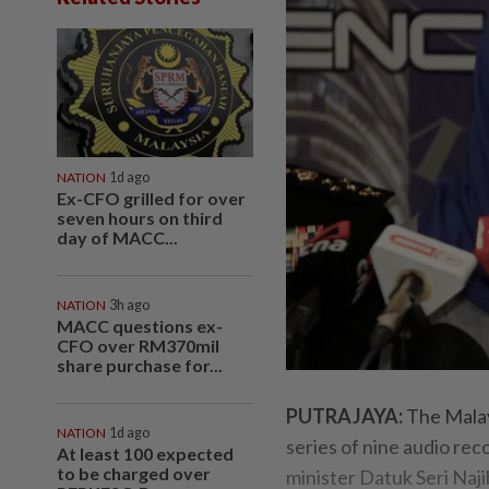
NATION
1d ago
Ex-CFO grilled for over
seven hours on third
day of MACC...
NATION
3h ago
MACC questions ex-
CFO over RM370mil
share purchase for...
PUTRAJAYA:
The Malay
NATION
1d ago
series of nine audio rec
At least 100 expected
to be charged over
minister Datuk Seri Najib