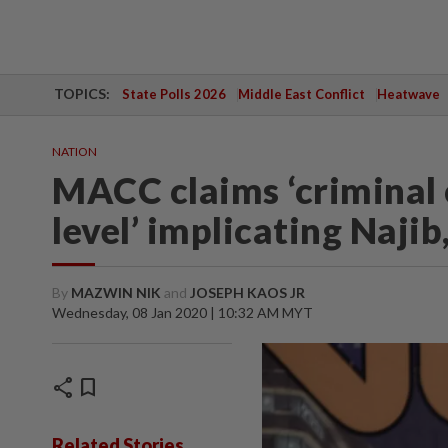
TOPICS:
State Polls 2026
Middle East Conflict
Heatwave
NATION
MACC claims ‘criminal 
level’ implicating Naji
By
MAZWIN NIK
and
JOSEPH KAOS JR
Wednesday, 08 Jan 2020 | 10:32 AM MYT
share
bookmark
Related Stories