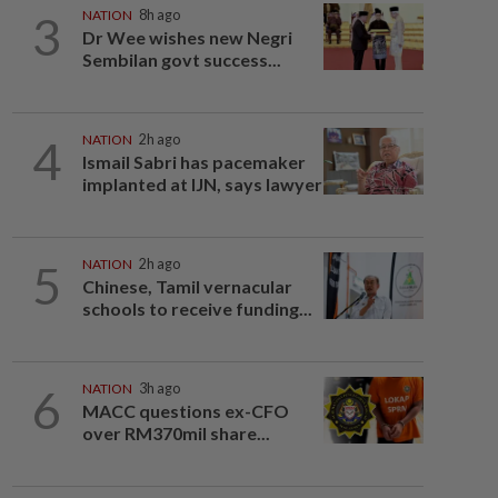
3
NATION
8h ago
Dr Wee wishes new Negri
Sembilan govt success...
4
NATION
2h ago
Ismail Sabri has pacemaker
implanted at IJN, says lawyer
5
NATION
2h ago
Chinese, Tamil vernacular
schools to receive funding...
6
NATION
3h ago
MACC questions ex-CFO
over RM370mil share...