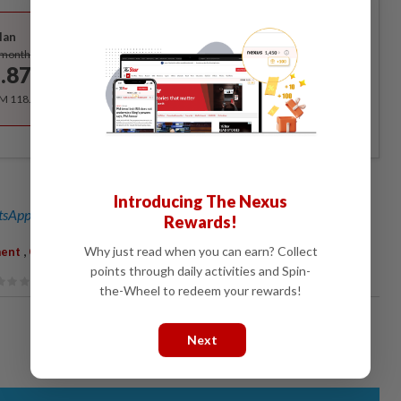
Best Value
lan
Subscribe
/month
.87
/month
RM 118.40 for the 1st year, RM 148 thereafter.
Introducing The Nexus
sApp channel
for breaking news alerts and key updates!
Rewards!
,
Why just read when you can earn? Collect
ent
Corruption
points through daily activities and Spin-
the-Wheel to redeem your rewards!
Next