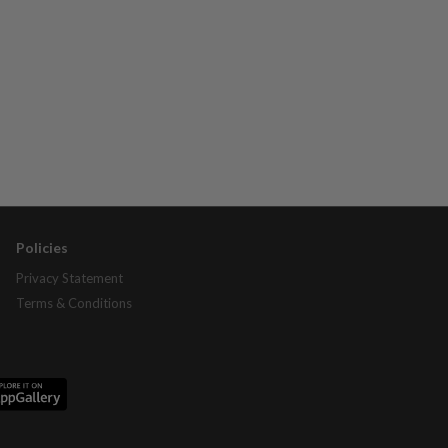
Policies
Privacy Statement
Terms & Conditions