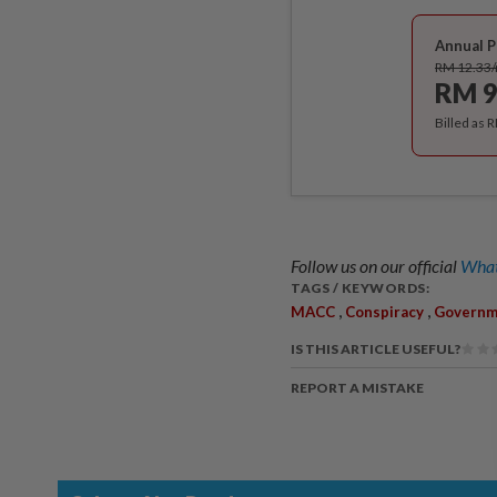
Annual P
RM 12.33
RM 9
Billed as 
Follow us on our official
What
TAGS / KEYWORDS:
,
,
MACC
Conspiracy
Governm
IS THIS ARTICLE USEFUL?
REPORT A MISTAKE