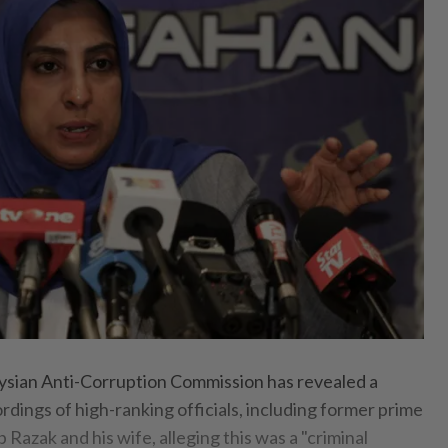
sian Anti-Corruption Commission has revealed a
ordings of high-ranking officials, including former prime
 Razak and his wife, alleging this was a "criminal