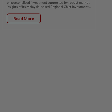
on personalised investment supported by robust market
insights of its Malaysia-based Regional Chief Investment...
Read More