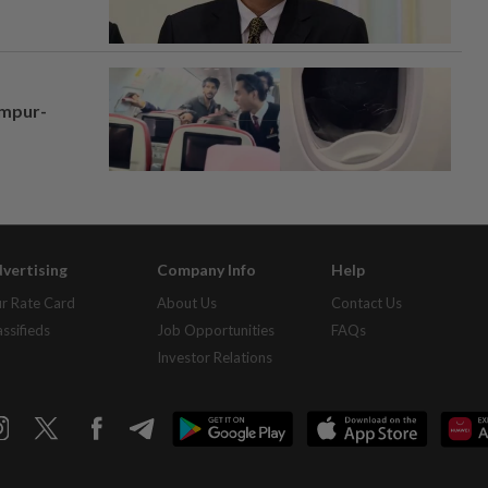
umpur-
vertising
Company Info
Help
r Rate Card
About Us
Contact Us
assifieds
Job Opportunities
FAQs
Investor Relations