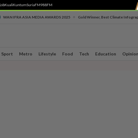
job
Kuali
Kuntum
SuriaFM
988FM
•
WAN IFRA ASIA MEDIA AWARDS 2025
Gold Winner, Best Climate Infogra
Sport
Metro
Lifestyle
Food
Tech
Education
Opinio