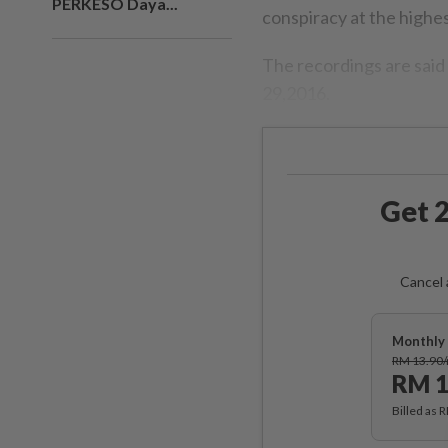
PERKESO Daya...
conspiracy at the highest
The recordings are said
29,2016.
Get 2
Cancel 
Monthly 
RM 13.90
RM 1
Billed as 