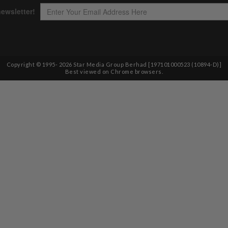
Copyright © 1995-
2026
Star Media Group Berhad [197101000523 (10894-D)]
Best viewed on Chrome browsers.