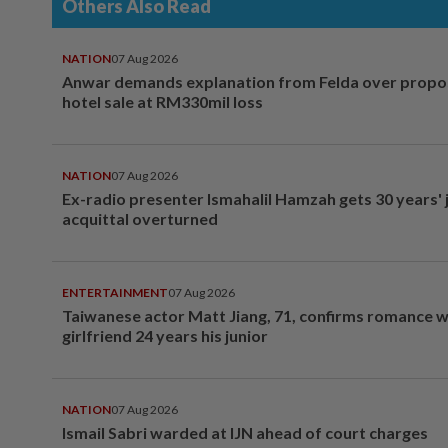
Others Also Read
NATION
07 Aug 2026
Anwar demands explanation from Felda over prop
hotel sale at RM330mil loss
NATION
07 Aug 2026
Ex-radio presenter Ismahalil Hamzah gets 30 years' j
acquittal overturned
ENTERTAINMENT
07 Aug 2026
Taiwanese actor Matt Jiang, 71, confirms romance w
girlfriend 24 years his junior
NATION
07 Aug 2026
Ismail Sabri warded at IJN ahead of court charges