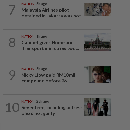
7
NATION
8h ago
Malaysia Airlines pilot
detained in Jakarta was not...
8
NATION
1h ago
Cabinet gives Home and
Transport ministries two...
9
NATION
8h ago
Nicky Liow paid RM10mil
compound before 26...
10
NATION
23h ago
Seventeen, including actress,
plead not guilty