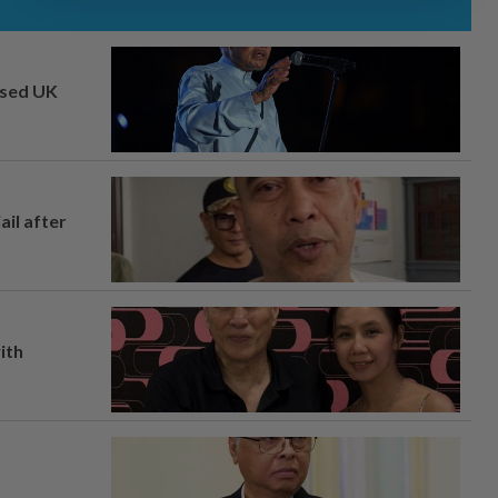
osed UK
ail after
ith