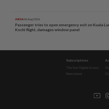
INDIA
06 Aug 2026
Passenger tries to open emergency exit on Kuala L
Kochi flight, damages window panel
Subscriptions
Ad
The Star Digital Access
Ou
Newsstand
Cl