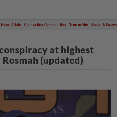
Negri Crisis
Connecting Communities
True or Not
Sabah & Saraw
conspiracy at highest
b, Rosmah (updated)