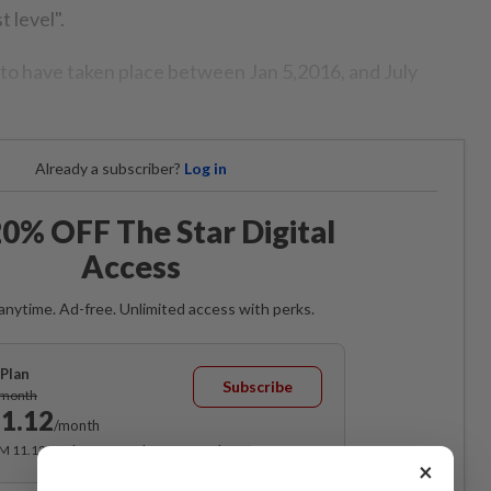
 level".
 to have taken place between Jan 5,2016, and July
Already a subscriber?
Log in
0% OFF The Star Digital
Access
anytime. Ad-free. Unlimited access with perks.
Plan
Subscribe
/month
1.12
/month
RM 11.12 for the 1st month, RM 13.90 thereafter.
×