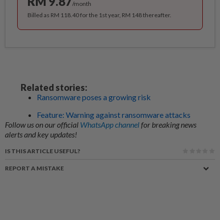
RM 9.87
/month
Billed as RM 118.40 for the 1st year, RM 148 thereafter.
Related stories:
Ransomware poses a growing risk
Feature: Warning against ransomware attacks
Follow us on our official
WhatsApp channel
for breaking news
alerts and key updates!
IS THIS ARTICLE USEFUL?
REPORT A MISTAKE