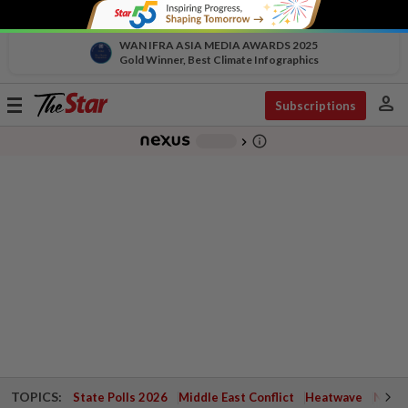
WAN IFRA ASIA MEDIA AWARDS 2025
Gold Winner, Best Climate Infographics
person
Toggle
Subscriptions
navigation
info_outline
-
chevron_right
TOPICS:
State Polls 2026
Middle East Conflict
Heatwave
Negri 