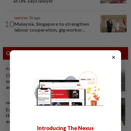
at IJN, says lawyer
NATION
5h ago
10
Malaysia, Singapore to strengthen
labour cooperation, gig worker...
Others Also Read
×
ASEANPLUS NEWS
07 Aug 2026
Chinese couple lose US$15
million pig farm in false fraud
arrest, raising justice questions
NATION
07 Aug 2026
Ex-radio presenter Ismahalil
Hamzah gets 30 years' jail after
acquittal overturned
Introducing The Nexus