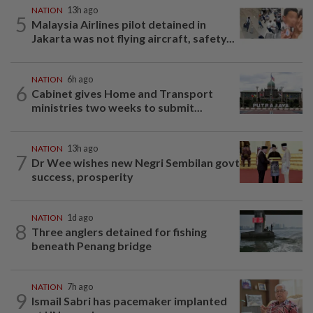
NATION
13h ago
5
Malaysia Airlines pilot detained in
Jakarta was not flying aircraft, safety...
NATION
6h ago
6
Cabinet gives Home and Transport
ministries two weeks to submit...
NATION
13h ago
7
Dr Wee wishes new Negri Sembilan govt
success, prosperity
NATION
1d ago
8
Three anglers detained for fishing
beneath Penang bridge
NATION
7h ago
9
Ismail Sabri has pacemaker implanted