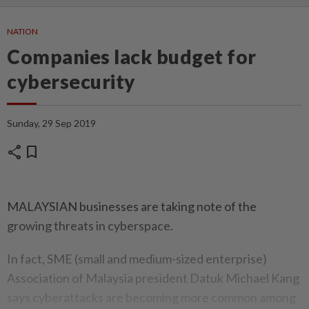
NATION
Companies lack budget for
cybersecurity
Sunday, 29 Sep 2019
share
bookmark
MALAYSIAN businesses are taking note of the
growing threats in cyberspace.
In fact, SME (small and medium-sized enterprise)
Association of Malaysia president Datuk Michael Kang
says cyberattacks are becoming more common among