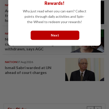
Rewards!
NATION
07 Aug 2026
Anwar demands explanation
Why just read when you can earn? Collect
from Felda over proposed UK
points through daily activities and Spin-
hotel sale at RM330mil loss
the-Wheel to redeem your rewards!
NATION
07 Aug 2026
Next
Nicky Liow paid RM10mil
compound before 26 charges
withdrawn, says AGC
NATION
07 Aug 2026
Ismail Sabri warded at IJN
ahead of court charges