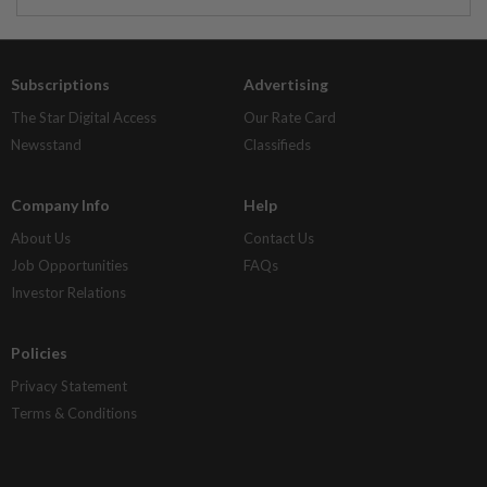
Subscriptions
Advertising
The Star Digital Access
Our Rate Card
Newsstand
Classifieds
Company Info
Help
About Us
Contact Us
Job Opportunities
FAQs
Investor Relations
Policies
Privacy Statement
Terms & Conditions