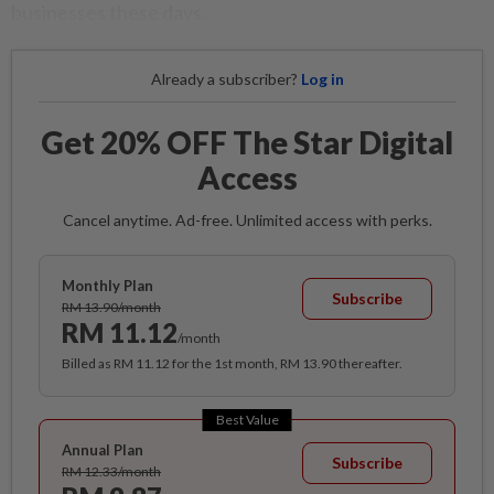
businesses these days.
Already a subscriber?
Log in
Get 20% OFF The Star Digital
Access
Cancel anytime. Ad-free. Unlimited access with perks.
Monthly Plan
Subscribe
RM 13.90/month
RM 11.12
/month
Billed as RM 11.12 for the 1st month, RM 13.90 thereafter.
Best Value
Annual Plan
Subscribe
RM 12.33/month