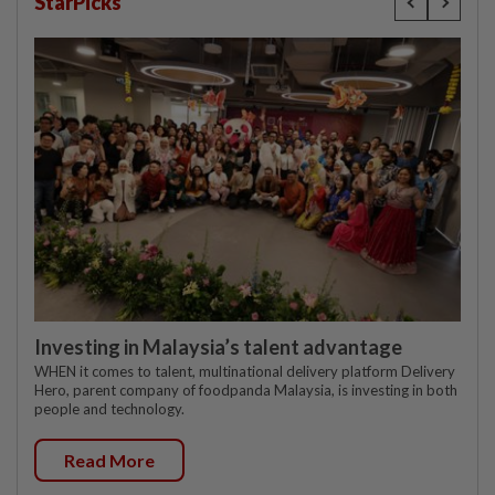
StarPicks
Investing in Malaysia’s talent advantage
WHEN it comes to talent, multinational delivery platform Delivery
Hero, parent company of foodpanda Malaysia, is investing in both
people and technology.
Read More