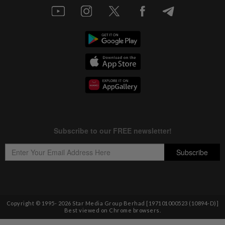
Copyright © 1995-
2026
Star Media Group Berhad [197101000523 (10894-D)]
Best viewed on Chrome browsers.