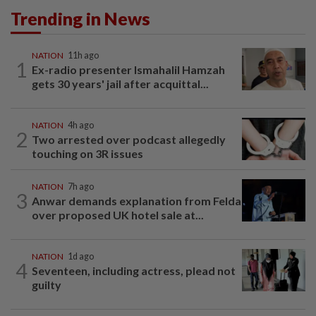
Trending in News
NATION
11h ago
1
Ex-radio presenter Ismahalil Hamzah
gets 30 years' jail after acquittal...
NATION
4h ago
2
Two arrested over podcast allegedly
touching on 3R issues
NATION
7h ago
3
Anwar demands explanation from Felda
over proposed UK hotel sale at...
NATION
1d ago
4
Seventeen, including actress, plead not
guilty