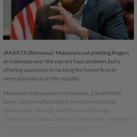
JAKARTA (Bernama): Malaysia is not pointing fingers
at Indonesia over the current haze problem, but is
offering assistance in tackling the forest fires in
several provinces in the republic.
Malaysian Ambassador to Indonesia, Zainal Abidin
Bakar, said the official letter from the Malaysian
government, through the Minister of Energy,
Technology, Science, Climate Change and Environment
Yeo Bee Yin, had been made available to the
Indonesian government recently.