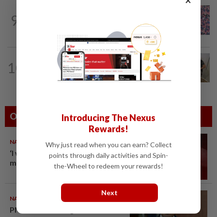
TRUE OR NOT
4h ago
9
QuickCheck: Is it true that the name
"Jalur Gemilang" was only given to our...
10
NATION
12h ago
A place to unite over food heritage
Others Also Read
Introducing The Nexus
Rewards!
NATION
10 Aug 2026
Why just read when you can earn? Collect
‘I watched them take control of
points through daily activities and Spin-
my phone remotely’
the-Wheel to redeem your rewards!
Next
NATION
10 Aug 2026
PM Anwar undergoes medical