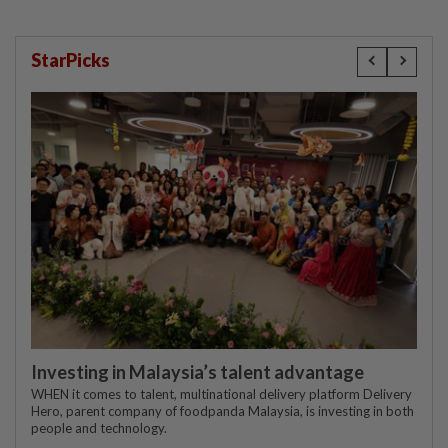
StarPicks
Investing in Malaysia’s talent advantage
WHEN it comes to talent, multinational delivery platform Delivery
Hero, parent company of foodpanda Malaysia, is investing in both
people and technology.