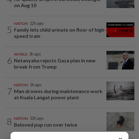
on Aug 10
NATION
12h ago
5
Family lets child urinate on floor of high-
speed train
WORLD
3h ago
6
Netanyahu rejects Gaza plan in new
break from Trump
NATION
1h ago
7
Man drowns during maintenance work
at Kuala Langat power plant
8
NATION
12h ago
Beloved pup run over twice
×