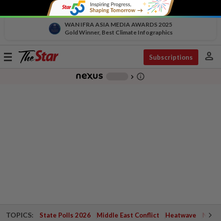
WAN IFRA ASIA MEDIA AWARDS 2025
Gold Winner, Best Climate Infographics
person
Toggle
Subscriptions
navigation
info_outline
-
chevron_right
TOPICS:
State Polls 2026
Middle East Conflict
Heatwave
Negri 