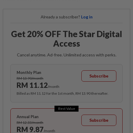
Already a subscriber?
Log in
Get 20% OFF The Star Digital
Access
Cancel anytime. Ad-free. Unlimited access with perks.
Monthly Plan
Subscribe
RM 13.90/month
RM 11.12
/month
Billed as RM 11.12 for the 1st month, RM 13.90 thereafter.
Best Value
Annual Plan
Subscribe
RM 12.33/month
RM 9.87
/month