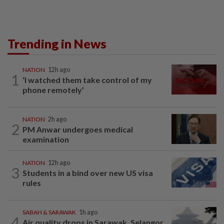
Trending in News
NATION
12h ago
1
‘I watched them take control of my
phone remotely’
NATION
2h ago
2
PM Anwar undergoes medical
examination
NATION
12h ago
3
Students in a bind over new US visa
rules
SABAH & SARAWAK
1h ago
4
Air quality drops in Sarawak, Selangor