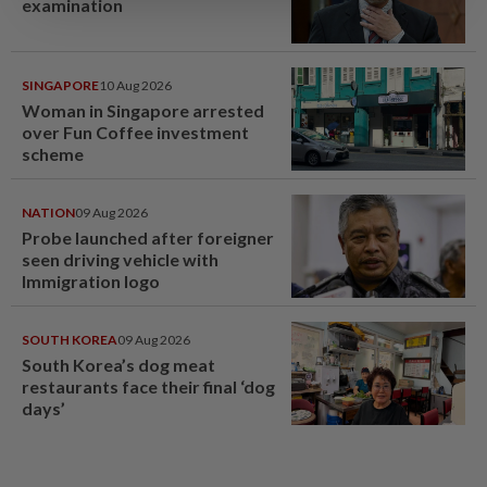
examination
SINGAPORE
10 Aug 2026
Woman in Singapore arrested
over Fun Coffee investment
scheme
NATION
09 Aug 2026
Probe launched after foreigner
seen driving vehicle with
Immigration logo
SOUTH KOREA
09 Aug 2026
South Korea’s dog meat
restaurants face their final ‘dog
days’