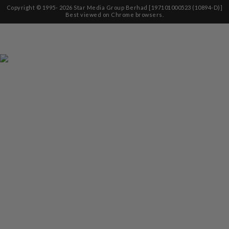
Copyright © 1995-
2026
Star Media Group Berhad [197101000523 (10894-D)]
Best viewed on Chrome browsers.