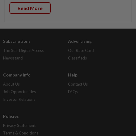
Read More
Subscriptions
Advertising
The Star Digital Access
Our Rate Card
Newsstand
Classifieds
Company Info
Help
About Us
Contact Us
Job Opportunities
FAQs
Investor Relations
Policies
Privacy Statement
Terms & Conditions