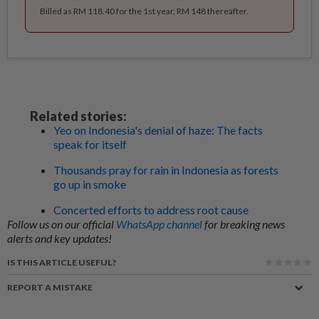
Billed as RM 118.40 for the 1st year, RM 148 thereafter.
Related stories:
Yeo on Indonesia's denial of haze: The facts
speak for itself
Thousands pray for rain in Indonesia as forests
go up in smoke
Concerted efforts to address root cause
Follow us on our official
WhatsApp channel
for breaking news
alerts and key updates!
IS THIS ARTICLE USEFUL?
REPORT A MISTAKE