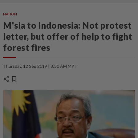
NATION
M'sia to Indonesia: Not protest
letter, but offer of help to fight
forest fires
Thursday, 12 Sep 2019 | 8:50 AM MYT
share
bookmark