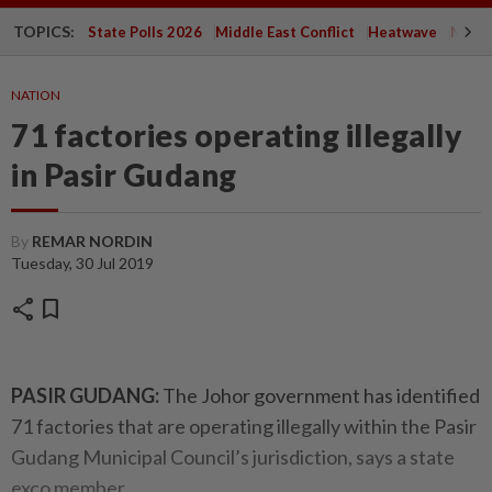
TOPICS:
State Polls 2026
Middle East Conflict
Heatwave
Negri 
NATION
71 factories operating illegally
in Pasir Gudang
By
REMAR NORDIN
Tuesday, 30 Jul 2019
share
bookmark
PASIR GUDANG:
The Johor government has identified
71 factories that are operating illegally within the Pasir
Gudang Municipal Council’s jurisdiction, says a state
exco member.