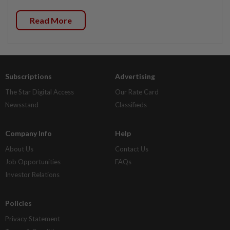
Read More
Subscriptions
Advertising
The Star Digital Access
Our Rate Card
Newsstand
Classifieds
Company Info
Help
About Us
Contact Us
Job Opportunities
FAQs
Investor Relations
Policies
Privacy Statement