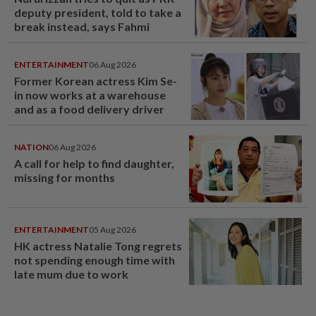
deputy president, told to take a
break instead, says Fahmi
ENTERTAINMENT
06 Aug 2026
Former Korean actress Kim Se-
in now works at a warehouse
and as a food delivery driver
NATION
06 Aug 2026
A call for help to find daughter,
missing for months
ENTERTAINMENT
05 Aug 2026
HK actress Natalie Tong regrets
not spending enough time with
late mum due to work