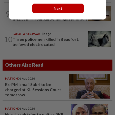
Next
NATION
2h ago
9
'Datuk Red', company ordered to pay
RM1.57mil in Sungai Semangkis land suit
SABAH & SARAWAK
1h ago
10
Three policemen killed in Beaufort,
believed electrocuted
Others Also Read
NATION
06 Aug 2026
Ex-PM Ismail Sabri to be
charged at KL Sessions Court
tomorrow
NATION
06 Aug 2026
Nurul Izzah tries to quit as PKR