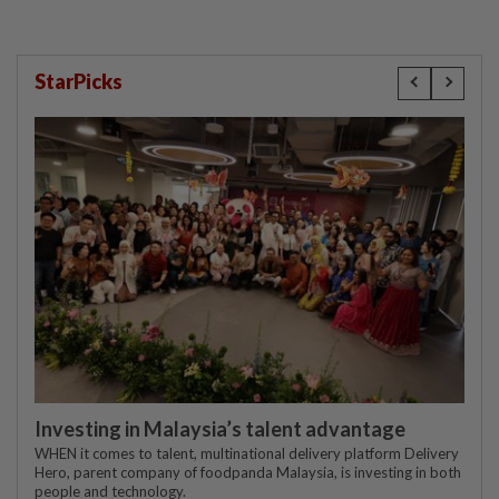
StarPicks
Investing in Malaysia’s talent advantage
WHEN it comes to talent, multinational delivery platform Delivery
Hero, parent company of foodpanda Malaysia, is investing in both
people and technology.