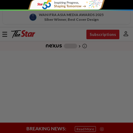
WAN IFRA ASIA MEDIA AWARDS 2025
Silver Winner, Best Cover Design
person
Toggle
Subscriptions
navigation
info_outline
-
chevron_right
BREAKING NEWS:
Read More