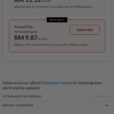
/month
Billed as RM 11.12 for the 1st month, RM 13.90 thereafter.
Best Value
Annual Plan
Subscribe
RM 12.33/month
RM 9.87
/month
Billed as RM 118.40 for the 1st year, RM 148 thereafter.
Follow us on our official
WhatsApp channel
for breaking news
alerts and key updates!
IS THIS ARTICLE USEFUL?
REPORT A MISTAKE