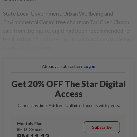
State Local Government, Urban Wellbeing and
Environmental Committee chairman Tan Chen Choon
said from the figure, eight had been recommended for
legal action, 46 had been issued with notices, while two
had been shut down.
Already a subscriber?
Log in
Get 20% OFF The Star Digital
Access
Cancel anytime. Ad-free. Unlimited access with perks.
Monthly Plan
Subscribe
RM 13.90/month
RM 11.12