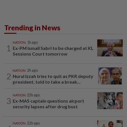
Trending in News
NATION
1h ago
1
Ex-PM Ismail Sabri to be charged at KL
Sessions Court tomorrow
NATION
2h ago
2
Nurul Izzah tries to quit as PKR deputy
president, told to take a break...
NATION
22h ago
3
Ex-MAS captain questions airport
security lapses after drug bust
NATION
22h ago