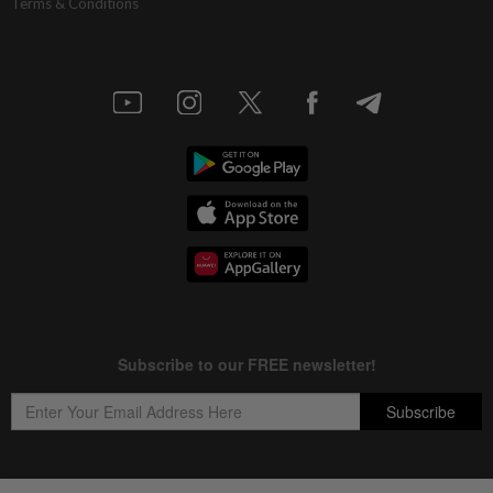
Terms & Conditions