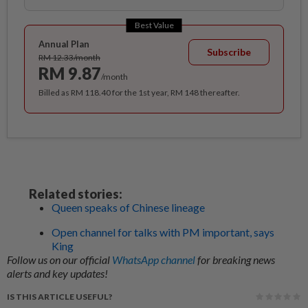
Best Value
Annual Plan
Subscribe
RM 12.33/month
RM 9.87
/month
Billed as RM 118.40 for the 1st year, RM 148 thereafter.
Related stories:
Queen speaks of Chinese lineage
Open channel for talks with PM important, says
King
Follow us on our official
WhatsApp channel
for breaking news
alerts and key updates!
IS THIS ARTICLE USEFUL?