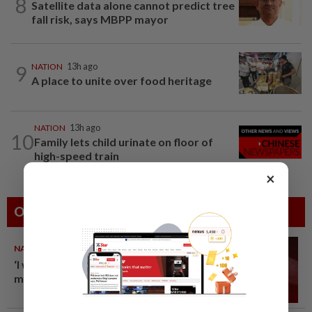
8
Satellite data alone cannot predict tree
fall risk, says MBPP mayor
9
NATION
13h ago
A place to unite over food heritage
NATION
13h ago
10
Family lets child urinate on floor of
high-speed train
×
Others Also Read
NATION
10 Aug 2026
‘I watched them take control of
my phone remotely’