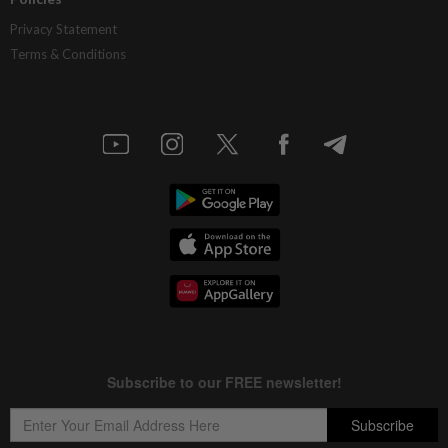
Privacy Statement
Terms & Conditions