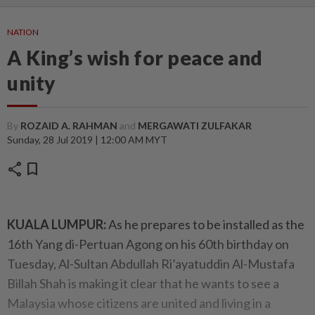
NATION
A King’s wish for peace and
unity
By
ROZAID A. RAHMAN
and
MERGAWATI ZULFAKAR
Sunday, 28 Jul 2019 | 12:00 AM MYT
share
bookmark
KUALA LUMPUR:
As he prepares to be installed as the
16th Yang di-Pertuan Agong on his 60th birthday on
Tuesday, Al-Sultan Abdullah Ri’ayatuddin Al-Mustafa
Billah Shah is making it clear that he wants to see a
Malaysia whose citizens are united and living in a