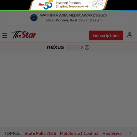
WAN IFRA ASIA MEDIA AWARDS 2025
Silver Winner, Best Cover Design
person
Toggle
Subscriptions
navigation
info_outline
-
chevron_right
TOPICS:
State Polls 2026
Middle East Conflict
Heatwave
Negri 