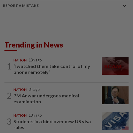
REPORT A MISTAKE
Trending in News
NATION
13h ago
1
‘I watched them take control of my
phone remotely’
NATION
3h ago
2
PM Anwar undergoes medical
examination
NATION
13h ago
3
Students in a bind over new US visa
rules