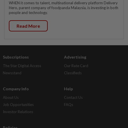
WHEN it comes to talent, multinational delivery platform Delivery
Hero, parent company of foodpanda Malaysia, is investing in both
people and technology.
Read More
Subscriptions
Advertising
The Star Digital Access
Our Rate Card
Newsstand
Classifieds
Company Info
Help
About Us
Contact Us
Job Opportunities
FAQs
Investor Relations
Policies