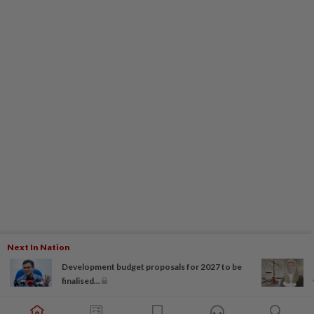
Next In Nation
Development budget proposals for 2027 to be
finalised...