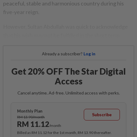
peaceful, stable and harmonious country during his
five-year reign.
However, Sultan Abdullah was quick to acknowledge
that his wish may not be fulfilled in the short term.
Already a subscriber?
Log in
Get 20% OFF The Star Digital
Access
Cancel anytime. Ad-free. Unlimited access with perks.
Monthly Plan
Subscribe
RM 13.90/month
RM 11.12
/month
Billed as RM 11.12 for the 1st month, RM 13.90 thereafter.