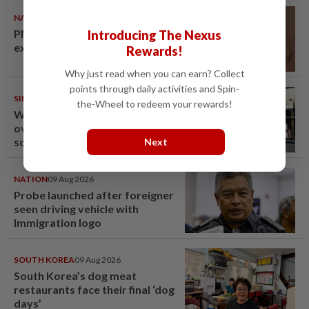
NATION
10 Aug 2026
PM Anwar undergoes medical
Introducing The Nexus
examination
Rewards!
Why just read when you can earn? Collect
points through daily activities and Spin-
SINGAPORE
10 Aug 2026
the-Wheel to redeem your rewards!
Woman in Singapore arrested
over Fun Coffee investment
scheme
Next
NATION
09 Aug 2026
Probe launched after foreigner
seen driving vehicle with
Immigration logo
SOUTH KOREA
09 Aug 2026
South Korea’s dog meat
restaurants face their final ‘dog
days’