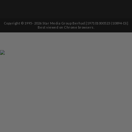
Copyright © 1995-
2026
Star Media Group Berhad [197101000523 (10894-D)]
Best viewed on Chrome browsers.