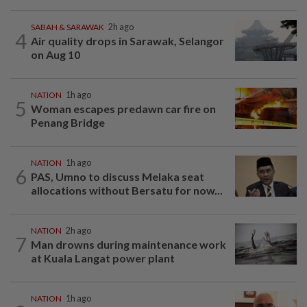
SABAH & SARAWAK
2h ago
4
Air quality drops in Sarawak, Selangor
on Aug 10
NATION
1h ago
5
Woman escapes predawn car fire on
Penang Bridge
NATION
1h ago
6
PAS, Umno to discuss Melaka seat
allocations without Bersatu for now...
NATION
2h ago
7
Man drowns during maintenance work
at Kuala Langat power plant
NATION
1h ago