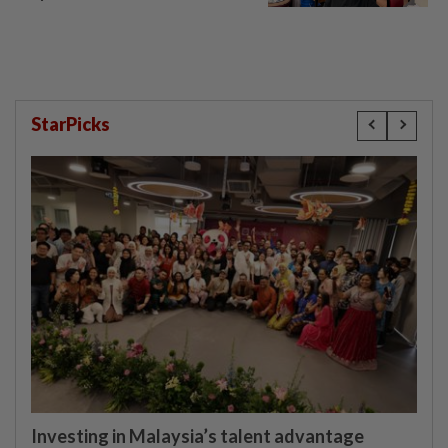
StarPicks
Investing in Malaysia’s talent advantage