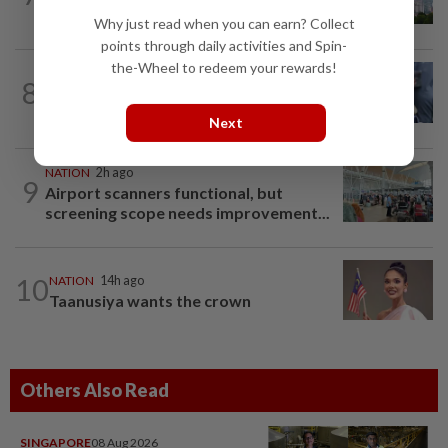
Sarawak, Selangor
Why just read when you can earn? Collect
points through daily activities and Spin-
the-Wheel to redeem your rewards!
WORLD
10h ago
8
Ex-President Joe Biden's cancer has
spread, is very painful, son says
Next
NATION
2h ago
9
Airport scanners functional, but
screening scope needs improvement...
10
NATION
14h ago
Taanusiya wants the crown
Others Also Read
SINGAPORE
08 Aug 2026