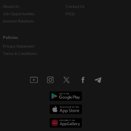
About Us
Contact Us
Job Opportunities
FAQs
Investor Relations
Policies
Privacy Statement
Terms & Conditions