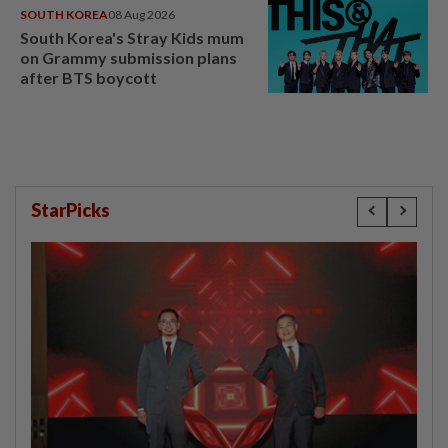
SOUTH KOREA
08 Aug 2026
South Korea's Stray Kids mum
on Grammy submission plans
after BTS boycott
StarPicks