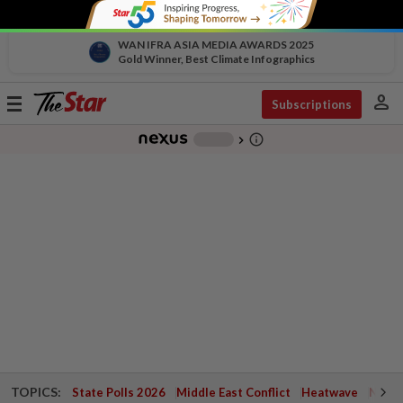
WAN IFRA ASIA MEDIA AWARDS 2025
Gold Winner, Best Climate Infographics
person
Toggle
Subscriptions
navigation
info_outline
-
chevron_right
TOPICS:
State Polls 2026
Middle East Conflict
Heatwave
Negri 