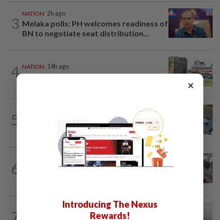
NATION
2h ago
3
Melaka polls: PH welcomes readiness of
BN to negotiate seat distribution...
4
NATION
14h ago
Extreme weather on the horizon
×
NATION
3h ago
5
Lawyers group urges probe into driver
who ran over sleeping puppy twice
SABAH & SARAWAK
47m ago
6
Driver's panic during driver switch
caused SUV to crash into KKIA...
Introducing The Nexus
NATION
2h ago
7
Rewards!
Unhealthy air quality hits seven areas in