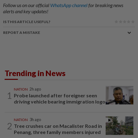
Follow us on our official
WhatsApp channel
for breaking news
alerts and key updates!
IS THIS ARTICLE USEFUL?
REPORT A MISTAKE
Trending in News
NATION
2h ago
1
Probe launched after foreigner seen
driving vehicle bearing immigration logo
NATION
3h ago
2
Tree crushes car on Macalister Road in
Penang, three family members injured