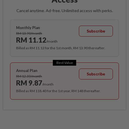
Cancel anytime. Ad-free. Unlimited access with perks.
Monthly Plan
Subscribe
RM 13.90/month
RM 11.12
/month
Billed as RM 11.12 for the 1st month, RM 13.90 thereafter.
Best Value
Annual Plan
Subscribe
RM 12.33/month
RM 9.87
/month
Billed as RM 118.40 for the 1st year, RM 148 thereafter.