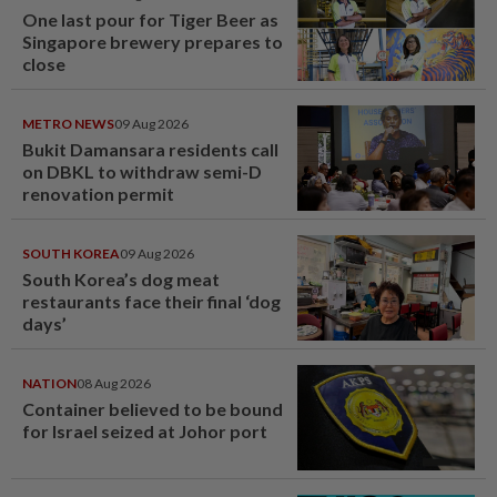
One last pour for Tiger Beer as
Singapore brewery prepares to
close
METRO NEWS
09 Aug 2026
Bukit Damansara residents call
on DBKL to withdraw semi-D
renovation permit
SOUTH KOREA
09 Aug 2026
South Korea’s dog meat
restaurants face their final ‘dog
days’
NATION
08 Aug 2026
Container believed to be bound
for Israel seized at Johor port