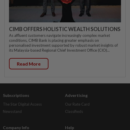
CIMB OFFERS HOLISTIC WEALTH SOLUTIONS
As affluent customers navigate increasingly complex market
conditions, CIMB Bank is placing greater emphasis on
personalised investment supported by robust market insights of
its Malaysia-based Regional Chief Investment Office (CIO)...
Read More
Subscriptions
Advertising
The Star Digital Access
Our Rate Card
Newsstand
Classifieds
Company Info
Help