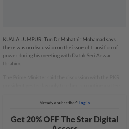
KUALA LUMPUR: Tun Dr Mahathir Mohamad says
there was no discussion on the issue of transition of
power during his meeting with Datuk Seri Anwar
Ibrahim.
The Prime Minister said the discussion with the PKR
president yesterday only touched on routine matters.
Already a subscriber?
Log in
Get 20% OFF The Star Digital
Access