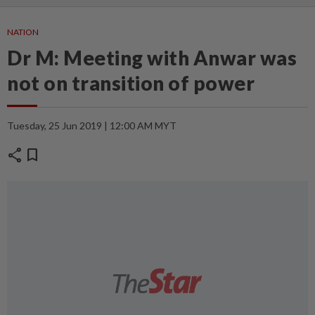
NATION
Dr M: Meeting with Anwar was
not on transition of power
Tuesday, 25 Jun 2019 | 12:00 AM MYT
share
bookmark