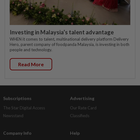
Investing in Malaysia’s talent advantage
WHEN it comes to talent, multinational delivery platform Delivery
Hero, parent company of foodpanda Malaysia, is investing in both
people and technology.
Read More
Subscriptions
Advertising
The Star Digital Access
Our Rate Card
Newsstand
Classifieds
Company Info
Help