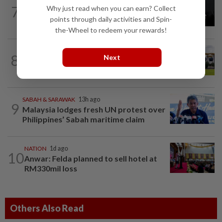
NATION
1d ago
7
Why just read when you can earn? Collect
Two Aviation Security personnel
points through daily activities and Spin-
questioned
the-Wheel to redeem your rewards!
8
NATION
18h ago
Next
Pahang Sultan's daughter weds
SABAH & SARAWAK
13h ago
9
Malaysia lodges fresh UN protest over
Philippines’ Sabah maritime claim
NATION
1d ago
10
Anwar: Felda planned to sell hotel at
RM330mil loss
Others Also Read