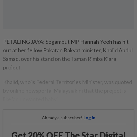
PETALING JAYA: Segambut MP Hannah Yeoh has hit
out at her fellow Pakatan Rakyat minister, Khalid Abdul
Samad, over his stand on the Taman Rimba Kiara
project.
Khalid, who is Federal Territories Minister, was quoted
by online newsportal Malaysiakini that the project is
like 'an unwanted baby'.
Already a subscriber?
Log in
Get 20% OFF The Star Digital