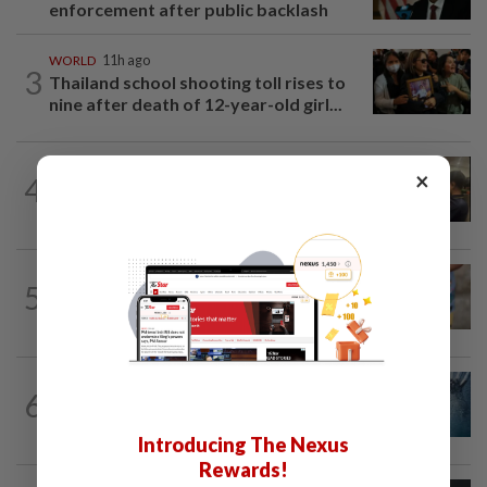
enforcement after public backlash
WORLD
11h ago
3
Thailand school shooting toll rises to
nine after death of 12-year-old girl...
NATION
16h ago
×
4
Immigration raids restaurant in JB with
37 illegal foreign workers
WORLD
11h ago
5
'Mom, don't call me': Inside Thailand's
deadly school shooting
NATION
8h ago
6
Father drowns while attempting to save
son at Raub resort
Introducing The Nexus
Rewards!