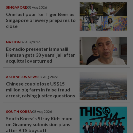
SINGAPORE
08 Aug 2026
One last pour for Tiger Beer as
Singapore brewery prepares to
close
NATION
07 Aug 2026
Ex-radio presenter Ismahalil
Hamzah gets 30 years' jail after
acquittal overturned
ASEANPLUS NEWS
07 Aug 2026
Chinese couple lose US$15
million pig farm in false fraud
arrest, raising justice questions
SOUTH KOREA
08 Aug 2026
South Korea's Stray Kids mum
on Grammy submission plans
after BTS boycott