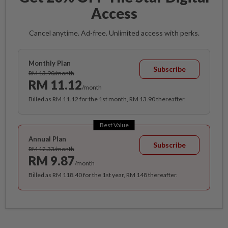
Access
Cancel anytime. Ad-free. Unlimited access with perks.
Monthly Plan
Subscribe
RM 13.90/month
RM 11.12
/month
Billed as RM 11.12 for the 1st month, RM 13.90 thereafter.
Best Value
Annual Plan
Subscribe
RM 12.33/month
RM 9.87
/month
Billed as RM 118.40 for the 1st year, RM 148 thereafter.