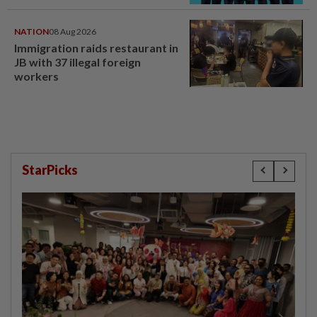
NATION
08 Aug 2026
Immigration raids restaurant in
JB with 37 illegal foreign
workers
StarPicks