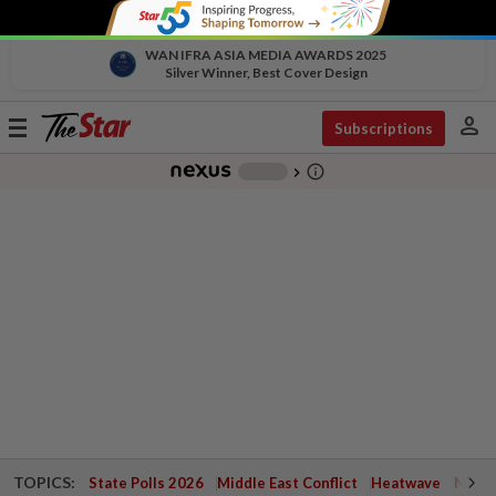
WAN IFRA ASIA MEDIA AWARDS 2025
Silver Winner, Best Cover Design
person
Toggle
Subscriptions
navigation
info_outline
-
chevron_right
TOPICS:
State Polls 2026
Middle East Conflict
Heatwave
Negri 