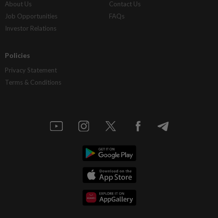
About Us
Contact Us
Job Opportunities
FAQs
Investor Relations
Policies
Privacy Statement
Terms & Conditions