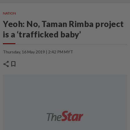
NATION
Yeoh: No, Taman Rimba project
is a ‘trafficked baby’
Thursday, 16 May 2019 | 2:42 PM MYT
share
bookmark