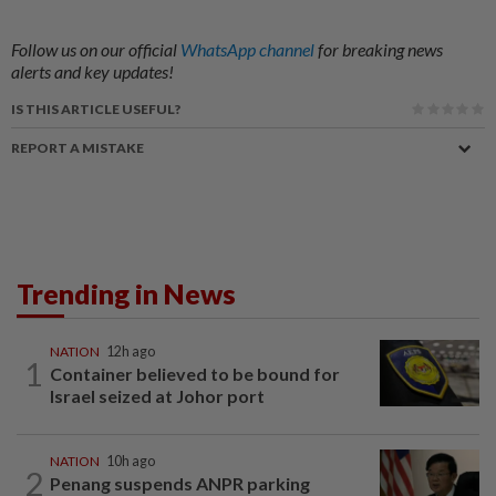
Follow us on our official
WhatsApp channel
for breaking news
alerts and key updates!
IS THIS ARTICLE USEFUL?
REPORT A MISTAKE
Trending in News
NATION
12h ago
1
Container believed to be bound for
Israel seized at Johor port
NATION
10h ago
2
Penang suspends ANPR parking