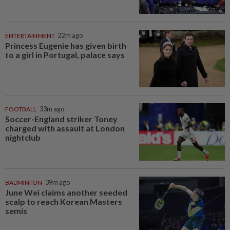
ENTERTAINMENT
22m ago
Princess Eugenie has given birth
to a girl in Portugal, palace says
FOOTBALL
33m ago
Soccer-England striker Toney
charged with assault at London
nightclub
BADMINTON
39m ago
June Wei claims another seeded
scalp to reach Korean Masters
semis