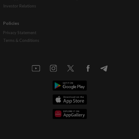
Investor Relations
Policies
Privacy Statement
Terms & Conditions