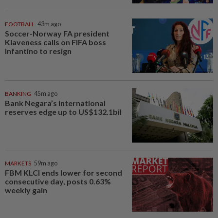
FOOTBALL
43m ago
Soccer-Norway FA president
Klaveness calls on FIFA boss
Infantino to resign
BANKING
45m ago
Bank Negara’s international
reserves edge up to US$132.1bil
MARKETS
59m ago
FBM KLCI ends lower for second
consecutive day, posts 0.63%
weekly gain