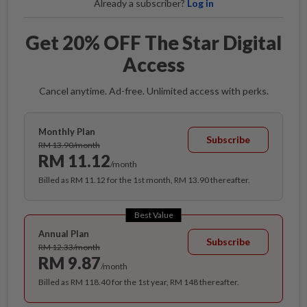
Already a subscriber?
Log in
Get 20% OFF The Star Digital
Access
Cancel anytime. Ad-free. Unlimited access with perks.
Monthly Plan
Subscribe
RM 13.90/month
RM 11.12
/month
Billed as RM 11.12 for the 1st month, RM 13.90 thereafter.
Best Value
Annual Plan
Subscribe
RM 12.33/month
RM 9.87
/month
Billed as RM 118.40 for the 1st year, RM 148 thereafter.