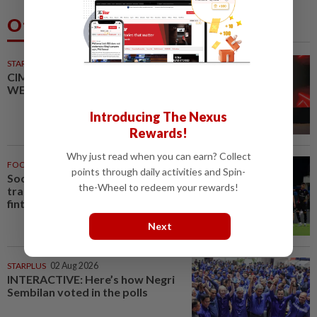
Others Also Read
STARPICKS
CIMB OFFERS HOLISTIC
WEALTH SOLUTIONS
Introducing The Nexus
Rewards!
Why just read when you can earn? Collect
FOOTBALL
13m ago
points through daily activities and Spin-
Soccer-Premier League clubs
the-Wheel to redeem your rewards!
trade gambling sponsors for
fintech, sovereign investment -...
Next
STARPLUS
02 Aug 2026
INTERACTIVE: Here’s how Negri
Sembilan voted in the polls