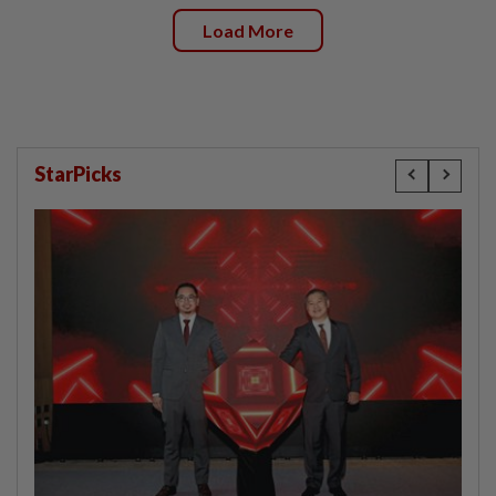
Load More
StarPicks