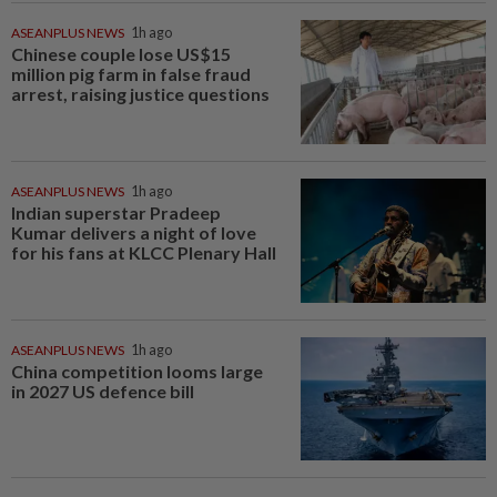
ASEANPLUS NEWS
1h ago
Chinese couple lose US$15
million pig farm in false fraud
arrest, raising justice questions
ASEANPLUS NEWS
1h ago
Indian superstar Pradeep
Kumar delivers a night of love
for his fans at KLCC Plenary Hall
ASEANPLUS NEWS
1h ago
China competition looms large
in 2027 US defence bill