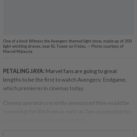
One of a kind: Witness the Avengers-themed light show, made up of 300
light-emitting drones, near KL Tower on Friday. — Photo courtesy of
Marvel Malaysia
PETALING JAYA:
Marvel fans are going to great
lengths to be the first to watch Avengers: Endgame,
which premieres in cinemas today.
Cinema operators recently announced they would be
screening the film from as early as 7am on opening day
and fans have lapped up the tickets.