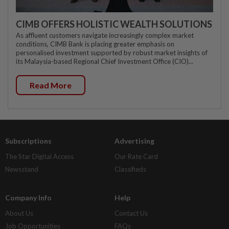
CIMB OFFERS HOLISTIC WEALTH SOLUTIONS
As affluent customers navigate increasingly complex market
conditions, CIMB Bank is placing greater emphasis on
personalised investment supported by robust market insights of
its Malaysia-based Regional Chief Investment Office (CIO)...
Read More
Subscriptions
Advertising
The Star Digital Access
Our Rate Card
Newsstand
Classifieds
Company Info
Help
About Us
Contact Us
Job Opportunities
FAQs