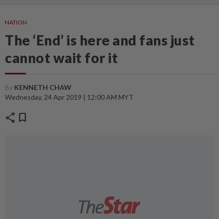
NATION
The ‘End’ is here and fans just
cannot wait for it
By
KENNETH CHAW
Wednesday, 24 Apr 2019 | 12:00 AM MYT
share
bookmark