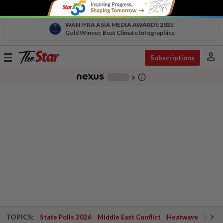
WAN IFRA ASIA MEDIA AWARDS 2025
Gold Winner, Best Climate Infographics
person
Toggle
Subscriptions
navigation
info_outline
-
chevron_right
TOPICS:
State Polls 2026
Middle East Conflict
Heatwave
Negri 