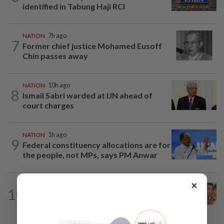
identified in Tabung Haji RCI
NATION
7h ago
7
Former chief justice Mohamed Eusoff
Chin passes away
NATION
10h ago
8
Ismail Sabri warded at IJN ahead of
court charges
NATION
1h ago
9
Federal constituency allocations are for
the people, not MPs, says PM Anwar
×
NATION
2h ago
10
Pilot drug case: Cops interview two
AVSEC personnel as probe continues