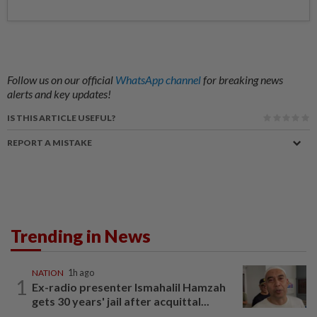
Follow us on our official
WhatsApp channel
for breaking news
alerts and key updates!
IS THIS ARTICLE USEFUL?
REPORT A MISTAKE
Trending in News
NATION
1h ago
1
Ex-radio presenter Ismahalil Hamzah
gets 30 years' jail after acquittal...