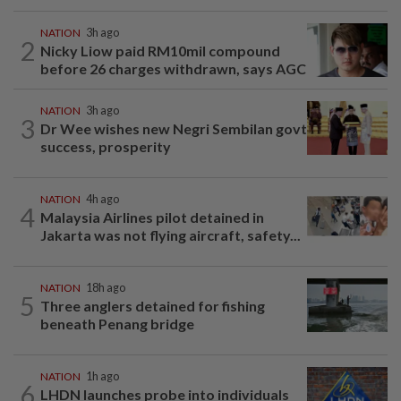
NATION
3h ago
2
Nicky Liow paid RM10mil compound
before 26 charges withdrawn, says AGC
NATION
3h ago
3
Dr Wee wishes new Negri Sembilan govt
success, prosperity
NATION
4h ago
4
Malaysia Airlines pilot detained in
Jakarta was not flying aircraft, safety...
NATION
18h ago
5
Three anglers detained for fishing
beneath Penang bridge
NATION
1h ago
6
LHDN launches probe into individuals