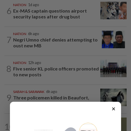
NATION
1d ago
6
Ex-MAS captain questions airport
security lapses after drug bust
NATION
6h ago
7
Negri Umno chief denies attempting to
oust new MB
NATION
12h ago
8
Five senior KL police officers promoted
to new posts
SABAH & SARAWAK
6h ago
9
Three policemen killed in Beaufort,
believed electrocuted
×
NATION
8h ago
10
No probe allowed into Najib's accounts