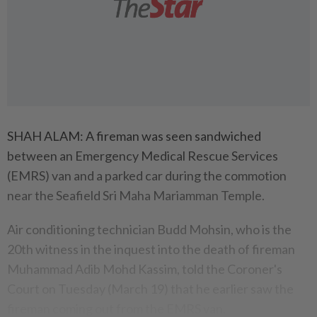
SHAH ALAM: A fireman was seen sandwiched
between an Emergency Medical Rescue Services
(EMRS) van and a parked car during the commotion
near the Seafield Sri Maha Mariamman Temple.
Air conditioning technician Budd Mohsin, who is the
20th witness in the inquest into the death of fireman
Muhammad Adib Mohd Kassim, told the Coroner's
Court on Tuesday (March 19) that he earlier saw the
fireman coming out from the EMRS van.