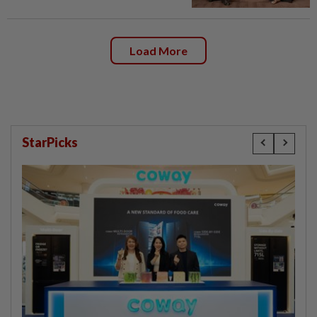
Load More
StarPicks