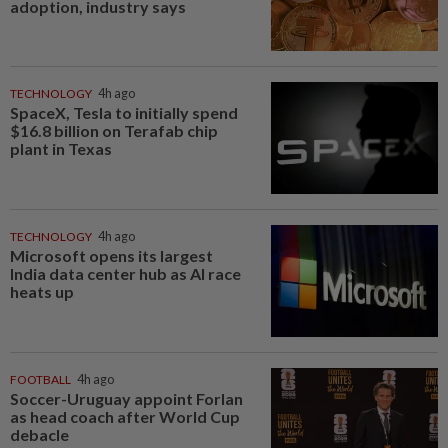
adoption, industry says
TECHNOLOGY
4h ago
SpaceX, Tesla to initially spend
$16.8 billion on Terafab chip
plant in Texas
TECHNOLOGY
4h ago
Microsoft opens its largest
India data center hub as AI race
heats up
FOOTBALL
4h ago
Soccer-Uruguay appoint Forlan
as head coach after World Cup
debacle