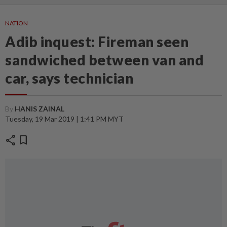
NATION
Adib inquest: Fireman seen
sandwiched between van and
car, says technician
By
HANIS ZAINAL
Tuesday, 19 Mar 2019 | 1:41 PM MYT
share
bookmark