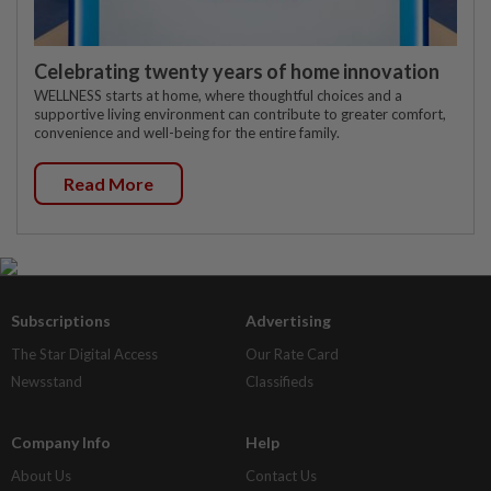
Celebrating twenty years of home innovation
WELLNESS starts at home, where thoughtful choices and a
supportive living environment can contribute to greater comfort,
convenience and well-being for the entire family.
Read More
Subscriptions
Advertising
The Star Digital Access
Our Rate Card
Newsstand
Classifieds
Company Info
Help
About Us
Contact Us