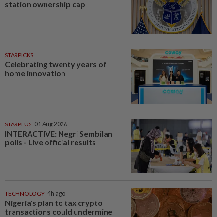
station ownership cap
STARPICKS
Celebrating twenty years of
home innovation
STARPLUS
01 Aug 2026
INTERACTIVE: Negri Sembilan
polls - Live official results
TECHNOLOGY
4h ago
Nigeria's plan to tax crypto
transactions could undermine