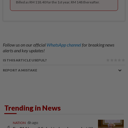
Billed as RM 118.40 for the 1st year, RM 148 thereafter.
Follow us on our official
WhatsApp channel
for breaking news
alerts and key updates!
IS THIS ARTICLE USEFUL?
REPORT A MISTAKE
Trending in News
NATION
6h ago