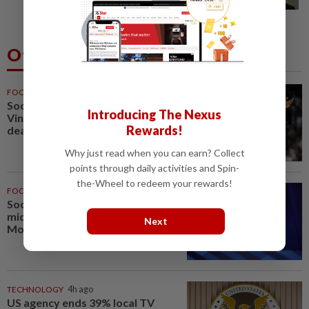
in A-G's 1MDB audit, Pua tells High...
Others Also Read
FOOTBALL
55m ago
Soccer-Real Madrid secure
Introducing The Nexus
Vinicius Jr with new long-term
Rewards!
deal
Why just read when you can earn? Collect
points through daily activities and Spin-
the-Wheel to redeem your rewards!
FOOTBALL
1h ago
Soccer-PSG sign France
midfielder Akliouche from
Next
Monaco
TECHNOLOGY
4h ago
US agency ends 39% local TV