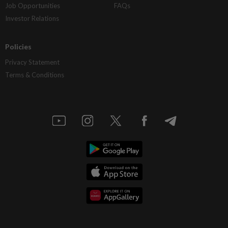
Job Opportunities
FAQs
Investor Relations
Policies
Privacy Statement
Terms & Conditions