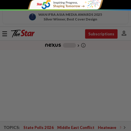
WAN IFRA ASIA MEDIA AWARDS 2025
Silver Winner, Best Cover Design
person
Toggle
Subscriptions
navigation
info_outline
-
chevron_right
TOPICS:
State Polls 2026
Middle East Conflict
Heatwave
Negri 