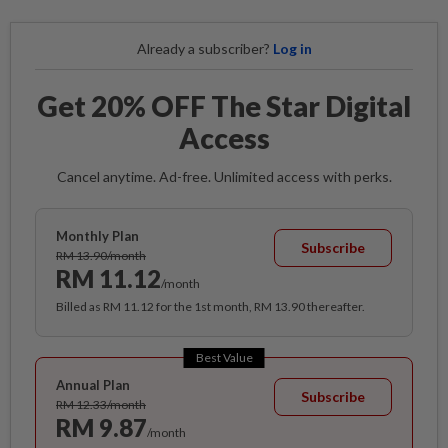
Already a subscriber?
Log in
Get 20% OFF The Star Digital
Access
Cancel anytime. Ad-free. Unlimited access with perks.
Monthly Plan
Subscribe
RM 13.90/month
RM 11.12
/month
Billed as RM 11.12 for the 1st month, RM 13.90 thereafter.
Best Value
Annual Plan
Subscribe
RM 12.33/month
RM 9.87
/month