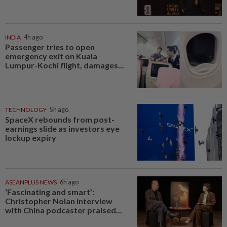
INDIA
4h ago
Passenger tries to open
emergency exit on Kuala
Lumpur-Kochi flight, damages...
TECHNOLOGY
5h ago
SpaceX rebounds from post-
earnings slide as investors eye
lockup expiry
ASEANPLUS NEWS
6h ago
‘Fascinating and smart’:
Christopher Nolan interview
with China podcaster praised...