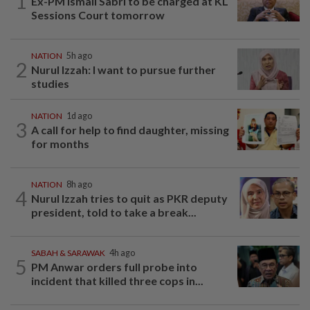
1
Ex-PM Ismail Sabri to be charged at KL
Sessions Court tomorrow
NATION
5h ago
2
Nurul Izzah: I want to pursue further
studies
NATION
1d ago
3
A call for help to find daughter, missing
for months
NATION
8h ago
4
Nurul Izzah tries to quit as PKR deputy
president, told to take a break...
SABAH & SARAWAK
4h ago
5
PM Anwar orders full probe into
incident that killed three cops in...