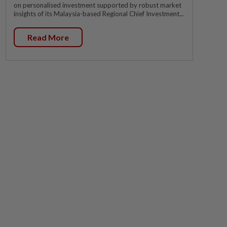
on personalised investment supported by robust market
insights of its Malaysia-based Regional Chief Investment...
Read More