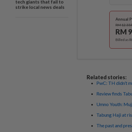
tech giants that fail to
strike local news deals
Annual P
RM 12.33
RM 9
Billed as 
Related stories:
PwC: TH didn’t ma
Review finds Tabun
Umno Youth: Muja
Tabung Haji at ris
The past and pres