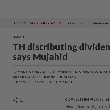
TOPICS:
State Polls 2026
Middle East Conflict
Heatwave
NATION
TH distributing dividend
says Mujahid
By
MARTIN CARVALHO
,
HEMANANTHANI SIVANANDAM
,
MEI MEI CHU
and
JULIANNE DE SOUZA
Tuesday, 11 Dec 2018 | 12:00 AM MYT
share
bookmark
KUALA LUMPUR:
Lemba
hibah
(dividends) to its