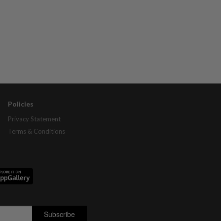
Policies
Privacy Statement
Terms & Conditions