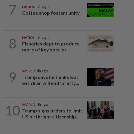
7
NATION
9h ago
Coffee shop fosters unity
8
NATION
9h ago
Fisheries dept to produce
more of key species
9
WORLD
4h ago
Trump says he thinks war
with Iran will end 'pretty...
10
WORLD
4h ago
Trump signs orders to limit
US birthright citizenship...