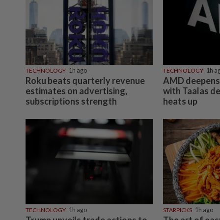
TECHNOLOGY
1h ago
TECHNOLOGY
1h a
Roku beats quarterly revenue
AMD deepens 
estimates on advertising,
with Taalas de
subscriptions strength
heats up
TECHNOLOGY
1h ago
STARPICKS
1h ago
Trump unveils trade actions to
The art of ea