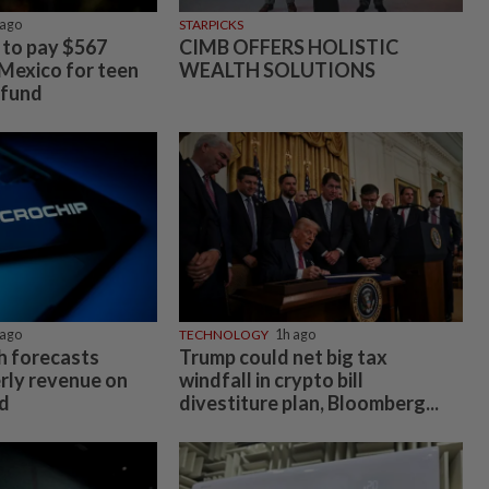
ago
STARPICKS
to pay $567
CIMB OFFERS HOLISTIC
 Mexico for teen
WEALTH SOLUTIONS
 fund
ago
TECHNOLOGY
1h ago
h forecasts
Trump could net big tax
rly revenue on
windfall in crypto bill
d
divestiture plan, Bloomberg...