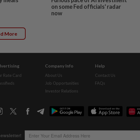
on some Fed officials' radar
now
ad More
vertising
Company Info
Help
r Rate Card
About Us
Contact Us
assifieds
Job Opportunities
FAQs
Investor Relations