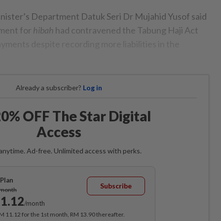
inister’s Department Datuk Seri Dr Mujahid Yusof said
yment for
hibah
had contravened the Tabung Haji Act
ments despite recording more liabilities in the
Already a subscriber?
Log in
0% OFF The Star Digital
Access
anytime. Ad-free. Unlimited access with perks.
Plan
Subscribe
/month
1.12
/month
RM 11.12 for the 1st month, RM 13.90 thereafter.