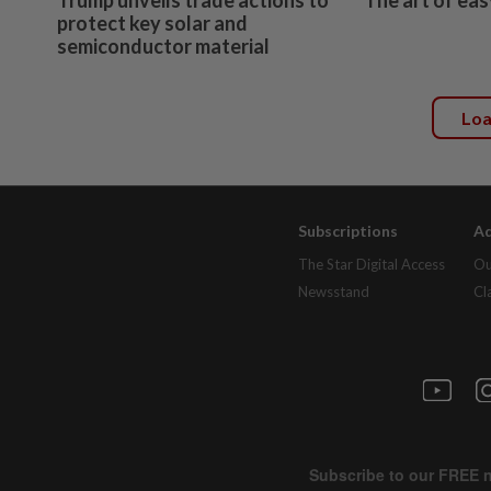
protect key solar and
semiconductor material
Lo
Subscriptions
Ad
The Star Digital Access
Ou
Newsstand
Cl