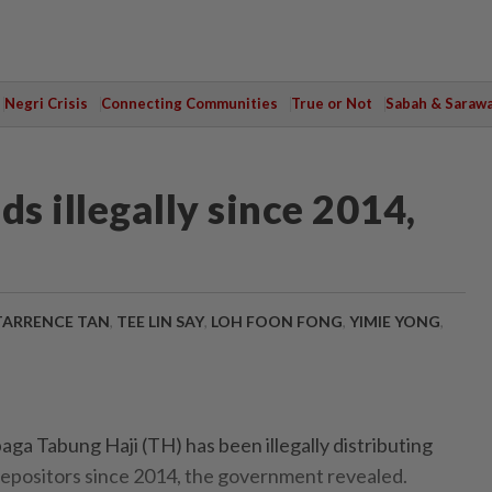
Negri Crisis
Connecting Communities
True or Not
Sabah & Saraw
s illegally since 2014,
TARRENCE TAN
,
TEE LIN SAY
,
LOH FOON FONG
,
YIMIE YONG
,
ga Tabung Haji (TH) has been illegally distributing
 depositors since 2014, the government revealed.