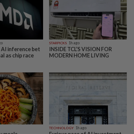
go
STARPICKS
1h ago
AI inference bet
INSIDE TCL’S VISION FOR
al as chip race
MODERN HOME LIVING
TECHNOLOGY
1h ago
sy meals
Furious pace of AI investment