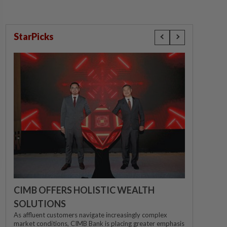
StarPicks
CIMB OFFERS HOLISTIC WEALTH
SOLUTIONS
As affluent customers navigate increasingly complex
market conditions, CIMB Bank is placing greater emphasis