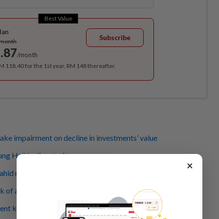
Best Value
lan
Subscribe
/month
.87
/month
RM 118.40 for the 1st year, RM 148 thereafter.
ke impairment on decline in investments’ value
g Haji in dire straits
×
hid must stop making such statements
k of a ‘bank run’, report reveals
ent key players of Tabung Haji