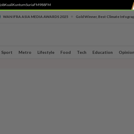
job
Kuali
Kuntum
SuriaFM
988FM
•
WAN IFRA ASIA MEDIA AWARDS 2025
Gold Winner, Best Climate Infogra
Sport
Metro
Lifestyle
Food
Tech
Education
Opinio