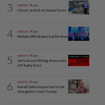
3
NATION
9h ago
Closer watch on departures
4
NATION
9h ago
Melaka BN draws battle lines
5
NATION
9h ago
Jen’s loose-fitting dress sets
off baby buzz
6
NATION
9h ago
Ismail Sabri expected to be
charged in court today