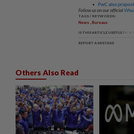
PwC also proposin
Follow us on our official
What
TAGS / KEYWORDS:
,
News
Bureaus
IS THIS ARTICLE USEFUL?
REPORT A MISTAKE
Others Also Read