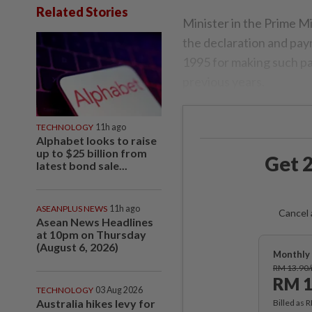
Related Stories
Minister in the Prime M
the declaration and pa
1995 for making such pay
previous years.
TECHNOLOGY
11h ago
Alphabet looks to raise
up to $25 billion from
Get 2
latest bond sale...
ASEANPLUS NEWS
11h ago
Cancel 
Asean News Headlines
at 10pm on Thursday
(August 6, 2026)
Monthly 
RM 13.90
RM 1
TECHNOLOGY
03 Aug 2026
Australia hikes levy for
Billed as 