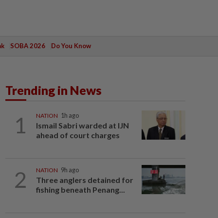
ak
SOBA 2026
Do You Know
Trending in News
1
NATION
1h ago
Ismail Sabri warded at IJN
ahead of court charges
2
NATION
9h ago
Three anglers detained for
fishing beneath Penang...