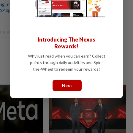
g measures to reinstate confidence in Tabung Haji
sApp channel
for breaking news alerts and key updates!
Introducing The Nexus
Rewards!
Why just read when you can earn? Collect
points through daily activities and Spin-
the-Wheel to redeem your rewards!
Next