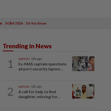
ak
SOBA 2026
Do You Know
Trending in News
1
NATION
12h ago
Ex-MAS captain questions
airport security lapses...
2
NATION
12h ago
A call for help to find
daughter, missing for...