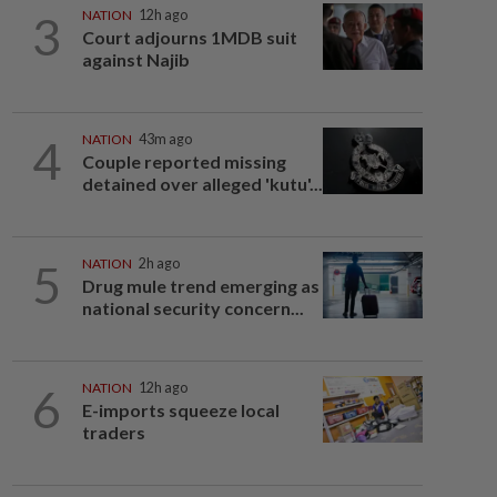
3
NATION
12h ago
Court adjourns 1MDB suit
against Najib
4
NATION
43m ago
Couple reported missing
detained over alleged 'kutu'...
5
NATION
2h ago
Drug mule trend emerging as
national security concern...
6
NATION
12h ago
E-imports squeeze local
traders