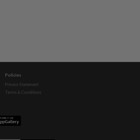
Policies
Privacy Statement
Terms & Conditions