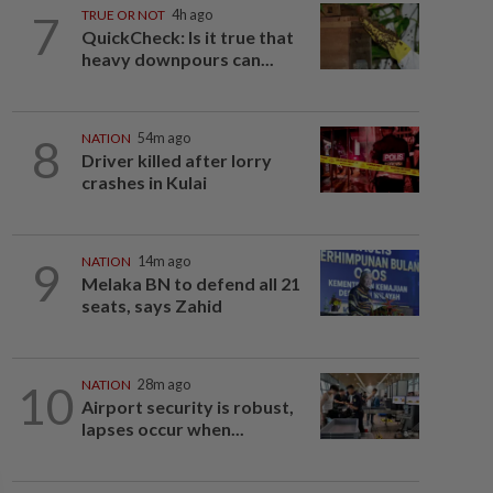
7
TRUE OR NOT
4h ago
QuickCheck: Is it true that
heavy downpours can...
8
NATION
54m ago
Driver killed after lorry
crashes in Kulai
9
NATION
14m ago
Melaka BN to defend all 21
seats, says Zahid
10
NATION
28m ago
Airport security is robust,
lapses occur when...