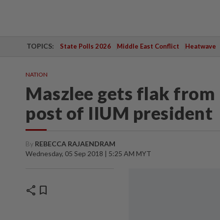
TOPICS:
State Polls 2026
Middle East Conflict
Heatwave
NATION
Maszlee gets flak from 
post of IIUM president
By
REBECCA RAJAENDRAM
Wednesday, 05 Sep 2018 | 5:25 AM MYT
share
bookmark