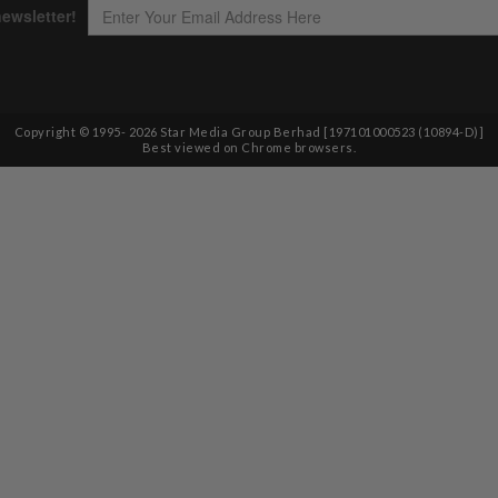
Copyright © 1995-
2026
Star Media Group Berhad [197101000523 (10894-D)]
Best viewed on Chrome browsers.