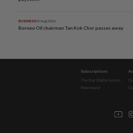
BUSINESS
05 Aug 2026
Borneo Oil chairman Tan Kok Chor passes away
Subscriptions
Ad
The Star Digital Access
Ou
Newsstand
Cl