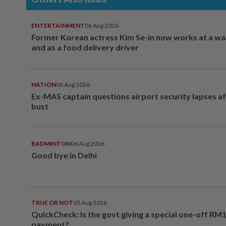
ENTERTAINMENT
06 Aug 2026
Former Korean actress Kim Se-in now works at a w
and as a food delivery driver
NATION
06 Aug 2026
Ex-MAS captain questions airport security lapses a
bust
BADMINTON
06 Aug 2026
Good bye in Delhi
TRUE OR NOT
05 Aug 2026
QuickCheck: Is the govt giving a special one-off RM
payment?