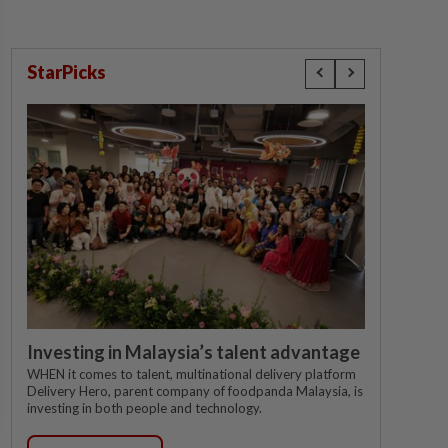
StarPicks
Investing in Malaysia’s talent advantage
WHEN it comes to talent, multinational delivery platform
Delivery Hero, parent company of foodpanda Malaysia, is
investing in both people and technology.