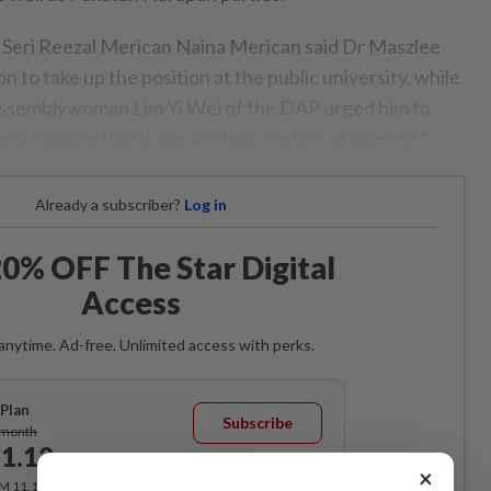
Seri Reezal Merican Naina Merican said Dr Maszlee
n to take up the position at the public university, while
ssemblywoman Lim Yi Wei of the DAP urged him to
t, stating that it was a “clear conflict of interest”.
Already a subscriber?
Log in
0% OFF The Star Digital
Access
anytime. Ad-free. Unlimited access with perks.
Plan
Subscribe
/month
1.12
/month
×
RM 11.12 for the 1st month, RM 13.90 thereafter.