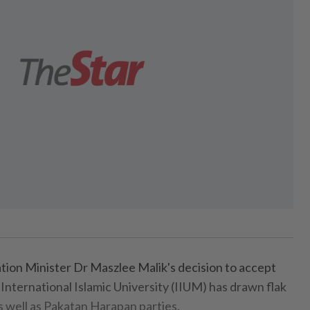
on Minister Dr Maszlee Malik's decision to accept
 International Islamic University (IIUM) has drawn flak
s well as Pakatan Harapan parties.