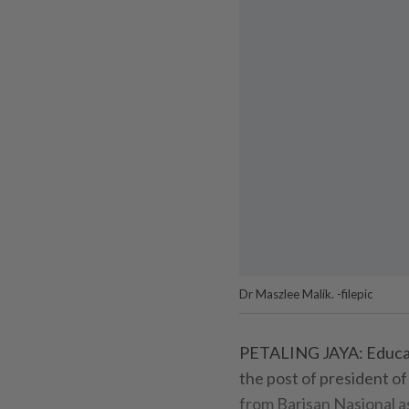
Dr Maszlee Malik. -filepic
PETALING JAYA: Educati
the post of president of
from Barisan Nasional a