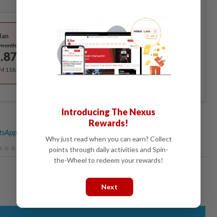
Best Value
lan
Subscribe
/month
.87
/month
RM 118.40 for the 1st year, RM 148 thereafter.
Introducing The Nexus
Rewards!
sApp channel
for breaking news alerts and key updates!
Why just read when you can earn? Collect
points through daily activities and Spin-
the-Wheel to redeem your rewards!
Next