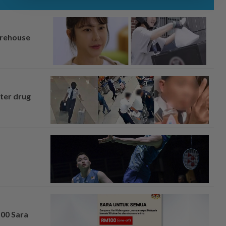
arehouse
fter drug
100 Sara