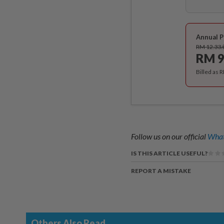
Annual P
RM 12.33
RM 9
Billed as 
Follow us on our official
What
IS THIS ARTICLE USEFUL?
REPORT A MISTAKE
Others Also Read