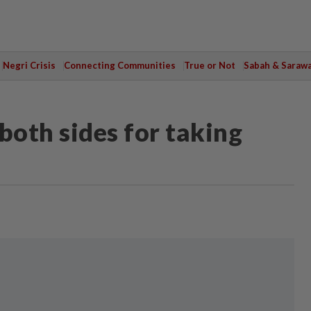
Negri Crisis
Connecting Communities
True or Not
Sabah & Saraw
both sides for taking