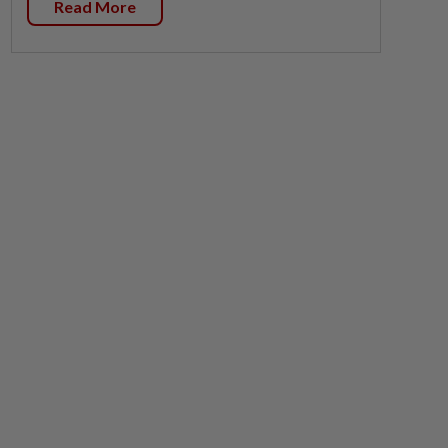
Read More