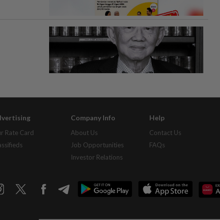
vertising
Company Info
Help
r Rate Card
About Us
Contact Us
assifieds
Job Opportunities
FAQs
Investor Relations