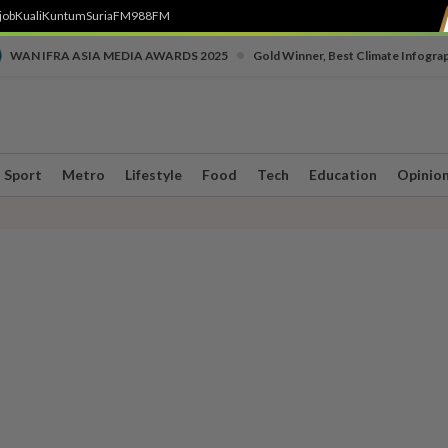
job
Kuali
Kuntum
SuriaFM
988FM
•
WAN IFRA ASIA MEDIA AWARDS 2025
Gold Winner, Best Climate Infogra
Sport
Metro
Lifestyle
Food
Tech
Education
Opinio