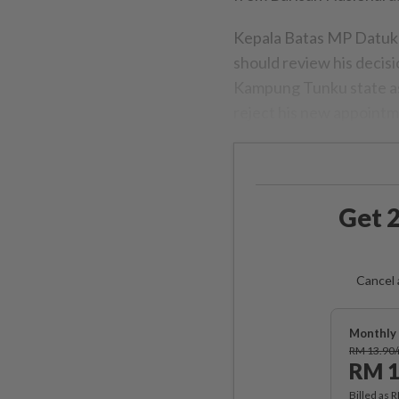
Kepala Batas MP Datuk 
should review his decisio
Kampung Tunku state a
reject his new appointmen
Get 2
Cancel 
Monthly 
RM 13.90
RM 1
Billed as 