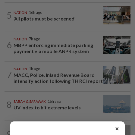
5
NATION
16h ago
‘All pilots must be screened’
NATION
7h ago
6
MBPP enforcing immediate parking
payment via mobile ANPR system
NATION
1h ago
7
MACC, Police, Inland Revenue Board
intensify action following TH RCI report
8
SABAH & SARAWAK
16h ago
UV Index to hit extreme levels
×
NATION
2h ago
9
PKR rejects Nurul Izzah’s resignation,