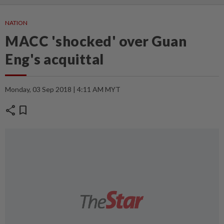
NATION
MACC 'shocked' over Guan
Eng's acquittal
Monday, 03 Sep 2018 | 4:11 AM MYT
share
bookmark