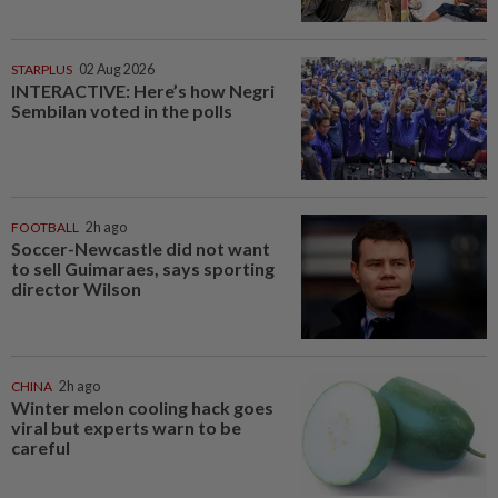
STARPLUS
02 Aug 2026
INTERACTIVE: Here’s how Negri
Sembilan voted in the polls
FOOTBALL
2h ago
Soccer-Newcastle did not want
to sell Guimaraes, says sporting
director Wilson
CHINA
2h ago
Winter melon cooling hack goes
viral but experts warn to be
careful