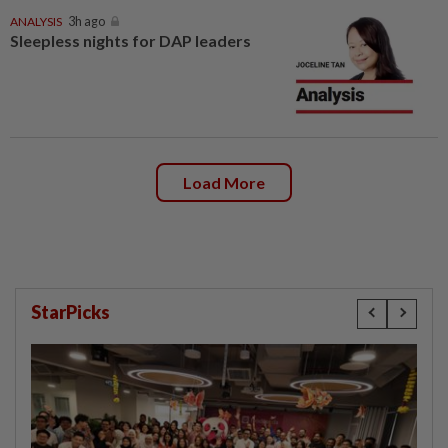
ANALYSIS
3h ago
Sleepless nights for DAP leaders
Load More
StarPicks