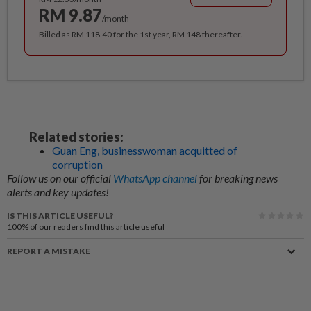
RM 9.87
/month
Billed as RM 118.40 for the 1st year, RM 148 thereafter.
Related stories:
Guan Eng, businesswoman acquitted of
corruption
Follow us on our official
WhatsApp channel
for breaking news
alerts and key updates!
IS THIS ARTICLE USEFUL?
100%
of our readers find this article useful
REPORT A MISTAKE