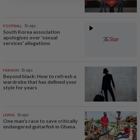
FOOTBALL
1h ago
South Korea association
apologises over 'sexual
services' allegations
FASHION
1h ago
Beyond black: How to refresh a
wardrobe that has defined your
style for years
LIVING
1h ago
One man's race to save critically
endangered guitarfish in Ghana