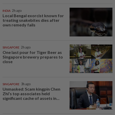
INDIA
2h ago
Local Bengal exorcist known for
treating snakebites dies after
own remedy fails
SINGAPORE
2h ago
One last pour for Tiger Beer as
Singapore brewery prepares to
close
SINGAPORE
3h ago
Unmasked: Scam kingpin Chen
Zhi’s top associates held
significant cache of assets in...