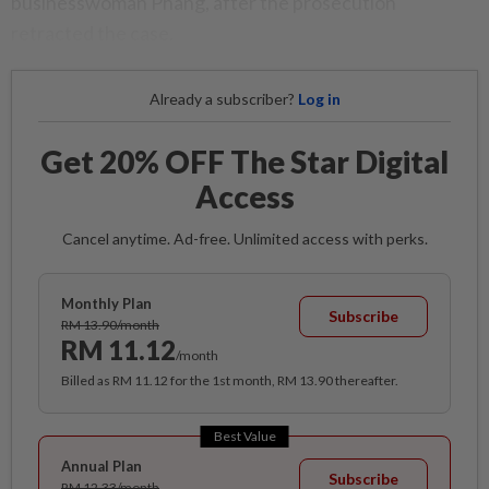
businesswoman Phang, after the prosecution
retracted the case.
Already a subscriber?
Log in
Get 20% OFF The Star Digital
Access
Cancel anytime. Ad-free. Unlimited access with perks.
Monthly Plan
Subscribe
RM 13.90/month
RM 11.12
/month
Billed as RM 11.12 for the 1st month, RM 13.90 thereafter.
Best Value
Annual Plan
Subscribe
RM 12.33/month