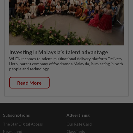
Investing in Malaysia’s talent advantage
WHEN it comes to talent, multinational delivery platform Delivery
Hero, parent company of foodpanda Malaysia, is investing in both
people and technology.
Read More
Subscriptions
Advertising
The Star Digital Access
Our Rate Card
Newsstand
Classifieds