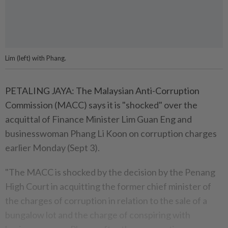
Lim (left) with Phang.
PETALING JAYA: The Malaysian Anti-Corruption
Commission (MACC) says it is "shocked" over the
acquittal of Finance Minister Lim Guan Eng and
businesswoman Phang Li Koon on corruption charges
earlier Monday (Sept 3).
"The MACC is shocked by the decision by the Penang
High Court in acquitting the former chief minister of
the charges of corruption in relation to the sale of a
bungalow lot and the charge of conspiring with