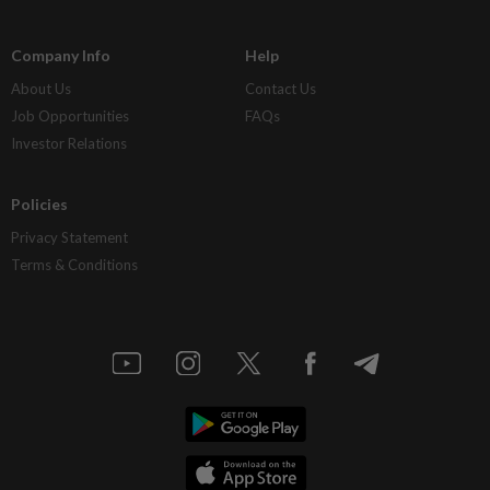
Company Info
Help
About Us
Contact Us
Job Opportunities
FAQs
Investor Relations
Policies
Privacy Statement
Terms & Conditions