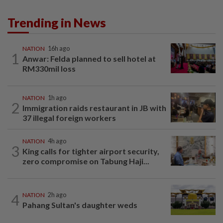
Trending in News
NATION
16h ago
1
Anwar: Felda planned to sell hotel at
RM330mil loss
NATION
1h ago
2
Immigration raids restaurant in JB with
37 illegal foreign workers
NATION
4h ago
3
King calls for tighter airport security,
zero compromise on Tabung Haji...
4
NATION
2h ago
Pahang Sultan's daughter weds