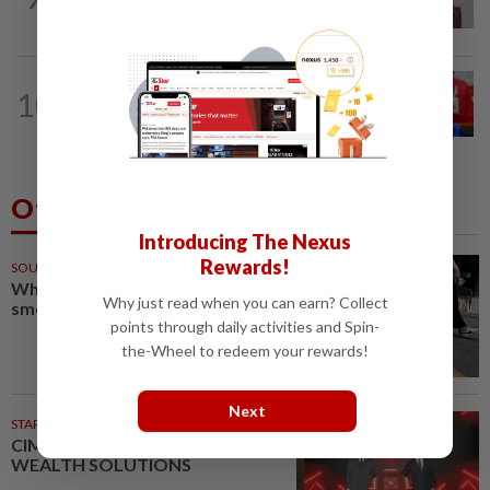
grants study leave instead
NATION
35m ago
10
Third parties thwarting Malay political
unity talks, says Asyraf Wajdi
Others Also Read
Introducing The Nexus
Rewards!
SOUTH KOREA
58m ago
Why Seoul can’t shake its sewer
Why just read when you can earn? Collect
smell
points through daily activities and Spin-
the-Wheel to redeem your rewards!
Next
STARPICKS
CIMB OFFERS HOLISTIC
WEALTH SOLUTIONS