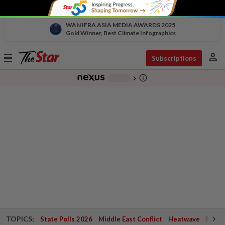
WAN IFRA ASIA MEDIA AWARDS 2025
Gold Winner, Best Climate Infographics
person
Toggle
Subscriptions
navigation
info_outline
-
chevron_right
TOPICS:
State Polls 2026
Middle East Conflict
Heatwave
Negri 