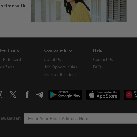
h time with
vertising
Company Info
Help
r Rate Card
About Us
Contact Us
assifieds
Job Opportunities
FAQs
Investor Relations