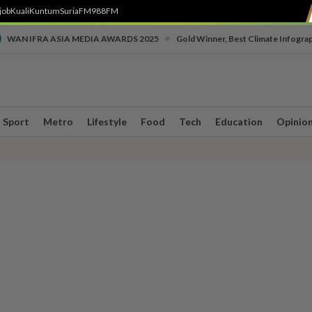
job
Kuali
Kuntum
SuriaFM
988FM
•
WAN IFRA ASIA MEDIA AWARDS 2025
Gold Winner, Best Climate Infogra
Sport
Metro
Lifestyle
Food
Tech
Education
Opinio