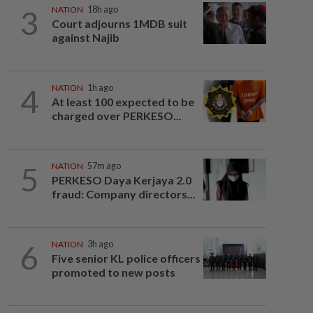
3
NATION
18h ago
Court adjourns 1MDB suit
against Najib
4
NATION
1h ago
At least 100 expected to be
charged over PERKESO...
5
NATION
57m ago
PERKESO Daya Kerjaya 2.0
fraud: Company directors...
6
NATION
3h ago
Five senior KL police officers
promoted to new posts