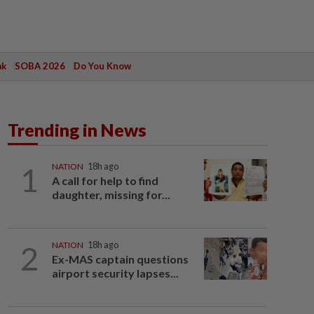
ak
SOBA 2026
Do You Know
Trending in News
1
NATION
18h ago
A call for help to find
daughter, missing for...
2
NATION
18h ago
Ex-MAS captain questions
airport security lapses...