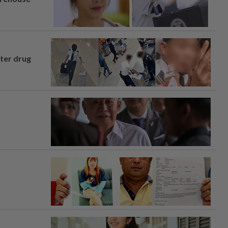
fter drug