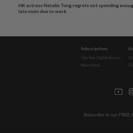
HK actress Natalie Tong regrets not spending enoug
late mum due to work
Subscriptions
Ad
The Star Digital Access
Ou
Newsstand
Cl