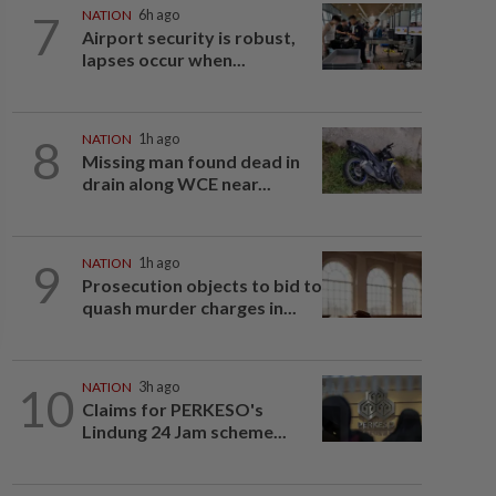
7
NATION
6h ago
Airport security is robust,
lapses occur when...
8
NATION
1h ago
Missing man found dead in
drain along WCE near...
9
NATION
1h ago
Prosecution objects to bid to
quash murder charges in...
10
NATION
3h ago
Claims for PERKESO's
Lindung 24 Jam scheme...