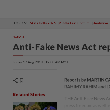
TOPICS:
State Polls 2026
Middle East Conflict
Heatwave
NATION
Anti-Fake News Act re
Friday, 17 Aug 2018 | 12:00 AM MYT
share
bookmark
Reports by MARTIN
RAHIMY RAHIM and 
Related Stories
THE Anti-Fake News Act
press freedom as well a