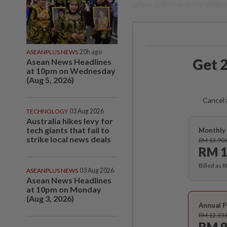
after a three-hour deba
ASEANPLUS NEWS
20h ago
Get 2
Asean News Headlines
at 10pm on Wednesday
(Aug 5, 2026)
Cancel 
TECHNOLOGY
03 Aug 2026
Australia hikes levy for
tech giants that fail to
Monthly 
strike local news deals
RM 13.90
RM 1
Billed as 
ASEANPLUS NEWS
03 Aug 2026
Asean News Headlines
at 10pm on Monday
(Aug 3, 2026)
Annual P
RM 12.33
RM 9