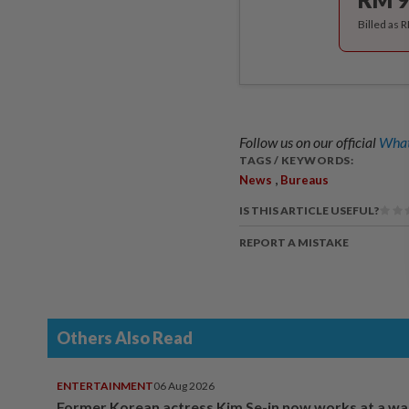
Billed as 
Follow us on our official
What
TAGS / KEYWORDS:
,
News
Bureaus
IS THIS ARTICLE USEFUL?
REPORT A MISTAKE
Others Also Read
ENTERTAINMENT
06 Aug 2026
Former Korean actress Kim Se-in now works at a w