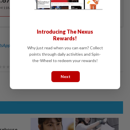
/month
RM 118.40 for the 1st year, RM 148 thereafter.
Introducing The Nexus
Rewards!
sApp channel
for breaking news alerts and key updates!
Why just read when you can earn? Collect
points through daily activities and Spin-
the-Wheel to redeem your rewards!
Next
arehouse