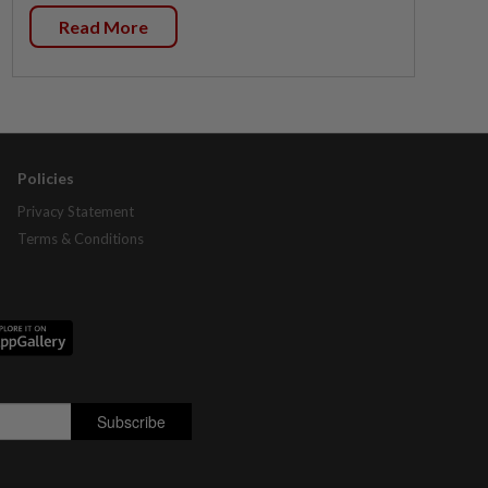
Read More
Policies
Privacy Statement
Terms & Conditions