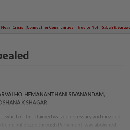
Negri Crisis
Connecting Communities
True or Not
Sabah & Saraw
pealed
 CARVALHO, HEMANANTHANI SIVANANDAM,
LOSHANA K SHAGAR
, which critics claimed was unnecessary and muzzled
s being bulldozed through Parlia­ment, was abolished