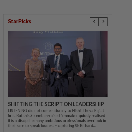
StarPicks
SHIFTING THE SCRIPT ON LEADERSHIP
LISTENING did not come naturally to Nikhil Theva Raj at
first. But this Seremban-raised filmmaker quickly realised
it is a discipline many ambitious professionals overlook in
their race to speak loudest – capturing Sir Richard...