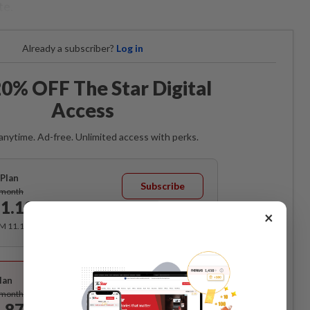
te.
Already a subscriber?
Log in
0% OFF The Star Digital
Access
anytime. Ad-free. Unlimited access with perks.
Plan
Subscribe
/month
1.12
/month
×
RM 11.12 for the 1st month, RM 13.90 thereafter.
Best Value
lan
Subscribe
/month
.87