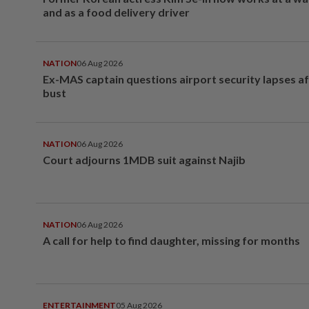
and as a food delivery driver
NATION
06 Aug 2026
Ex-MAS captain questions airport security lapses a
bust
NATION
06 Aug 2026
Court adjourns 1MDB suit against Najib
NATION
06 Aug 2026
A call for help to find daughter, missing for months
ENTERTAINMENT
05 Aug 2026