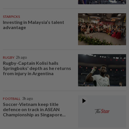
STARPICKS
Investing in Malaysia’s talent
advantage
RUGBY
2h ago
Rugby-Captain Kolisi hails
Springboks' depth as he returns
from injury in Argentina
FOOTBALL
3h ago
Soccer-Vietnam keep title
defence on track in ASEAN
Championship as Singapore...