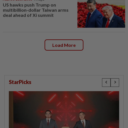
US hawks push Trump on
multibillion-dollar Taiwan arms
deal ahead of Xi summit
Load More
StarPicks