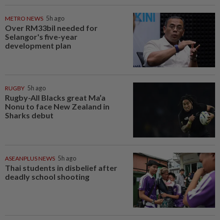
METRO NEWS
5h ago
Over RM33bil needed for
Selangor's five-year
development plan
RUGBY
5h ago
Rugby-All Blacks great Ma’a
Nonu to face New Zealand in
Sharks debut
ASEANPLUS NEWS
5h ago
Thai students in disbelief after
deadly school shooting