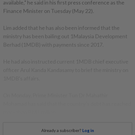
available,” he said in his first press conference as the
Finance Minister on Tuesday (May 22).
Lim added that he has also been informed that the
ministry has been bailing out 1Malaysia Development
Berhad (1MDB) with payments since 2017.
He had also instructed current 1MDB chief executive
officer Arul Kanda Kandasamy to brief the ministry on
1MDB's affairs.
On Monday, Prime Minister Tun Dr Mahathir
Mohamad has said that the country’s debt has reached
more than RM1 trillion.
Already a subscriber?
Log in