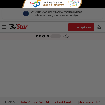
WAN IFRA ASIA MEDIA AWARDS 2025
Silver Winner, Best Cover Design
person
Toggle
Subscriptions
navigation
info_outline
-
chevron_right
TOPICS:
State Polls 2026
Middle East Conflict
Heatwave
Negri 