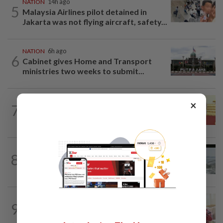
NATION
14h ago
5
Malaysia Airlines pilot detained in
Jakarta was not flying aircraft, safety...
NATION
6h ago
6
Cabinet gives Home and Transport
ministries two weeks to submit...
NATION
14h ago
×
7
Dr Wee wishes new Negri Sembilan govt
success, prosperity
NATION
1d ago
8
Three anglers detained for fishing
beneath Penang bridge
NATION
8h ago
9
Ismail Sabri has pacemaker implanted
at IJN, says lawyer