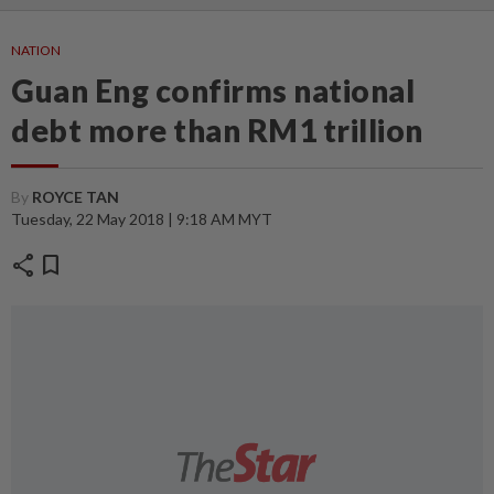
NATION
Guan Eng confirms national
debt more than RM1 trillion
By
ROYCE TAN
Tuesday, 22 May 2018 | 9:18 AM MYT
share
bookmark