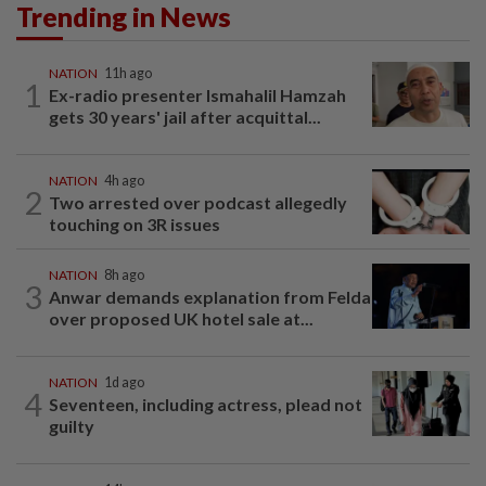
Trending in News
NATION
11h ago
1
Ex-radio presenter Ismahalil Hamzah
gets 30 years' jail after acquittal...
NATION
4h ago
2
Two arrested over podcast allegedly
touching on 3R issues
NATION
8h ago
3
Anwar demands explanation from Felda
over proposed UK hotel sale at...
NATION
1d ago
4
Seventeen, including actress, plead not
guilty