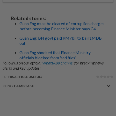
Related stories:
Guan Eng must be cleared of corruption charges
before becoming Finance Minister, says C4
Guan Eng: BN govt paid RM7bil to bail 1MDB
out
Guan Eng shocked that Finance Ministry
officials blocked from 'red files'
Follow us on our official
WhatsApp channel
for breaking news
alerts and key updates!
IS THIS ARTICLE USEFUL?
REPORT A MISTAKE