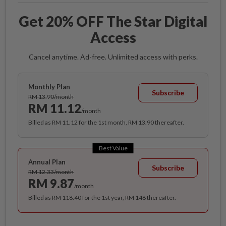
Get 20% OFF The Star Digital
Access
Cancel anytime. Ad-free. Unlimited access with perks.
Monthly Plan
Subscribe
RM 13.90/month
RM 11.12
/month
Billed as RM 11.12 for the 1st month, RM 13.90 thereafter.
Best Value
Annual Plan
Subscribe
RM 12.33/month
RM 9.87
/month
Billed as RM 118.40 for the 1st year, RM 148 thereafter.