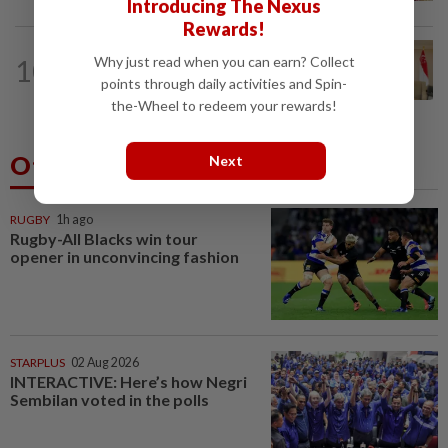
Introducing The Nexus
Rewards!
NATION
6h ago
10
Why just read when you can earn? Collect
Malaysia, Singapore to strengthen
points through daily activities and Spin-
labour cooperation, gig worker...
the-Wheel to redeem your rewards!
Others Also Read
Next
RUGBY
1h ago
Rugby-All Blacks win tour
opener in unconvincing fashion
STARPLUS
02 Aug 2026
INTERACTIVE: Here’s how Negri
Sembilan voted in the polls