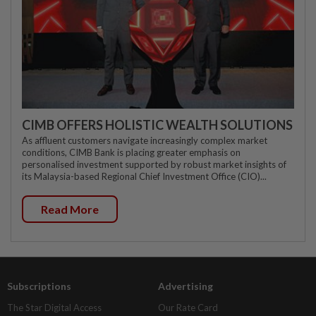
CIMB OFFERS HOLISTIC WEALTH SOLUTIONS
As affluent customers navigate increasingly complex market
conditions, CIMB Bank is placing greater emphasis on
personalised investment supported by robust market insights of
its Malaysia-based Regional Chief Investment Office (CIO)...
Read More
Subscriptions
Advertising
The Star Digital Access
Our Rate Card