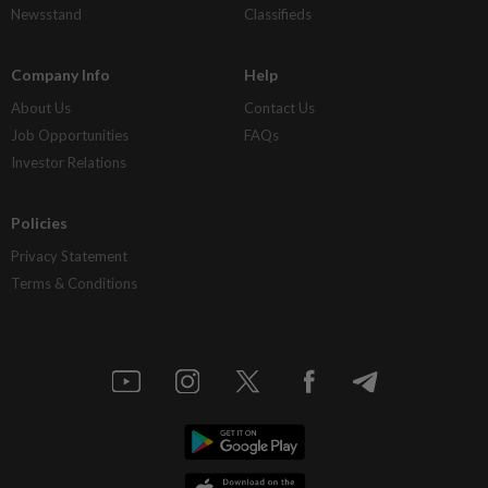
Newsstand
Classifieds
Company Info
Help
About Us
Contact Us
Job Opportunities
FAQs
Investor Relations
Policies
Privacy Statement
Terms & Conditions