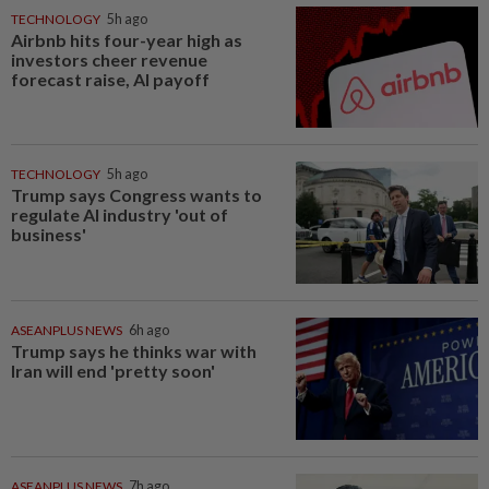
TECHNOLOGY
5h ago
Airbnb hits four-year high as
investors cheer revenue
forecast raise, AI payoff
TECHNOLOGY
5h ago
Trump says Congress wants to
regulate AI industry 'out of
business'
ASEANPLUS NEWS
6h ago
Trump says he thinks war with
Iran will end 'pretty soon'
ASEANPLUS NEWS
7h ago