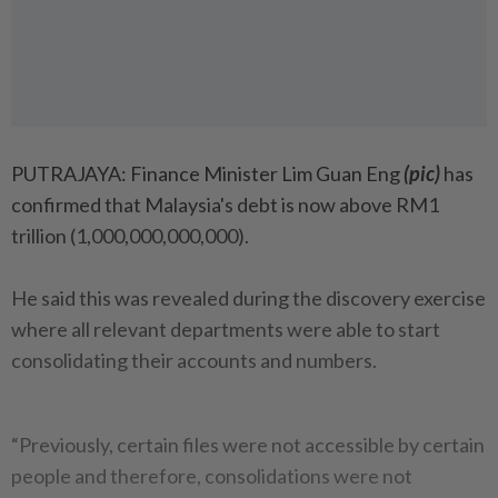
PUTRAJAYA: Finance Minister Lim Guan Eng
(pic)
has
confirmed that Malaysia's debt is now above RM1
trillion (1,000,000,000,000).
He said this was revealed during the discovery exercise
where all relevant departments were able to start
consolidating their accounts and numbers.
“Previously, certain files were not accessible by certain
people and therefore, consolidations were not