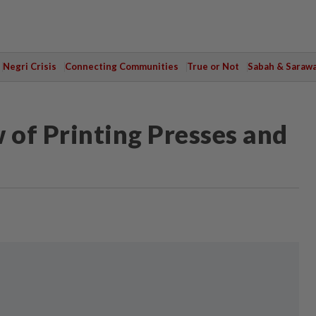
Negri Crisis
Connecting Communities
True or Not
Sabah & Saraw
of Printing Presses and