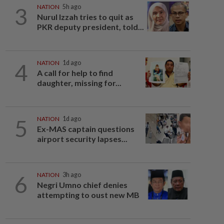
3
NATION
5h ago
Nurul Izzah tries to quit as
PKR deputy president, told...
4
NATION
1d ago
A call for help to find
daughter, missing for...
5
NATION
1d ago
Ex-MAS captain questions
airport security lapses...
6
NATION
3h ago
Negri Umno chief denies
attempting to oust new MB