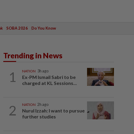
ak
SOBA 2026
Do You Know
Trending in News
1
NATION
3h ago
Ex-PM Ismail Sabri to be
charged at KL Sessions...
2
NATION
2h ago
Nurul Izzah: I want to pursue
further studies