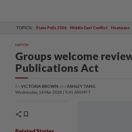
TOPICS:
State Polls 2026
Middle East Conflict
Heatwave
NATION
Groups welcome review 
Publications Act
By
VICTORIA BROWN
and
ASHLEY TANG
Wednesday, 14 Mar 2018 | 9:41 AM MYT
share
bookmark
Related Stories