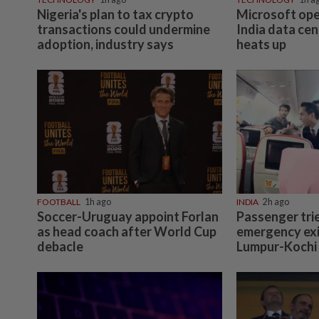
Nigeria's plan to tax crypto
Microsoft ope
transactions could undermine
India data cen
adoption, industry says
heats up
FOOTBALL
1h ago
INDIA
2h ago
Soccer-Uruguay appoint Forlan
Passenger tri
as head coach after World Cup
emergency exi
debacle
Lumpur-Kochi f