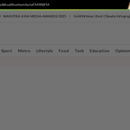
job
Kuali
Kuntum
SuriaFM
988FM
•
WAN IFRA ASIA MEDIA AWARDS 2025
Gold Winner, Best Climate Infogra
Sport
Metro
Lifestyle
Food
Tech
Education
Opinio