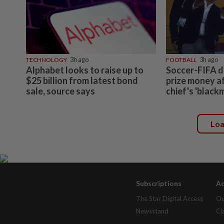
TECHNOLOGY
3h ago
FOOTBALL
3h ago
Alphabet looks to raise up to
Soccer-FIFA d
$25 billion from latest bond
prize money a
sale, source says
chief's 'black
Lo
Subscriptions
Ad
The Star Digital Access
Ou
Newsstand
Cl