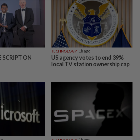
TECHNOLOGY
1h ago
E SCRIPT ON
US agency votes to end 39%
local TV station ownership cap
go
TECHNOLOGY
1h ago