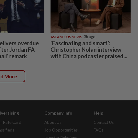
ASEANPLUS NEWS
3h ago
elivers overdue
‘Fascinating and smart’:
fter Jordan FA
Christopher Nolan interview
mail' remark
with China podcaster praised...
ad More
vertising
Company Info
Help
r Rate Card
About Us
Contact Us
assifieds
Job Opportunities
FAQs
Investor Relations