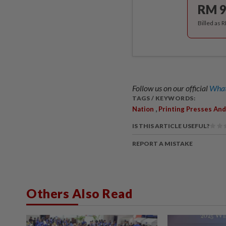
RM 9
Billed as 
Follow us on our official
What
TAGS / KEYWORDS:
,
Nation
Printing Presses And
IS THIS ARTICLE USEFUL?
REPORT A MISTAKE
Others Also Read