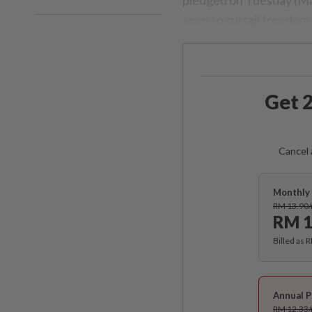
seen to curtail freedom 
Get 2
Cancel 
Monthly 
RM 13.90
RM 1
Billed as 
Annual P
RM 12.33