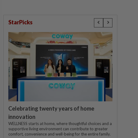
StarPicks
Celebrating twenty years of home
innovation
WELLNESS starts at home, where thoughtful choices and a
supportive living environment can contribute to greater
comfort, convenience and well-being for the entire family.