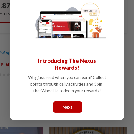
.87
/month
RM 118.40 for the 1st year, RM 148 thereafter.
sApp channel
for breaking news alerts and key updates!
Introducing The Nexus
,
,
,
 Publications Act 1984
Law
Journalist
Ahmad Zahid Hamidi
Rewards!
Why just read when you can earn? Collect
points through daily activities and Spin-
the-Wheel to redeem your rewards!
Next