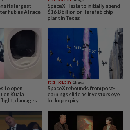
ns its largest
SpaceX, Tesla to initially spend
ter hub as AI race
$16.8 billion on Terafab chip
plant in Texas
TECHNOLOGY
2h ago
es to open
SpaceX rebounds from post-
t on Kuala
earnings slide as investors eye
light, damages...
lockup expiry