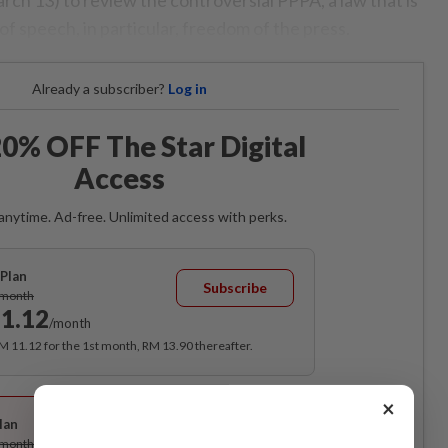
of speech, in particular, freedom of the press.
Already a subscriber?
Log in
0% OFF The Star Digital
Access
anytime. Ad-free. Unlimited access with perks.
Plan
Subscribe
/month
1.12
/month
RM 11.12 for the 1st month, RM 13.90 thereafter.
Best Value
×
lan
Subscribe
/month