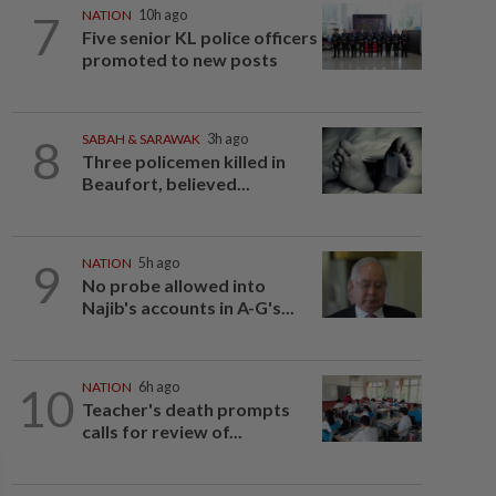
7
NATION
10h ago
Five senior KL police officers
promoted to new posts
8
SABAH & SARAWAK
3h ago
Three policemen killed in
Beaufort, believed...
9
NATION
5h ago
No probe allowed into
Najib's accounts in A-G's...
10
NATION
6h ago
Teacher's death prompts
calls for review of...