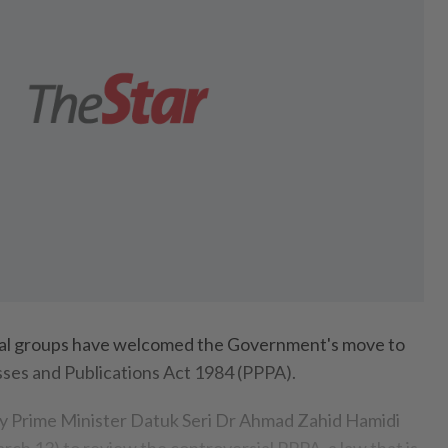
l groups have welcomed the Government's move to
sses and Publications Act 1984 (PPPA).
y Prime Minister Datuk Seri Dr Ahmad Zahid Hamidi
ch 13) to review the controversial PPPA, a law that is