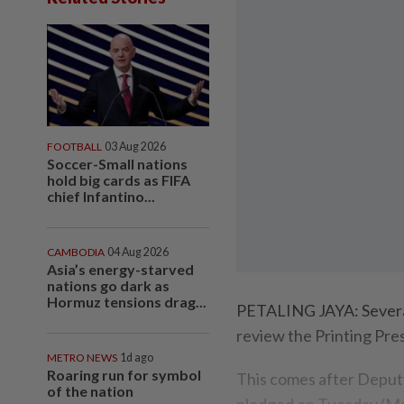
FOOTBALL
03 Aug 2026
Soccer-Small nations
hold big cards as FIFA
chief Infantino...
CAMBODIA
04 Aug 2026
Asia’s energy-starved
nations go dark as
Hormuz tensions drag...
PETALING JAYA: Severa
review the Printing Pre
METRO NEWS
1d ago
Roaring run for symbol
This comes after Deput
of the nation
pledged on Tuesday (Mar