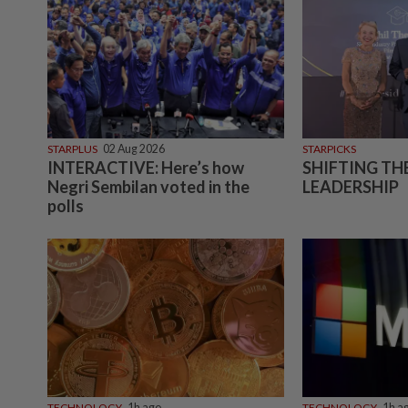
STARPLUS
02 Aug 2026
STARPICKS
INTERACTIVE: Here’s how
SHIFTING TH
Negri Sembilan voted in the
LEADERSHIP
polls
TECHNOLOGY
1h ago
TECHNOLOGY
1h a