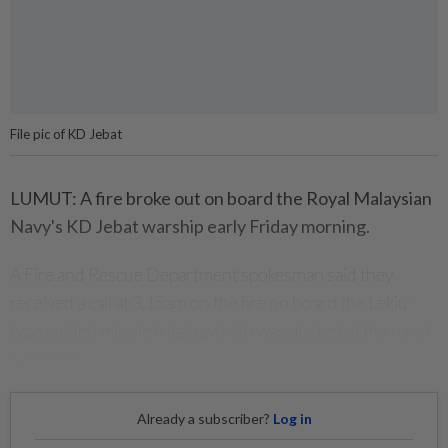
File pic of KD Jebat
LUMUT: A fire broke out on board the Royal Malaysian
Navy's KD Jebat warship early Friday morning.
A Fire and Rescue Department spokesman said they
received a call at 3.15am on the fire on board the Lekiu-
type guided missile frigate, which was docked at the naval
base here.
Already a subscriber?
Log in