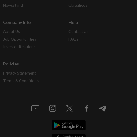
Newsstand
Classifieds
Company Info
Help
About Us
Contact Us
Job Opportunities
FAQs
Investor Relations
Policies
Privacy Statement
Terms & Conditions