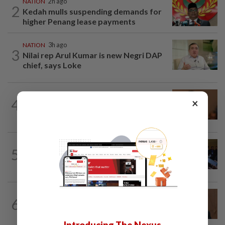
NATION
2h ago
2
Kedah mulls suspending demands for
higher Penang lease payments
NATION
3h ago
3
Nilai rep Arul Kumar is new Negri DAP
chief, says Loke
NATION
1h ago
4
×
Govt mulls amending Strata
Management Act to strengthen...
NATION
43m ago
5
Among the political 'bomoh'
speculations, Amirudin says Pakatan...
NATION
6h ago
6
PM Anwar undergoes medical
examination