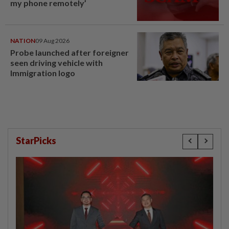
my phone remotely’
NATION
09 Aug 2026
Probe launched after foreigner
seen driving vehicle with
Immigration logo
StarPicks