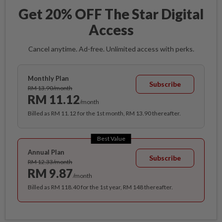
Get 20% OFF The Star Digital
Access
Cancel anytime. Ad-free. Unlimited access with perks.
Monthly Plan
Subscribe
RM 13.90/month
RM 11.12
/month
Billed as RM 11.12 for the 1st month, RM 13.90 thereafter.
Best Value
Annual Plan
Subscribe
RM 12.33/month
RM 9.87
/month
Billed as RM 118.40 for the 1st year, RM 148 thereafter.