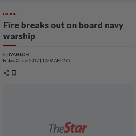
NATION
Fire breaks out on board navy
warship
By
IVAN LOH
Friday, 02 Jun 2017 | 12:02 AM MYT
share
bookmark