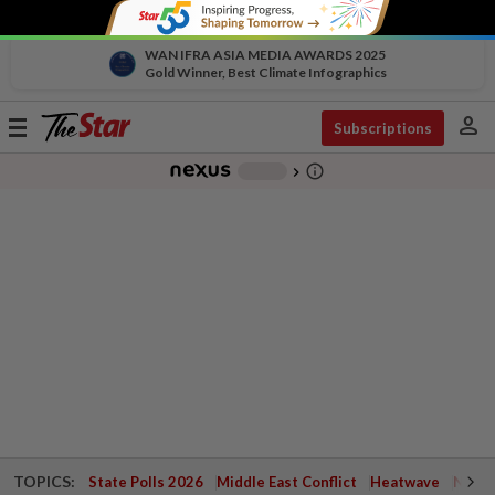
WAN IFRA ASIA MEDIA AWARDS 2025
Gold Winner, Best Climate Infographics
person
Toggle
Subscriptions
navigation
info_outline
-
chevron_right
TOPICS:
State Polls 2026
Middle East Conflict
Heatwave
Negri 