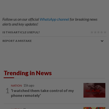
Follow us on our official
WhatsApp channel
for breaking news
alerts and key updates!
IS THIS ARTICLE USEFUL?
REPORT A MISTAKE
Trending in News
NATION
15h ago
1
‘I watched them take control of my
phone remotely’