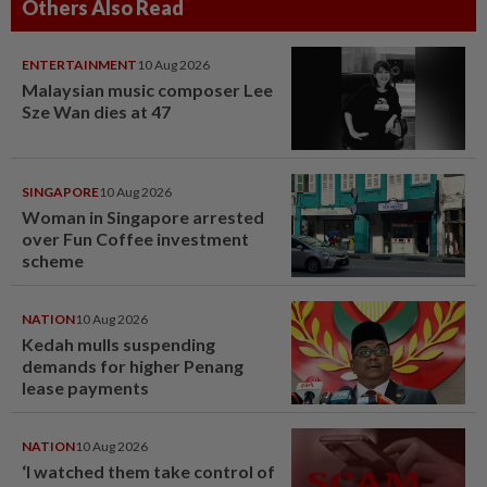
Others Also Read
ENTERTAINMENT
10 Aug 2026
Malaysian music composer Lee
Sze Wan dies at 47
SINGAPORE
10 Aug 2026
Woman in Singapore arrested
over Fun Coffee investment
scheme
NATION
10 Aug 2026
Kedah mulls suspending
demands for higher Penang
lease payments
NATION
10 Aug 2026
‘I watched them take control of