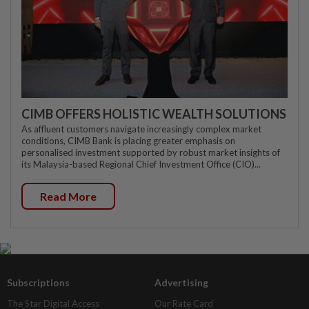
CIMB OFFERS HOLISTIC WEALTH SOLUTIONS
As affluent customers navigate increasingly complex market
conditions, CIMB Bank is placing greater emphasis on
personalised investment supported by robust market insights of
its Malaysia-based Regional Chief Investment Office (CIO)...
Read More
Subscriptions
Advertising
The Star Digital Access
Our Rate Card