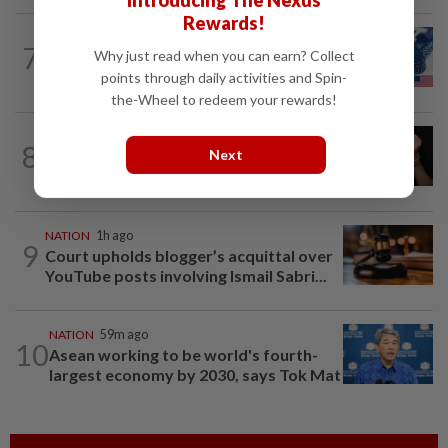
Introducing The Nexus
Rewards!
NATION
15h ago
7
Why just read when you can earn? Collect
Students in a bind over new US visa
rules
points through daily activities and Spin-
the-Wheel to redeem your rewards!
NATION
45m ago
8
Next
Shootout in Alor Setar: Four victims
rescued from kidnapping ring, says...
NATION
1h ago
9
Court upholds blogger’s acquittal over
YouTube posts involving Ismail Sabri...
NATION
59m ago
10
Asean working to be world's fourth-
largest economy by 2030, says Tok Mat