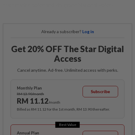
state marine police and Philippine National Police-
Maritime Group Tuesday.
Already a subscriber?
Log in
Get 20% OFF The Star Digital
Access
Cancel anytime. Ad-free. Unlimited access with perks.
Monthly Plan
Subscribe
RM 13.90/month
RM 11.12
/month
Billed as RM 11.12 for the 1st month, RM 13.90 thereafter.
Best Value
Annual Plan