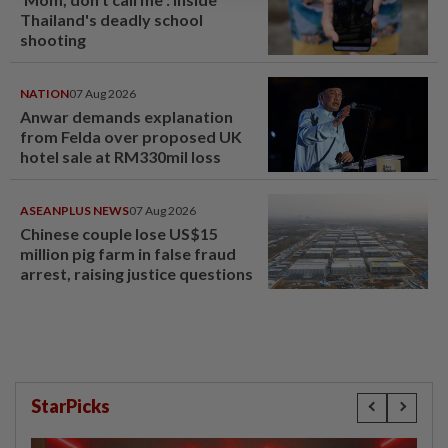
Thailand's deadly school
shooting
NATION
07 Aug 2026
Anwar demands explanation
from Felda over proposed UK
hotel sale at RM330mil loss
ASEANPLUS NEWS
07 Aug 2026
Chinese couple lose US$15
million pig farm in false fraud
arrest, raising justice questions
StarPicks