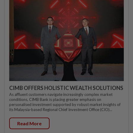
CIMB OFFERS HOLISTIC WEALTH SOLUTIONS
As affluent customers navigate increasingly complex market
conditions, CIMB Bank is placing greater emphasis on
personalised investment supported by robust market insights of
its Malaysia-based Regional Chief Investment Office (CIO)...
Read More