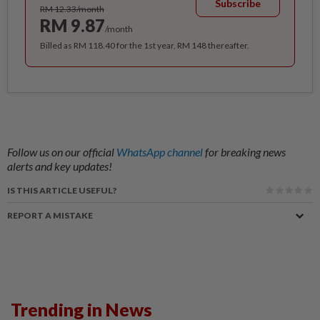
Subscribe
RM 12.33/month
RM 9.87
/month
Billed as RM 118.40 for the 1st year, RM 148 thereafter.
Follow us on our official
WhatsApp channel
for breaking news
alerts and key updates!
IS THIS ARTICLE USEFUL?
REPORT A MISTAKE
Trending in News