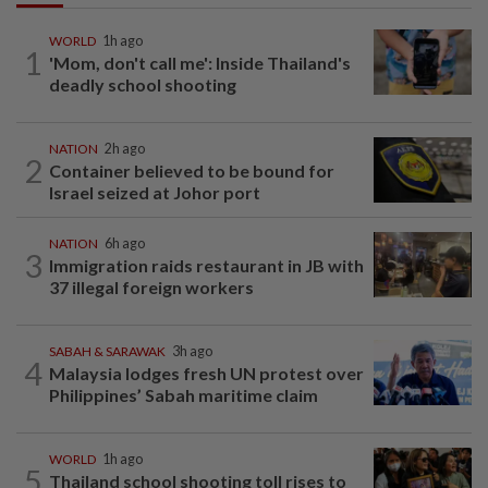
WORLD
1h ago
1
'Mom, don't call me': Inside Thailand's
deadly school shooting
NATION
2h ago
2
Container believed to be bound for
Israel seized at Johor port
NATION
6h ago
3
Immigration raids restaurant in JB with
37 illegal foreign workers
SABAH & SARAWAK
3h ago
4
Malaysia lodges fresh UN protest over
Philippines’ Sabah maritime claim
WORLD
1h ago
5
Thailand school shooting toll rises to