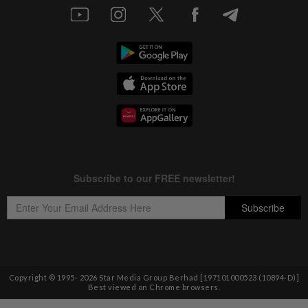
Copyright © 1995-
2026
Star Media Group Berhad [197101000523 (10894-D)]
Best viewed on Chrome browsers.