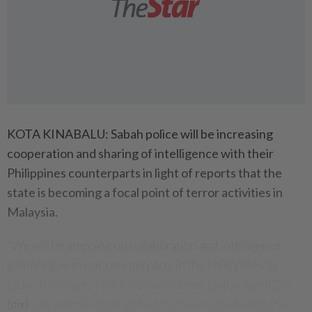
KOTA KINABALU: Sabah police will be increasing
cooperation and sharing of intelligence with their
Philippines counterparts in light of reports that the
state is becoming a focal point of terror activities in
Malaysia.
"We will be stepping up collaboration and intelligence
gathering with our counterparts in the Philippines to
tackle this issue," Police Commissioner Datuk Ramli Din
(pix)
said after launching the first meeting between the