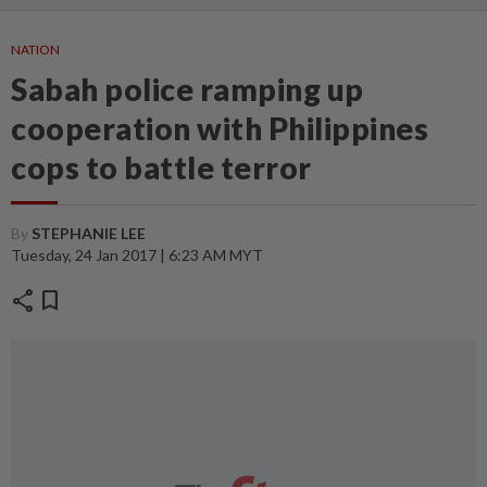
NATION
Sabah police ramping up
cooperation with Philippines
cops to battle terror
By
STEPHANIE LEE
Tuesday, 24 Jan 2017 | 6:23 AM MYT
share
bookmark