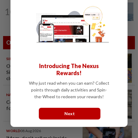
10
SABAH & SARAWAK
22h ago
UV Index to hit extreme levels
Others Also Read
SINGAPORE
08 Aug 2026
Introducing The Nexus
One last pour for Tiger Beer as
Singapore brewery prepares to
Rewards!
close
Why just read when you can earn? Collect
points through daily activities and Spin-
NATION
08 Aug 2026
the-Wheel to redeem your rewards!
Container believed to be bound
for Israel seized at Johor port
Next
WORLD
08 Aug 2026
'Mom, don't call me': Inside