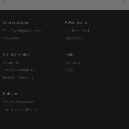
Subscriptions
Advertising
The Star Digital Access
Our Rate Card
Newsstand
Classifieds
Company Info
Help
About Us
Contact Us
Job Opportunities
FAQs
Investor Relations
Policies
Privacy Statement
Terms & Conditions