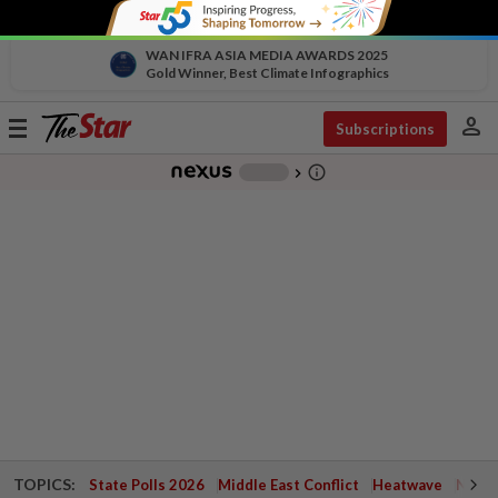
WAN IFRA ASIA MEDIA AWARDS 2025
Gold Winner, Best Climate Infographics
person
Toggle
Subscriptions
navigation
info_outline
-
chevron_right
TOPICS:
State Polls 2026
Middle East Conflict
Heatwave
Negri 