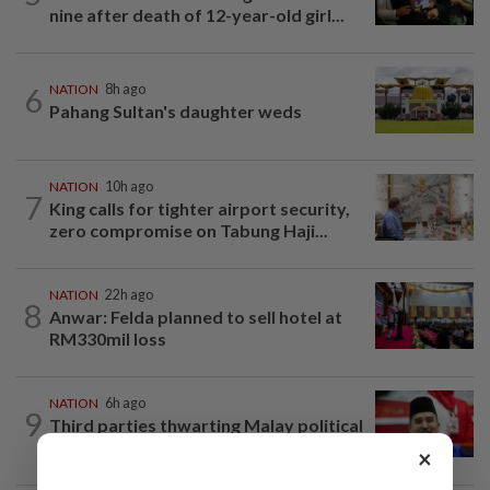
nine after death of 12-year-old girl...
6
NATION
8h ago
Pahang Sultan's daughter weds
NATION
10h ago
7
King calls for tighter airport security,
zero compromise on Tabung Haji...
NATION
22h ago
8
Anwar: Felda planned to sell hotel at
RM330mil loss
NATION
6h ago
9
Third parties thwarting Malay political
unity talks, says Asyraf Wajdi
×