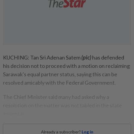
KUCHING: Tan Sri Adenan Satem
(pic)
has defended
his decision not to proceed with a motion on reclaiming
Sarawak's equal partner status, saying this can be
resolved amicably with the Federal Government.
The Chief Minister said many had asked why a
resolution on the matter was not tabled in the state
assembly.
Already a subscriber?
Log in