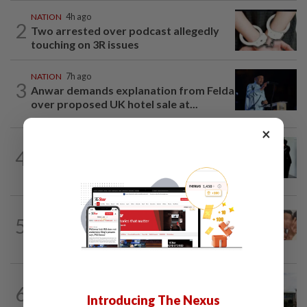
NATION
4h ago
2
Two arrested over podcast allegedly
touching on 3R issues
NATION
7h ago
3
Anwar demands explanation from Felda
over proposed UK hotel sale at...
×
NATION
1d ago
4
Seventeen, including actress, plead not
guilty
NATION
13h ago
5
Malaysia Airlines pilot detained in
Jakarta was not flying aircraft, safety...
NATION
6h ago
6
Cabinet gives Home and Transport
Introducing The Nexus