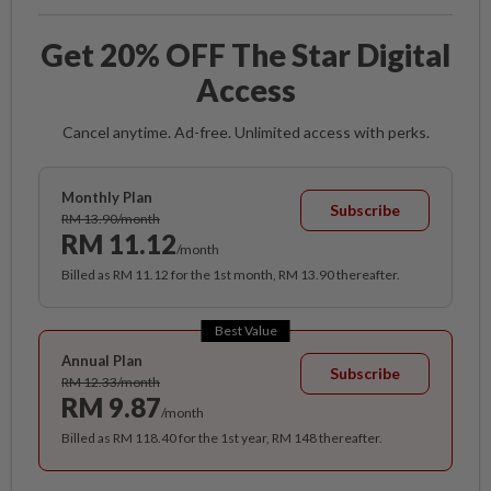
Get 20% OFF The Star Digital
Access
Cancel anytime. Ad-free. Unlimited access with perks.
Monthly Plan
Subscribe
RM 13.90/month
RM 11.12
/month
Billed as RM 11.12 for the 1st month, RM 13.90 thereafter.
Best Value
Annual Plan
Subscribe
RM 12.33/month
RM 9.87
/month
Billed as RM 118.40 for the 1st year, RM 148 thereafter.