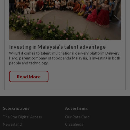
Investing in Malaysia’s talent advantage
WHEN it comes to talent, multinational delivery platform Delivery
Hero, parent company of foodpanda Malaysia, is investing in both
people and technology.
Read More
Subscriptions
Advertising
The Star Digital Access
Our Rate Card
Newsstand
Classifieds