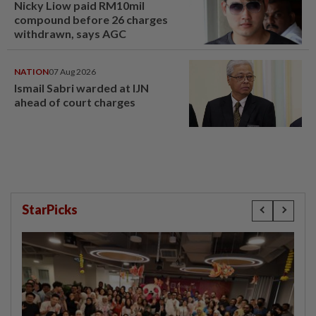
Nicky Liow paid RM10mil
compound before 26 charges
withdrawn, says AGC
NATION
07 Aug 2026
Ismail Sabri warded at IJN
ahead of court charges
StarPicks