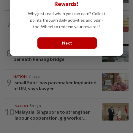
ministries two weeks to submit...
Rewards!
Why just read when you can earn? Collect
NATION
13h ago
points through daily activities and Spin-
7
Dr Wee wishes new Negri Sembilan govt
the-Wheel to redeem your rewards!
success, prosperity
Next
NATION
1d ago
8
Three anglers detained for fishing
beneath Penang bridge
NATION
7h ago
9
Ismail Sabri has pacemaker implanted
at IJN, says lawyer
NATION
5h ago
10
Malaysia, Singapore to strengthen
labour cooperation, gig worker...