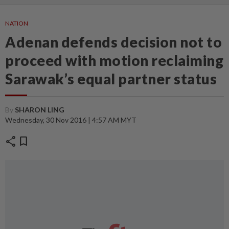
NATION
Adenan defends decision not to
proceed with motion reclaiming
Sarawak’s equal partner status
By
SHARON LING
Wednesday, 30 Nov 2016 | 4:57 AM MYT
share
bookmark