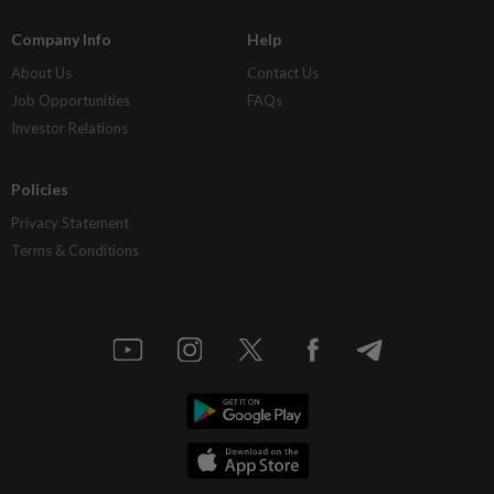
Company Info
Help
About Us
Contact Us
Job Opportunities
FAQs
Investor Relations
Policies
Privacy Statement
Terms & Conditions