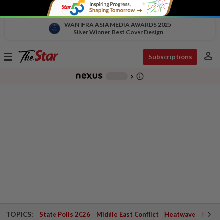
WAN IFRA ASIA MEDIA AWARDS 2025
Silver Winner, Best Cover Design
person
Toggle
Subscriptions
navigation
info_outline
-
chevron_right
TOPICS:
State Polls 2026
Middle East Conflict
Heatwave
Negri 