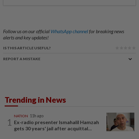
Follow us on our official
WhatsApp channel
for breaking news
alerts and key updates!
IS THIS ARTICLE USEFUL?
REPORT A MISTAKE
Trending in News
NATION
11h ago
1
Ex-radio presenter Ismahalil Hamzah
gets 30 years' jail after acquittal...