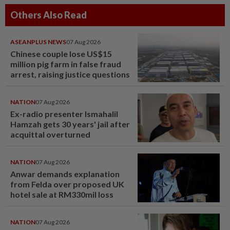
Others Also Read
ASEANPLUS NEWS
07 Aug 2026
Chinese couple lose US$15
million pig farm in false fraud
arrest, raising justice questions
NATION
07 Aug 2026
Ex-radio presenter Ismahalil
Hamzah gets 30 years' jail after
acquittal overturned
NATION
07 Aug 2026
Anwar demands explanation
from Felda over proposed UK
hotel sale at RM330mil loss
NATION
07 Aug 2026